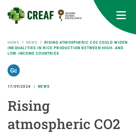
Skip
to
main
content
CREAF
EN
CA
ES
Bluesky
Instagram
Linkedin
Twitter
Youtube
RRSS
Breadcrumb
HOME
NEWS
RISING ATMOSPHERIC CO2 COULD WIDEN
INEQUALITIES IN RICE PRODUCTION BETWEEN HIGH- AND
LOW-INCOME COUNTRIES
Featured
INTRANET
responsive
17/09/2024
NEWS
Responsive
ABOUT US
Rising
menu
RESEARCH
atmospheric CO2
SCIENCE IN ACTION
JOIN US