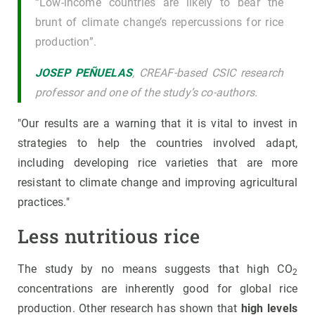
“Low-income countries are likely to bear the
brunt of climate change’s repercussions for rice
production”.
JOSEP PEÑUELAS
, CREAF-based CSIC research
professor and one of the study’s co-authors.
"Our results are a warning that it is vital to invest in
strategies to help the countries involved adapt,
including developing rice varieties that are more
resistant to climate change and improving agricultural
practices."
Less nutritious rice
The study by no means suggests that high CO
2
concentrations are inherently good for global rice
production. Other research has shown that
high levels