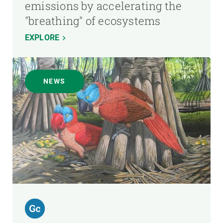
emissions by accelerating the
"breathing" of ecosystems
EXPLORE
NEWS