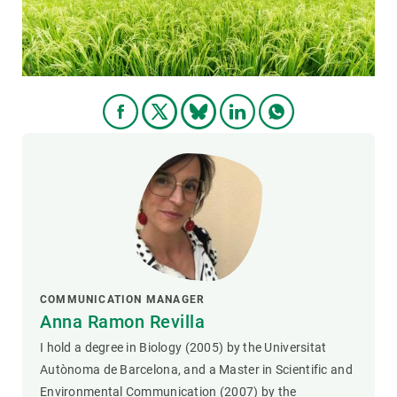
COMMUNICATION MANAGER
Anna Ramon Revilla
I hold a degree in Biology (2005) by the Universitat
Autònoma de Barcelona, and a Master in Scientific and
Environmental Communication (2007) by the