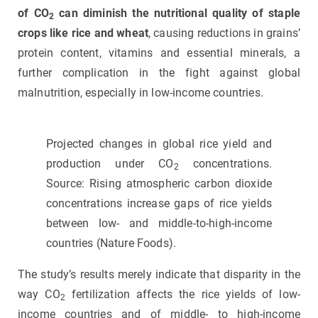
of CO
can diminish the nutritional quality of staple
2
crops like rice and wheat
, causing reductions in grains’
protein content, vitamins and essential minerals, a
further complication in the fight against global
malnutrition, especially in low-income countries.
Projected changes in global rice yield and
production under CO
concentrations.
2
Source: Rising atmospheric carbon dioxide
concentrations increase gaps of rice yields
between low- and middle-to-high-income
countries (Nature Foods).
The study’s results merely indicate that disparity in the
way CO
fertilization affects the rice yields of low-
2
income countries and of middle- to high-income