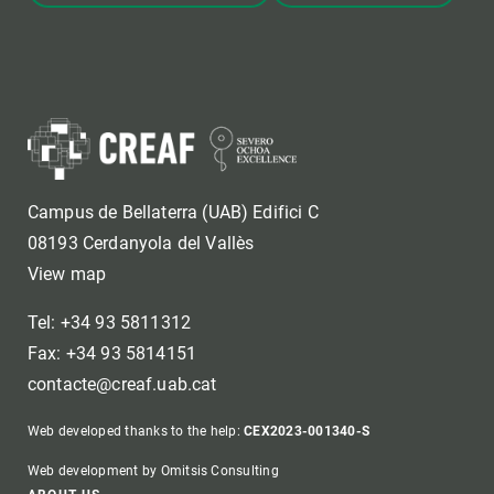
Campus de Bellaterra (UAB) Edifici C
08193 Cerdanyola del Vallès
View map
Tel: +34 93 5811312
Fax: +34 93 5814151
contacte@creaf.uab.cat
Web developed thanks to the help:
CEX2023-001340-S
Web development by Omitsis Consulting