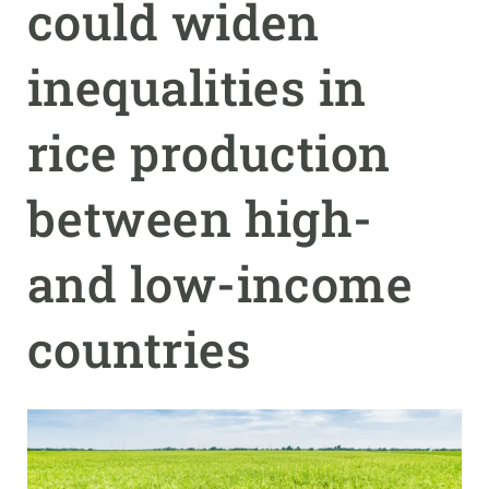
could widen
GET INVOLVED
inequalities in
NEWS AND AGENDA
rice production
between high-
and low-income
countries