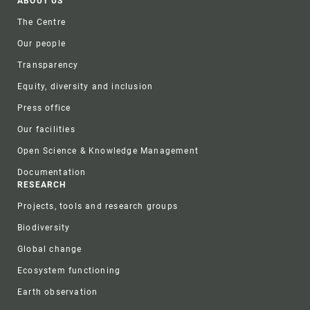
Footer
ABOUT US
The Centre
Our people
Transparency
Equity, diversity and inclusion
Press office
Our facilities
Open Science & Knowledge Management
Documentation
RESEARCH
Projects, tools and research groups
Biodiversity
Global change
Ecosystem functioning
Earth observation