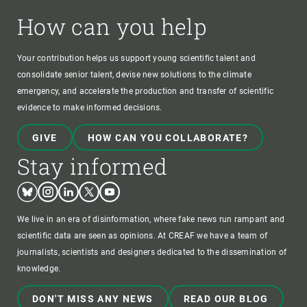
How can you help
Your contribution helps us support young scientific talent and
consolidate senior talent, devise new solutions to the climate
emergency, and accelerate the production and transfer of scientific
evidence to make informed decisions.
GIVE
HOW CAN YOU COLLABORATE?
Stay informed
Bluesky
Instagram
Linkedin
Twitter
Youtube
We live in an era of disinformation, where fake news run rampant and
scientific data are seen as opinions. At CREAF we have a team of
journalists, scientists and designers dedicated to the dissemination of
knowledge.
DON'T MISS ANY NEWS
READ OUR BLOG