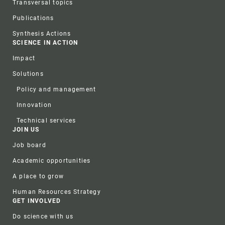
Transversal topics
Publications
Synthesis Actions
SCIENCE IN ACTION
Impact
Solutions
Policy and management
Innovation
Technical services
JOIN US
Job board
Academic opportunities
A place to grow
Human Resources Strategy
GET INVOLVED
Do science with us