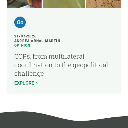
21-07-2026
ANDREA ARNAL MARTÍN
OPINION
COPs, from multilateral
coordination to the geopolitical
challenge
EXPLORE