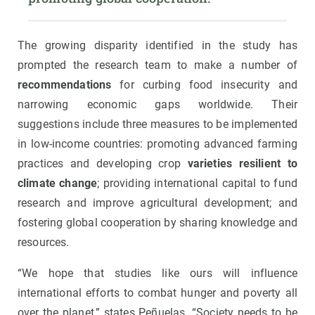
The growing disparity identified in the study has
prompted the research team to make a number of
recommendations
for curbing food insecurity and
narrowing economic gaps worldwide. Their
suggestions include three measures to be implemented
in low-income countries: promoting advanced farming
practices and developing crop
varieties resilient to
climate change
; providing international capital to fund
research and improve agricultural development; and
fostering global cooperation by sharing knowledge and
resources.
“We hope that studies like ours will influence
international efforts to combat hunger and poverty all
over the planet,” states Peñuelas. “Society needs to be