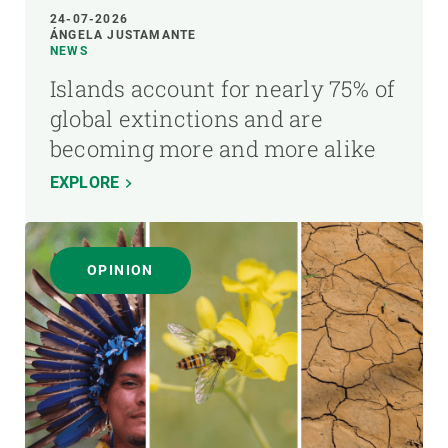
24-07-2026
ÁNGELA JUSTAMANTE
NEWS
Islands account for nearly 75% of
global extinctions and are
becoming more and more alike
EXPLORE
OPINION