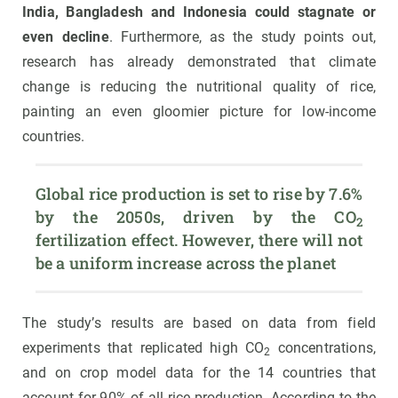
India, Bangladesh and Indonesia could stagnate or
even decline
. Furthermore, as the study points out,
research has already demonstrated that climate
change is reducing the nutritional quality of rice,
painting an even gloomier picture for low-income
countries.
Global rice production is set to rise by 7.6% 
by the 2050s, driven by the CO
2
fertilization effect. However, there will not 
be a uniform increase across the planet
The study’s results are based on data from field
experiments that replicated high CO
concentrations,
2
and on crop model data for the 14 countries that
account for 90% of all rice production. According to the