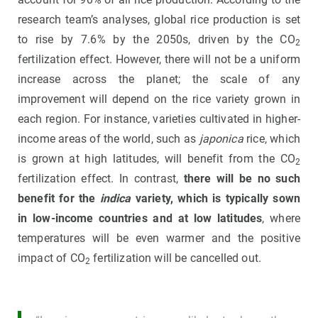
research team’s analyses, global rice production is set
to rise by 7.6% by the 2050s, driven by the CO
2
fertilization effect. However, there will not be a uniform
increase across the planet; the scale of any
improvement will depend on the rice variety grown in
each region. For instance, varieties cultivated in higher-
income areas of the world, such as
japonica
rice, which
is grown at high latitudes, will benefit from the CO
2
fertilization effect. In contrast,
there will be no such
benefit for the
indica
variety, which is typically sown
in low-income countries and at low latitudes
, where
temperatures will be even warmer and the positive
impact of CO
fertilization will be cancelled out.
2