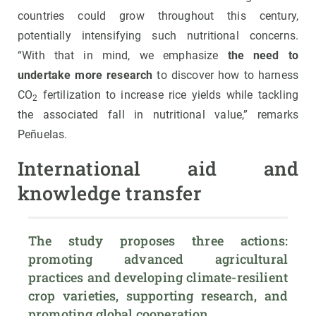
countries could grow throughout this century,
potentially intensifying such nutritional concerns.
“With that in mind, we emphasize
the need to
undertake more research
to discover how to harness
CO
fertilization to increase rice yields while tackling
2
the associated fall in nutritional value,” remarks
Peñuelas.
International aid and
knowledge transfer
The study proposes three actions: 
promoting advanced agricultural 
practices and developing climate-resilient 
crop varieties, supporting research, and 
promoting global cooperation.