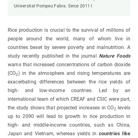
Universitat Pompeu Fabra. Since 2011 I
Rice production is crucial to the survival of millions of
people around the world, many of whom live in
countries beset by severe poverty and malnutrition. A
study recently published in the journal
Nature Foods
warns that increased concentrations of carbon dioxide
(CO
) in the atmosphere and rising temperatures are
2
exacerbating differences between the rice yields of
high- and low-income countries. Led by an
international team of which CREAF and CSIC were part,
the study shows that projected increases in CO
levels
2
up to 2090 will lead to growth in rice production in
high- and middle-income countries, such as China,
Japan and Vietnam, whereas yields in
countries like