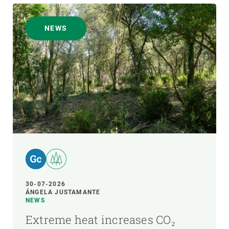
NEWS
30-07-2026
ÁNGELA JUSTAMANTE
NEWS
Extreme heat increases CO₂