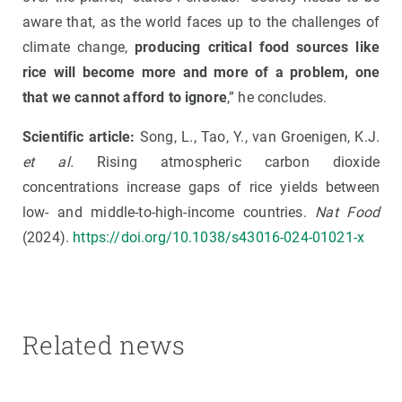
aware that, as the world faces up to the challenges of
climate change,
producing critical food sources like
rice will become more and more of a problem, one
that we cannot afford to ignore
,” he concludes.
Scientific article:
Song, L., Tao, Y., van Groenigen, K.J.
et al.
Rising atmospheric carbon dioxide
concentrations increase gaps of rice yields between
low- and middle-to-high-income countries.
Nat Food
(2024).
https://doi.org/10.1038/s43016-024-01021-x
Related news