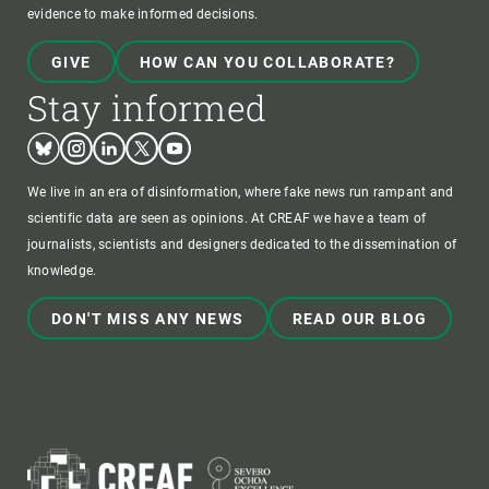
evidence to make informed decisions.
GIVE
HOW CAN YOU COLLABORATE?
Stay informed
Bluesky
Instagram
Linkedin
Twitter
Youtube
We live in an era of disinformation, where fake news run rampant and
scientific data are seen as opinions. At CREAF we have a team of
journalists, scientists and designers dedicated to the dissemination of
knowledge.
DON'T MISS ANY NEWS
READ OUR BLOG