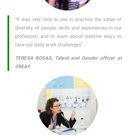
"It was very nice to see in practice the value of
diversity of people, skills and experiences in our
profession and to learn about creative ways to
face our daily work challenges".
TERESA ROSAS, Talent and Gender officer at
CREAF