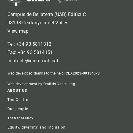
Campus de Bellaterra (UAB) Edifici C
08193 Cerdanyola del Vallès
View map
Tel: +34 93 5811312
Fax: +34 93 5814151
contacte@creaf.uab.cat
Web developed thanks to the help:
CEX2023-001340-S
Web development by Omitsis Consulting
Footer
ABOUT US
The Centre
Our people
Transparency
Equity, diversity and inclusion