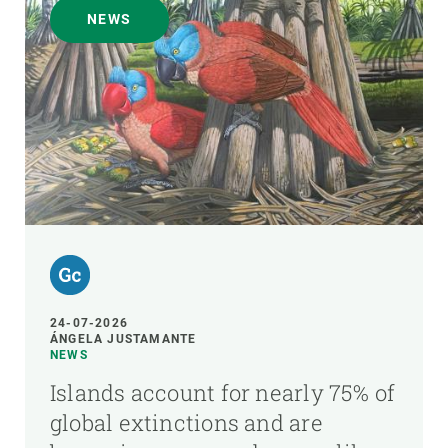
NEWS
24-07-2026
ÁNGELA JUSTAMANTE
NEWS
Islands account for nearly 75% of
global extinctions and are