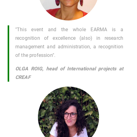
"This event and the whole EARMA is a
recognition of excellence (also) in research
management and administration, a recognition
of the profession".
OLGA ROIG, head of International projects at
CREAF