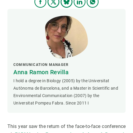
COMMUNICATION MANAGER
Anna Ramon Revilla
I hold a degree in Biology (2005) by the Universitat
Autònoma de Barcelona, and a Master in Scientific and
Environmental Communication (2007) by the
Universitat Pompeu Fabra. Since 2011 I
This year saw the return of the face-to-face conference