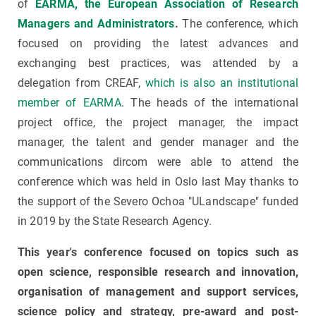
of
EARMA, the European Association of Research
Managers and Administrators
.
The conference, which
focused on providing the latest advances and
exchanging best practices, was attended by a
delegation from CREAF,
which is also an institutional
member of EARMA
. The heads of the international
project office, the project manager, the impact
manager, the talent and gender manager and the
communications dircom were able to attend the
conference which was held in Oslo last May thanks to
the support of the Severo Ochoa "ULandscape" funded
in 2019 by the State Research Agency.
This year's conference focused on topics such as
open science, responsible research and innovation,
organisation of management and support services,
science policy and strategy, pre-award and post-