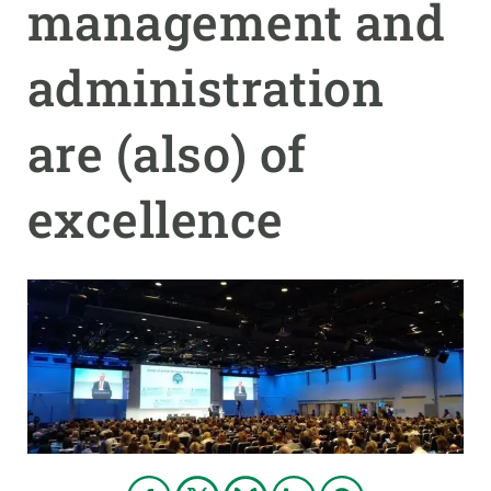
management and
GET INVOLVED
administration
NEWS AND AGENDA
are (also) of
excellence