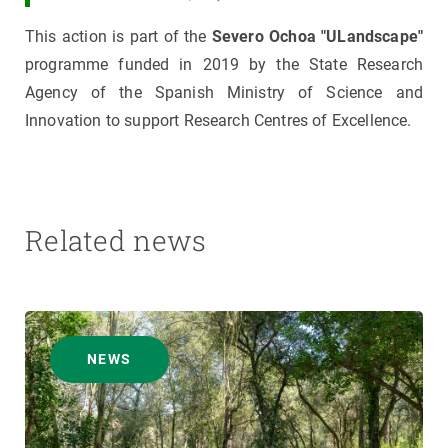
This action is part of the
Severo Ochoa "ULandscape"
programme funded in 2019 by the State Research
Agency of the Spanish Ministry of Science and
Innovation to support Research Centres of Excellence.
Related news
NEWS