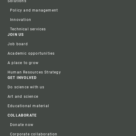
Solutions
Policy and management
Innovation
Technical services
JOIN US
Job board
Academic opportunities
A place to grow
Human Resources Strategy
GET INVOLVED
Do science with us
Art and science
Educational material
COLLABORATE
Donate now
Corporate collaboration