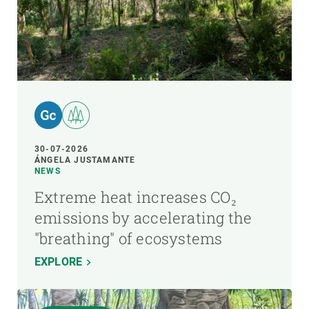
30-07-2026
ÁNGELA JUSTAMANTE
NEWS
Extreme heat increases CO₂
emissions by accelerating the
"breathing" of ecosystems
EXPLORE