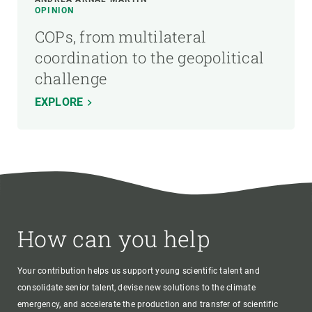
OPINION
COPs, from multilateral
coordination to the geopolitical
challenge
EXPLORE
How can you help
Your contribution helps us support young scientific talent and
consolidate senior talent, devise new solutions to the climate
emergency, and accelerate the production and transfer of scientific