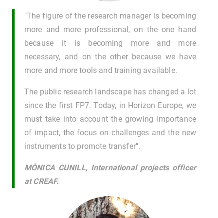
"The figure of the research manager is becoming
more and more professional, on the one hand
because it is becoming more and more
necessary, and on the other because we have
more and more tools and training available.
The public research landscape has changed a lot
since the first FP7. Today, in Horizon Europe, we
must take into account the growing importance
of impact, the focus on challenges and the new
instruments to promote transfer".
MÒNICA CUNILL, International projects officer
at CREAF.