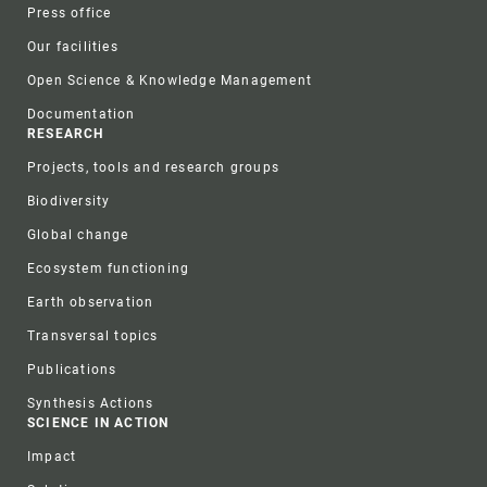
Press office
Our facilities
Open Science & Knowledge Management
Documentation
RESEARCH
Projects, tools and research groups
Biodiversity
Global change
Ecosystem functioning
Earth observation
Transversal topics
Publications
Synthesis Actions
SCIENCE IN ACTION
Impact