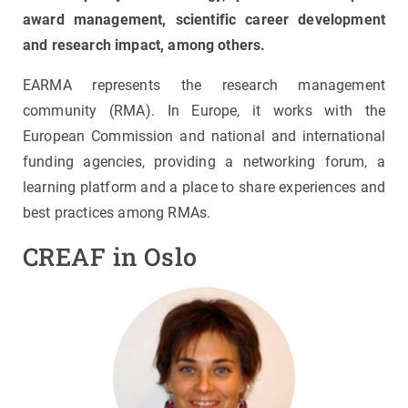
award management, scientific career development
and research impact, among others.
EARMA represents the research management
community (RMA). In Europe, it works with the
European Commission and national and international
funding agencies, providing a networking forum, a
learning platform and a place to share experiences and
best practices among RMAs.
CREAF in Oslo