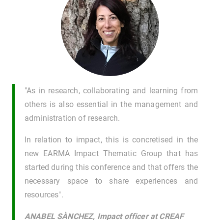
"As in research, collaborating and learning from
others is also essential in the management and
administration of research.
In relation to impact, this is concretised in the
new EARMA Impact Thematic Group that has
started during this conference and that offers the
necessary space to share experiences and
resources".
ANABEL SÀNCHEZ, Impact officer at CREAF