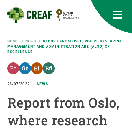
Skip
to
main
content
CREAF
EN
CA
ES
Bluesky
Instagram
Linkedin
Twitter
Youtube
RRSS
Breadcrumb
HOME
NEWS
REPORT FROM OSLO, WHERE RESEARCH
MANAGEMENT AND ADMINISTRATION ARE (ALSO) OF
EXCELLENCE
Featured
INTRANET
responsive
28/07/2022
NEWS
Responsive
ABOUT US
Report from Oslo,
menu
RESEARCH
where research
SCIENCE IN ACTION
JOIN US