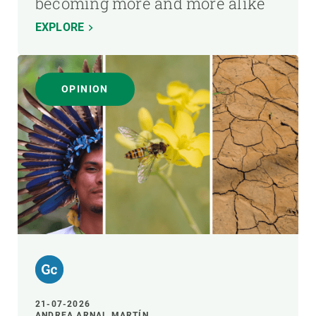
becoming more and more alike
EXPLORE
OPINION
21-07-2026
ANDREA ARNAL MARTÍN