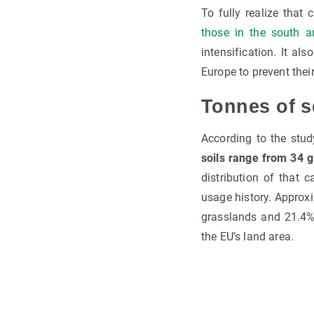
To fully realize that
those in the south a
intensification. It a
Europe to prevent the
Tonnes of s
According to the stud
soils range from 34 g
distribution of that 
usage history. Approxim
grasslands and 21.4% 
the EU’s land area.