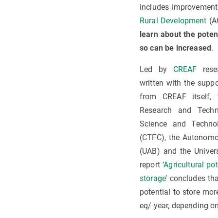
includes improvement
Rural Development
(A
learn about the poten
so can be increased
.
Led by
CREAF
rese
written with the suppo
from CREAF itself, 
Research and Techno
Science and Technol
(CTFC), the Autonomo
(UAB) and the Univers
report
‘Agricultural p
storage’
concludes th
potential to store mo
eq/ year, depending on