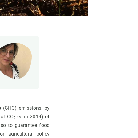
s (GHG) emissions, by
 of CO
-eq in 2019) of
2
also to guarantee food
n agricultural policy