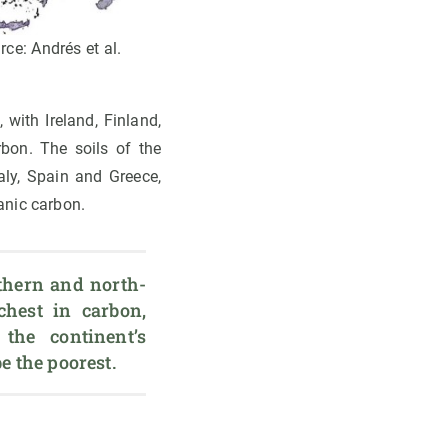
rce: Andrés et al.
 with Ireland, Finland,
bon. The soils of the
aly, Spain and Greece,
anic carbon.
rthern and north-
hest in carbon, 
the continent’s 
e the poorest. 