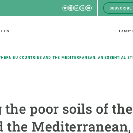
Bluesky
Instagram
Linkedin
Twitter
Youtube
SUBSCRIBE
RRSS
Men
top
M
T US
Latest
tion
s
THERN EU COUNTRIES AND THE MEDITERRANEAN, AN ESSENTIAL S
SCIENCE IN ACTION
JOIN US
nd research groups
Impact
A place to grow
 the poor soils of th
Solutions
Career development
Innovation
Seminars and internal
d the Mediterranean, 
cosystems
Policy and management
We offer you training