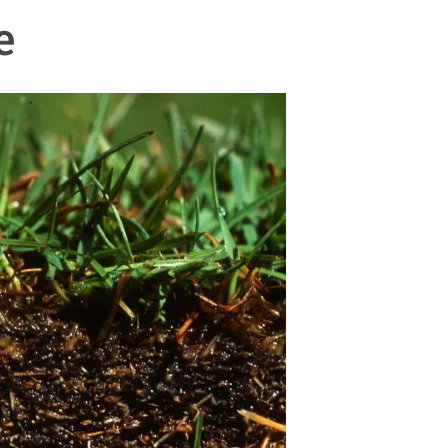
s
Biodiversity
e
rant
Global change
rogrammes
Ecosystem functioning
F
Earth Observation
als
tegy