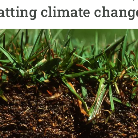
n
Technical services
Academic opportunitie
atting climate chang
s
Apply for your ERC g
Master's and PhD p
s
Request your MSCA-P
Visitors and sabbatic
Human Resources Stra
Job board