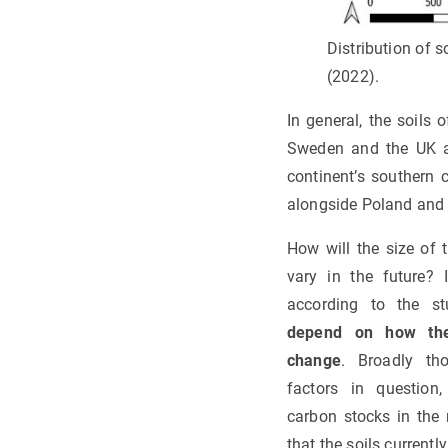
Distribution of s
(2022).
In general, the soils 
Sweden and the UK ac
continent’s southern 
alongside Poland and 
How will the size of 
vary in the future? I
according to the s
depend on how the
change
. Broadly th
factors in question,
carbon stocks in the 
that the soils currentl