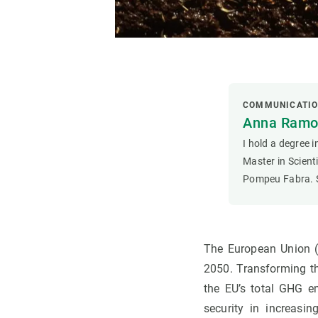
COMMUNICATI
Anna Ramon
I hold a degree 
Master in Scien
Pompeu Fabra. S
The European Union (
2050. Transforming t
the EU’s total GHG em
security in increasi