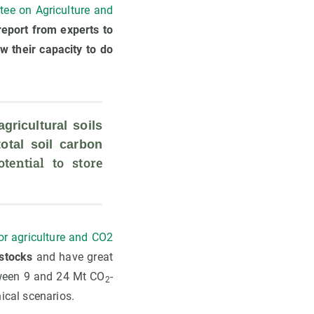
ee on Agriculture and
eport from experts to
w their capacity to do
agricultural soils 
tal soil carbon 
ential to store 
for agriculture and CO2
 stocks
and have great
etween 9 and 24 Mt CO
-
2
ical scenarios.