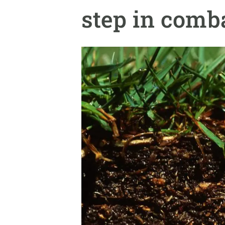
Brand and logos
Earth observatio
step in comb
Facilities
Transversal topic
Equity, Diversity and Inclusion (EDI)
Publications
Press office
Synthesis Action
Open Science & Knowledge Management
Documentation