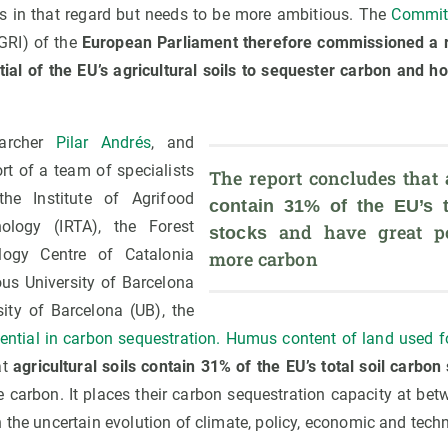
s in that regard but needs to be more ambitious. The
Committ
GRI) of the
European Parliament therefore commissioned a r
tial of the EU’s agricultural soils to sequester carbon and ho
archer
Pilar Andrés
, and
rt of a team of specialists
The report concludes that 
the Institute of Agrifood
contain 31% of the EU’s to
logy (IRTA), the Forest
 and have great pot
stocks
ogy Centre of Catalonia
more carbon
us University of Barcelona
ity of Barcelona (UB), the
otential in carbon sequestration. Humus content of land used 
at
agricultural soils contain 31% of the EU’s total soil carbon
re carbon. It places their carbon sequestration capacity at b
 the uncertain evolution of climate, policy, economic and techn