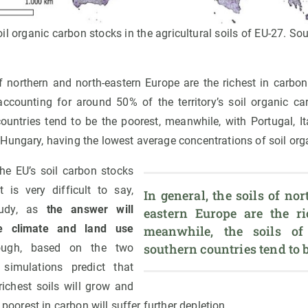
oil organic carbon stocks in the agricultural soils of EU-27. Sou
of northern and north-eastern Europe are the richest in carbon,
counting for around 50% of the territory’s soil organic car
countries tend to be the poorest, meanwhile, with Portugal, It
Hungary, having the lowest average concentrations of soil org
the EU’s soil carbon stocks
t is very difficult to say,
In general, the soils of no
tudy, as
the answer will
eastern Europe are the ric
 climate and land use
meanwhile, the soils of 
southern countries tend to b
ough, based on the two
 simulations predict that
richest soils will grow and
y poorest in carbon will suffer further depletion.