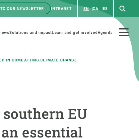
 TO OUR NEWSLETTER
INTRANET
EN
CA
ES
ú
enú
 news
Solutions and impact
Learn and get involved
Agenda
ecundario
TEP IN COMBATTING CLIMATE CHANGE
GET INVOLVED
NEWS AND AGENDA
Art and science
Agenda
e southern EU
Do science with us
Previous events
 activities
Educational materials
News
an essential
COLLABORATE
All news