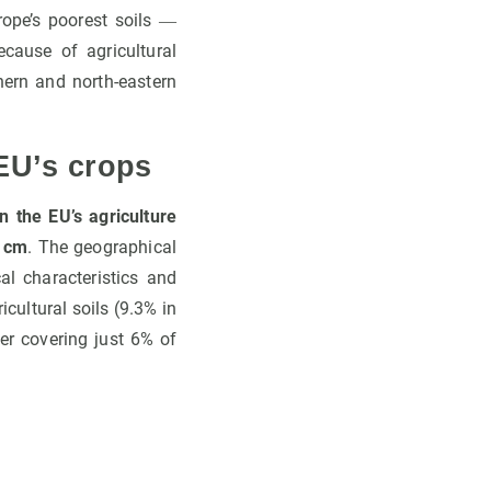
rope’s poorest soils ―
ause of agricultural
hern and north-eastern
EU’s crops
n the EU’s agriculture
0 cm
. The geographical
al characteristics and
cultural soils (9.3% in
er covering just 6% of