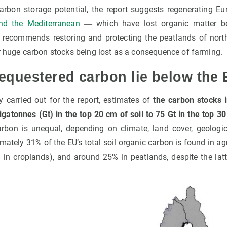
 carbon storage potential, the report suggests regenerating Eu
nd the Mediterranean
― which have lost organic matter bec
lso recommends restoring and protecting the peatlands of nort
ir huge carbon stocks being lost as a consequence of farming.
equestered carbon lie below the 
y carried out for the report, estimates of
the carbon stocks i
igatonnes (Gt) in the top 20 cm of soil to 75 Gt in the top 3
carbon is unequal, depending on climate, land cover, geologic
ately 31% of the EU’s total soil organic carbon is found in agri
in croplands), and around 25% in peatlands, despite the latt