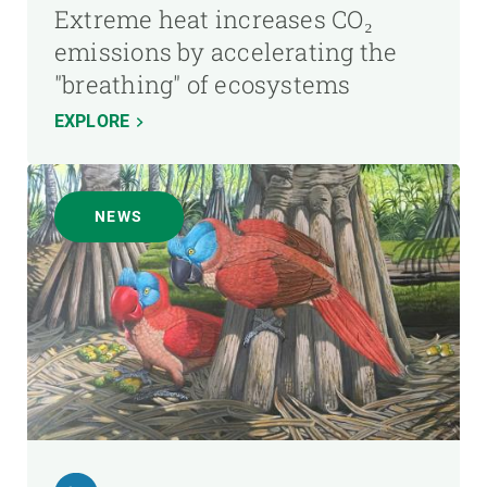
Extreme heat increases CO₂
emissions by accelerating the
"breathing" of ecosystems
EXPLORE
NEWS