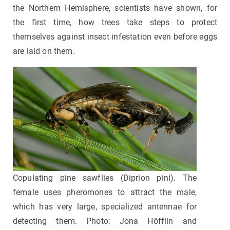
the Northern Hemisphere, scientists have shown, for
the first time, how trees take steps to protect
themselves against insect infestation even before eggs
are laid on them.
Copulating pine sawflies (Diprion pini). The
female uses pheromones to attract the male,
which has very large, specialized antennae for
detecting them. Photo: Jona Höfflin and