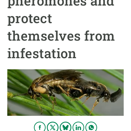
pheromones and
protect
GET INVOLVED
NEWS AND AGENDA
themselves from
infestation