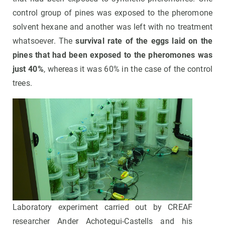
control group of pines was exposed to the pheromone
solvent hexane and another was left with no treatment
whatsoever. The
survival rate of the eggs laid on the
pines that had been exposed to the pheromones was
just 40%
, whereas it was 60% in the case of the control
trees.
Laboratory experiment carried out by CREAF
researcher Ander Achotegui-Castells and his