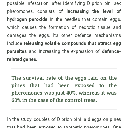
possible infestation, after identifying Diprion pini sex
pheromones, consists of
increasing the level of
hydrogen peroxide
in the needles that contain eggs,
which causes the formation of necrotic tissue and
damages the eggs. Its other defence mechanisms
include
releasing volatile compounds that attract egg
parasites
and increasing the expression of
defence-
related genes.
The survival rate of the eggs laid on the 
pines that had been exposed to the 
pheromones was just 40%, whereas it was 
60% in the case of the control trees.
In the study, couples of Diprion pini laid eggs on pines
that had been exposed to synthetic pheromones. One