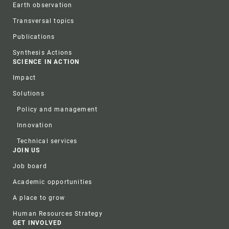
Earth observation
Transversal topics
Publications
Synthesis Actions
SCIENCE IN ACTION
Impact
Solutions
Policy and management
Innovation
Technical services
JOIN US
Job board
Academic opportunities
A place to grow
Human Resources Strategy
GET INVOLVED