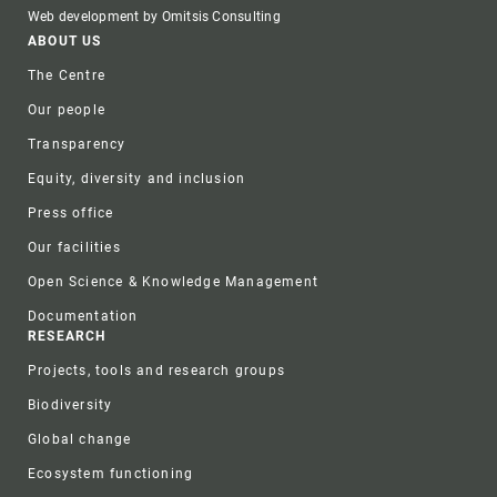
Web development by Omitsis Consulting
Footer
ABOUT US
The Centre
Our people
Transparency
Equity, diversity and inclusion
Press office
Our facilities
Open Science & Knowledge Management
Documentation
RESEARCH
Projects, tools and research groups
Biodiversity
Global change
Ecosystem functioning