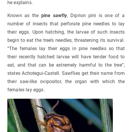
he explains.
Known as the
pine sawfly
, Diprion pini is one of a
number of insects that perforate pine needles to lay
their eggs. Upon hatching, the larvae of such insects
begin to eat the tree’s needles, threatening its survival.
“The females lay their eggs in pine needles so that
their recently hatched larvae will have tender food to
eat, and that can be extremely harmful to the tree”,
states Achotegui-Castell. Sawflies get their name from
their saw-like ovipositor, the organ with which the
females lay eggs.