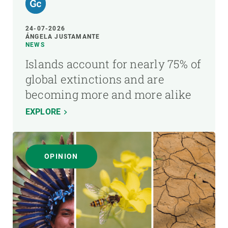
24-07-2026
ÁNGELA JUSTAMANTE
NEWS
Islands account for nearly 75% of
global extinctions and are
becoming more and more alike
EXPLORE
OPINION