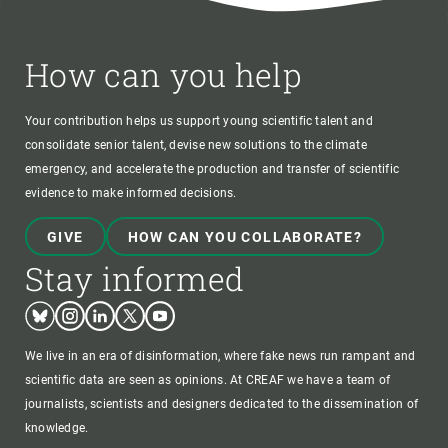
How can you help
Your contribution helps us support young scientific talent and
consolidate senior talent, devise new solutions to the climate
emergency, and accelerate the production and transfer of scientific
evidence to make informed decisions.
GIVE
HOW CAN YOU COLLABORATE?
Stay informed
Bluesky
Instagram
Linkedin
Twitter
Youtube
We live in an era of disinformation, where fake news run rampant and
scientific data are seen as opinions. At CREAF we have a team of
journalists, scientists and designers dedicated to the dissemination of
knowledge.