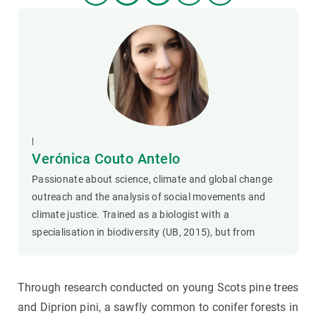
|
Verónica Couto Antelo
Passionate about science, climate and global change
outreach and the analysis of social movements and
climate justice. Trained as a biologist with a
specialisation in biodiversity (UB, 2015), but from
Through research conducted on young Scots pine trees
and Diprion pini, a sawfly common to conifer forests in