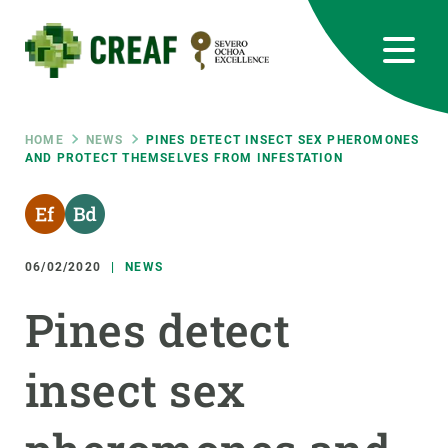
Skip
to
main
content
CREAF
EN
CA
ES
Bluesky
Instagram
Linkedin
Twitter
Youtube
RRSS
Breadcrumb
HOME
NEWS
PINES DETECT INSECT SEX PHEROMONES
AND PROTECT THEMSELVES FROM INFESTATION
Featured
INTRANET
responsive
06/02/2020
NEWS
Responsive
ABOUT US
Pines detect
menu
RESEARCH
insect sex
SCIENCE IN ACTION
JOIN US