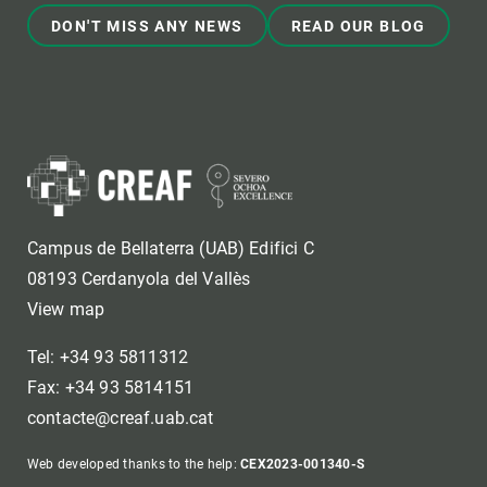
DON'T MISS ANY NEWS
READ OUR BLOG
Campus de Bellaterra (UAB) Edifici C
08193 Cerdanyola del Vallès
View map
Tel: +34 93 5811312
Fax: +34 93 5814151
contacte@creaf.uab.cat
Web developed thanks to the help:
CEX2023-001340-S