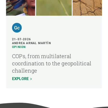
21-07-2026
ANDREA ARNAL MARTÍN
OPINION
COPs, from multilateral
coordination to the geopolitical
challenge
EXPLORE