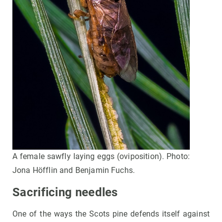
A female sawfly laying eggs (oviposition). Photo:
Jona Höfflin and Benjamin Fuchs.
Sacrificing needles
One of the ways the Scots pine defends itself against