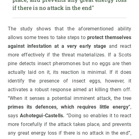
if there is no attack in the end"
The study shows that the aforementioned ability
allows some trees to take steps to
protect themselves
against infestation at a very early stage
and react
more effectively if the threat materializes. If a Scots
pine detects insect pheromones but no eggs are then
actually laid on it, its reaction is minimal. If it does
identify the presence of insect eggs, however, it
activates a robust response aimed at killing them off.
“When it senses a potential imminent attack, the tree
primes its defences, which requires little energy
”,
says
Achotegui-Castells.
“Doing so enables it to react
more forcefully if the attack takes place, and prevents
any great energy loss if there is no attack in the end”,