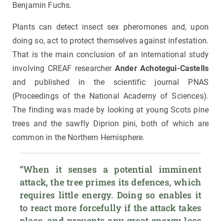
Benjamin Fuchs.
Plants can detect insect sex pheromones and, upon
doing so, act to protect themselves against infestation.
That is the main conclusion of an international study
involving CREAF researcher
Ander Achotegui-Castells
and published in the scientific journal PNAS
(Proceedings of the National Academy of Sciences).
The finding was made by looking at young Scots pine
trees and the sawfly Diprion pini, both of which are
common in the Northern Hemisphere.
“When it senses a potential imminent 
attack, the tree primes its defences, which 
requires little energy. Doing so enables it 
to react more forcefully if the attack takes 
place, and prevents any great energy loss 