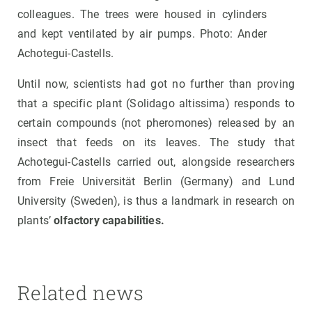
colleagues. The trees were housed in cylinders
and kept ventilated by air pumps. Photo: Ander
Achotegui-Castells.
Until now, scientists had got no further than proving
that a specific plant (Solidago altissima) responds to
certain compounds (not pheromones) released by an
insect that feeds on its leaves. The study that
Achotegui-Castells carried out, alongside researchers
from Freie Universität Berlin (Germany) and Lund
University (Sweden), is thus a landmark in research on
plants’
olfactory capabilities.
Related news