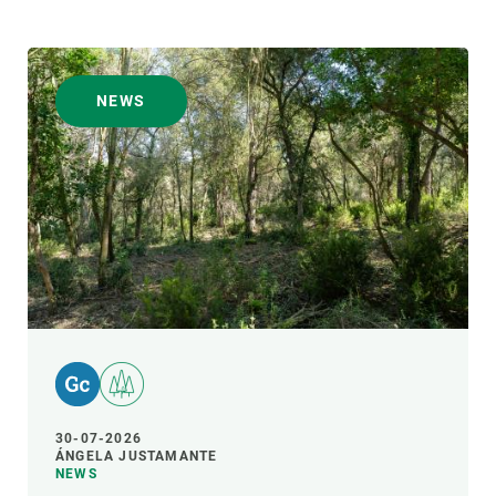
NEWS
30-07-2026
ÁNGELA JUSTAMANTE
NEWS