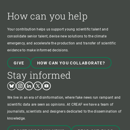
How can you help
Your contribution helps us support young scientific talent and
consolidate senior talent, devise new solutions to the climate
emergency, and accelerate the production and transfer of scientific
evidence to make informed decisions.
GIVE
HOW CAN YOU COLLABORATE?
Stay informed
Bluesky
Instagram
Linkedin
Twitter
Youtube
We live in an era of disinformation, where fake news run rampant and
scientific data are seen as opinions. At CREAF we have a team of
journalists, scientists and designers dedicated to the dissemination of
knowledge.