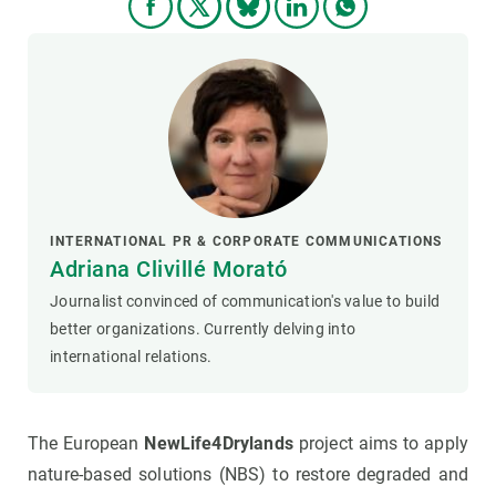
INTERNATIONAL PR & CORPORATE COMMUNICATIONS
Adriana Clivillé Morató
Journalist convinced of communication's value to build
better organizations. Currently delving into
international relations.
The European
NewLife4Drylands
project aims to apply
nature-based solutions (NBS) to restore degraded and