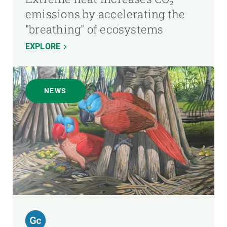
emissions by accelerating the
"breathing" of ecosystems
EXPLORE
NEWS