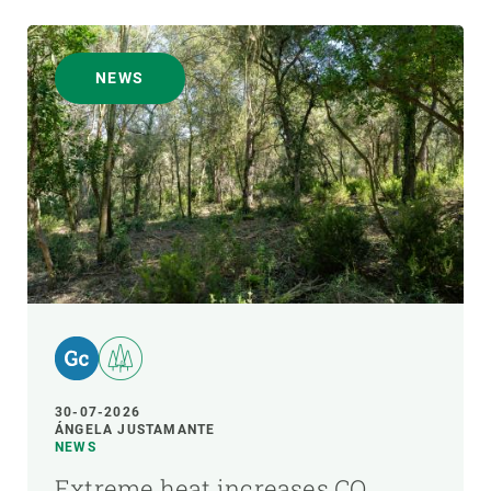
NEWS
30-07-2026
ÁNGELA JUSTAMANTE
NEWS
Extreme heat increases CO₂