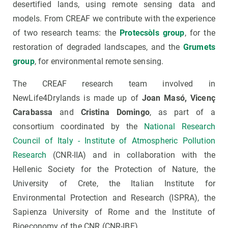
desertified lands, using remote sensing data and
models. From CREAF we contribute with the experience
of two research teams: the
Protecsòls group
, for the
restoration of degraded landscapes, and the
Grumets
group
, for environmental remote sensing.
The CREAF research team involved in
NewLife4Drylands is made up of
Joan Masó, Vicenç
Carabassa
and
Cristina Domingo
, as part of a
consortium coordinated by the
National Research
Council of Italy - Institute of Atmospheric Pollution
Research
(CNR-IIA) and in collaboration with the
Hellenic Society for the Protection of Nature, the
University of Crete, the Italian Institute for
Environmental Protection and Research (ISPRA), the
Sapienza University of Rome and the Institute of
Bioeconomy of the CNR (CNR-IBE).