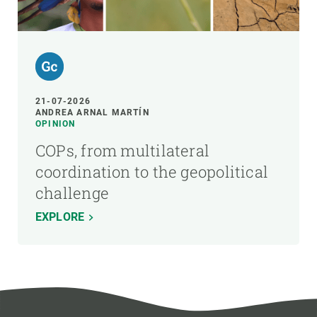
21-07-2026
ANDREA ARNAL MARTÍN
OPINION
COPs, from multilateral
coordination to the geopolitical
challenge
EXPLORE