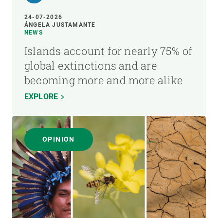
24-07-2026
ÁNGELA JUSTAMANTE
NEWS
Islands account for nearly 75% of
global extinctions and are
becoming more and more alike
EXPLORE
OPINION