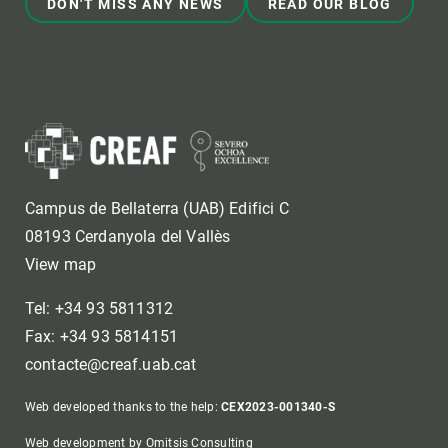
DON'T MISS ANY NEWS
READ OUR BLOG
Campus de Bellaterra (UAB) Edifici C
08193 Cerdanyola del Vallès
View map
Tel: +34 93 5811312
Fax: +34 93 5814151
contacte@creaf.uab.cat
Web developed thanks to the help:
CEX2023-001340-S
Web development by Omitsis Consulting