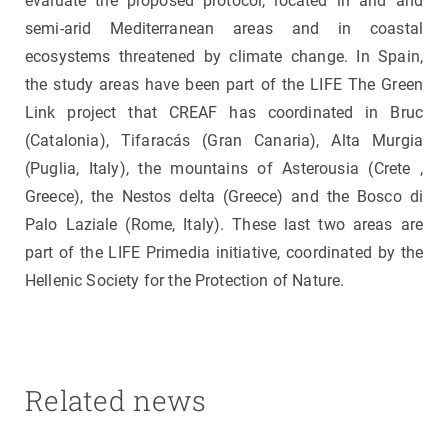
evaluate the proposed protocol, located in arid and
semi-arid Mediterranean areas and in coastal
ecosystems threatened by climate change. In Spain,
the study areas have been part of the LIFE The Green
Link project that CREAF has coordinated in Bruc
(Catalonia), Tifaracás (Gran Canaria), Alta Murgia
(Puglia, Italy), the mountains of Asterousia (Crete ,
Greece), the Nestos delta (Greece) and the Bosco di
Palo Laziale (Rome, Italy). These last two areas are
part of the LIFE Primedia initiative, coordinated by the
Hellenic Society for the Protection of Nature.
Related news