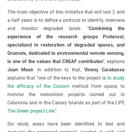
The main objective of this initiative that will last 2 and
a half years is to define a protocol to identify, intervene
and monitor degraded lands.
"Combining the
experience of the research groups Protecsol,
specialized in restoration of degraded spaces, and
Grumets, dedicated to environmental remote sensing,
is one of the values ​​that CREAF contributes"
, explains
Joan Masó
. In addition to that,
Vicenç Carabassa
explains that "one of the keys to the project is
to study
the efficacy of the Cocoon
method from space, to
monitor the restoration projects carried out in
Catalonia and in the Canary Islands as part of the LIFE
The Green project Link
".
Six study areas have been identified to test and