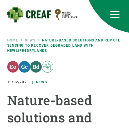
Skip
to
main
content
CREAF
EN
CA
ES
Bluesky
Instagram
Linkedin
Twitter
Youtube
RRSS
Breadcrumb
HOME
NEWS
NATURE-BASED SOLUTIONS AND REMOTE
SENSING TO RECOVER DEGRADED LAND WITH
NEWLIFE4DRYLANDS
Featured
INTRANET
responsive
19/02/2021
NEWS
Responsive
ABOUT US
Nature-based
menu
RESEARCH
solutions and
SCIENCE IN ACTION
JOIN US