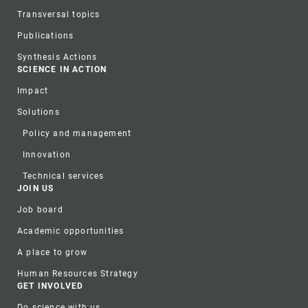
Transversal topics
Publications
Synthesis Actions
SCIENCE IN ACTION
Impact
Solutions
Policy and management
Innovation
Technical services
JOIN US
Job board
Academic opportunities
A place to grow
Human Resources Strategy
GET INVOLVED
Do science with us