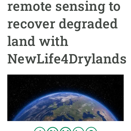
remote sensing to
GET INVOLVED
recover degraded
NEWS AND AGENDA
land with
NewLife4Drylands