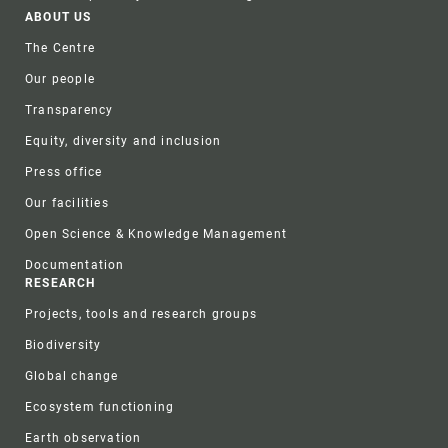
Footer
ABOUT US
The Centre
Our people
Transparency
Equity, diversity and inclusion
Press office
Our facilities
Open Science & Knowledge Management
Documentation
RESEARCH
Projects, tools and research groups
Biodiversity
Global change
Ecosystem functioning
Earth observation