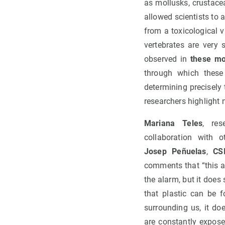
as mollusks, crustace
allowed scientists to
from a toxicological 
vertebrates are very
observed in
these mod
through which these
determining precisely
researchers highlight 
Mariana Teles
, re
collaboration with 
Josep Peñuelas
,
CS
comments that “this ar
the alarm, but it does
that plastic can be 
surrounding us, it do
are constantly expose