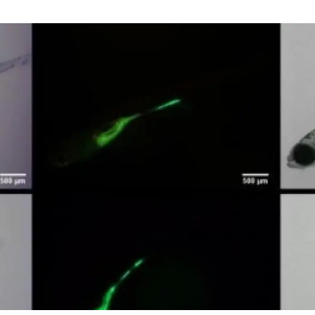
n
Technical services
Academic opportunitie
s
Apply for your ERC g
Master's and PhD p
s
Request your MSCA-P
Visitors and sabbatic
Human Resources Stra
Job board