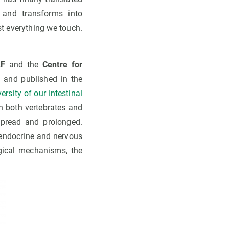
s and transforms into
st everything we touch.
F
and the
Centre for
l, and published in the
rsity of our intestinal
n both vertebrates and
spread and prolonged.
 endocrine and nervous
gical mechanisms, the