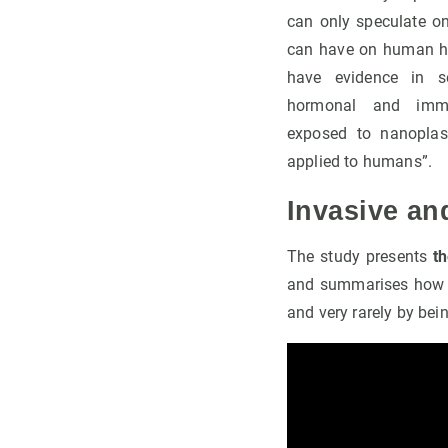
can only speculate on
can have on human he
have evidence in se
hormonal and immu
exposed to nanoplas
applied to humans”.
Invasive an
The study presents
t
and summarises how th
and very rarely by bei