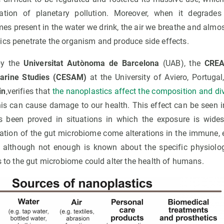
uation of planetary pollution. Moreover, when it degrade
mes present in the water we drink, the air we breathe and almo
ics penetrate the organism and produce side effects.
by the
Universitat Autònoma de Barcelona
(UAB), the
CREA
Marine Studies (CESAM)
at the University of Aviero, Portuga
in
,verifies that
the nanoplastics affect the composition and dive
is can cause damage to our health. This effect can be seen i
as been proved in situations in which the exposure is wide
teration of the gut microbiome come alterations in the immune,
, although not enough is known about the specific physiolo
ss to the gut microbiome could alter the health of humans.