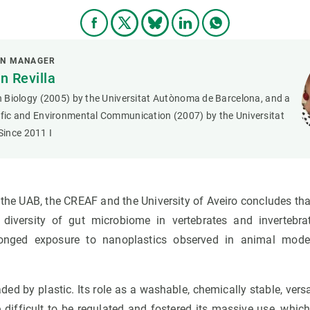
ON MANAGER
 Revilla
in Biology (2005) by the Universitat Autònoma de Barcelona, and a
tific and Environmental Communication (2007) by the Universitat
ince 2011 I
y the UAB, the CREAF and the University of Aveiro concludes th
diversity of gut microbiome in vertebrates and invertebra
onged exposure to nanoplastics observed in animal mode
aded by plastic. Its role as a washable, chemically stable, vers
difficult to be regulated and fostered its massive use, which