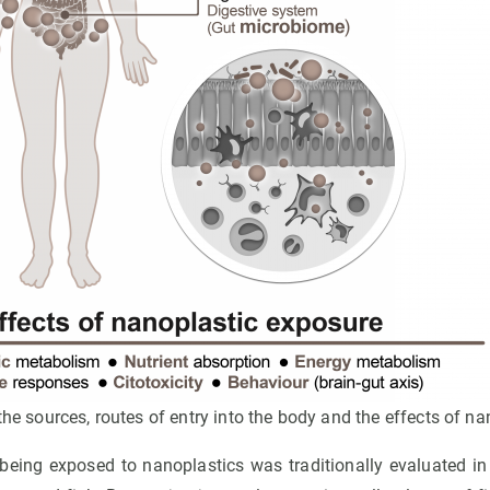
he sources, routes of entry into the body and the effects of na
 being exposed to nanoplastics was traditionally evaluated i