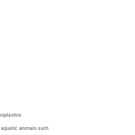
noplastics.
n aquatic animals such