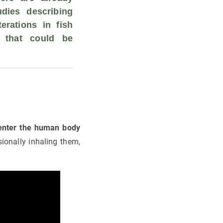
dies describing 
rations in fish 
 that could be 
 
 enter the human body
ionally inhaling them,