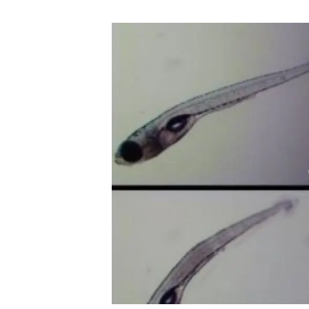
Brand and logos
Earth observatio
Facilities
Transversal topic
Equity, Diversity and Inclusion (EDI)
Publications
Press office
Synthesis Action
Open Science & Knowledge Management
Documentation