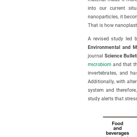
into our current sit
nanoparticles, it beco
That is how nanoplast
A revised study led 
Environmental and 
journal
Science Bullet
microbiom
and that th
invertebrates, and h
Additionally, with al
system and therefore
study alerts that stre