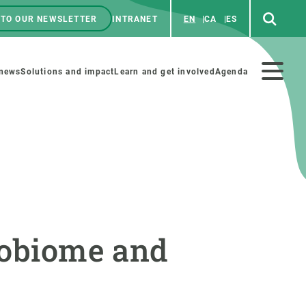
 TO OUR NEWSLETTER
INTRANET
EN
CA
ES
ú
enú
 news
Solutions and impact
Learn and get involved
Agenda
ecundario
GET INVOLVED
NEWS AND AGENDA
Art and science
Agenda
crobiome and
Do science with us
Previous events
 activities
Educational materials
News
COLLABORATE
All news