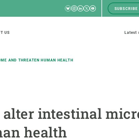
Bluesky
Instagram
Linkedin
Twitter
Youtube
SUBSCRIBE
RRSS
Men
top
M
T US
Latest
tion
s
OME AND THREATEN HUMAN HEALTH
SCIENCE IN ACTION
JOIN US
nd research groups
Impact
A place to grow
 alter intestinal mi
Solutions
Career development
Innovation
Seminars and internal
man health
cosystems
Policy and management
We offer you training