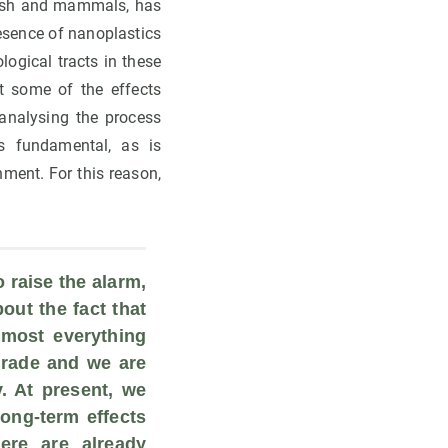
 fish and mammals, has
esence of nanoplastics
ogical tracts in these
t some of the effects
analysing the process
s fundamental, as is
ment. For this reason,
 raise the alarm, 
out the fact that 
most everything 
rade and we are 
. At present, we 
ong-term effects 
re are already 