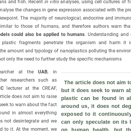
ans and fish. Recent
in vitro
analyses, using cell cultures of
 analyse the changes in gene expression associated with the pr
viewpoint. The majority of neurological, endocrine and immunol
 similar to those of humans, and therefore authors warn tha
els could also be applied to humans
. Understanding and 
 plastic fragments penetrate the organism and harm it i
 the amount and typology of nanoplastics polluting the environ
not only the need to further study the specific mechanisms
searcher at the
UAB
, in
other researchers such as
 The article does not aim to
IC
lecturer at the CREAF,
but it does seek to warn ab
ticle does not aim to raise
plastic can be found in al
 seek to warn about the fact
around us, it does not deg
found in almost everything
exposed to it continuously
es not desintegrate and we
can only speculate on its l
d to it. At the moment, we
on human health, but the