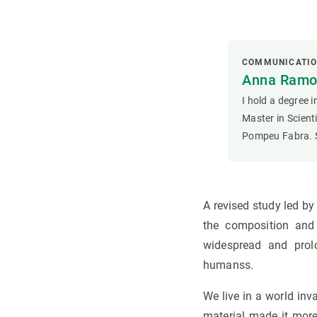
COMMUNICATI
Anna Ramon
I hold a degree 
Master in Scien
Pompeu Fabra. S
A revised study led b
the composition and 
widespread and prol
humanss.
We live in a world inv
material made it more 