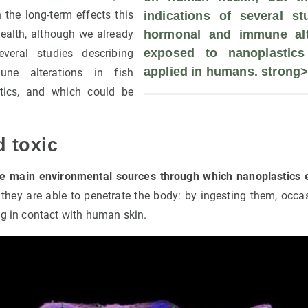
 the long-term effects this
indications of several stu
alth, although we already
hormonal and immune alte
exposed to nanoplastics
veral studies describing
applied in humans. strong>
ne alterations in fish
tics, and which could be
d toxic
he main environmental sources through which nanoplastics
ey are able to penetrate the body: by ingesting them, occas
ng in contact with human skin.