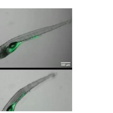
s
Biodiversity
rant
Global change
rogrammes
Ecosystem functioning
F
Earth Observation
als
tegy