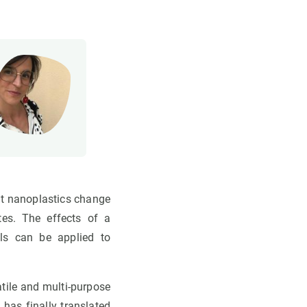
at nanoplastics change
tes. The effects of a
ls can be applied to
atile and multi-purpose
 has finally translated