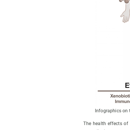
Infographics on t
The health effects of