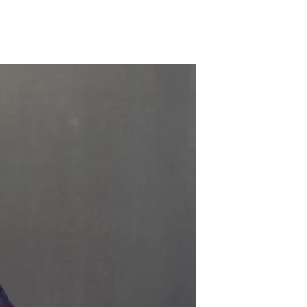
s
Biodiversity
rant
Global change
rogrammes
Ecosystem functioning
F
Earth Observation
als
tegy