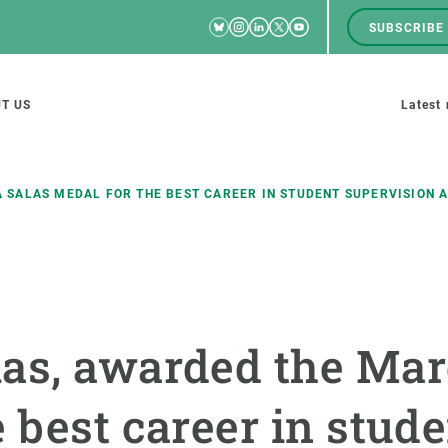
Bluesky
Instagram
Linkedin
Twitter
Youtube
SUBSCRIBE
RRSS
Men
top
M
T US
Latest
tion
s
 SALAS MEDAL FOR THE BEST CAREER IN STUDENT SUPERVISION A
SCIENCE IN ACTION
JOIN US
nd research groups
Impact
A place to grow
as, awarded the Mar
Solutions
Career development
Innovation
Seminars and internal
 best career in stud
cosystems
Policy and management
We offer you training