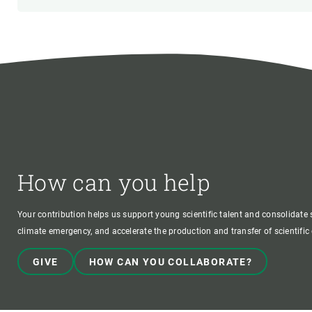
How can you help
Your contribution helps us support young scientific talent and consolidate s
climate emergency, and accelerate the production and transfer of scientifi
GIVE
HOW CAN YOU COLLABORATE?