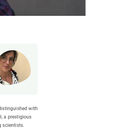
istinguished with
, a prestigious
 scientists.