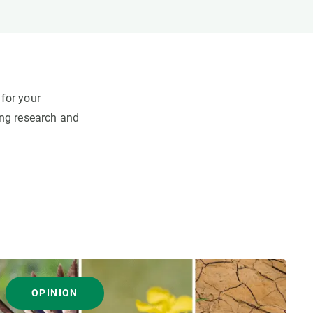
for your
ing research and
OPINION