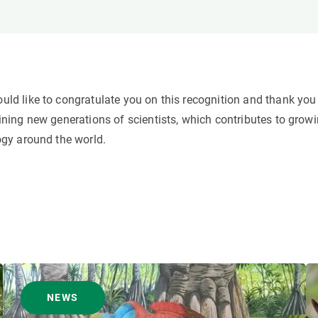
d like to congratulate you on this recognition and thank you 
ning new generations of scientists, which contributes to grow
gy around the world.
NEWS