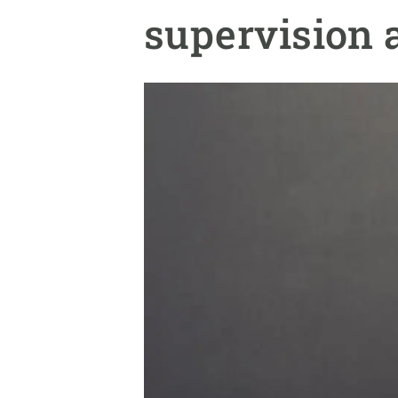
Brand and logos
Earth observatio
supervision 
Facilities
Transversal topic
Equity, Diversity and Inclusion (EDI)
Publications
Press office
Synthesis Action
Open Science & Knowledge Management
Documentation