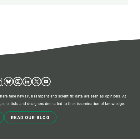
d
Bluesky
Instagram
Linkedin
Twitter
Youtube
where fake news run rampant and scientific data are seen as opinions. At
 scientists and designers dedicated to the dissemination of knowledge.
READ OUR BLOG