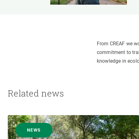
From CREAF we woul
commitment to trai
knowledge in ecolo
Related news
NEWS