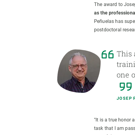
The award to Jos
as the profession
Peñuelas has super
postdoctoral resear
This 
train
one o
JOSEP 
"It is a true honor
task that I am pas