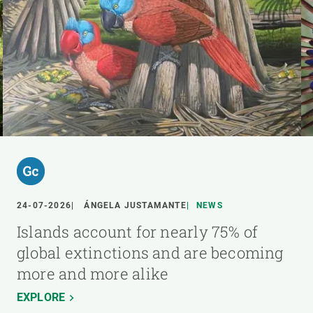
24-07-2026
ÁNGELA JUSTAMANTE
NEWS
Islands account for nearly 75% of
global extinctions and are becoming
more and more alike
EXPLORE