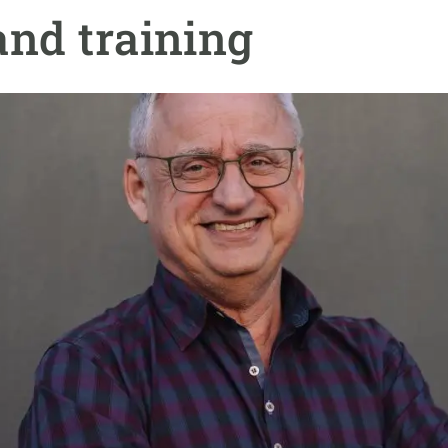
n
Technical services
Academic opportunitie
and training
s
Apply for your ERC g
Master's and PhD p
s
Request your MSCA-P
Visitors and sabbatic
Human Resources Stra
Job board