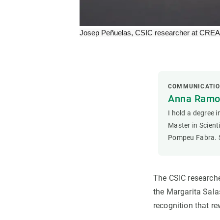
Josep Peñuelas, CSIC researcher at CREAF.
COMMUNICATI
Anna Ramon
I hold a degree 
Master in Scien
Pompeu Fabra. S
The CSIC researche
the Margarita Salas
recognition that re