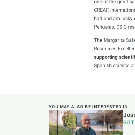
one of the great sa
CREAF, internation
had and am lucky e
Peñuelas, CSIC res
The Margarita Salas
Resources Excelle
supporting scientif
Spanish science an
YOU MAY ALSO BE INTERESTED IN
Jose
GO T