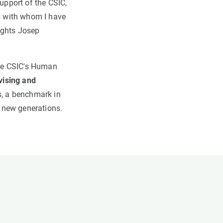
support of the CSIC,
rs with whom I have
ights Josep
 the CSIC's Human
vising and
s, a benchmark in
 new generations.