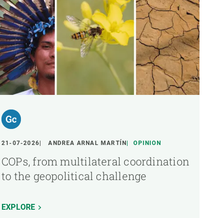
21-07-2026
ANDREA ARNAL MARTÍN
OPINION
COPs, from multilateral coordination
to the geopolitical challenge
EXPLORE