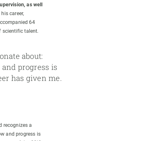
upervision, as well
his career,
 accompanied 64
scientific talent.
onate about:
 and progress is
reer has given me.
rd recognizes a
ow and progress is