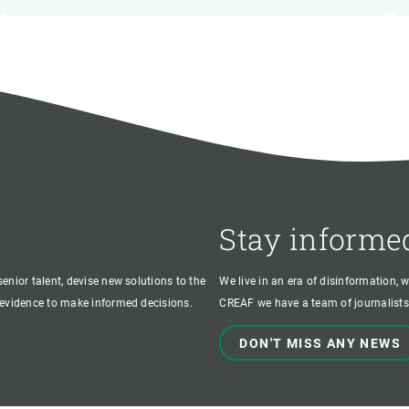
Stay informe
enior talent, devise new solutions to the
We live in an era of disinformation, 
c evidence to make informed decisions.
CREAF we have a team of journalists,
DON'T MISS ANY NEWS