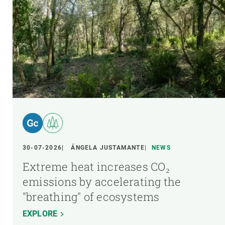
30-07-2026
ÁNGELA JUSTAMANTE
NEWS
Extreme heat increases CO₂
emissions by accelerating the
"breathing" of ecosystems
EXPLORE