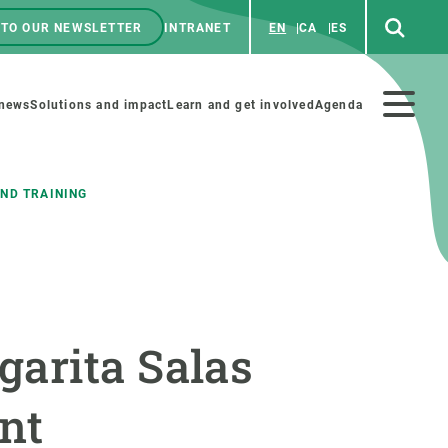
 TO OUR NEWSLETTER
INTRANET
EN
CA
ES
ú
enú
 news
Solutions and impact
Learn and get involved
Agenda
ecundario
ND TRAINING
GET INVOLVED
NEWS AND AGENDA
Art and science
Agenda
garita Salas
Do science with us
Previous events
 activities
Educational materials
News
ent
COLLABORATE
All news