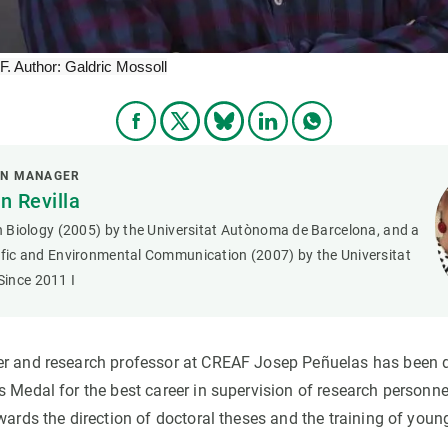
 Author: Galdric Mossoll
ON MANAGER
 Revilla
in Biology (2005) by the Universitat Autònoma de Barcelona, and a
tific and Environmental Communication (2007) by the Universitat
ince 2011 I
r and research professor at CREAF Josep Peñuelas has been d
 Medal for the best career in supervision of research personnel
wards the direction of doctoral theses and the training of young