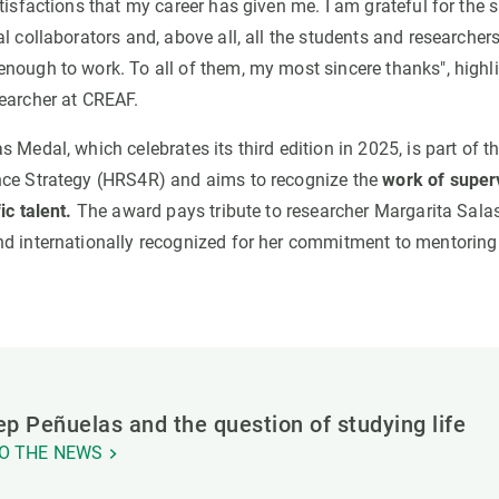
tisfactions that my career has given me. I am grateful for the 
al collaborators and, above all, all the students and researche
nough to work. To all of them, my most sincere thanks", highl
earcher at CREAF.
 Medal, which celebrates its third edition in 2025, is part of
nce Strategy (HRS4R) and aims to recognize the
work of super
ic talent.
The award pays tribute to researcher Margarita Sala
d internationally recognized for her commitment to mentoring
p Peñuelas and the question of studying life
O THE NEWS