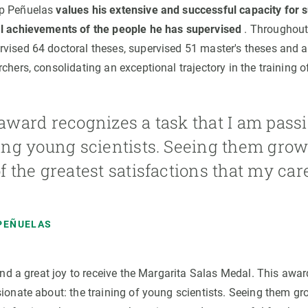
ep Peñuelas
values his extensive and successful capacity for s
al achievements of the people he has supervised
. Throughout 
vised 64 doctoral theses, supervised 51 master's theses and
chers, consolidating an exceptional trajectory in the training of 
award recognizes a task that I am passi
ing young scientists. Seeing them grow
f the greatest satisfactions that my ca
PEÑUELAS
 and a great joy to receive the Margarita Salas Medal. This awa
sionate about: the training of young scientists. Seeing them gr