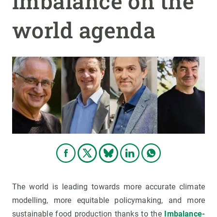
imbalance on the
world agenda
GET INVOLVED
NEWS AND AGENDA
The world is leading towards more accurate climate
modelling, more equitable policymaking, and more
sustainable food production thanks to the
Imbalance-