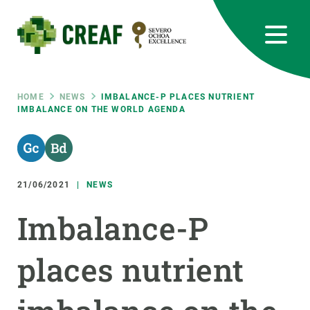
Skip
to
main
content
CREAF
EN
CA
ES
Bluesky
Instagram
Linkedin
Twitter
Youtube
RRSS
Breadcrumb
HOME
NEWS
IMBALANCE-P PLACES NUTRIENT
IMBALANCE ON THE WORLD AGENDA
Featured
INTRANET
responsive
21/06/2021
NEWS
Responsive
ABOUT US
Imbalance-P
menu
RESEARCH
places nutrient
SCIENCE IN ACTION
JOIN US