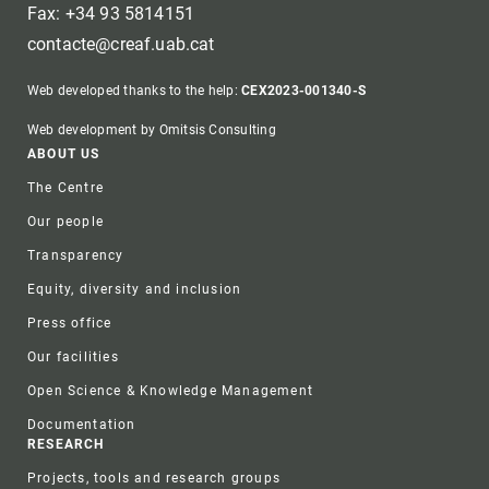
Fax: +34 93 5814151
contacte@creaf.uab.cat
Web developed thanks to the help:
CEX2023-001340-S
Web development by Omitsis Consulting
Footer
ABOUT US
The Centre
Our people
Transparency
Equity, diversity and inclusion
Press office
Our facilities
Open Science & Knowledge Management
Documentation
RESEARCH
Projects, tools and research groups