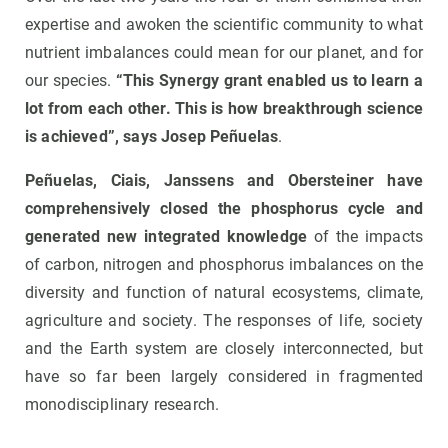
expertise and awoken the scientific community to what
nutrient imbalances could mean for our planet, and for
our species.
“This Synergy grant enabled us to learn a
lot from each other. This is how breakthrough science
is achieved”, says Josep Peñuelas
.
Peñuelas, Ciais, Janssens and Obersteiner have
comprehensively closed the phosphorus cycle and
generated new integrated knowledge
of the impacts
of carbon, nitrogen and phosphorus imbalances on the
diversity and function of natural ecosystems, climate,
agriculture and society. The responses of life, society
and the Earth system are closely interconnected, but
have so far been largely considered in fragmented
monodisciplinary research.