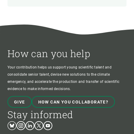
How can you help
Your contribution helps us support young scientific talent and
consolidate senior talent, devise new solutions to the climate
emergency, and accelerate the production and transfer of scientific
evidence to make informed decisions.
GIVE
HOW CAN YOU COLLABORATE?
Stay informed
Bluesky
Instagram
Linkedin
Twitter
Youtube