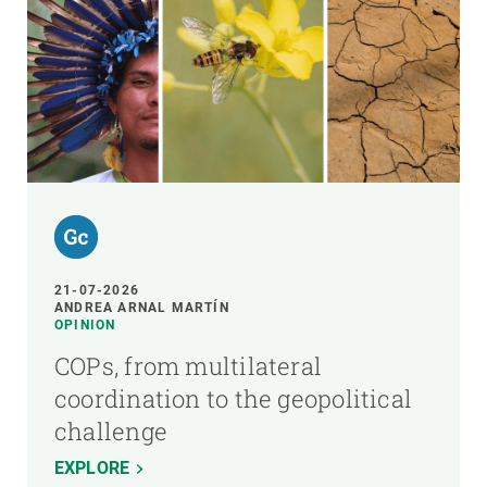
21-07-2026
ANDREA ARNAL MARTÍN
OPINION
COPs, from multilateral
coordination to the geopolitical
challenge
EXPLORE