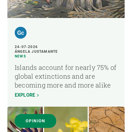
24-07-2026
ÁNGELA JUSTAMANTE
NEWS
Islands account for nearly 75% of
global extinctions and are
becoming more and more alike
EXPLORE
OPINION