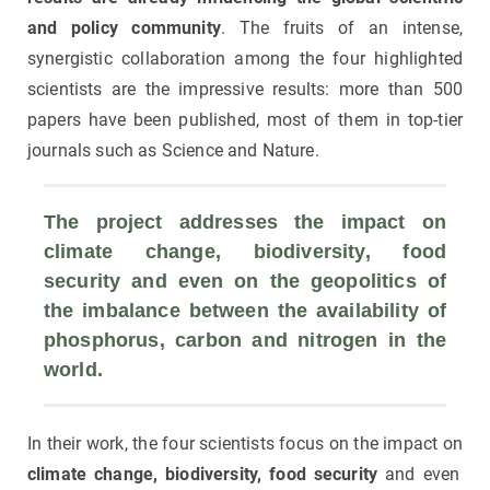
and policy community
. The fruits of an intense,
synergistic collaboration among the four highlighted
scientists are the impressive results: more than 500
papers have been published, most of them in top-tier
journals such as Science and Nature.
The project addresses the impact on 
climate change, biodiversity, food 
security and even on the geopolitics of 
the imbalance between the availability of 
phosphorus, carbon and nitrogen in the 
world.
In their work, the four scientists focus on the impact on
climate change, biodiversity, food security
and even