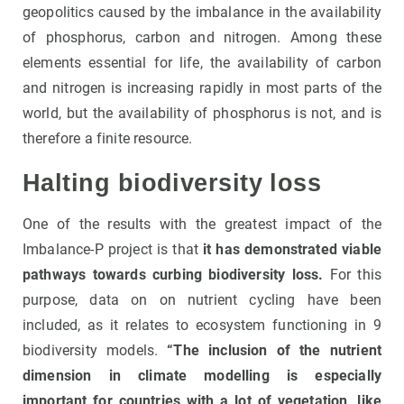
geopolitics caused by the imbalance in the availability
of phosphorus, carbon and nitrogen. Among these
elements essential for life, the availability of carbon
and nitrogen is increasing rapidly in most parts of the
world, but the availability of phosphorus is not, and is
therefore a finite resource.
Halting biodiversity loss
One of the results with the greatest impact of the
Imbalance-P project is that
it has demonstrated viable
pathways towards curbing biodiversity loss.
For this
purpose, data on on nutrient cycling have been
included, as it relates to ecosystem functioning in 9
biodiversity models.
“The inclusion of the nutrient
dimension in climate modelling is especially
important for countries with a lot of vegetation, like