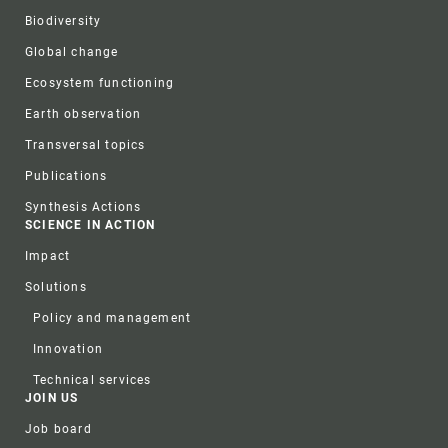
Biodiversity
Global change
Ecosystem functioning
Earth observation
Transversal topics
Publications
Synthesis Actions
SCIENCE IN ACTION
Impact
Solutions
Policy and management
Innovation
Technical services
JOIN US
Job board