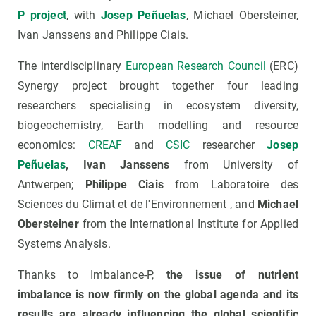
P project
, with
Josep Peñuelas
, Michael Obersteiner,
Ivan Janssens and Philippe Ciais.
The interdisciplinary
European Research Council
(ERC)
Synergy project brought together four leading
researchers specialising in ecosystem diversity,
biogeochemistry, Earth modelling and resource
economics:
CREAF
and
CSIC
researcher
Josep
Peñuelas
, Ivan Janssens
from University of
Antwerpen;
Philippe Ciais
from Laboratoire des
Sciences du Climat et de l'Environnement , and
Michael
Obersteiner
from the International Institute for Applied
Systems Analysis.
Thanks to Imbalance-P,
the issue of nutrient
imbalance is now firmly on the global agenda and its
results are already influencing the global scientific