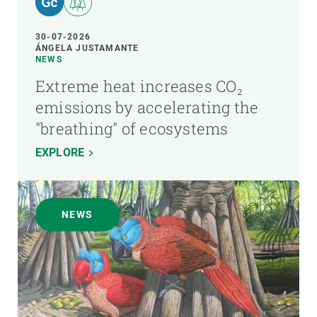
30-07-2026
ÁNGELA JUSTAMANTE
NEWS
Extreme heat increases CO₂
emissions by accelerating the
"breathing" of ecosystems
EXPLORE
NEWS