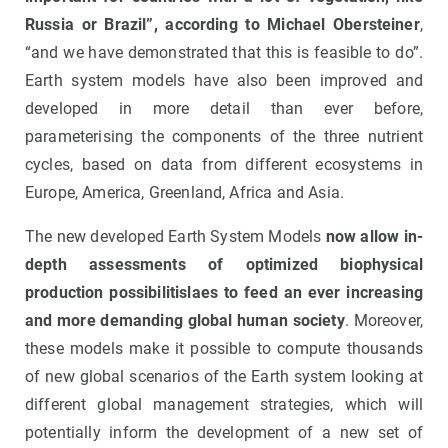
Russia or Brazil”, according to Michael Obersteiner
,
“and we have demonstrated that this is feasible to do”.
Earth system models have also been improved and
developed in more detail than ever before,
parameterising the components of the three nutrient
cycles, based on data from different ecosystems in
Europe, America, Greenland, Africa and Asia.
The new developed Earth System Models
now allow in-
depth assessments of optimized biophysical
production possibilitislaes to feed an ever increasing
and more demanding global human society
. Moreover,
these models make it possible to compute thousands
of new global scenarios of the Earth system looking at
different global management strategies, which will
potentially inform the development of a new set of