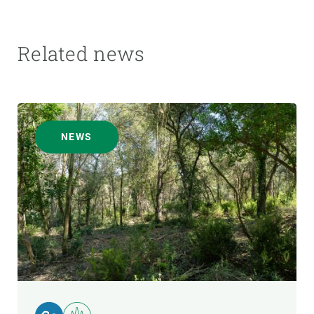
Related news
NEWS