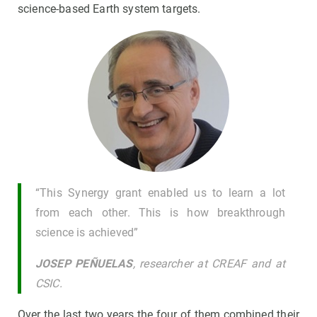
science-based Earth system targets.
“This Synergy grant enabled us to learn a lot
from each other. This is how breakthrough
science is achieved”
JOSEP PEÑUELAS
, researcher at CREAF and at
CSIC.
Over the last two years the four of them combined their