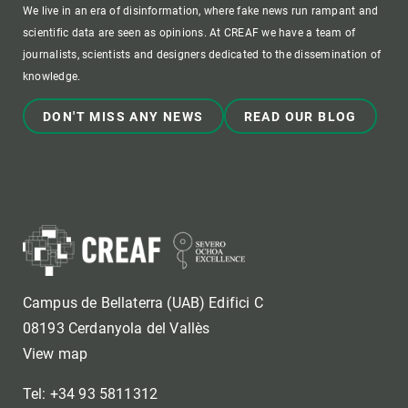
We live in an era of disinformation, where fake news run rampant and
scientific data are seen as opinions. At CREAF we have a team of
journalists, scientists and designers dedicated to the dissemination of
knowledge.
DON'T MISS ANY NEWS
READ OUR BLOG
Campus de Bellaterra (UAB) Edifici C
08193 Cerdanyola del Vallès
View map
Tel: +34 93 5811312