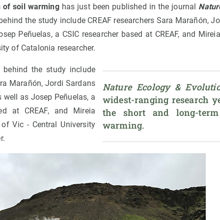
 of soil warming
has just been published in the journal
Natur
 behind the study include CREAF researchers Sara Marañón, Jo
Josep Peñuelas, a CSIC researcher based at CREAF, and Mireia 
sity of Catalonia researcher.
s behind the study include
ra Marañón, Jordi Sardans
Nature Ecology & Evoluti
s well as Josep Peñuelas, a
widest-ranging research ye
ed at CREAF, and Mireia
the short and long-term 
warming.
 of Vic - Central University
r.