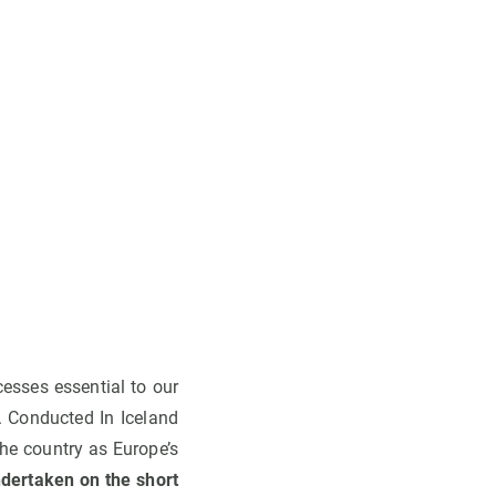
cesses essential to our
e. Conducted In Iceland
the country as Europe’s
ndertaken on the short