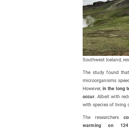
Southwest Iceland, re
The study found tha
microorganisms speed
However,
in the long 
occur
. Albeit with re
with species of living
The researchers
co
warming on 124