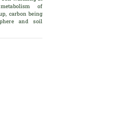
etabolism of 
p, carbon being 
phere and soil 