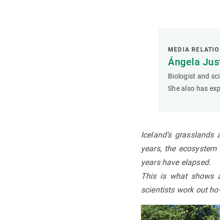
MEDIA RELATI
Ángela Ju
Biologist and sc
She also has exp
Iceland’s grasslands 
years, the ecosystem w
years have elapsed
.
This is what shows 
scientists work out ho