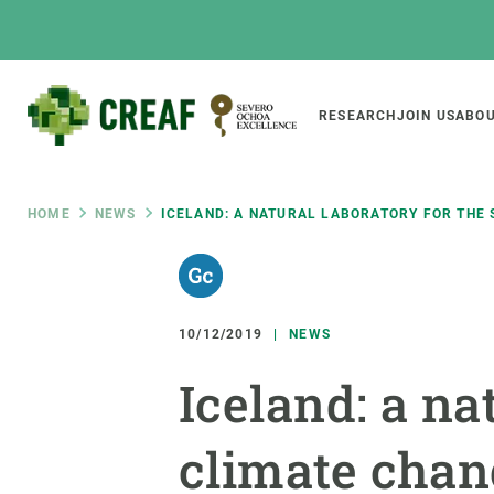
Skip
to
main
content
Main
RESEARCH
JOIN US
ABOU
CREAF
naviga
Breadcrumb
HOME
NEWS
ICELAND: A NATURAL LABORATORY FOR THE 
Featured
INTRANET
Responsive
ABOUT US
RESEARCH
responsive
10/12/2019
NEWS
The Center
Projects, tools a
Iceland: a na
menu
Institutional organisation
Biodiversity
Transparency
Global change
climate chang
Our team
Functioning of e