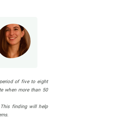
eriod of five to eight
ate
when more than 50
.
This finding will help
tems.