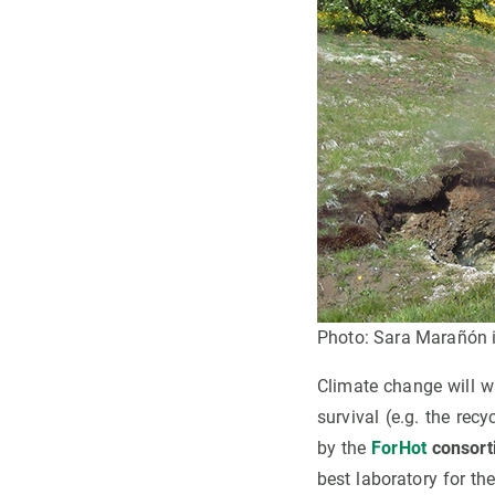
Photo: Sara Marañón i
Climate change will wa
survival (e.g. the rec
by the
ForHot
consort
best laboratory for t