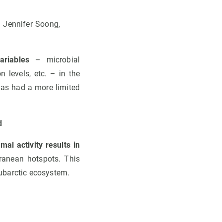
: Jennifer Soong,
riables
– microbial
 levels, etc. – in the
has had a more limited
d
mal activity results in
ranean hotspots. This
ubarctic ecosystem.