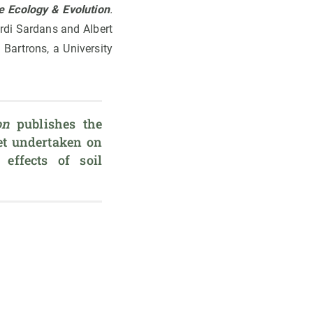
e Ecology & Evolution
.
rdi Sardans and Albert
Bartrons, a University
on
 publishes the 
t undertaken on 
effects of soil 