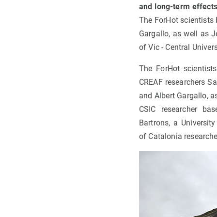
and long-term effects
The ForHot scientists
Gargallo, as well as 
of Vic - Central Univer
The ForHot scientist
CREAF researchers Sa
and Albert Gargallo, a
CSIC researcher bas
Bartrons, a University
of Catalonia researche