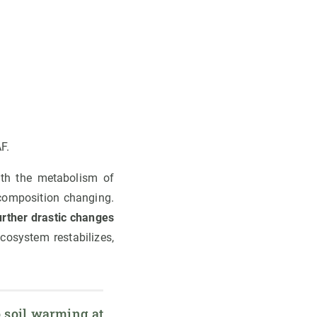
F.
ith the metabolism of
composition changing.
urther drastic changes
ecosystem restabilizes,
 soil warming at 