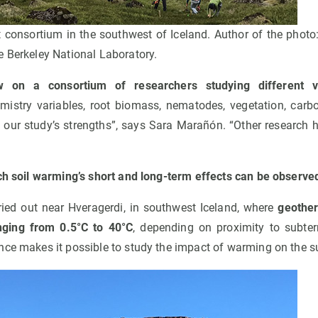
 consortium in the southwest of Iceland. Author of the photo
e Berkeley National Laboratory.
 on a consortium of researchers studying different va
mistry variables, root biomass, nematodes, vegetation, carbon
 our study’s strengths”, says Sara Marañón. “Other research 
ich soil warming’s short and long-term effects can be observe
ied out near Hveragerdi, in southwest Iceland, where
geother
nging from 0.5°C to 40°C
, depending on proximity to subter
nce makes it possible to study the impact of warming on the s