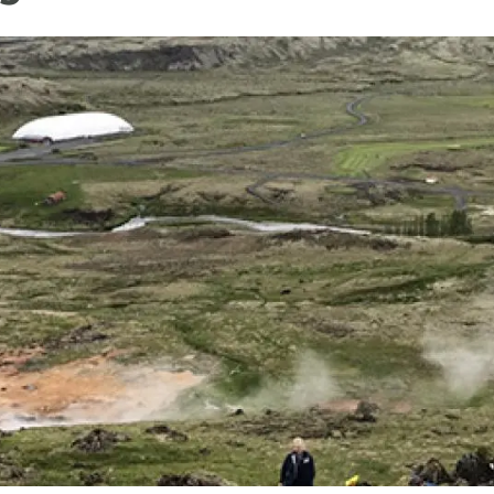
n
Technical services
Academic opportunitie
s
Apply for your ERC g
Master's and PhD p
s
Request your MSCA-P
Visitors and sabbatic
Human Resources Stra
Job board