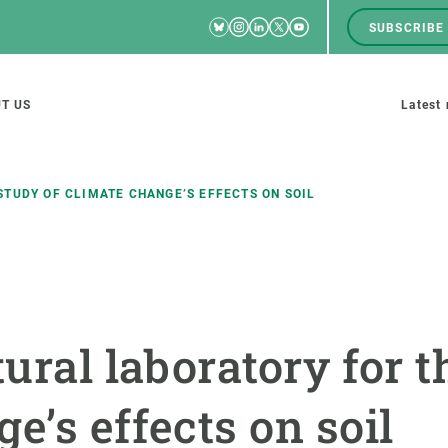
Bluesky
Instagram
Linkedin
Twitter
Youtube
SUBSCRIBE
RRSS
Men
top
M
T US
Latest
tion
s
STUDY OF CLIMATE CHANGE’S EFFECTS ON SOIL
SCIENCE IN ACTION
JOIN US
nd research groups
Impact
A place to grow
tural laboratory for t
Solutions
Career development
Innovation
Seminars and internal
e’s effects on soil
cosystems
Policy and management
We offer you training