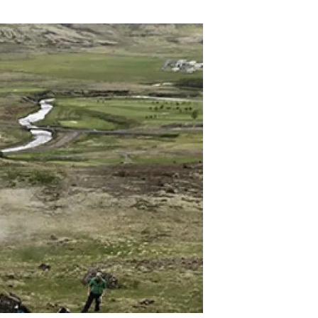
s
Biodiversity
rant
Global change
rogrammes
Ecosystem functioning
F
Earth Observation
als
tegy