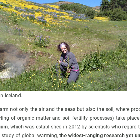
n Iceland.
rm not only the air and the seas but also the soil, where pro
ycling of organic matter and soil fertility processes) take plac
ium
, which was established in 2012 by scientists who regard 
he study of global warming,
the widest-ranging research yet u