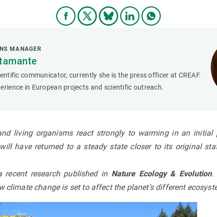
ONS MANAGER
stamante
ientific communicator, currently she is the press officer at CREAF.
erience in European projects and scientific outreach.
and living organisms react strongly to warming in an initial p
ill have returned to a steady state closer to its original st
a recent
research published in
Nature Ecology & Evolution
w climate change is set to affect the planet’s different ecosys