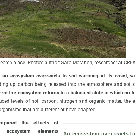
search place. Photo's author: Sara Marañón, researcher at CREA
t
an ecosystem overreacts to soil warming at its onset
, w
ing up, carbon being released into the atmosphere and soil 
term the ecosystem returns to a balanced state in which no f
duced levels of soil carbon, nitrogen and organic matter, the 
 organisms that are different or have adapted
.
mpared the effects of
 ecosystem elements
An ecosystem overreacts to