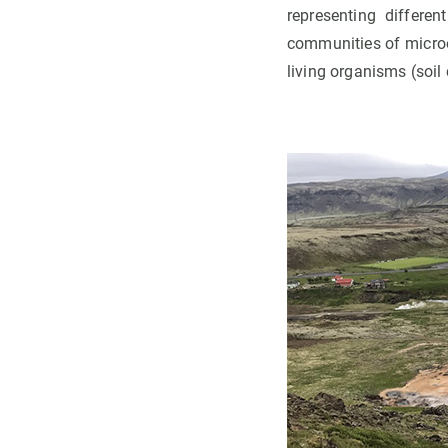
representing differen
communities of micro
living organisms (soil