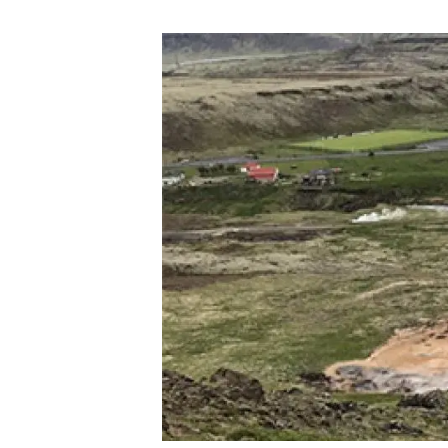
Brand and logos
Earth observatio
Facilities
Transversal topic
Equity, Diversity and Inclusion (EDI)
Publications
Press office
Synthesis Action
Open Science & Knowledge Management
Documentation