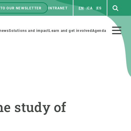
 TO OUR NEWSLETTER
INTRANET
EN
CA
ES
ú
enú
 news
Solutions and impact
Learn and get involved
Agenda
ecundario
GET INVOLVED
NEWS AND AGENDA
Art and science
Agenda
he study of
Do science with us
Previous events
 activities
Educational materials
News
COLLABORATE
All news