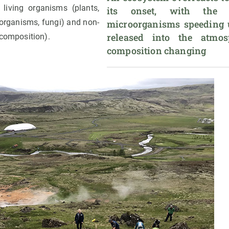
t living organisms (plants,
its onset, with the m
organisms, fungi) and non-
microorganisms speeding u
released into the atmos
 composition).
composition changing