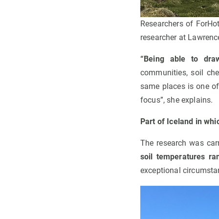
Researchers of ForHot
researcher at Lawrenc
“Being able to draw
communities, soil che
same places is one of
focus”, she explains.
Part of Iceland in wh
The research was carr
soil temperatures ra
exceptional circumsta