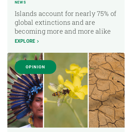
NEWS
Islands account for nearly 75% of
global extinctions and are
becoming more and more alike
EXPLORE
OPINION