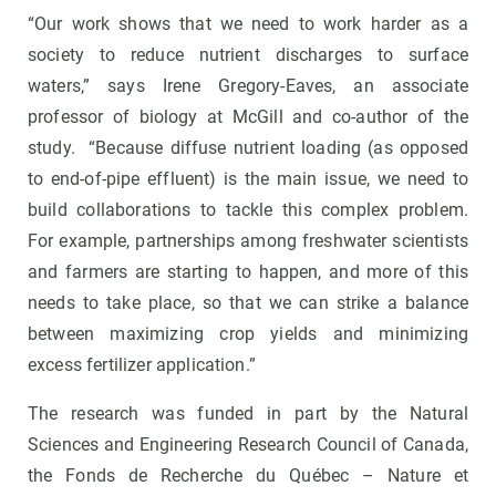
“Our work shows that we need to work harder as a
society to reduce nutrient discharges to surface
waters,” says Irene Gregory-Eaves, an associate
professor of biology at McGill and co-author of the
study. “Because diffuse nutrient loading (as opposed
to end-of-pipe effluent) is the main issue, we need to
build collaborations to tackle this complex problem.
For example, partnerships among freshwater scientists
and farmers are starting to happen, and more of this
needs to take place, so that we can strike a balance
between maximizing crop yields and minimizing
excess fertilizer application.”
The research was funded in part by the Natural
Sciences and Engineering Research Council of Canada,
the Fonds de Recherche du Québec – Nature et