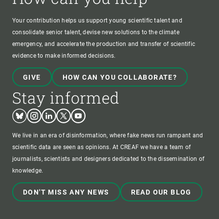
Your contribution helps us support young scientific talent and
consolidate senior talent, devise new solutions to the climate
emergency, and accelerate the production and transfer of scientific
evidence to make informed decisions.
GIVE
HOW CAN YOU COLLABORATE?
Stay informed
Bluesky
Instagram
Linkedin
Twitter
Youtube
We live in an era of disinformation, where fake news run rampant and
scientific data are seen as opinions. At CREAF we have a team of
journalists, scientists and designers dedicated to the dissemination of
knowledge.
DON'T MISS ANY NEWS
READ OUR BLOG