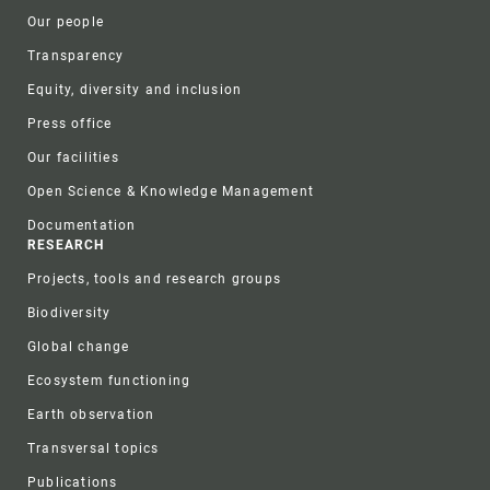
Our people
Transparency
Equity, diversity and inclusion
Press office
Our facilities
Open Science & Knowledge Management
Documentation
RESEARCH
Projects, tools and research groups
Biodiversity
Global change
Ecosystem functioning
Earth observation
Transversal topics
Publications