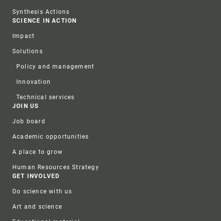
Synthesis Actions
SCIENCE IN ACTION
Impact
Solutions
Policy and management
Innovation
Technical services
JOIN US
Job board
Academic opportunities
A place to grow
Human Resources Strategy
GET INVOLVED
Do science with us
Art and science