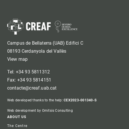
Campus de Bellaterra (UAB) Edifici C
08193 Cerdanyola del Vallès
View map
Tel: +34 93 5811312
Fax: +34 93 5814151
contacte@creaf.uab.cat
Web developed thanks to the help:
CEX2023-001340-S
Web development by Omitsis Consulting
Footer
ABOUT US
The Centre