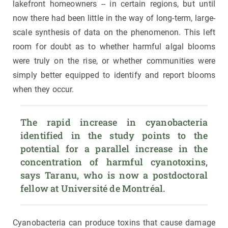
lakefront homeowners -- in certain regions, but until
now there had been little in the way of long-term, large-
scale synthesis of data on the phenomenon. This left
room for doubt as to whether harmful algal blooms
were truly on the rise, or whether communities were
simply better equipped to identify and report blooms
when they occur.
The rapid increase in cyanobacteria 
identified in the study points to the 
potential for a parallel increase in the 
concentration of harmful cyanotoxins, 
says Taranu, who is now a postdoctoral 
fellow at Université de Montréal.
Cyanobacteria can produce toxins that cause damage