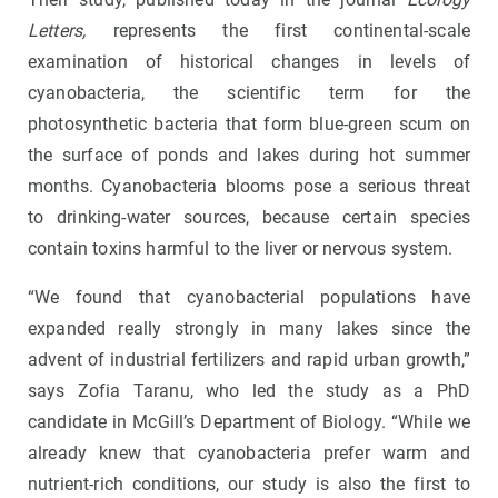
Letters,
represents the first continental-scale
examination of historical changes in levels of
cyanobacteria, the scientific term for the
photosynthetic bacteria that form blue-green scum on
the surface of ponds and lakes during hot summer
months. Cyanobacteria blooms pose a serious threat
to drinking-water sources, because certain species
contain toxins harmful to the liver or nervous system.
“We found that cyanobacterial populations have
expanded really strongly in many lakes since the
advent of industrial fertilizers and rapid urban growth,”
says Zofia Taranu, who led the study as a PhD
candidate in McGill’s Department of Biology. “While we
already knew that cyanobacteria prefer warm and
nutrient-rich conditions, our study is also the first to