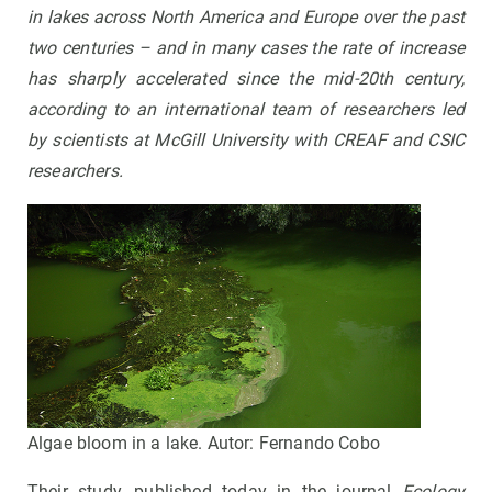
in lakes across North America and Europe over the past
two centuries – and in many cases the rate of increase
has sharply accelerated since the mid-20th century,
according to an international team of researchers led
by scientists at McGill University with CREAF and CSIC
researchers.
Algae bloom in a lake. Autor: Fernando Cobo
Their study, published today in the journal
Ecology