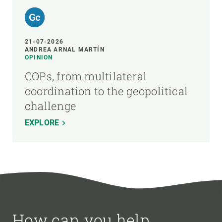
21-07-2026
ANDREA ARNAL MARTÍN
OPINION
COPs, from multilateral
coordination to the geopolitical
challenge
EXPLORE
How can you help