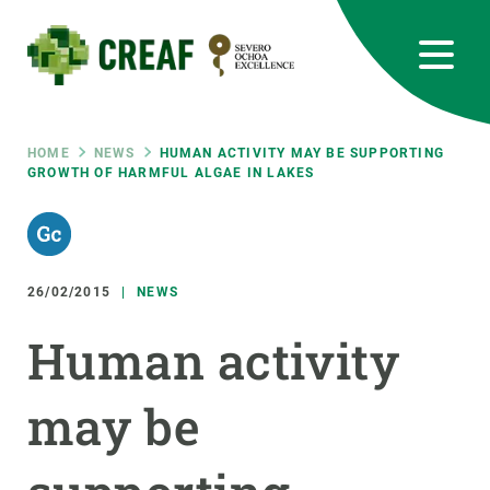
Skip
to
main
content
CREAF
EN
CA
ES
Bluesky
Instagram
Linkedin
Twitter
Youtube
RRSS
Breadcrumb
HOME
NEWS
HUMAN ACTIVITY MAY BE SUPPORTING
GROWTH OF HARMFUL ALGAE IN LAKES
Featured
INTRANET
responsive
26/02/2015
NEWS
Responsive
ABOUT US
Human activity
menu
RESEARCH
may be
SCIENCE IN ACTION
JOIN US