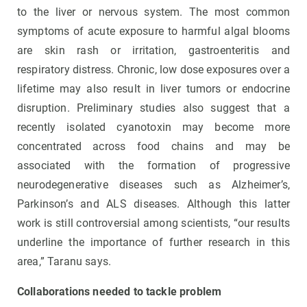
to the liver or nervous system. The most common
symptoms of acute exposure to harmful algal blooms
are skin rash or irritation, gastroenteritis and
respiratory distress. Chronic, low dose exposures over a
lifetime may also result in liver tumors or endocrine
disruption. Preliminary studies also suggest that a
recently isolated cyanotoxin may become more
concentrated across
food chains and may be
associated with the formation of progressive
neurodegenerative diseases such as Alzheimer’s,
Parkinson’s and ALS diseases. Although this latter
work is still controversial among scientists, “our results
underline the importance of further research in this
area,” Taranu says.
Collaborations needed to tackle problem