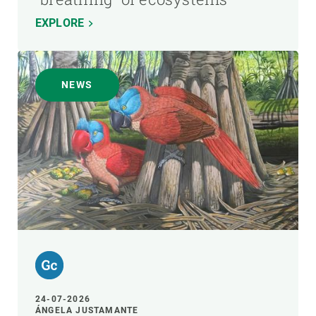
EXPLORE
NEWS
24-07-2026
ÁNGELA JUSTAMANTE