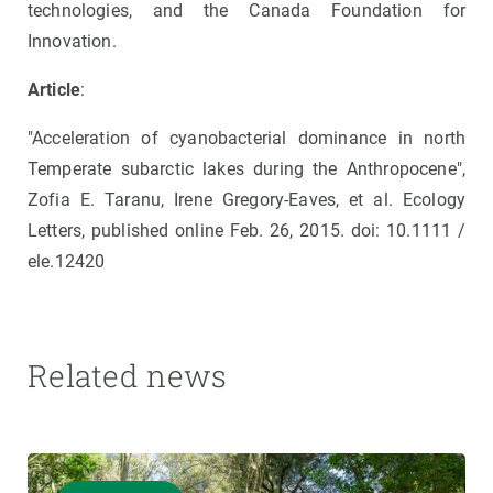
technologies, and the Canada Foundation for
Innovation.
Article
:
"Acceleration of cyanobacterial dominance in north
Temperate subarctic lakes during the Anthropocene",
Zofia E. Taranu, Irene Gregory-Eaves, et al. Ecology
Letters, published online Feb. 26, 2015. doi: 10.1111 /
ele.12420
Related news