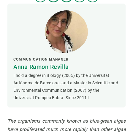
COMMUNICATION MANAGER
Anna Ramon Revilla
I hold a degree in Biology (2005) by the Universitat
Autònoma de Barcelona, and a Master in Scientific and
Environmental Communication (2007) by the
Universitat Pompeu Fabra. Since 2011 I
The organisms commonly known as blue-green algae
have proliferated much more rapidly than other algae