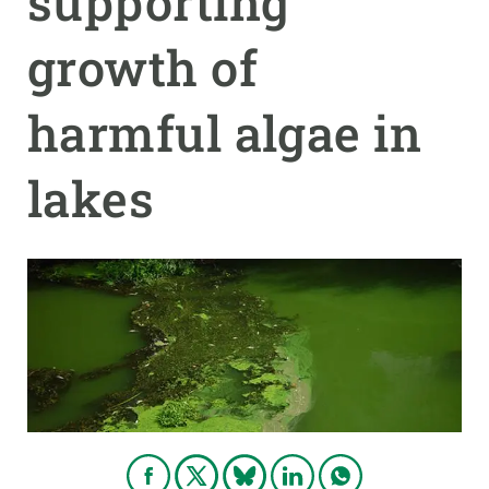
supporting
growth of
GET INVOLVED
NEWS AND AGENDA
harmful algae in
lakes