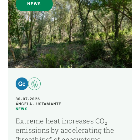
NEWS
30-07-2026
ÁNGELA JUSTAMANTE
NEWS
Extreme heat increases CO₂
emissions by accelerating the
"breathing" of ecosystems