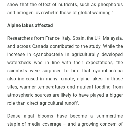
show that the effect of nutrients, such as phosphorus
and nitrogen, overwhelm those of global warming.”
Alpine lakes affected
Researchers from France, Italy, Spain, the UK, Malaysia,
and across Canada contributed to the study. While the
increase in cyanobacteria in agriculturally developed
watersheds was in line with their expectations, the
scientists were surprised to find that cyanobacteria
also increased in many remote, alpine lakes. In those
sites, warmer temperatures and nutrient loading from
atmospheric sources are likely to have played a bigger
role than direct agricultural runoff.
Dense algal blooms have become a summertime
staple of media coverage – and a growing concern of