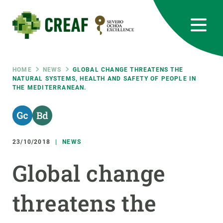
Skip
to
main
content
CREAF
EN
CA
ES
Bluesky
Instagram
Linkedin
Twitter
Youtube
RRSS
Breadcrumb
HOME
NEWS
GLOBAL CHANGE THREATENS THE
NATURAL SYSTEMS, HEALTH AND SAFETY OF PEOPLE IN
THE MEDITERRANEAN.
Featured
INTRANET
responsive
23/10/2018
NEWS
Responsive
ABOUT US
Global change
menu
RESEARCH
threatens the
SCIENCE IN ACTION
JOIN US