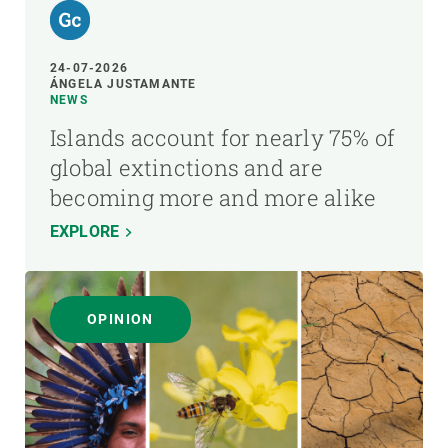
24-07-2026
ÁNGELA JUSTAMANTE
NEWS
Islands account for nearly 75% of
global extinctions and are
becoming more and more alike
EXPLORE
OPINION