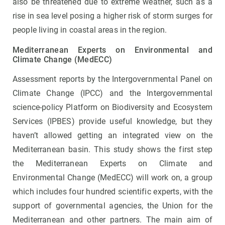
also be threatened due to extreme weather, such as a
rise in sea level posing a higher risk of storm surges for
people living in coastal areas in the region.
Mediterranean Experts on Environmental and
Climate Change (MedECC)
Assessment reports by the Intergovernmental Panel on
Climate Change (IPCC) and the Intergovernmental
science-policy Platform on Biodiversity and Ecosystem
Services (IPBES) provide useful knowledge, but they
haven’t allowed getting an integrated view on the
Mediterranean basin. This study shows the first step
the Mediterranean Experts on Climate and
Environmental Change (MedECC) will work on, a group
which includes four hundred scientific experts, with the
support of governmental agencies, the Union for the
Mediterranean and other partners. The main aim of