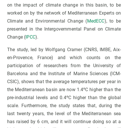
on the impact of climate change in this basin, to be
worked on by the network of Mediterranean Experts on
Climate and Environmental Change (
MedECC
), to be
presented in the Intergovernmental Panel on Climate
Change (
IPCC
).
The study, led by Wolfgang Cramer (CNRS, IMBE, Aix-
en-Provence, France) and which counts on the
participation of researchers from the University of
Barcelona and the Institute of Marine Sciences (ICM-
CSIC), shows that the average temperatures per year in
the Mediterranean basin are now 1.4ºC higher than the
pre-industrial levels and 0.4ºC higher than the global
scale. Furthermore, the study states that, during the
last twenty years, the level of the Mediterranean sea
has raised by 6 cm, and it will continue doing so at a