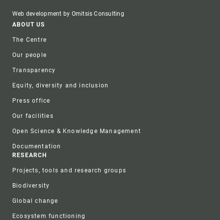
Web development by Omitsis Consulting
Footer
ABOUT US
The Centre
Our people
Transparency
Equity, diversity and inclusion
Press office
Our facilities
Open Science & Knowledge Management
Documentation
RESEARCH
Projects, tools and research groups
Biodiversity
Global change
Ecosystem functioning