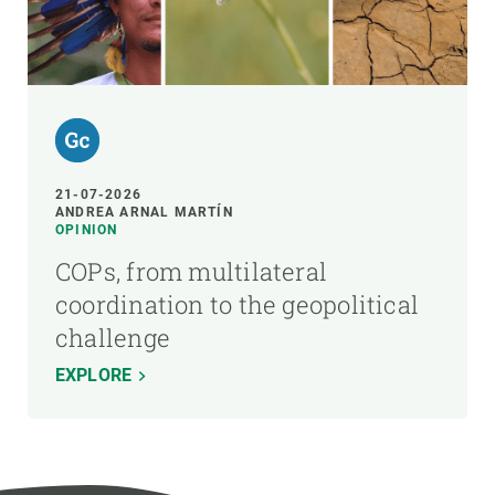
21-07-2026
ANDREA ARNAL MARTÍN
OPINION
COPs, from multilateral
coordination to the geopolitical
challenge
EXPLORE