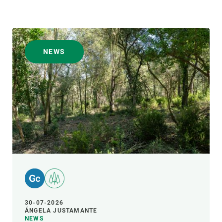
NEWS
30-07-2026
ÁNGELA JUSTAMANTE
NEWS