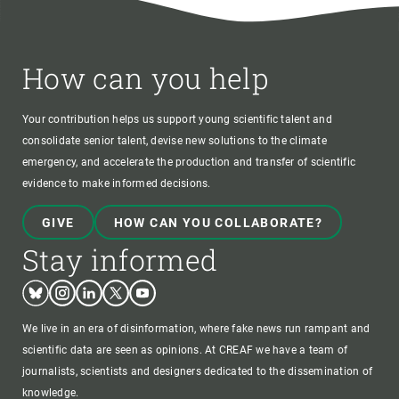
How can you help
Your contribution helps us support young scientific talent and
consolidate senior talent, devise new solutions to the climate
emergency, and accelerate the production and transfer of scientific
evidence to make informed decisions.
GIVE
HOW CAN YOU COLLABORATE?
Stay informed
Bluesky
Instagram
Linkedin
Twitter
Youtube
We live in an era of disinformation, where fake news run rampant and
scientific data are seen as opinions. At CREAF we have a team of
journalists, scientists and designers dedicated to the dissemination of
knowledge.