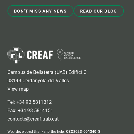
DON'T MISS ANY NEWS
READ OUR BLOG
Campus de Bellaterra (UAB) Edifici C
08193 Cerdanyola del Vallès
View map
Tel: +34 93 5811312
Fax: +34 93 5814151
contacte@creaf.uab.cat
Web developed thanks to the help:
CEX2023-001340-S