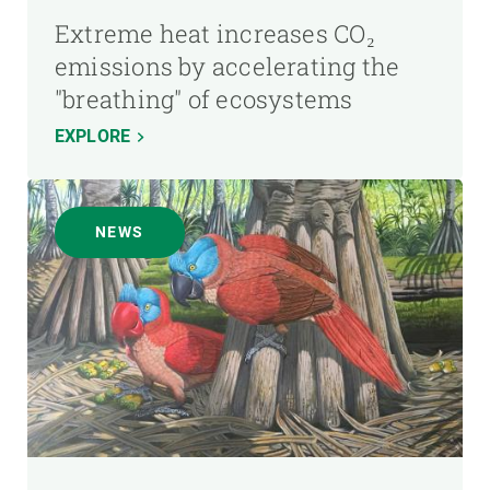
Extreme heat increases CO₂
emissions by accelerating the
"breathing" of ecosystems
EXPLORE
NEWS