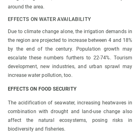
around the area.
EFFECTS ON WATER AVAILABILITY
Due to climate change alone, the irrigation demands in
the region are projected to increase between 4 and 18%
by the end of the century. Population growth may
escalate these numbers furthers to 22-74%. Tourism
development, new industries, and urban sprawl may
increase water pollution, too.
EFFECTS ON FOOD SECURITY
The acidification of seawater, increasing heatwaves in
combination with drought and land-use change also
affect the natural ecosystems, posing risks in
biodiversity and fisheries.