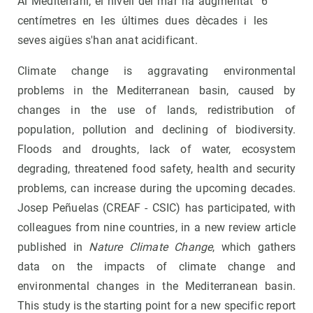
Al Mediterrani, el nivell del mar ha augmentat 6
centímetres en les últimes dues dècades i les
seves aigües s'han anat acidificant.
Climate change is aggravating environmental
problems in the Mediterranean basin, caused by
changes in the use of lands, redistribution of
population, pollution and declining of biodiversity.
Floods and droughts, lack of water, ecosystem
degrading, threatened food safety, health and security
problems, can increase during the upcoming decades.
Josep Peñuelas (CREAF - CSIC) has participated, with
colleagues from nine countries, in a new review article
published in
Nature Climate Change
, which gathers
data on the impacts of climate change and
environmental changes in the Mediterranean basin.
This study is the starting point for a new specific report