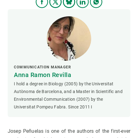
COMMUNICATION MANAGER
Anna Ramon Revilla
I hold a degree in Biology (2005) by the Universitat
Autònoma de Barcelona, and a Master in Scientific and
Environmental Communication (2007) by the
Universitat Pompeu Fabra. Since 2011 I
Josep Peñuelas is one of the authors of the first-ever