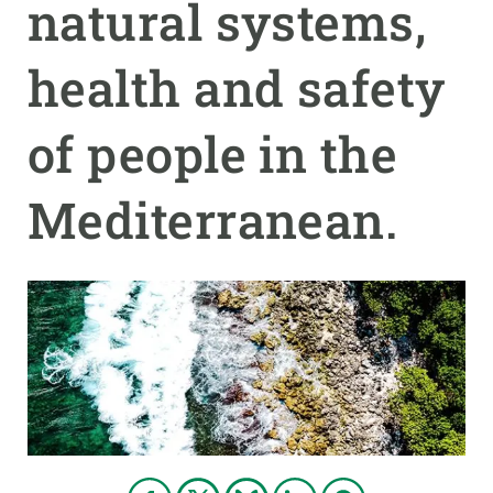
natural systems,
GET INVOLVED
health and safety
NEWS AND AGENDA
of people in the
Mediterranean.