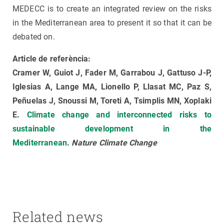
MEDECC is to create an integrated review on the risks
in the Mediterranean area to present it so that it can be
debated on.
Article de referència:
Cramer W, Guiot J, Fader M, Garrabou J, Gattuso J-P,
Iglesias A, Lange MA, Lionello P, Llasat MC, Paz S,
Peñuelas J, Snoussi M, Toreti A, Tsimplis MN, Xoplaki
E.
Climate change and interconnected risks to
sustainable development in the
Mediterranean
.
Nature Climate Change
Related news