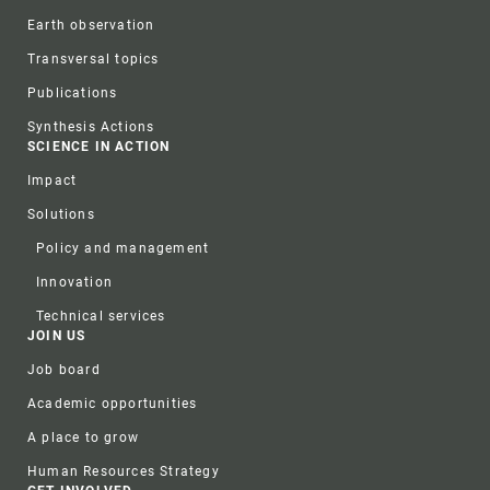
Earth observation
Transversal topics
Publications
Synthesis Actions
SCIENCE IN ACTION
Impact
Solutions
Policy and management
Innovation
Technical services
JOIN US
Job board
Academic opportunities
A place to grow
Human Resources Strategy