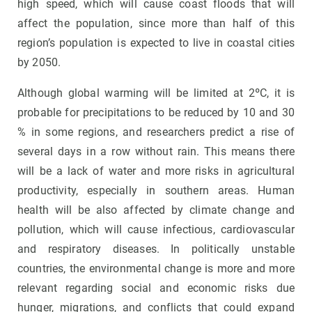
high speed, which will cause coast floods that will
affect the population, since more than half of this
region’s population is expected to live in coastal cities
by 2050.
Although global warming will be limited at 2ºC, it is
probable for precipitations to be reduced by 10 and 30
% in some regions, and researchers predict a rise of
several days in a row without rain. This means there
will be a lack of water and more risks in agricultural
productivity, especially in southern areas. Human
health will be also affected by climate change and
pollution, which will cause infectious, cardiovascular
and respiratory diseases. In politically unstable
countries, the environmental change is more and more
relevant regarding social and economic risks due
hunger, migrations, and conflicts that could expand