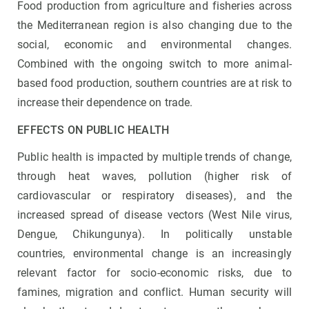
Food production from agriculture and fisheries across
the Mediterranean region is also changing due to the
social, economic and environmental changes.
Combined with the ongoing switch to more animal-
based food production, southern countries are at risk to
increase their dependence on trade.
EFFECTS ON PUBLIC HEALTH
Public health is impacted by multiple trends of change,
through heat waves, pollution (higher risk of
cardiovascular or respiratory diseases), and the
increased spread of disease vectors (West Nile virus,
Dengue, Chikungunya). In politically unstable
countries, environmental change is an increasingly
relevant factor for socio-economic risks, due to
famines, migration and conflict. Human security will