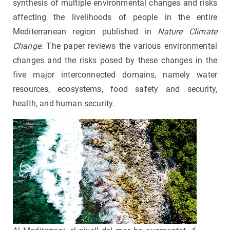
synthesis of multiple environmental changes and risks
affecting the livelihoods of people in the entire
Mediterranean region published in
Nature Climate
Change
. The paper reviews the various environmental
changes and the risks posed by these changes in the
five major interconnected domains, namely water
resources, ecosystems, food safety and security,
health, and human security.