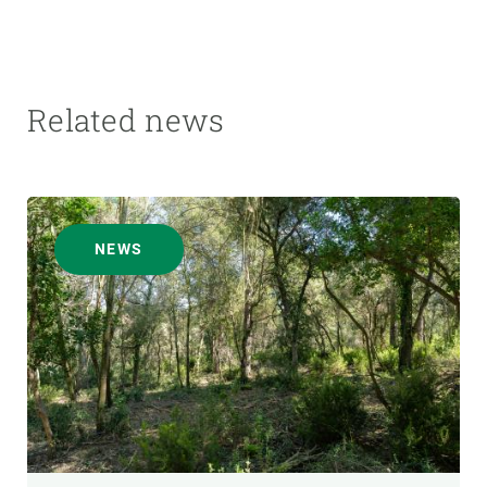
Related news
NEWS