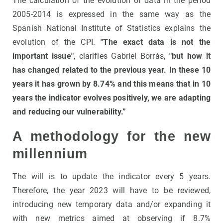
The calculation of the evolution of data in the period
2005-2014 is expressed in the same way as the
Spanish National Institute of Statistics explains the
evolution of the CPI.
"The exact data is not the
important issue"
, clarifies Gabriel Borràs,
"but how it
has changed related to the previous year. In these 10
years it has grown by 8.74% and this means that in 10
years the indicator evolves positively, we are adapting
and reducing our vulnerability.”
A methodology for the new
millennium
The will is to update the indicator every 5 years.
Therefore, the year 2023 will have to be reviewed,
introducing new temporary data and/or expanding it
with new metrics aimed at observing if 8.7%