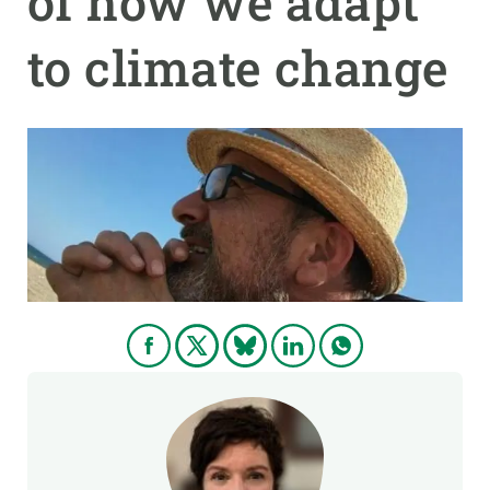
of how we adapt
to climate change
GET INVOLVED
NEWS AND AGENDA