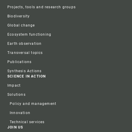
Projects, tools and research groups
Biodiversity
Global change
Ecosystem functioning
Earth observation
Transversal topics
Publications
Synthesis Actions
SCIENCE IN ACTION
Impact
Solutions
Policy and management
Innovation
Technical services
JOIN US