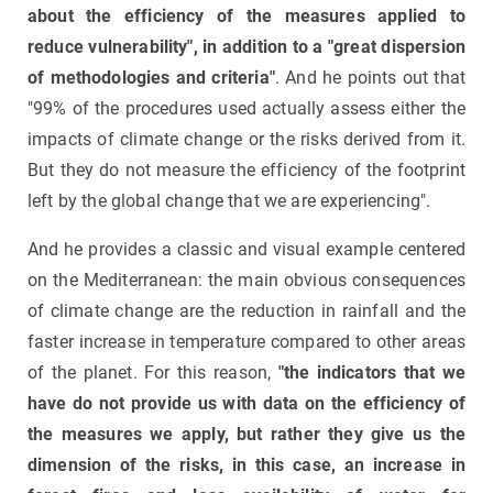
about the efficiency of the measures applied to
reduce vulnerability", in addition to a "great dispersion
of methodologies and criteria"
. And he points out that
"99% of the procedures used actually assess either the
impacts of climate change or the risks derived from it.
But they do not measure the efficiency of the footprint
left by the global change that we are experiencing".
And he provides a classic and visual example centered
on the Mediterranean: the main obvious consequences
of climate change are the reduction in rainfall and the
faster increase in temperature compared to other areas
of the planet. For this reason,
"the indicators that we
have do not provide us with data on the efficiency of
the measures we apply, but rather they give us the
dimension of the risks, in this case, an increase in