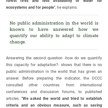
forest fires and less availability of water for
ecosystems and for people"
, he explains.
No public administration in the world is 
known to have answered how we 
quantify our ability to adapt to climate 
change.
Answering the second question -how do we quantify
this capacity for adaptation?- shows that there is no
public administration in the world that has given an
answer. Before preparing the indicator, the OCCC
consulted other countries: from international
conferences and discussion forums, to published
articles.
"We asked the world and tried to establish
criteria and an obvious measure, such as saving