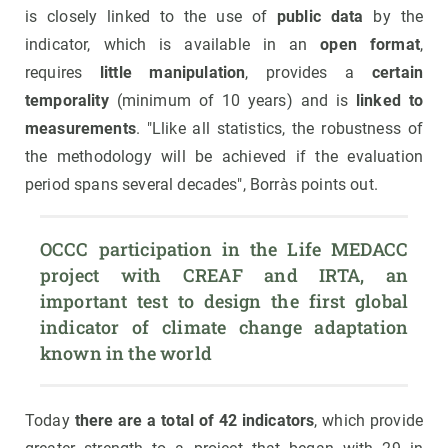
is closely linked to the use of
public data
by the
indicator, which is available in an
open format
,
requires
little manipulation
, provides a
certain
temporality
(minimum of 10 years) and is
linked to
measurements
. "Llike all statistics, the robustness of
the methodology will be achieved if the evaluation
period spans several decades", Borràs points out.
OCCC participation in the Life MEDACC 
project with CREAF and IRTA, an 
important test to design the first global 
indicator of climate change adaptation 
known in the world
Today
there are a total of 42 indicators
, which provide