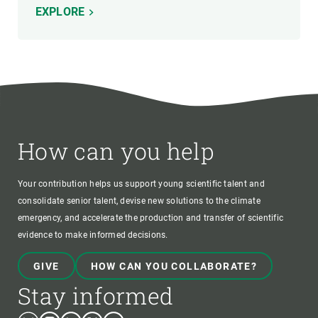
EXPLORE
How can you help
Your contribution helps us support young scientific talent and
consolidate senior talent, devise new solutions to the climate
emergency, and accelerate the production and transfer of scientific
evidence to make informed decisions.
GIVE
HOW CAN YOU COLLABORATE?
Stay informed
Bluesky
Instagram
Linkedin
Twitter
Youtube