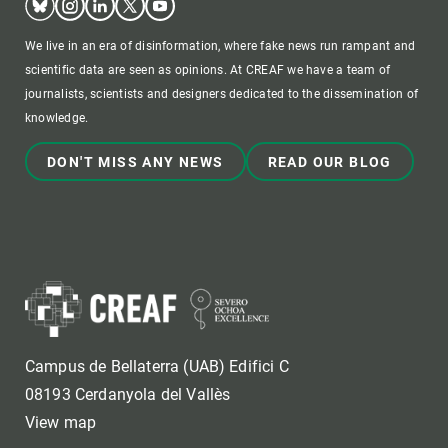
We live in an era of disinformation, where fake news run rampant and
scientific data are seen as opinions. At CREAF we have a team of
journalists, scientists and designers dedicated to the dissemination of
knowledge.
DON'T MISS ANY NEWS
READ OUR BLOG
Campus de Bellaterra (UAB) Edifici C
08193 Cerdanyola del Vallès
View map