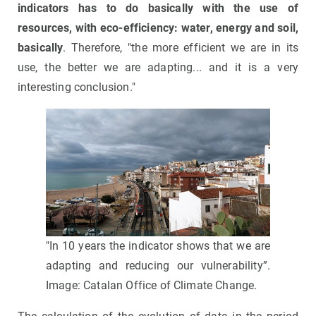
indicators has to do basically with the use of
resources, with eco-efficiency: water, energy and soil,
basically
. Therefore, "the more efficient we are in its
use, the better we are adapting... and it is a very
interesting conclusion."
"In 10 years the indicator shows that we are
adapting and reducing our vulnerability”.
Image: Catalan Office of Climate Change.