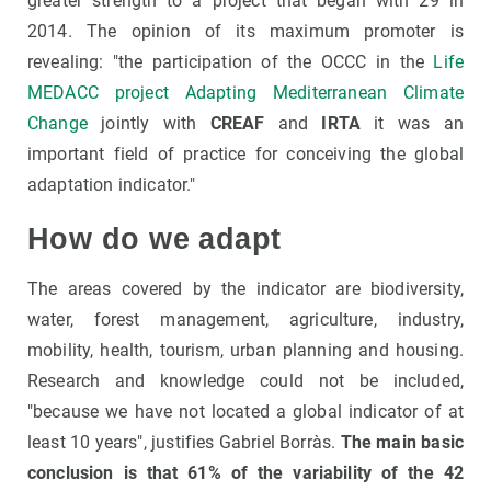
greater strength to a project that began with 29 in
2014. The opinion of its maximum promoter is
revealing: "the participation of the OCCC in the
Life
MEDACC project Adapting Mediterranean Climate
Change
jointly with
CREAF
and
IRTA
it was an
important field of practice for conceiving the global
adaptation indicator."
How do we adapt
The areas covered by the indicator are biodiversity,
water, forest management, agriculture, industry,
mobility, health, tourism, urban planning and housing.
Research and knowledge could not be included,
"because we have not located a global indicator of at
least 10 years", justifies Gabriel Borràs.
The main basic
conclusion is that 61% of the variability of the 42