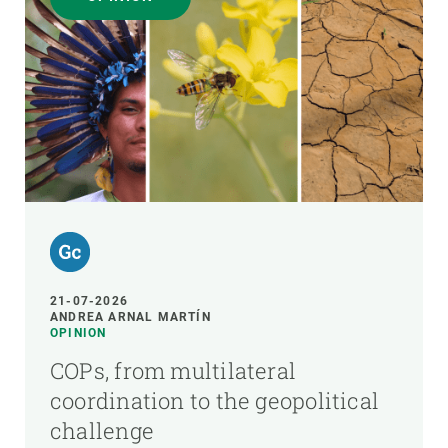
21-07-2026
ANDREA ARNAL MARTÍN
OPINION
COPs, from multilateral
coordination to the geopolitical
challenge