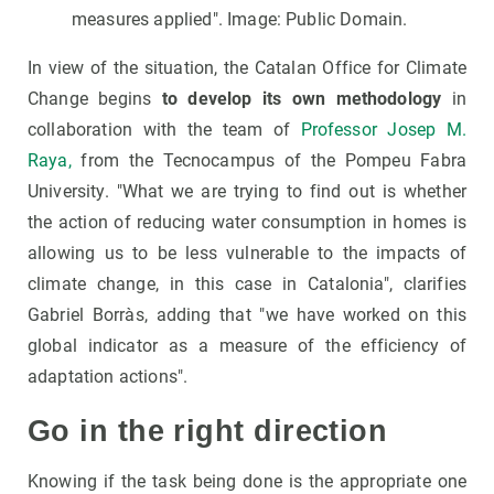
measures applied". Image: Public Domain.
In view of the situation, the Catalan Office for Climate
Change begins
to develop its own methodology
in
collaboration with the team of
Professor Josep M.
Raya,
from the Tecnocampus of the Pompeu Fabra
University. "What we are trying to find out is whether
the action of reducing water consumption in homes is
allowing us to be less vulnerable to the impacts of
climate change, in this case in Catalonia", clarifies
Gabriel Borràs, adding that "we have worked on this
global indicator as a measure of the efficiency of
adaptation actions".
Go in the right direction
Knowing if the task being done is the appropriate one