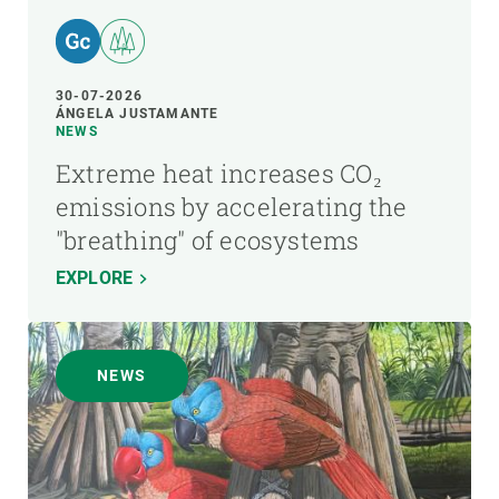
30-07-2026
ÁNGELA JUSTAMANTE
NEWS
Extreme heat increases CO₂
emissions by accelerating the
"breathing" of ecosystems
EXPLORE
NEWS