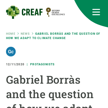
Skip
to
main
content
CREAF
EN
CA
ES
Bluesky
Instagram
Linkedin
Twitter
Youtube
RRSS
Breadcrumb
HOME
NEWS
GABRIEL BORRÀS AND THE QUESTION OF
HOW WE ADAPT TO CLIMATE CHANGE
Featured
INTRANET
responsive
12/11/2020
PROTAGONISTS
Responsive
ABOUT US
Gabriel Borràs
menu
RESEARCH
and the question
SCIENCE IN ACTION
JOIN US