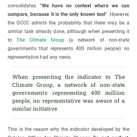
consolidates.
"We have no context where we can
compare, because it is the only known tool"
. However,
the OCCC admits the probability that there may be a
similar task already done, although when presenting it
to
The Climate Group
(a network of non-state
governments that represents 400 million people) no
representative had any news.
When presenting the indicator to The 
Climate Group, a network of non-state 
governments representing 400 million 
people, no representative was aware of a 
similar initiative
This is the reason why the indicator developed by the