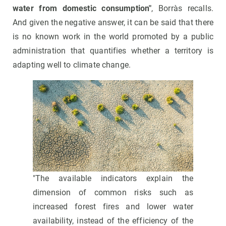
water from domestic consumption"
, Borràs recalls.
And given the negative answer, it can be said that there
is no known work in the world promoted by a public
administration that quantifies whether a territory is
adapting well to climate change.
"The available indicators explain the
dimension of common risks such as
increased forest fires and lower water
availability, instead of the efficiency of the