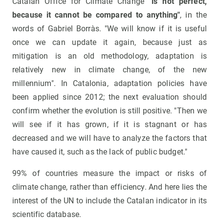
Catalan Office for Climate Change
"is not perfect,
because it cannot be compared to anything"
, in the
words of Gabriel Borràs. "We will know if it is useful
once we can update it again, because just as
mitigation is an old methodology, adaptation is
relatively new in climate change, of the new
millennium". In Catalonia, adaptation policies have
been applied since 2012; the next evaluation should
confirm whether the evolution is still positive. "Then we
will see if it has grown, if it is stagnant or has
decreased and we will have to analyze the factors that
have caused it, such as the lack of public budget."
99% of countries measure the impact or risks of
climate change, rather than efficiency. And here lies the
interest of the UN to include the Catalan indicator in its
scientific database.