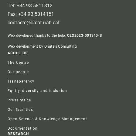
Tel: +34 93 5811312
Fax: +34 93 5814151
contacte@creaf.uab.cat
Web developed thanks to the help:
CEX2023-001340-S
Web development by Omitsis Consulting
Footer
ABOUT US
The Centre
Our people
Transparency
Equity, diversity and inclusion
Press office
Our facilities
Open Science & Knowledge Management
Documentation
RESEARCH