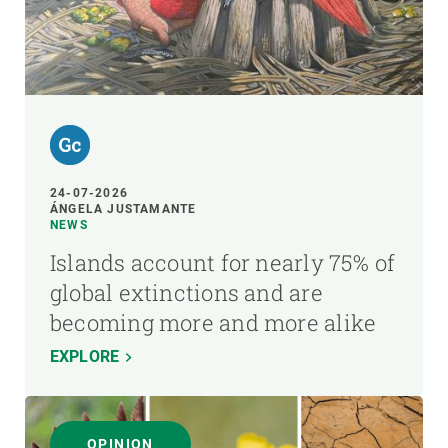
24-07-2026
ÁNGELA JUSTAMANTE
NEWS
Islands account for nearly 75% of
global extinctions and are
becoming more and more alike
EXPLORE
OPINION