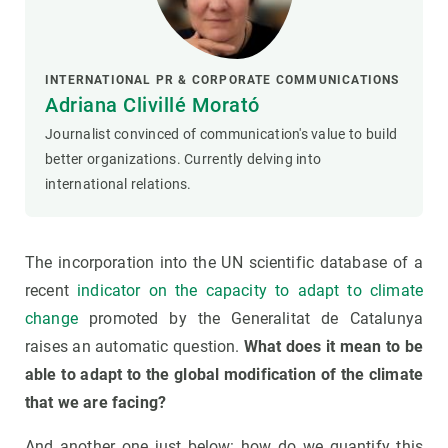
INTERNATIONAL PR & CORPORATE COMMUNICATIONS
Adriana Clivillé Morató
Journalist convinced of communication's value to build
better organizations. Currently delving into
international relations.
The incorporation into the UN scientific database of a
recent
indicator on the capacity to adapt to climate
change
promoted by the Generalitat de Catalunya
raises an automatic question.
What does it mean to be
able to adapt to the global modification of the climate
that we are facing?
And another one just below: how do we quantify this