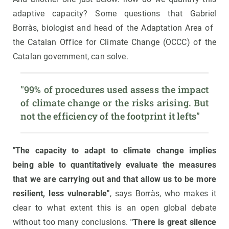
adaptive capacity? Some questions that Gabriel
Borràs, biologist and head of the Adaptation Area of ​​
the Catalan Office for Climate Change (OCCC) of the
Catalan government, can solve.
"99% of procedures used assess the impact 
of climate change or the risks arising. But 
not the efficiency of the footprint it lefts"
"The capacity to adapt to climate change implies
being able to quantitatively evaluate the measures
that we are carrying out and that allow us to be more
resilient, less vulnerable"
, says Borràs, who makes it
clear to what extent this is an open global debate
without too many conclusions.
"There is great silence