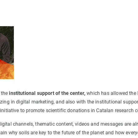
 the
institutional support of the center,
which has allowed the h
zing in digital marketing, and also with the institutional suppo
initiative to promote scientific donations in Catalan research c
gital channels, thematic content, videos and messages are al
ain why soils are key to the future of the planet and how ever