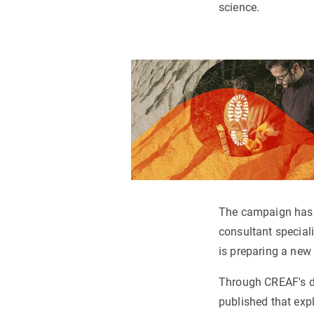
science.
The campaign has
consultant speciali
is preparing a new 
Through CREAF's di
published that expl