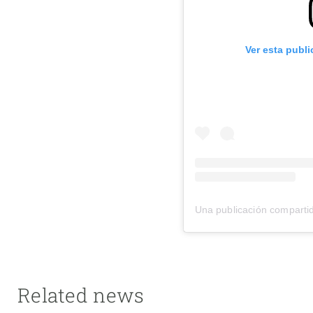
Ver esta publ
Una publicación compart
Related news