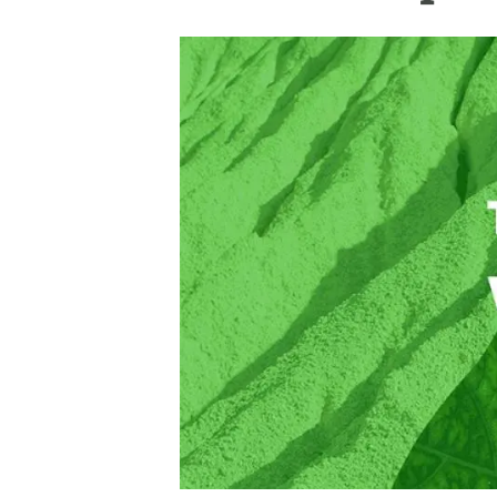
Brand and logos
Earth observatio
Facilities
Transversal topic
Equity, Diversity and Inclusion (EDI)
Publications
Press office
Synthesis Action
Open Science & Knowledge Management
Documentation