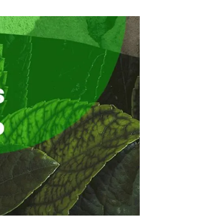
s
Biodiversity
rant
Global change
rogrammes
Ecosystem functioning
F
Earth Observation
als
tegy