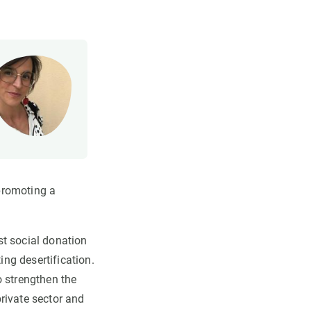
promoting a
st social donation
ng desertification.
o strengthen the
rivate sector and