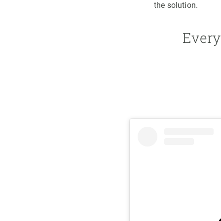
the solution.
Every