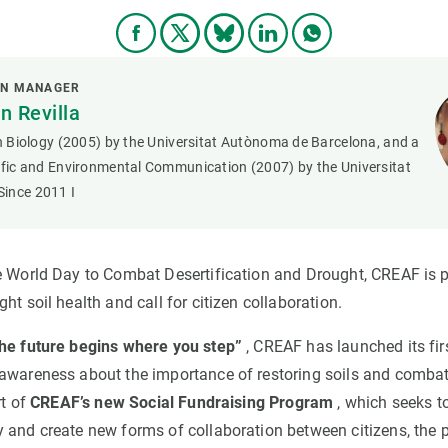
ON MANAGER
 Revilla
in Biology (2005) by the Universitat Autònoma de Barcelona, and a
tific and Environmental Communication (2007) by the Universitat
ince 2011 I
e World Day to Combat Desertification and Drought, CREAF is 
ht soil health and call for citizen collaboration.
he future begins where you step”
, CREAF has launched its fir
awareness about the importance of restoring soils and combati
rt of
CREAF’s new Social Fundraising Program
, which seeks t
 and create new forms of collaboration between citizens, the p