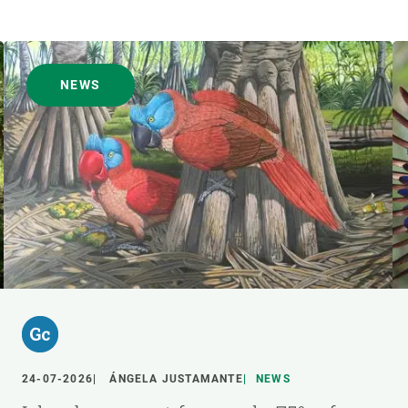
NEWS
24-07-2026
ÁNGELA JUSTAMANTE
NEWS