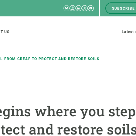
Bluesky
Instagram
Linkedin
Twitter
Youtube
SUBSCRIBE
RRSS
Men
top
M
T US
Latest
tion
s
LL FROM CREAF TO PROTECT AND RESTORE SOILS
SCIENCE IN ACTION
JOIN US
nd research groups
Impact
A place to grow
gins where you step:
Solutions
Career development
Innovation
Seminars and internal
ect and restore soil
cosystems
Policy and management
We offer you training