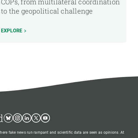
COPs, from multilateral coordination
to the geopolitical challenge
EXPLORE
d
Bluesky
Instagram
Linkedin
Twitter
Youtube
where fake news run rampant and scientific data are seen as opinions. At