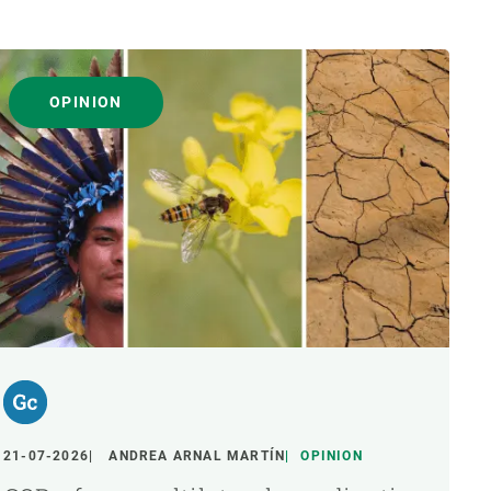
OPINION
21-07-2026
ANDREA ARNAL MARTÍN
OPINION