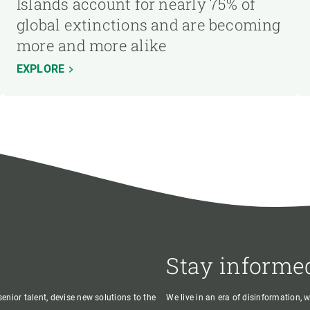
Islands account for nearly 75% of
global extinctions and are becoming
more and more alike
EXPLORE
Stay informe
enior talent, devise new solutions to the
We live in an era of disinformation, 