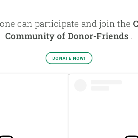
one can participate and join the
Community of Donor-Friends
.
DONATE NOW!