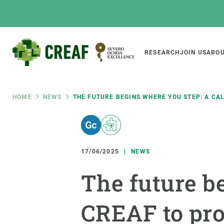
Skip
to
main
content
Main
RESEARCH
JOIN US
ABOU
CREAF
naviga
Breadcrumb
HOME
NEWS
THE FUTURE BEGINS WHERE YOU STEP: A CA
Featured
INTRANET
Responsive
ABOUT US
RESEARCH
responsive
17/06/2025
NEWS
The Center
Projects, tools a
The future be
menu
Institutional organisation
Biodiversity
Transparency
Global change
CREAF to prot
Our team
Functioning of e