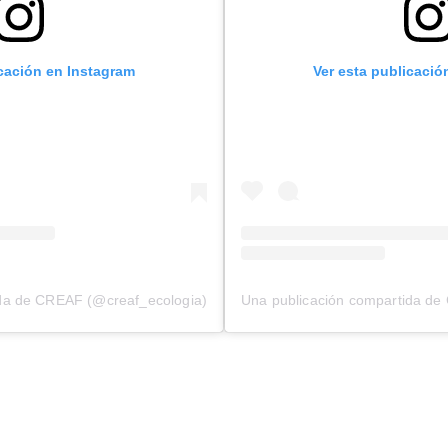
icación en Instagram
Ver esta publicació
ida de CREAF (@creaf_ecologia)
Una publicación compartida de