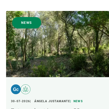
NEWS
30-07-2026
ÁNGELA JUSTAMANTE
NEWS