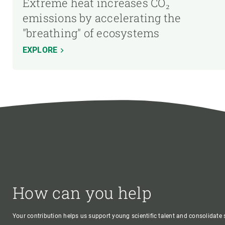
Extreme heat increases CO₂
emissions by accelerating the
"breathing" of ecosystems
EXPLORE
How can you help
Your contribution helps us support young scientific talent and consolidate s