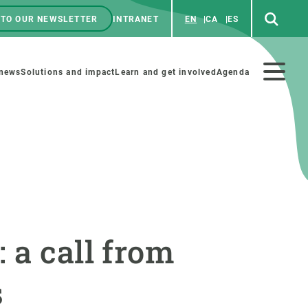
 TO OUR NEWSLETTER
INTRANET
EN
CA
ES
ú
enú
 news
Solutions and impact
Learn and get involved
Agenda
ecundario
GET INVOLVED
NEWS AND AGENDA
Art and science
Agenda
 a call from
Do science with us
Previous events
 activities
Educational materials
News
s
COLLABORATE
All news