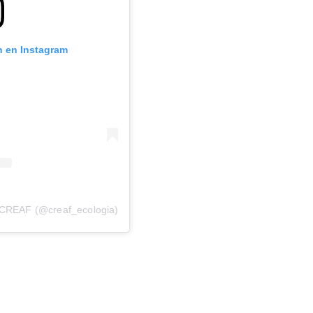
n en Instagram
 CREAF (@creaf_ecologia)