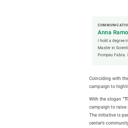
COMMUNICATI
Anna Ramon
I hold a degree 
Master in Scien
Pompeu Fabra. S
Coinciding with th
campaign to highlig
With the slogan
“T
campaign to raise 
The initiative is pa
center’s community