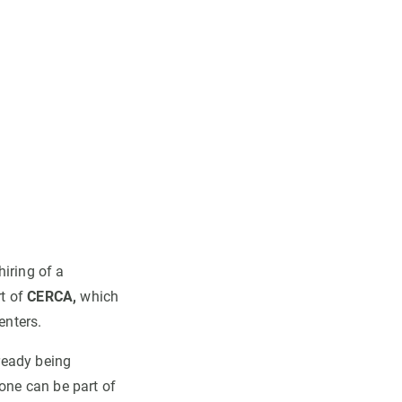
iring of a
rt of
CERCA,
which
enters.
ready being
yone can be part of