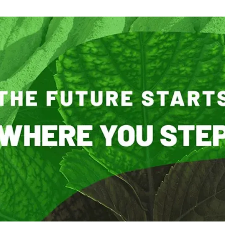
n
Technical services
Academic opportunitie
s
Apply for your ERC g
Master's and PhD p
s
Request your MSCA-P
Visitors and sabbatic
Human Resources Stra
Job board