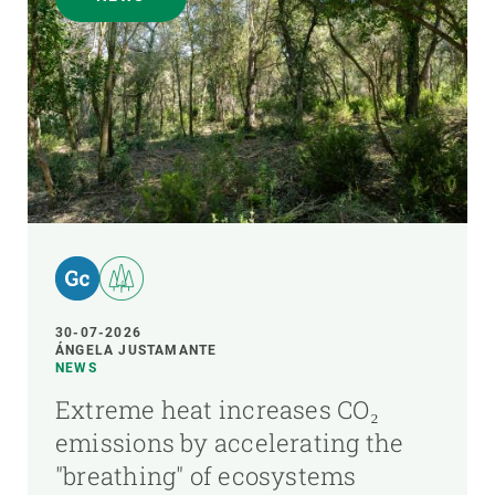
30-07-2026
ÁNGELA JUSTAMANTE
NEWS
Extreme heat increases CO₂
emissions by accelerating the
"breathing" of ecosystems