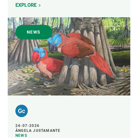
EXPLORE
NEWS
24-07-2026
ÁNGELA JUSTAMANTE
NEWS