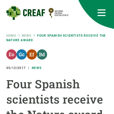
Skip
to
main
content
CREAF
EN
CA
ES
Bluesky
Instagram
Linkedin
Twitter
Youtube
RRSS
Breadcrumb
HOME
NEWS
FOUR SPANISH SCIENTISTS RECEIVE THE
NATURE AWARD
Featured
INTRANET
responsive
05/12/2017
NEWS
Responsive
ABOUT US
Four Spanish
menu
RESEARCH
scientists receive
SCIENCE IN ACTION
JOIN US