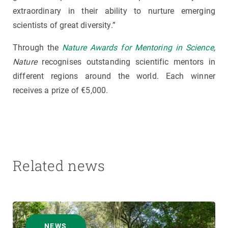
extraordinary in their ability to nurture emerging
scientists of great diversity.”
Through the
Nature Awards for Mentoring in Science
,
Nature
recognises outstanding scientific mentors in
different regions around the world. Each winner
receives a prize of €5,000.
Related news
NEWS