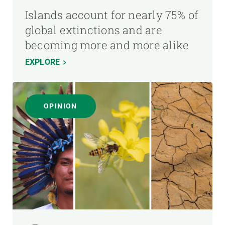
Islands account for nearly 75% of
global extinctions and are
becoming more and more alike
EXPLORE
OPINION