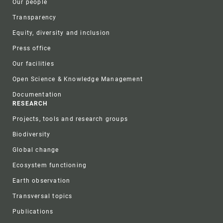
Our people
Transparency
Equity, diversity and inclusion
Press office
Our facilities
Open Science & Knowledge Management
Documentation
RESEARCH
Projects, tools and research groups
Biodiversity
Global change
Ecosystem functioning
Earth observation
Transversal topics
Publications