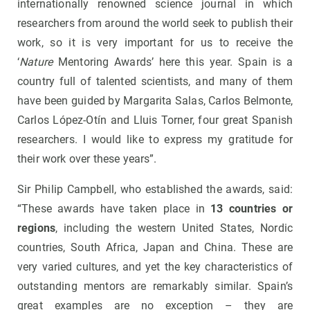
internationally renowned science journal in which
researchers from around the world seek to publish their
work, so it is very important for us to receive the
‘
Nature
Mentoring Awards’ here this year. Spain is a
country full of talented scientists, and many of them
have been guided by Margarita Salas, Carlos Belmonte,
Carlos López-Otín and Lluis Torner, four great Spanish
researchers. I would like to express my gratitude for
their work over these years”.
Sir Philip Campbell, who established the awards, said:
“These awards have taken place in
13 countries or
regions
, including the western United States, Nordic
countries, South Africa, Japan and China. These are
very varied cultures, and yet the key characteristics of
outstanding mentors are remarkably similar. Spain’s
great examples are no exception – they are