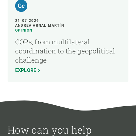
21-07-2026
ANDREA ARNAL MARTÍN
OPINION
COPs, from multilateral
coordination to the geopolitical
challenge
EXPLORE
How can you help