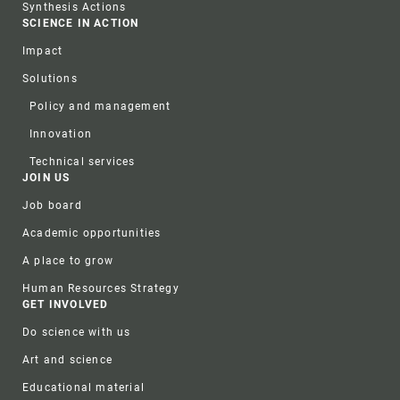
Synthesis Actions
SCIENCE IN ACTION
Impact
Solutions
Policy and management
Innovation
Technical services
JOIN US
Job board
Academic opportunities
A place to grow
Human Resources Strategy
GET INVOLVED
Do science with us
Art and science
Educational material