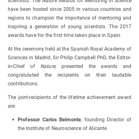
scientists. The
Nature Awards for Mentoring in Science
have been hosted since 2005 in various countries and
regions to champion the importance of mentoring and
inspiring a generation of young scientists. The 2017
awards have for the first time taken place in Spain.
At the ceremony held at the Spanish Royal Academy of
Sciences in Madrid, Sir Philip Campbell PhD, the Editor-
in-Chief of
Nature,
presented the awards and
congratulated the recipients on their laudable
contributions.
The joint-recipients of the lifetime achievement award
are:
Professor Carlos Belmonte
, founding Director of
the Institute of Neuroscience of Alicante