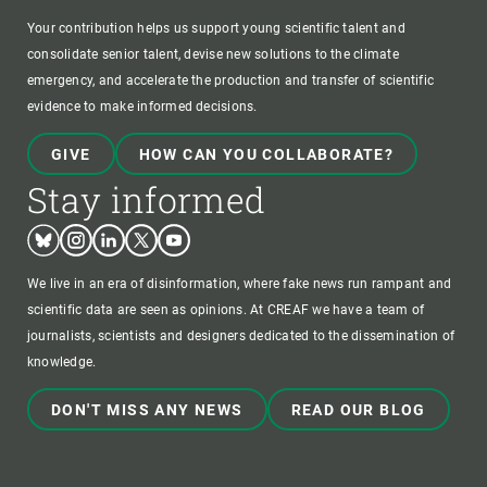
Your contribution helps us support young scientific talent and
consolidate senior talent, devise new solutions to the climate
emergency, and accelerate the production and transfer of scientific
evidence to make informed decisions.
GIVE
HOW CAN YOU COLLABORATE?
Stay informed
Bluesky
Instagram
Linkedin
Twitter
Youtube
We live in an era of disinformation, where fake news run rampant and
scientific data are seen as opinions. At CREAF we have a team of
journalists, scientists and designers dedicated to the dissemination of
knowledge.
DON'T MISS ANY NEWS
READ OUR BLOG