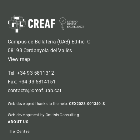
Campus de Bellaterra (UAB) Edifici C
08193 Cerdanyola del Vallès
View map
Tel: +34 93 5811312
Fax: +34 93 5814151
contacte@creaf.uab.cat
Web developed thanks to the help:
CEX2023-001340-S
Web development by Omitsis Consulting
Footer
ABOUT US
The Centre