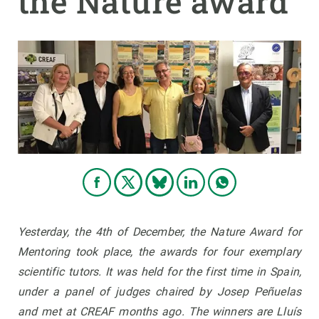
the Nature award
GET INVOLVED
NEWS AND AGENDA
Yesterday, the 4th of December, the Nature Award for
Mentoring took place, the awards for four exemplary
scientific tutors. It was held for the first time in Spain,
under a panel of judges chaired by Josep Peñuelas
and met at CREAF months ago. The winners are Lluís