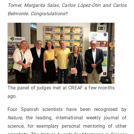
Torner, Margarita Salas, Carlos López-Otín and Carlos
Belmonte. Congratulations!!
The panel of judges met at CREAF a few months
ago.
Four Spanish scientists have been recognised by
Nature,
the leading, international weekly journal of
science,
for exemplary personal mentoring of other