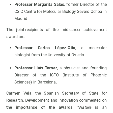
Professor Margarita Salas
, former Director of the
CSIC Centre for Molecular Biology Severo Ochoa in
Madrid
The joint-recipients of the mid-career achievement
award are:
Professor Carlos López-Otín
, a molecular
biologist from the University of Oviedo
Professor Lluís Torner
, a physicist and founding
Director of the ICFO (Institute of Photonic
Sciences) in Barcelona.
Carmen Vela, the Spanish Secretary of State for
Research, Development and Innovation commented on
the importance of the awards
: “
Nature
is an