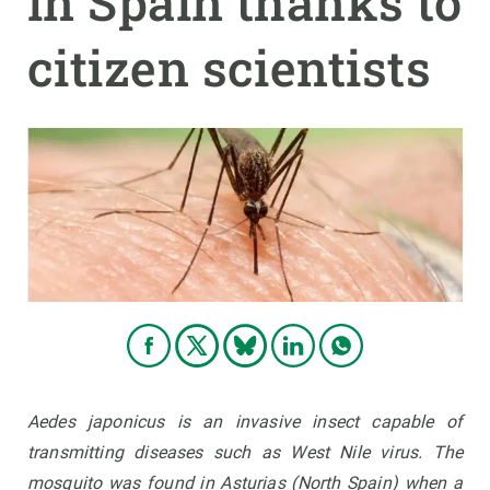
in Spain thanks to
citizen scientists
GET INVOLVED
NEWS AND AGENDA
Aedes japonicus
is an invasive insect capable of
transmitting diseases such as West Nile virus. The
mosquito was found in Asturias (North Spain) when a