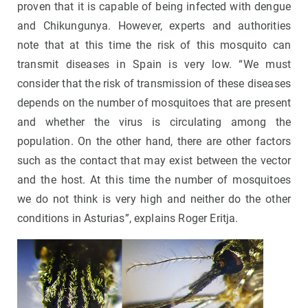
proven that it is capable of being infected with dengue
and Chikungunya. However, experts and authorities
note that at this time the risk of this mosquito can
transmit diseases in Spain is very low. “We must
consider that the risk of transmission of these diseases
depends on the number of mosquitoes that are present
and whether the virus is circulating among the
population. On the other hand, there are other factors
such as the contact that may exist between the vector
and the host. At this time the number of mosquitoes
we do not think is very high and neither do the other
conditions in Asturias”, explains Roger Eritja.