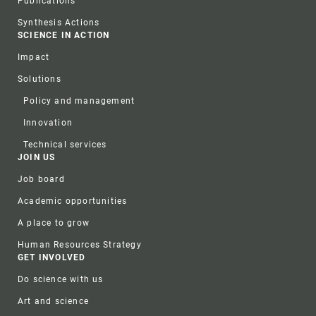
Publications
Synthesis Actions
SCIENCE IN ACTION
Impact
Solutions
Policy and management
Innovation
Technical services
JOIN US
Job board
Academic opportunities
A place to grow
Human Resources Strategy
GET INVOLVED
Do science with us
Art and science