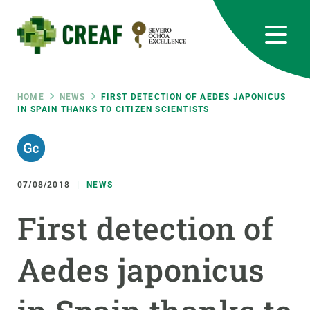
Skip
to
main
content
CREAF
EN
CA
ES
Bluesky
Instagram
Linkedin
Twitter
Youtube
RRSS
Breadcrumb
HOME
NEWS
FIRST DETECTION OF AEDES JAPONICUS
IN SPAIN THANKS TO CITIZEN SCIENTISTS
Featured
INTRANET
responsive
07/08/2018
NEWS
Responsive
ABOUT US
First detection of
menu
RESEARCH
Aedes japonicus
SCIENCE IN ACTION
JOIN US