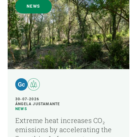
NEWS
30-07-2026
ÁNGELA JUSTAMANTE
NEWS
Extreme heat increases CO₂
emissions by accelerating the