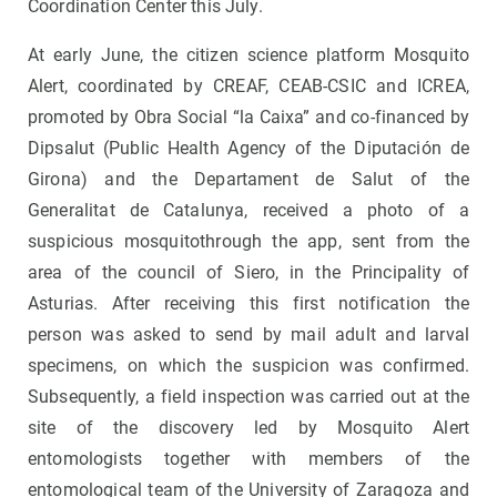
Coordination Center this July.
At early June, the citizen science platform Mosquito
Alert, coordinated by CREAF, CEAB-CSIC and ICREA,
promoted by Obra Social “la Caixa” and co-financed by
Dipsalut (Public Health Agency of the Diputación de
Girona) and the Departament de Salut of the
Generalitat de Catalunya, received a photo of a
suspicious mosquitothrough the app, sent from the
area of ​​the council of Siero, in the Principality of
Asturias. After receiving this first notification the
person was asked to send by mail adult and larval
specimens, on which the suspicion was confirmed.
Subsequently, a field inspection was carried out at the
site of the discovery led by Mosquito Alert
entomologists together with members of the
entomological team of the University of Zaragoza and