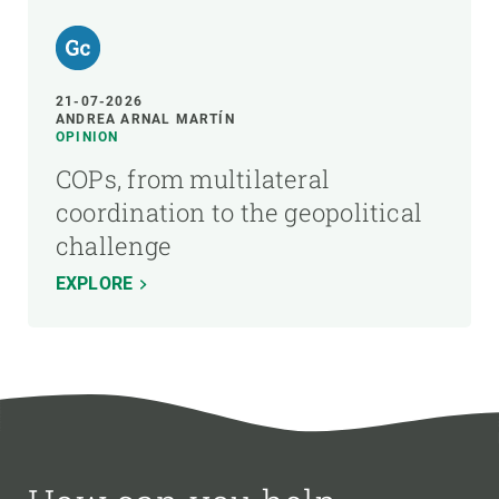
21-07-2026
ANDREA ARNAL MARTÍN
OPINION
COPs, from multilateral
coordination to the geopolitical
challenge
EXPLORE