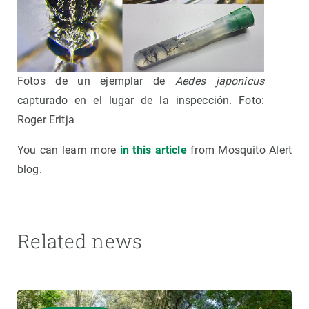
Fotos de un ejemplar de
Aedes japonicus
capturado en el lugar de la inspección. Foto:
Roger Eritja
You can learn more
in this article
from Mosquito Alert
blog.
Related news