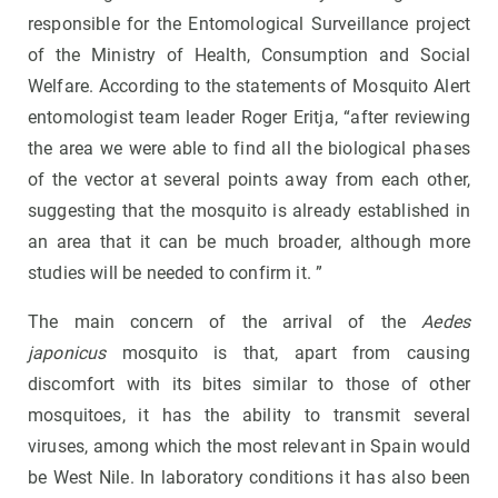
responsible for the Entomological Surveillance project
of the Ministry of Health, Consumption and Social
Welfare. According to the statements of Mosquito Alert
entomologist team leader Roger Eritja, “after reviewing
the area we were able to find all the biological phases
of the vector at several points away from each other,
suggesting that the mosquito is already established in
an area that it can be much broader, although more
studies will be needed to confirm it. ”
The main concern of the arrival of the
Aedes
japonicus
mosquito is that, apart from causing
discomfort with its bites similar to those of other
mosquitoes, it has the ability to transmit several
viruses, among which the most relevant in Spain would
be West Nile. In laboratory conditions it has also been