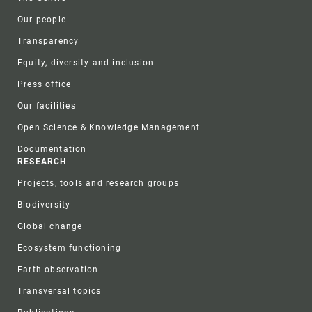
Our people
Transparency
Equity, diversity and inclusion
Press office
Our facilities
Open Science & Knowledge Management
Documentation
RESEARCH
Projects, tools and research groups
Biodiversity
Global change
Ecosystem functioning
Earth observation
Transversal topics