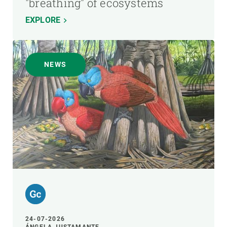
"breathing" of ecosystems
EXPLORE
NEWS
24-07-2026
ÁNGELA JUSTAMANTE