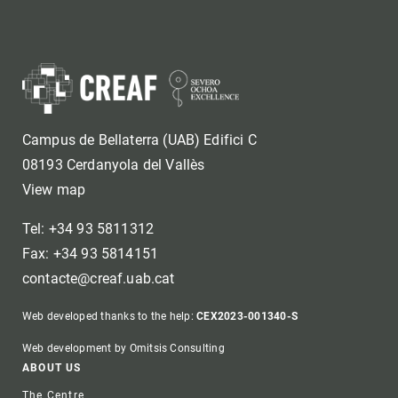
Campus de Bellaterra (UAB) Edifici C
08193 Cerdanyola del Vallès
View map
Tel: +34 93 5811312
Fax: +34 93 5814151
contacte@creaf.uab.cat
Web developed thanks to the help:
CEX2023-001340-S
Web development by Omitsis Consulting
Footer
ABOUT US
The Centre