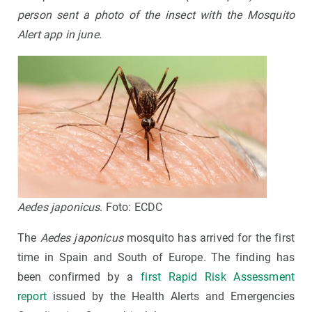
person sent a photo of the insect with the Mosquito
Alert app in june.
Aedes japonicus
. Foto: ECDC
The
Aedes japonicus
mosquito has arrived for the first
time in Spain and South of Europe. The finding has
been confirmed by a
first Rapid Risk Assessment
report
issued by the Health Alerts and Emergencies