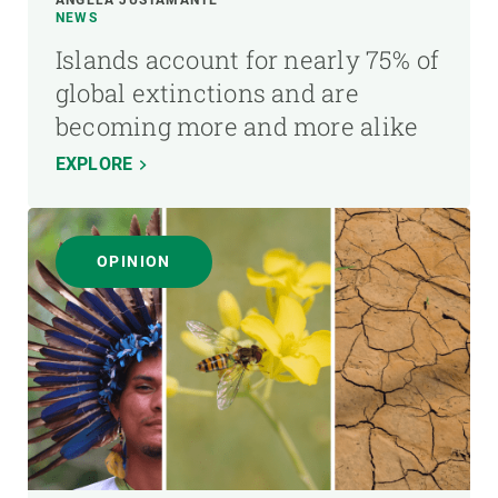
NEWS
Islands account for nearly 75% of
global extinctions and are
becoming more and more alike
EXPLORE
OPINION