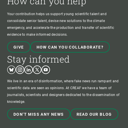
How can you help
Your contribution helps us support young scientific talent and
consolidate senior talent, devise new solutions to the climate
emergency, and accelerate the production and transfer of scientific
evidence to make informed decisions.
GIVE
HOW CAN YOU COLLABORATE?
Stay informed
Bluesky
Instagram
Linkedin
Twitter
Youtube
We live in an era of disinformation, where fake news run rampant and
scientific data are seen as opinions. At CREAF we have a team of
journalists, scientists and designers dedicated to the dissemination of
knowledge.
DON'T MISS ANY NEWS
READ OUR BLOG