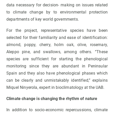
data necessary for decision- making on issues related
to climate change by to environmental protection
departments of key world governments.
For the project, representative species have been
selected for their familiarity and ease of identification:
almond, poppy, cherry, holm oak, olive, rosemary,
Aleppo pine, and swallows, among others. “These
species are sufficient for starting the phenological
monitoring since they are abundant in Peninsular
Spain and they also have phenological phases which
can be clearly and unmistakably identified,” explains
Miquel Ninyerola, expert in bioclimatology at the UAB.
Climate change is changing the rhythm of nature
In addition to socio-economic repercussions, climate