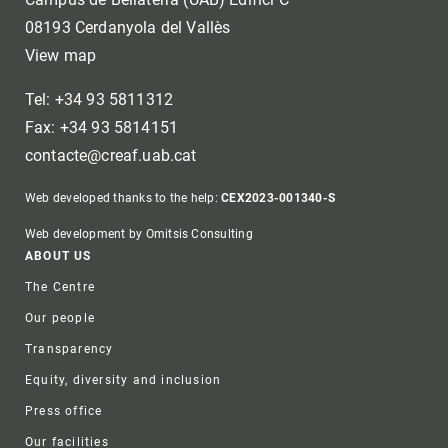
08193 Cerdanyola del Vallès
View map
Tel: +34 93 5811312
Fax: +34 93 5814151
contacte@creaf.uab.cat
Web developed thanks to the help:
CEX2023-001340-S
Web development by Omitsis Consulting
Footer
ABOUT US
The Centre
Our people
Transparency
Equity, diversity and inclusion
Press office
Our facilities