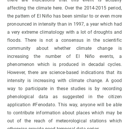
affecting the climate here. Over the 2014-2015 period,
the pattern of El Niño has been similar to or even more
pronounced in intensity than in 1997, a year which had
a very extreme climatology with a lot of droughts and
floods. There is not a consensus in the scientific
community about whether climate change is
increasing the number of El Niño events, a
phenomenon which is produced in decadal cycles.
However, there are science-based indications that its
intensity is increasing with climate change. A good
way to participate in these studies is by recording
phenological data as suggested in the citizen
application #Fenodato. This way, anyone will be able
to contribute information about places which may be
out of the reach of meteorological stations which
otherwise provide good temporal data series.