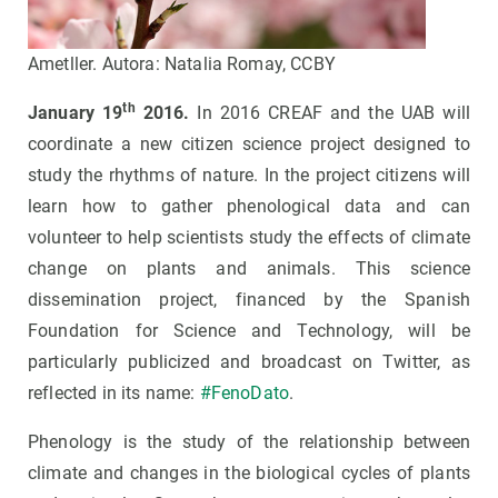
Ametller. Autora: Natalia Romay, CCBY
th
January 19
2016.
In 2016 CREAF and the UAB will
coordinate a new citizen science project designed to
study the rhythms of nature. In the project citizens will
learn how to gather phenological data and can
volunteer to help scientists study the effects of climate
change on plants and animals. This science
dissemination project, financed by the Spanish
Foundation for Science and Technology, will be
particularly publicized and broadcast on Twitter, as
reflected in its name:
#FenoDato
.
Phenology is the study of the relationship between
climate and changes in the biological cycles of plants