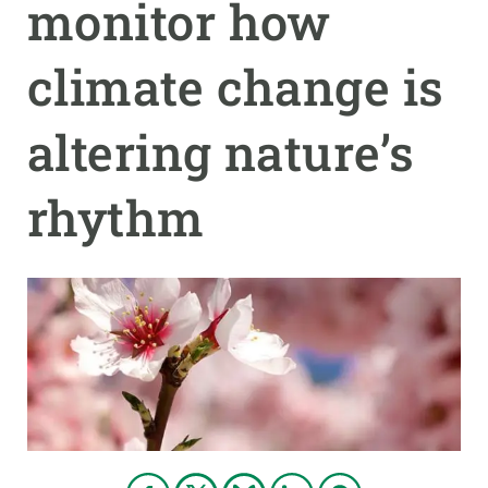
monitor how
GET INVOLVED
climate change is
NEWS AND AGENDA
altering nature’s
rhythm