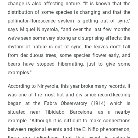
change is also affecting nature. “It is known that the
distribution of some species is changing and that the
pollinator-florescence system is getting out of sync,”
says Miquel Ninyerola, “and over the last few months
we’ve seen some very strong and surprising effects: the
rhythm of nature is out of sync, the leaves don’t fall
from deciduous trees, some species flower early, and
bears have stopped hibernating, just to give some
examples.”
According to Ninyerola, this year broke many records. It
was one of the most hot and dry since record-keeping
began at the Fabra Observatory (1914) which is
situated near Tibidabo, Barcelona, as a nearby
example. “Although it is difficult to make connections
between regional events and the El Niño phenomenon,
there are indications that this event is actually