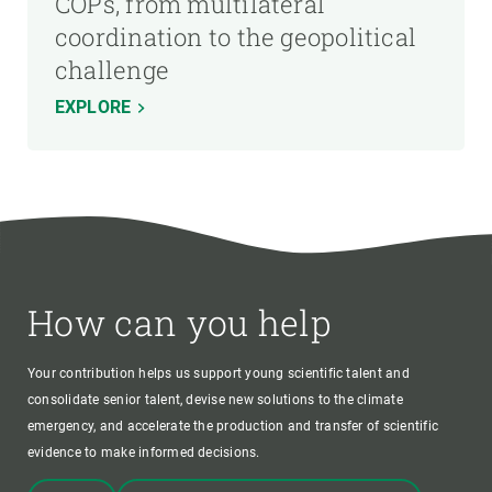
COPs, from multilateral
coordination to the geopolitical
challenge
EXPLORE
How can you help
Your contribution helps us support young scientific talent and
consolidate senior talent, devise new solutions to the climate
emergency, and accelerate the production and transfer of scientific
evidence to make informed decisions.