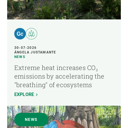
30-07-2026
ÁNGELA JUSTAMANTE
NEWS
Extreme heat increases CO₂
emissions by accelerating the
"breathing" of ecosystems
EXPLORE
NEWS