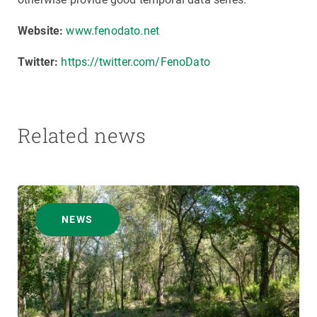
Website:
www.fenodato.net
Twitter:
https://twitter.com/FenoDato
Related news
NEWS