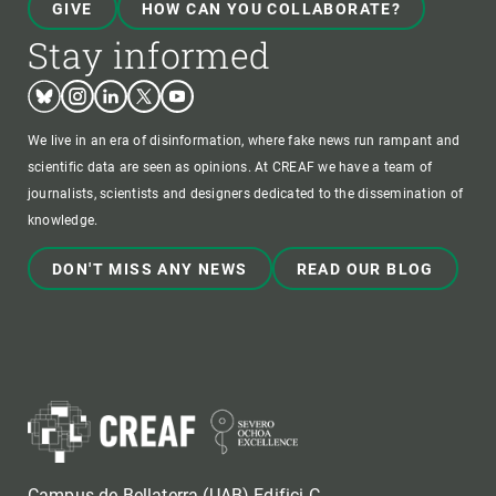
GIVE
HOW CAN YOU COLLABORATE?
Stay informed
Bluesky
Instagram
Linkedin
Twitter
Youtube
We live in an era of disinformation, where fake news run rampant and
scientific data are seen as opinions. At CREAF we have a team of
journalists, scientists and designers dedicated to the dissemination of
knowledge.
DON'T MISS ANY NEWS
READ OUR BLOG
Campus de Bellaterra (UAB) Edifici C