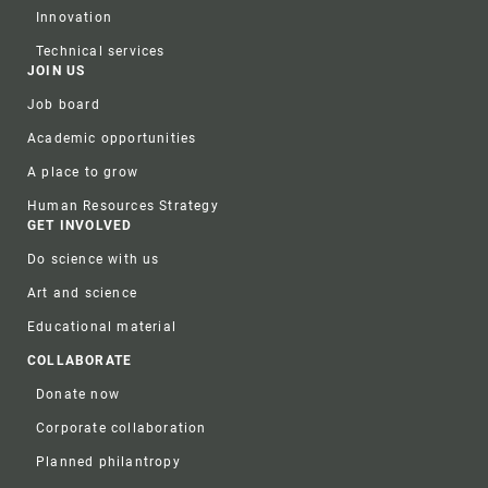
Innovation
Technical services
JOIN US
Job board
Academic opportunities
A place to grow
Human Resources Strategy
GET INVOLVED
Do science with us
Art and science
Educational material
COLLABORATE
Donate now
Corporate collaboration
Planned philantropy