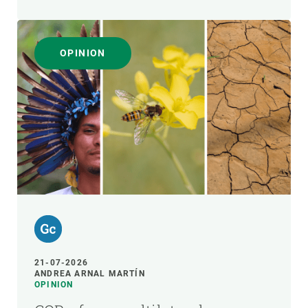
OPINION
21-07-2026
ANDREA ARNAL MARTÍN
OPINION