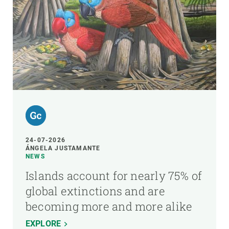
24-07-2026
ÁNGELA JUSTAMANTE
NEWS
Islands account for nearly 75% of
global extinctions and are
becoming more and more alike
EXPLORE