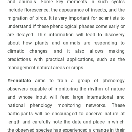
and animals. Some key moments in such cycles
include florescence, the appearance of insects, and the
migration of birds. It is very important for scientists to
understand if these phenological phases come early or
are delayed. This information will lead to discovery
about how plants and animals are responding to
climatic changes, and it also allows making
predictions with practical applications, such as the
management natural areas or crops.
#FenoDato
aims to train a group of phenology
observers capable of monitoring the rhythm of nature
and whose input will feed large international and
national phenology monitoring networks. These
participants will be encouraged to observe nature at
length and carefully note the date and place in which
the observed species has experienced a change in their