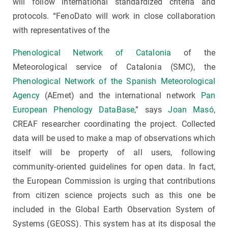
will follow international standardized criteria and
protocols. “FenoDato will work in close collaboration
with representatives of the
Phenological Network of Catalonia
of the
Meteorological service of Catalonia (SMC), the
Phenological Network of the Spanish Meteorological
Agency
(AEmet) and the international network
Pan
European Phenology DataBase
,” says
Joan Masó
,
CREAF researcher coordinating the project. Collected
data will be used to make a map of observations which
itself will be property of all users, following
community-oriented guidelines for open data. In fact,
the European Commission is urging that contributions
from citizen science projects such as this one be
included in the Global Earth Observation System of
Systems (GEOSS). This system has at its disposal the