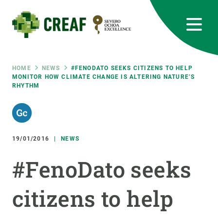
Skip
to
main
content
CREAF
EN
CA
ES
Bluesky
Instagram
Linkedin
Twitter
Youtube
RRSS
Breadcrumb
HOME
NEWS
#FENODATO SEEKS CITIZENS TO HELP
MONITOR HOW CLIMATE CHANGE IS ALTERING NATURE’S
RHYTHM
Featured
INTRANET
responsive
19/01/2016
NEWS
Responsive
ABOUT US
#FenoDato seeks
menu
RESEARCH
citizens to help
SCIENCE IN ACTION
JOIN US