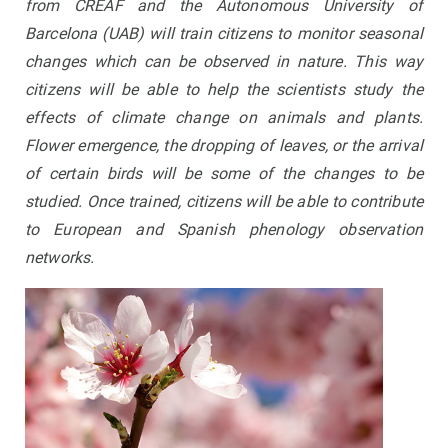
from CREAF and the Autonomous University of
Barcelona (UAB) will train citizens to monitor seasonal
changes which can be observed in nature. This way
citizens will be able to help the scientists study the
effects of climate change on animals and plants.
Flower emergence, the dropping of leaves, or the arrival
of certain birds will be some of the changes to be
studied. Once trained, citizens will be able to contribute
to European and Spanish phenology observation
networks.