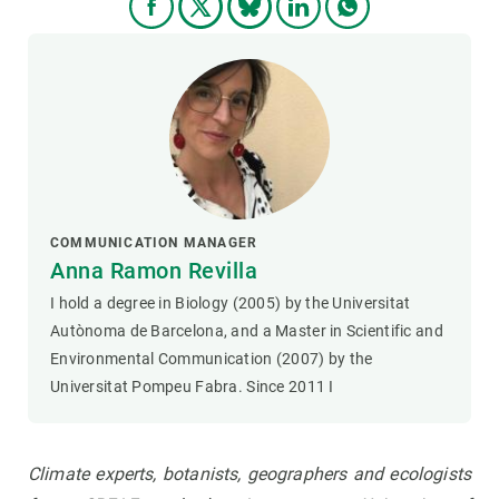
COMMUNICATION MANAGER
Anna Ramon Revilla
I hold a degree in Biology (2005) by the Universitat
Autònoma de Barcelona, and a Master in Scientific and
Environmental Communication (2007) by the
Universitat Pompeu Fabra. Since 2011 I
Climate experts, botanists, geographers and ecologists