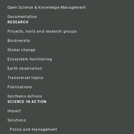
Open Science & Knowledge Management
Documentation
RESEARCH
Projects, tools and research groups
Biodiversity
Global change
Ecosystem functioning
Earth observation
Transversal topics
Publications
Synthesis Actions
SCIENCE IN ACTION
Impact
Solutions
Policy and management