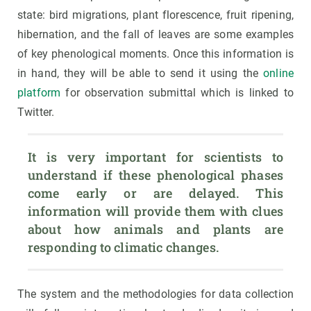
state: bird migrations, plant florescence, fruit ripening,
hibernation, and the fall of leaves are some examples
of key phenological moments. Once this information is
in hand, they will be able to send it using the
online
platform
for observation submittal which is linked to
Twitter.
It is very important for scientists to 
understand if these phenological phases 
come early or are delayed. This 
information will provide them with clues 
about how animals and plants are 
responding to climatic changes.
The system and the methodologies for data collection