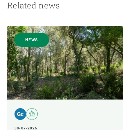
Related news
NEWS
30-07-2026