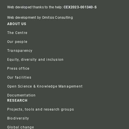
Web developed thanks to the help:
CEX2023-001340-S
Web development by Omitsis Consulting
Footer
ABOUT US
The Centre
Our people
Transparency
Equity, diversity and inclusion
Press office
Our facilities
Open Science & Knowledge Management
Documentation
RESEARCH
Projects, tools and research groups
Biodiversity
Global change