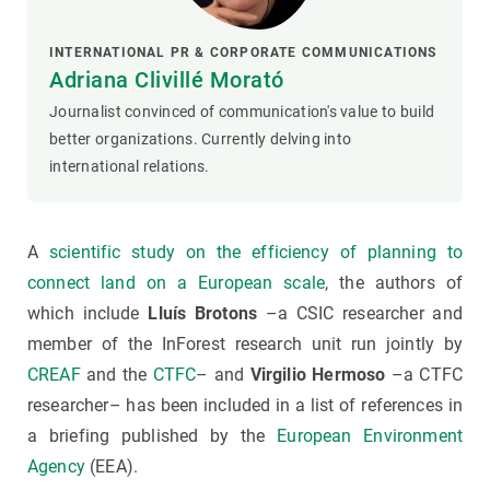
INTERNATIONAL PR & CORPORATE COMMUNICATIONS
Adriana Clivillé Morató
Journalist convinced of communication's value to build
better organizations. Currently delving into
international relations.
A
scientific study on the efficiency of planning to
connect land on a European scale
, the authors of
which include
Lluís Brotons
–a CSIC researcher and
member of the InForest research unit run jointly by
CREAF
and the
CTFC
– and
Virgilio Hermoso
–a CTFC
researcher– has been included in a list of references in
a briefing published by the
European Environment
Agency
(EEA).