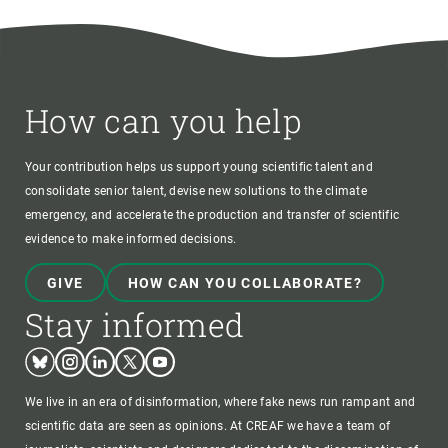
How can you help
Your contribution helps us support young scientific talent and
consolidate senior talent, devise new solutions to the climate
emergency, and accelerate the production and transfer of scientific
evidence to make informed decisions.
GIVE
HOW CAN YOU COLLABORATE?
Stay informed
Bluesky
Instagram
Linkedin
Twitter
Youtube
We live in an era of disinformation, where fake news run rampant and
scientific data are seen as opinions. At CREAF we have a team of