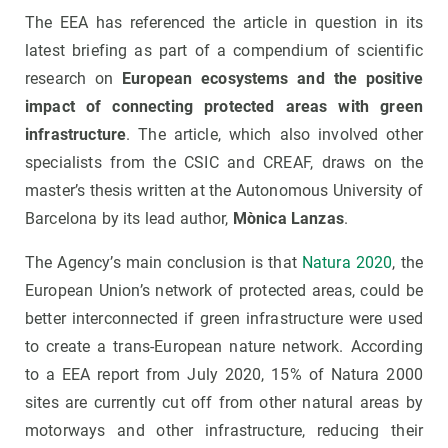
The EEA has referenced the article in question in its
latest briefing as part of a compendium of scientific
research on
European ecosystems and the positive
impact of connecting protected areas with green
infrastructure
. The article, which also involved other
specialists from the CSIC and CREAF, draws on the
master’s thesis written at the Autonomous University of
Barcelona by its lead author,
Mònica Lanzas
.
The Agency’s main conclusion is that
Natura 2020
, the
European Union’s network of protected areas, could be
better interconnected if green infrastructure were used
to create a trans-European nature network. According
to a EEA report from July 2020, 15% of Natura 2000
sites are currently cut off from other natural areas by
motorways and other infrastructure, reducing their