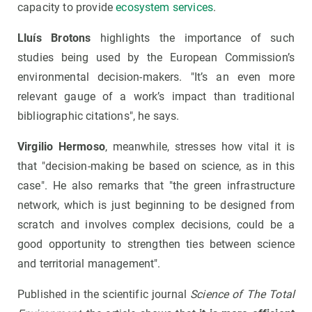
capacity to provide
ecosystem services
.
Lluís Brotons
highlights the importance of such
studies being used by the European Commission’s
environmental decision-makers. "It’s an even more
relevant gauge of a work’s impact than traditional
bibliographic citations", he says.
Virgilio Hermoso
, meanwhile, stresses how vital it is
that "decision-making be based on science, as in this
case". He also remarks that "the green infrastructure
network, which is just beginning to be designed from
scratch and involves complex decisions, could be a
good opportunity to strengthen ties between science
and territorial management".
Published in the scientific journal
Science of The Total