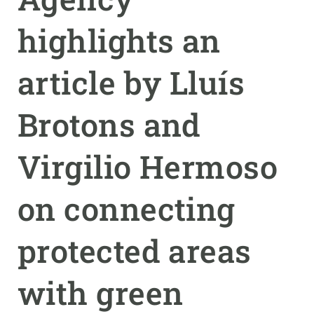
highlights an
GET INVOLVED
NEWS AND AGENDA
article by Lluís
Brotons and
Virgilio Hermoso
on connecting
protected areas
with green