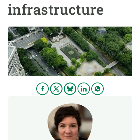
infrastructure