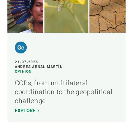
21-07-2026
ANDREA ARNAL MARTÍN
OPINION
COPs, from multilateral
coordination to the geopolitical
challenge
EXPLORE