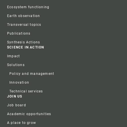
Ecosystem functioning
Earth observation
Transversal topics
Publications
Synthesis Actions
SCIENCE IN ACTION
Impact
Solutions
Policy and management
Innovation
Technical services
JOIN US
Job board
Academic opportunities
A place to grow