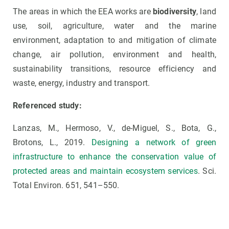
The areas in which the EEA works are
biodiversity
, land
use, soil, agriculture, water and the marine
environment, adaptation to and mitigation of climate
change, air pollution, environment and health,
sustainability transitions, resource efficiency and
waste, energy, industry and transport.
Referenced study:
Lanzas, M., Hermoso, V., de-Miguel, S., Bota, G.,
Brotons, L., 2019.
Designing a network of green
infrastructure to enhance the conservation value of
protected areas and maintain ecosystem services
. Sci.
Total Environ. 651, 541–550.