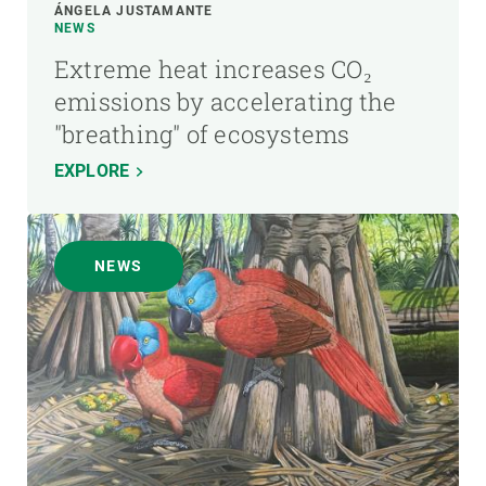
ÁNGELA JUSTAMANTE
NEWS
Extreme heat increases CO₂
emissions by accelerating the
"breathing" of ecosystems
EXPLORE
NEWS