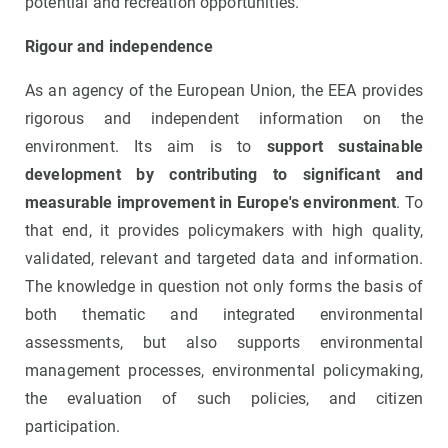
potential and recreation opportunities.
Rigour and independence
As an agency of the European Union, the EEA provides
rigorous and independent information on the
environment. Its aim is to
support sustainable
development by contributing to significant and
measurable improvement in Europe's environment
. To
that end, it provides policymakers with high quality,
validated, relevant and targeted data and information.
The knowledge in question not only forms the basis of
both thematic and integrated environmental
assessments, but also supports environmental
management processes, environmental policymaking,
the evaluation of such policies, and citizen
participation.