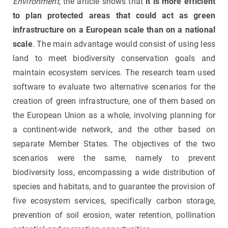
Environment
, the article shows that
it is more efficient
to plan protected areas that could act as green
infrastructure on a European scale than on a national
scale
. The main advantage would consist of using less
land to meet biodiversity conservation goals and
maintain ecosystem services. The research team used
software to evaluate two alternative scenarios for the
creation of green infrastructure, one of them based on
the European Union as a whole, involving planning for
a continent-wide network, and the other based on
separate Member States. The objectives of the two
scenarios were the same, namely to prevent
biodiversity loss, encompassing a wide distribution of
species and habitats, and to guarantee the provision of
five ecosystem services, specifically carbon storage,
prevention of soil erosion, water retention, pollination