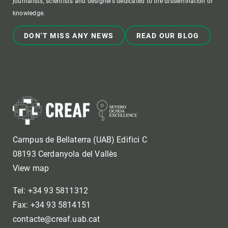
journalists, scientists and designers dedicated to the dissemination of
knowledge.
DON'T MISS ANY NEWS
READ OUR BLOG
Campus de Bellaterra (UAB) Edifici C
08193 Cerdanyola del Vallès
View map
Tel: +34 93 5811312
Fax: +34 93 5814151
contacte@creaf.uab.cat