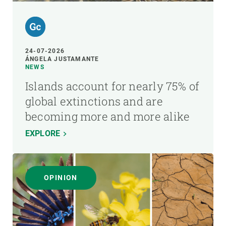
24-07-2026
ÁNGELA JUSTAMANTE
NEWS
Islands account for nearly 75% of
global extinctions and are
becoming more and more alike
EXPLORE
OPINION