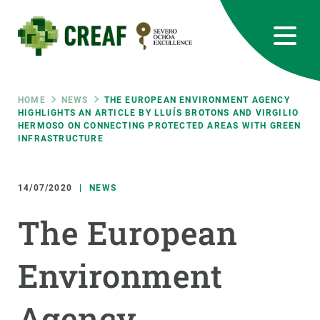
Skip
to
main
content
CREAF
EN
CA
ES
Bluesky
Instagram
Linkedin
Twitter
Youtube
RRSS
Breadcrumb
HOME
NEWS
THE EUROPEAN ENVIRONMENT AGENCY
HIGHLIGHTS AN ARTICLE BY LLUÍS BROTONS AND VIRGILIO
HERMOSO ON CONNECTING PROTECTED AREAS WITH GREEN
Featured
INTRANET
INFRASTRUCTURE
responsive
14/07/2020
NEWS
Responsive
The European
ABOUT US
menu
RESEARCH
Environment
SCIENCE IN ACTION
Agency
JOIN US