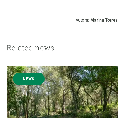
Autora:
Marina Torres
Related news
NEWS