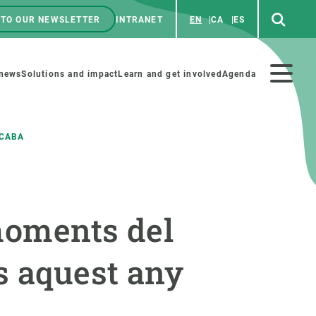
 TO OUR NEWSLETTER
INTRANET
EN
CA
ES
ú
enú
 news
Solutions and impact
Learn and get involved
Agenda
ecundario
ACABA
GET INVOLVED
NEWS AND AGENDA
moments del
Art and science
Agenda
Do science with us
Previous events
s aquest any
 activities
Educational materials
News
COLLABORATE
All news