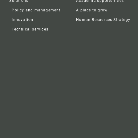
Solutions
Academic opportunities
Policy and management
A place to grow
Innovation
Human Resources Strategy
Technical services