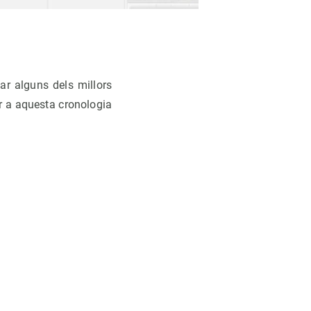
ar alguns dels millors
r a aquesta cronologia