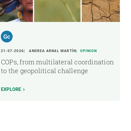
21-07-2026
ANDREA ARNAL MARTÍN
OPINION
COPs, from multilateral coordination
to the geopolitical challenge
EXPLORE