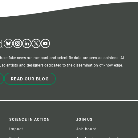
d
Bluesky
Instagram
Linkedin
Twitter
Youtube
where fake news run rampant and scientific data are seen as opinions. At
 scientists and designers dedicated to the dissemination of knowledge.
READ OUR BLOG
SCIENCE IN ACTION
JOIN US
Impact
Job board