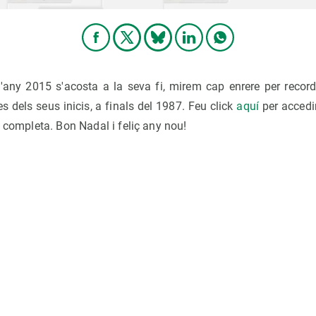
'any 2015 s'acosta a la seva fi, mirem cap enrere per record
 dels seus inicis, a finals del 1987. Feu click
aquí
per accedi
a completa. Bon Nadal i feliç any nou!