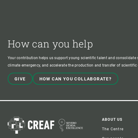
How can you help
Your contribution helps us support young scientific talent and consolidate s
climate emergency, and accelerate the production and transfer of scientifi
GIVE
HOW CAN YOU COLLABORATE?
Foote
ABOUT US
The Centre