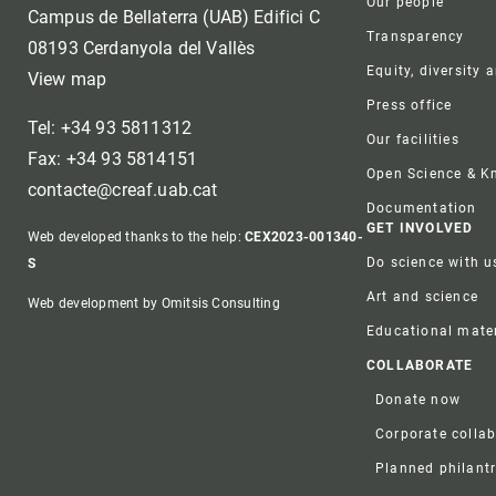
Our people
Campus de Bellaterra (UAB) Edifici C
Transparency
08193 Cerdanyola del Vallès
Equity, diversity 
View map
Press office
Tel: +34 93 5811312
Our facilities
Fax: +34 93 5814151
Open Science & 
contacte@creaf.uab.cat
Documentation
GET INVOLVED
Web developed thanks to the help:
CEX2023-001340-
Do science with u
S
Art and science
Web development by Omitsis Consulting
Educational mater
COLLABORATE
Donate now
Corporate colla
Planned philant