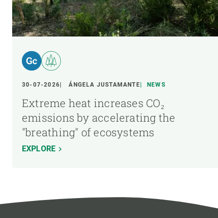
30-07-2026
ÁNGELA JUSTAMANTE
NEWS
Extreme heat increases CO₂
emissions by accelerating the
"breathing" of ecosystems
EXPLORE