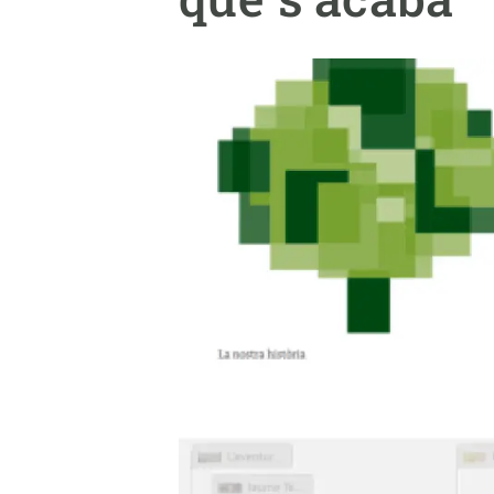
Brand and logos
Earth observatio
Facilities
Transversal topic
Equity, Diversity and Inclusion (EDI)
Publications
Press office
Synthesis Action
Open Science & Knowledge Management
Documentation