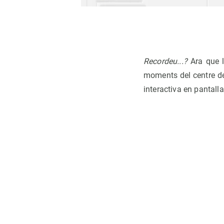
Recordeu...?
Ara que l
moments del centre des
interactiva en pantall