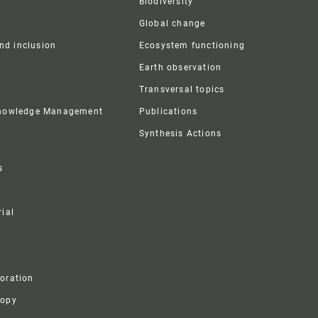
Biodiversity
Global change
and inclusion
Ecosystem functioning
Earth observation
Transversal topics
Knowledge Management
Publications
Synthesis Actions
s
ial
boration
ropy