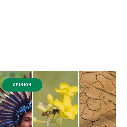
OPINION