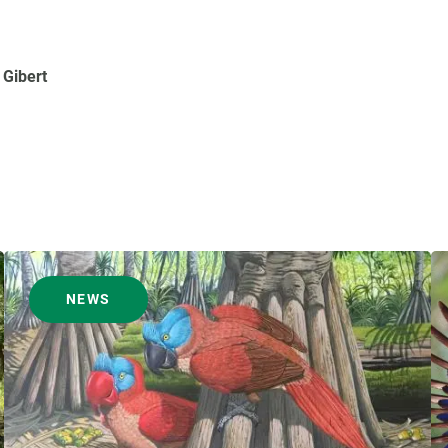
 Gibert
NEWS