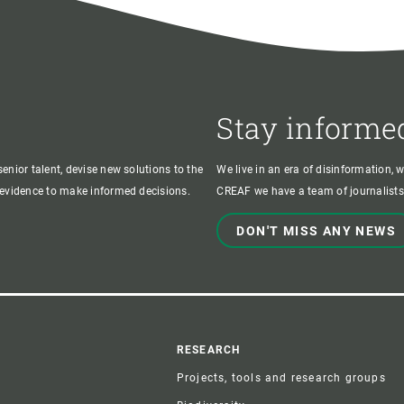
Stay informe
enior talent, devise new solutions to the
We live in an era of disinformation, 
c evidence to make informed decisions.
CREAF we have a team of journalists,
DON'T MISS ANY NEWS
r
RESEARCH
Projects, tools and research groups