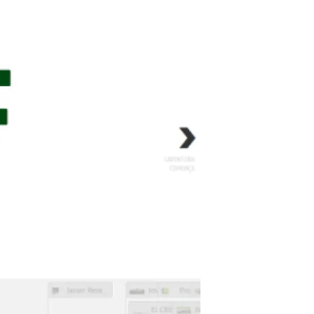
s
Biodiversity
rant
Global change
rogrammes
Ecosystem functioning
F
Earth Observation
als
tegy