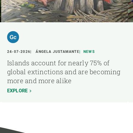
24-07-2026
ÁNGELA JUSTAMANTE
NEWS
Islands account for nearly 75% of
global extinctions and are becoming
more and more alike
EXPLORE