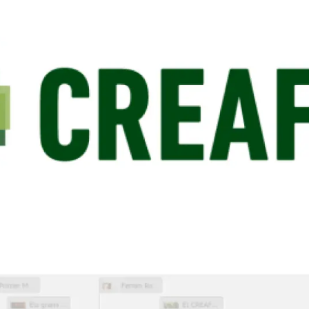
n
Technical services
Academic opportunitie
s
Apply for your ERC g
Master's and PhD p
s
Request your MSCA-P
Visitors and sabbatic
Human Resources Stra
Job board