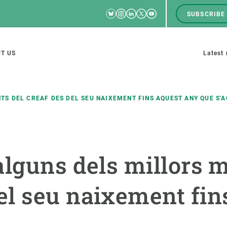
Bluesky
Instagram
Linkedin
Twitter
Youtube
SUBSCRIBE
RRSS
Men
top
M
T US
Latest
tion
s
S DEL CREAF DES DEL SEU NAIXEMENT FINS AQUEST ANY QUE S'
SCIENCE IN ACTION
JOIN US
alguns dels millors 
nd research groups
Impact
A place to grow
Solutions
Career development
l seu naixement fin
Innovation
Seminars and internal
cosystems
Policy and management
We offer you training