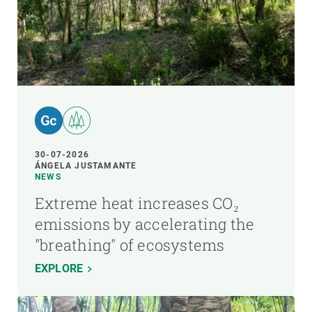
30-07-2026
ÁNGELA JUSTAMANTE
NEWS
Extreme heat increases CO₂
emissions by accelerating the
"breathing" of ecosystems
EXPLORE