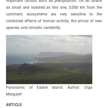
important factors such as precipitation. On an island
as small and isolated as this one, 3,000 km from the
continent, ecosystems are very sensitive to the
combined effects of human activity, the arrival of new
species, and climatic variability.
Panoramic of Easter Island. Author: Olga
Margalef
ARTICLE