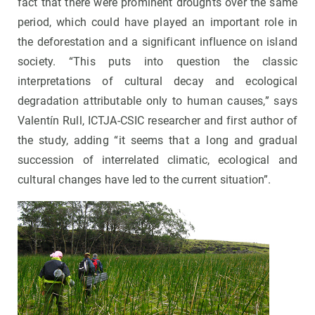
fact that there were prominent droughts over the same
period, which could have played an important role in
the deforestation and a significant influence on island
society. “This puts into question the classic
interpretations of cultural decay and ecological
degradation attributable only to human causes,” says
Valentín Rull, ICTJA-CSIC researcher and first author of
the study, adding “it seems that a long and gradual
succession of interrelated climatic, ecological and
cultural changes have led to the current situation”.