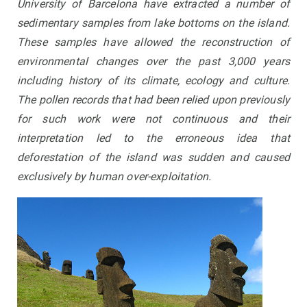
University of Barcelona have extracted a number of
sedimentary samples from lake bottoms on the island.
These samples have allowed the reconstruction of
environmental changes over the past 3,000 years
including history of its climate, ecology and culture.
The pollen records that had been relied upon previously
for such work were not continuous and their
interpretation led to the erroneous idea that
deforestation of the island was sudden and caused
exclusively by human over-exploitation.