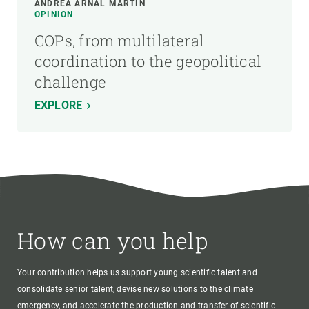
ANDREA ARNAL MARTÍN
OPINION
COPs, from multilateral
coordination to the geopolitical
challenge
EXPLORE
How can you help
Your contribution helps us support young scientific talent and
consolidate senior talent, devise new solutions to the climate
emergency, and accelerate the production and transfer of scientific