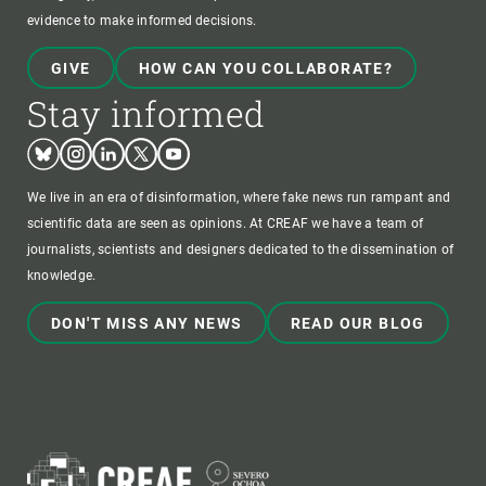
evidence to make informed decisions.
GIVE
HOW CAN YOU COLLABORATE?
Stay informed
Bluesky
Instagram
Linkedin
Twitter
Youtube
We live in an era of disinformation, where fake news run rampant and
scientific data are seen as opinions. At CREAF we have a team of
journalists, scientists and designers dedicated to the dissemination of
knowledge.
DON'T MISS ANY NEWS
READ OUR BLOG