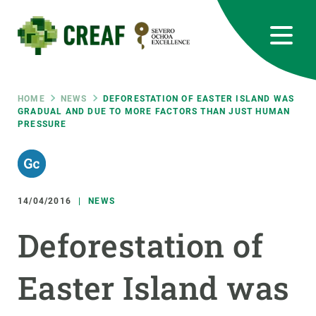
Skip
to
main
content
CREAF
EN
CA
ES
Bluesky
Instagram
Linkedin
Twitter
Youtube
RRSS
Breadcrumb
HOME
NEWS
DEFORESTATION OF EASTER ISLAND WAS
GRADUAL AND DUE TO MORE FACTORS THAN JUST HUMAN
PRESSURE
Featured
INTRANET
responsive
14/04/2016
NEWS
Responsive
ABOUT US
Deforestation of
menu
RESEARCH
Easter Island was
SCIENCE IN ACTION
JOIN US