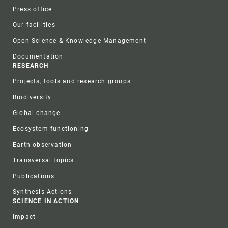
Press office
Our facilities
Open Science & Knowledge Management
Documentation
RESEARCH
Projects, tools and research groups
Biodiversity
Global change
Ecosystem functioning
Earth observation
Transversal topics
Publications
Synthesis Actions
SCIENCE IN ACTION
Impact