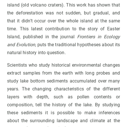
island (old volcano craters). This work has shown that
the deforestation was not sudden, but gradual, and
that it didn’t occur over the whole island at the same
time. This latest contribution to the story of Easter
Island, published in the journal
Frontiers in Ecology
and Evolution
, puts the traditional hypotheses about its
natural history into question.
Scientists who study historical environmental changes
extract samples from the earth with long probes and
study lake bottom sediments accumulated over many
years. The changing characteristics of the different
layers with depth, such as pollen contents or
composition, tell the history of the lake. By studying
these sediments it is possible to make inferences
about the surrounding landscape and climate at the