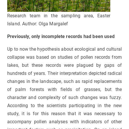
Research team in the sampling area, Easter
Island. Author: Olga Margalef
Previously, only incomplete records had been used
Up to now the hypothesis about ecological and cultural
collapse was based on studies of pollen records from
lakes, but these records were plagued by gaps of
hundreds of years. Their interpretation depicted radical
changes in the landscape, such as rapid replacements
of palm forests with fields of grasses, but the
character and complexity of such changes was fuzzy.
According to the scientists participating in the new
study, it is for this reason that it was necessary to
accompany pollen analyses with indicators of other