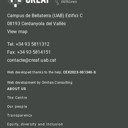
Campus de Bellaterra (UAB) Edifici C
08193 Cerdanyola del Vallès
View map
Tel: +34 93 5811312
Fax: +34 93 5814151
contacte@creaf.uab.cat
Web developed thanks to the help:
CEX2023-001340-S
Web development by Omitsis Consulting
Footer
ABOUT US
The Centre
Our people
Transparency
Equity, diversity and inclusion