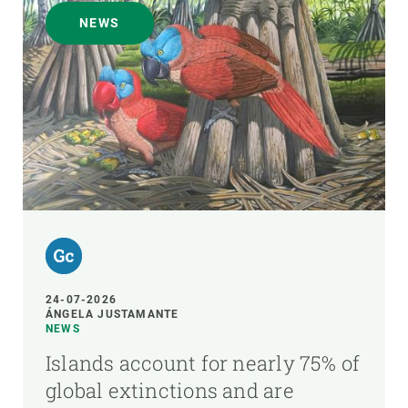
NEWS
24-07-2026
ÁNGELA JUSTAMANTE
NEWS
Islands account for nearly 75% of
global extinctions and are