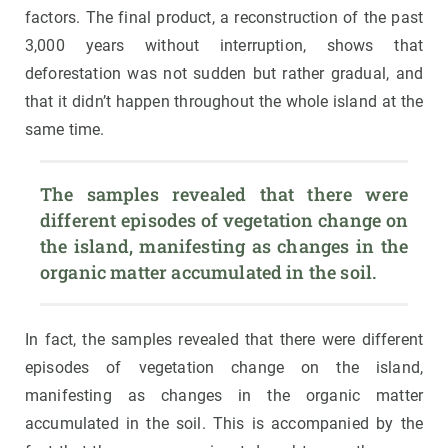
factors. The final product, a reconstruction of the past
3,000 years without interruption, shows that
deforestation was not sudden but rather gradual, and
that it didn’t happen throughout the whole island at the
same time.
The samples revealed that there were 
different episodes of vegetation change on 
the island, manifesting as changes in the 
organic matter accumulated in the soil.
In fact, the samples revealed that there were different
episodes of vegetation change on the island,
manifesting as changes in the organic matter
accumulated in the soil. This is accompanied by the