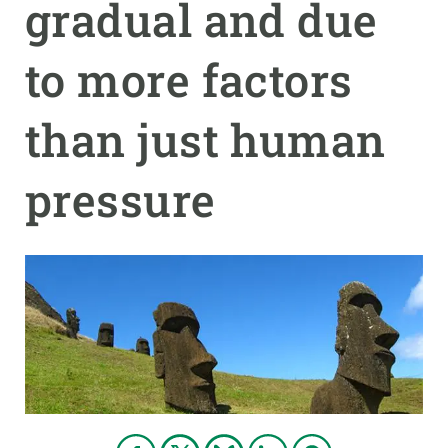
gradual and due
GET INVOLVED
to more factors
NEWS AND AGENDA
than just human
pressure