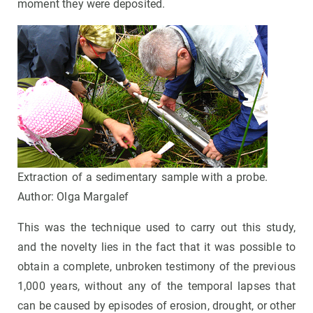
moment they were deposited.
Extraction of a sedimentary sample with a probe.
Author: Olga Margalef
This was the technique used to carry out this study,
and the novelty lies in the fact that it was possible to
obtain a complete, unbroken testimony of the previous
1,000 years, without any of the temporal lapses that
can be caused by episodes of erosion, drought, or other