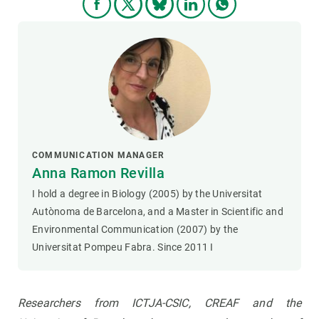
COMMUNICATION MANAGER
Anna Ramon Revilla
I hold a degree in Biology (2005) by the Universitat
Autònoma de Barcelona, and a Master in Scientific and
Environmental Communication (2007) by the
Universitat Pompeu Fabra. Since 2011 I
Researchers from ICTJA-CSIC, CREAF and the