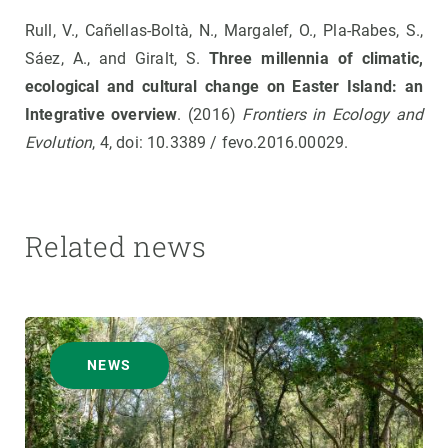
Rull, V., Cañellas-Boltà, N., Margalef, O., Pla-Rabes, S.,
Sáez, A., and Giralt, S.
Three millennia of climatic,
ecological and cultural change on Easter Island: an
Integrative overview
. (2016)
Frontiers in Ecology and
Evolution
, 4, doi: 10.3389 / fevo.2016.00029.
Related news
NEWS