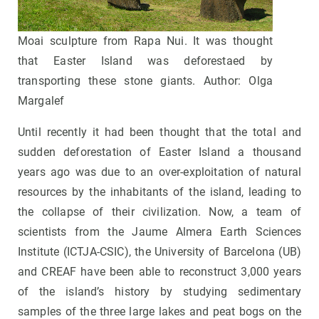
Moai sculpture from Rapa Nui. It was thought
that Easter Island was deforestaed by
transporting these stone giants. Author: Olga
Margalef
Until recently it had been thought that the total and
sudden deforestation of Easter Island a thousand
years ago was due to an over-exploitation of natural
resources by the inhabitants of the island, leading to
the collapse of their civilization. Now, a team of
scientists from the Jaume Almera Earth Sciences
Institute (ICTJA-CSIC), the University of Barcelona (UB)
and CREAF have been able to reconstruct 3,000 years
of the island’s history by studying sedimentary
samples of the three large lakes and peat bogs on the