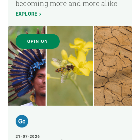
becoming more and more alike
EXPLORE
OPINION
21-07-2026