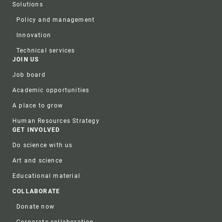
Solutions
Policy and management
Innovation
Technical services
JOIN US
Job board
Academic opportunities
A place to grow
Human Resources Strategy
GET INVOLVED
Do science with us
Art and science
Educational material
COLLABORATE
Donate now
Corporate collaboration