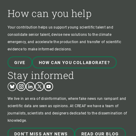
How can you help
Your contribution helps us support young scientific talent and
consolidate senior talent, devise new solutions to the climate
emergency, and accelerate the production and transfer of scientific
evidence to make informed decisions.
GIVE
HOW CAN YOU COLLABORATE?
Stay informed
Bluesky
Instagram
Linkedin
Twitter
Youtube
We live in an era of disinformation, where fake news run rampant and
scientific data are seen as opinions. At CREAF we have a team of
journalists, scientists and designers dedicated to the dissemination of
knowledge.
DON'T MISS ANY NEWS
READ OUR BLOG