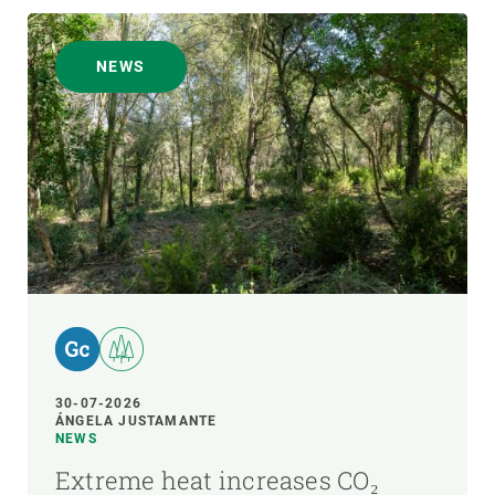
NEWS
30-07-2026
ÁNGELA JUSTAMANTE
NEWS
Extreme heat increases CO₂