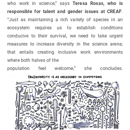
who work in science,” says
Teresa Rosas, who is
responsible for talent and gender issues at CREAF
.
“Just as maintaining a rich variety of species in an
ecosystem requires us to establish conditions
conducive to their survival, we need to take urgent
measures to increase diversity in the science arena;
that entails creating inclusive work environments
where both halves of the
population feel welcome,” she concludes.