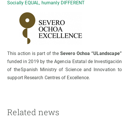
Socially EQUAL, humanly DIFFERENT
This action is part of the
Severo Ochoa “ULandscape”
funded in 2019 by the Agencia Estatal de Investigación
of the Spanish Ministry of Science and Innovation to
support Research Centres of Excellence.
Related news