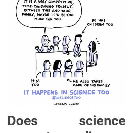
Does science