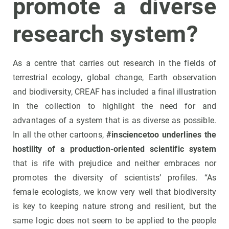
promote a diverse
research system?
As a centre that carries out research in the fields of
terrestrial ecology, global change, Earth observation
and biodiversity, CREAF has included a final illustration
in the collection to highlight the need for and
advantages of a system that is as diverse as possible.
In all the other cartoons,
#insciencetoo underlines the
hostility of a production-oriented scientific system
that is rife with prejudice and neither embraces nor
promotes the diversity of scientists’ profiles. “As
female ecologists, we know very well that biodiversity
is key to keeping nature strong and resilient, but the
same logic does not seem to be applied to the people