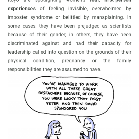
experiences
of feeling invisible, overwhelmed by
imposter syndrome or belittled by mansplaining. In
some cases, they have been prejudged as scientists
because of their gender; in others, they have been
discriminated against and had their capacity for
leadership called into question on the grounds of their
physical condition, pregnancy or the family
responsibilities they are assumed to have.