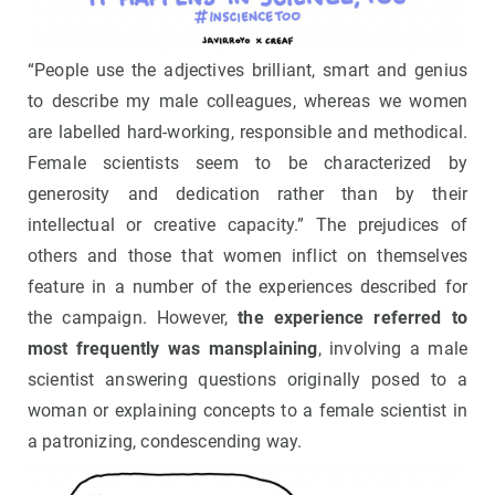
“People use the adjectives brilliant, smart and genius
to describe my male colleagues, whereas we women
are labelled hard-working, responsible and methodical.
Female scientists seem to be characterized by
generosity and dedication rather than by their
intellectual or creative capacity.” The prejudices of
others and those that women inflict on themselves
feature in a number of the experiences described for
the campaign. However,
the experience referred to
most frequently was mansplaining
, involving a male
scientist answering questions originally posed to a
woman or explaining concepts to a female scientist in
a patronizing, condescending way.