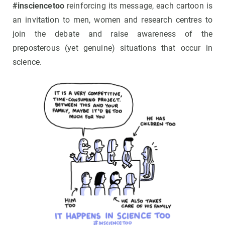
#insciencetoo
reinforcing its message, each cartoon is
an invitation to men, women and research centres to
join the debate and raise awareness of the
preposterous (yet genuine) situations that occur in
science.