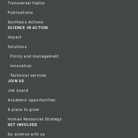
Transversal topics
Publications
Synthesis Actions
SCIENCE IN ACTION
Impact
Solutions
Policy and management
Innovation
Technical services
JOIN US
Job board
Academic opportunities
A place to grow
Human Resources Strategy
GET INVOLVED
Do science with us