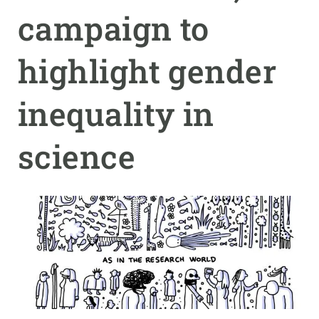
campaign to
GET INVOLVED
highlight gender
NEWS AND AGENDA
inequality in
science