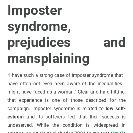
Imposter
syndrome,
prejudices and
mansplaining
“I have such a strong case of imposter syndrome that I
have often not even been aware of the inequalities I
might have faced as a woman.” Clear and hard-hitting,
that experience is one of those described for the
campaign. Imposter syndrome is related to
low self-
esteem
and its sufferers feel that their success is
undeserved. While the condition is widespread in