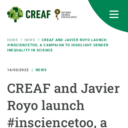
Skip
to
main
content
CREAF
EN
CA
ES
Bluesky
Instagram
Linkedin
Twitter
Youtube
RRSS
Breadcrumb
HOME
NEWS
CREAF AND JAVIER ROYO LAUNCH
#INSCIENCETOO, A CAMPAIGN TO HIGHLIGHT GENDER
INEQUALITY IN SCIENCE
Featured
INTRANET
responsive
14/03/2022
NEWS
CREAF and Javier
Responsive
ABOUT US
Royo launch
menu
RESEARCH
SCIENCE IN ACTION
#insciencetoo, a
JOIN US