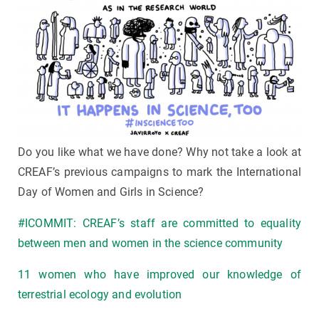
Do you like what we have done? Why not take a look at
CREAF’s previous campaigns to mark the International
Day of Women and Girls in Science?
#ICOMMIT: CREAF’s staff are committed to equality
between men and women in the science community
11 women who have improved our knowledge of
terrestrial ecology and evolution