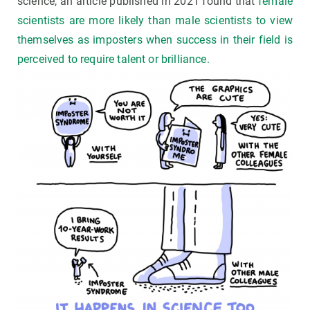
science, an article published in 2021 found that
female
scientists are more likely than male scientists to view
themselves as imposters when success in their field is
perceived to require talent or brilliance.