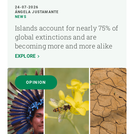
24-07-2026
ÁNGELA JUSTAMANTE
NEWS
Islands account for nearly 75% of
global extinctions and are
becoming more and more alike
EXPLORE
OPINION