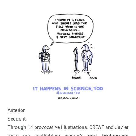
Anterior
Següent
Through 14 provocative illustrations, CREAF and Javier
Royo are spotlighting women’s
real, first-person