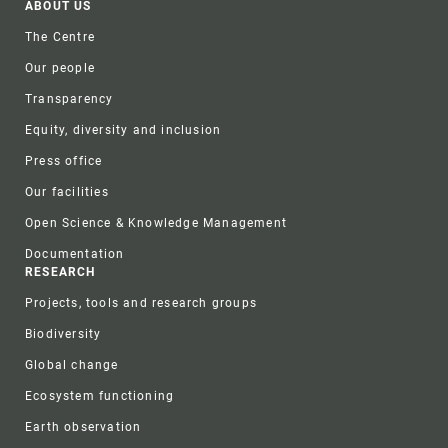
Footer
ABOUT US
The Centre
Our people
Transparency
Equity, diversity and inclusion
Press office
Our facilities
Open Science & Knowledge Management
Documentation
RESEARCH
Projects, tools and research groups
Biodiversity
Global change
Ecosystem functioning
Earth observation