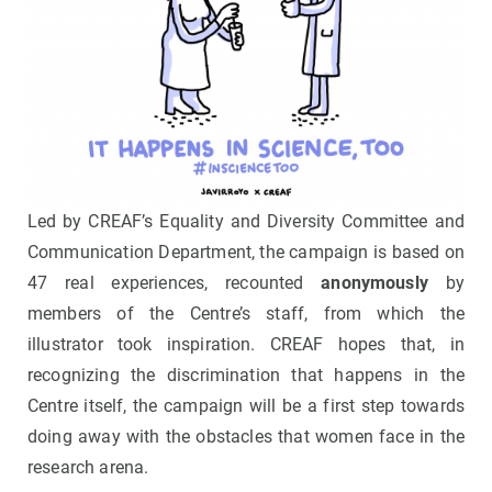
Led by CREAF’s Equality and Diversity Committee and
Communication Department, the campaign is based on
47 real experiences, recounted
anonymously
by
members of the Centre’s staff, from which the
illustrator took inspiration. CREAF hopes that, in
recognizing the discrimination that happens in the
Centre itself, the campaign will be a first step towards
doing away with the obstacles that women face in the
research arena.