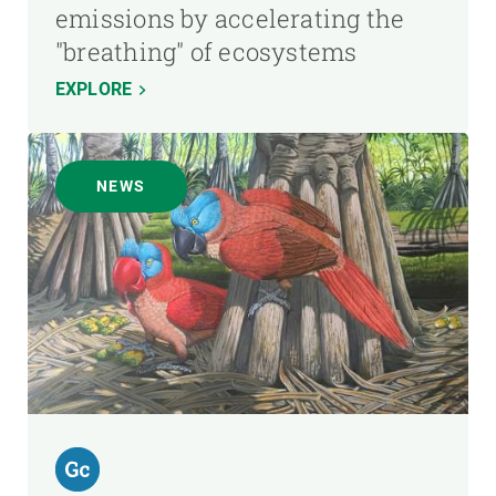
emissions by accelerating the
"breathing" of ecosystems
EXPLORE
NEWS