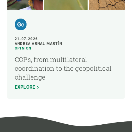
21-07-2026
ANDREA ARNAL MARTÍN
OPINION
COPs, from multilateral
coordination to the geopolitical
challenge
EXPLORE