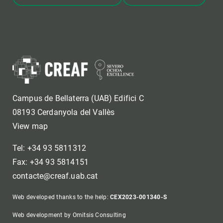
Campus de Bellaterra (UAB) Edifici C
08193 Cerdanyola del Vallès
View map
Tel: +34 93 5811312
Fax: +34 93 5814151
contacte@creaf.uab.cat
Web developed thanks to the help:
CEX2023-001340-S
Web development by Omitsis Consulting