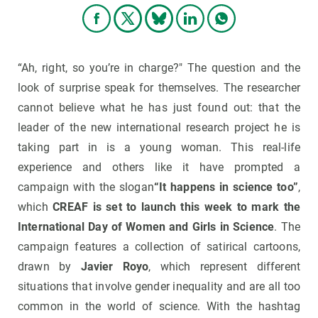
“Ah, right, so you’re in charge?" The question and the
look of surprise speak for themselves. The researcher
cannot believe what he has just found out: that the
leader of the new international research project he is
taking part in is a young woman. This real-life
experience and others like it have prompted a
campaign with the slogan
“It happens in science too”
,
which
CREAF is set to launch this week to mark the
International Day of Women and Girls in Science
. The
campaign features a collection of satirical cartoons,
drawn by
Javier Royo
, which represent different
situations that involve gender inequality and are all too
common in the world of science. With the hashtag