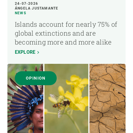
24-07-2026
ÁNGELA JUSTAMANTE
NEWS
Islands account for nearly 75% of
global extinctions and are
becoming more and more alike
EXPLORE
OPINION