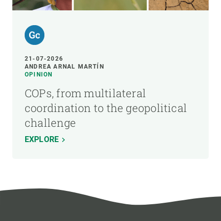
21-07-2026
ANDREA ARNAL MARTÍN
OPINION
COPs, from multilateral
coordination to the geopolitical
challenge
EXPLORE