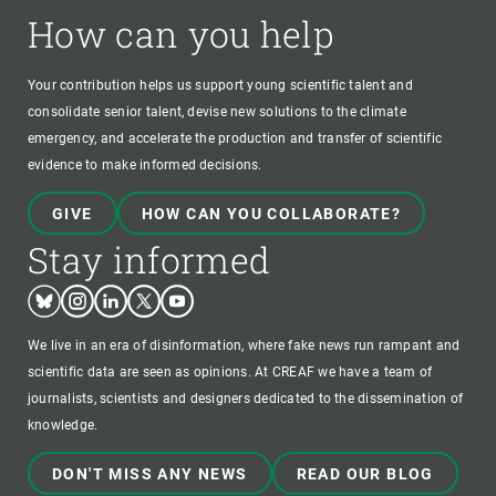
How can you help
Your contribution helps us support young scientific talent and
consolidate senior talent, devise new solutions to the climate
emergency, and accelerate the production and transfer of scientific
evidence to make informed decisions.
GIVE
HOW CAN YOU COLLABORATE?
Stay informed
Bluesky
Instagram
Linkedin
Twitter
Youtube
We live in an era of disinformation, where fake news run rampant and
scientific data are seen as opinions. At CREAF we have a team of
journalists, scientists and designers dedicated to the dissemination of
knowledge.
DON'T MISS ANY NEWS
READ OUR BLOG