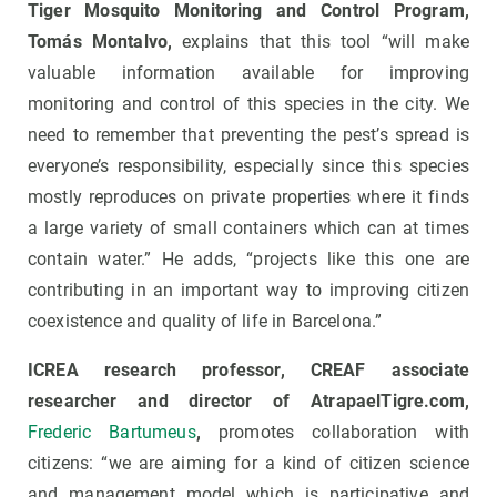
Tiger Mosquito Monitoring and Control Program,
Tomás Montalvo,
explains that this tool “will make
valuable information available for improving
monitoring and control of this species in the city. We
need to remember that preventing the pest’s spread is
everyone’s responsibility, especially since this species
mostly reproduces on private properties where it finds
a large variety of small containers which can at times
contain water.” He adds, “projects like this one are
contributing in an important way to improving citizen
coexistence and quality of life in Barcelona.”
ICREA research professor, CREAF associate
researcher and director of AtrapaelTigre.com,
Frederic Bartumeus
,
promotes collaboration with
citizens: “we are aiming for a kind of citizen science
and management model which is participative and