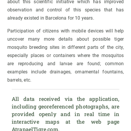
about this scientific initiative which has improved
observation and control of this species that has
already existed in Barcelona for 10 years.
Participation of citizens with mobile devices will help
uncover many more details about possible tiger
mosquito breeding sites in different parts of the city,
especially places or containers where the mosquitos
are reproducing and larvae are found; common
examples include drainages, ornamental fountains,
barrels, etc.
All data received via the application, 
including georeferenced photographs, are 
provided openly and in real time in 
interactive maps at the web page 
AtrapaelTigre.com.