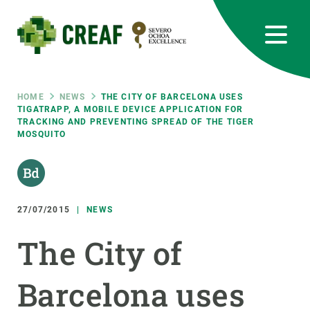
Skip
to
main
content
CREAF
EN
CA
ES
Bluesky
Instagram
Linkedin
Twitter
Youtube
RRSS
Breadcrumb
HOME
NEWS
THE CITY OF BARCELONA USES
TIGATRAPP, A MOBILE DEVICE APPLICATION FOR
TRACKING AND PREVENTING SPREAD OF THE TIGER
Featured
INTRANET
MOSQUITO
responsive
Responsive
27/07/2015
NEWS
ABOUT US
The City of
menu
RESEARCH
SCIENCE IN ACTION
Barcelona uses
JOIN US