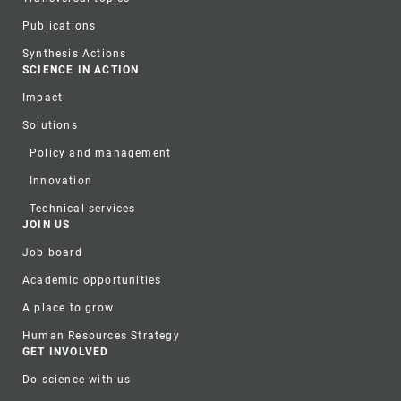
Publications
Synthesis Actions
SCIENCE IN ACTION
Impact
Solutions
Policy and management
Innovation
Technical services
JOIN US
Job board
Academic opportunities
A place to grow
Human Resources Strategy
GET INVOLVED
Do science with us