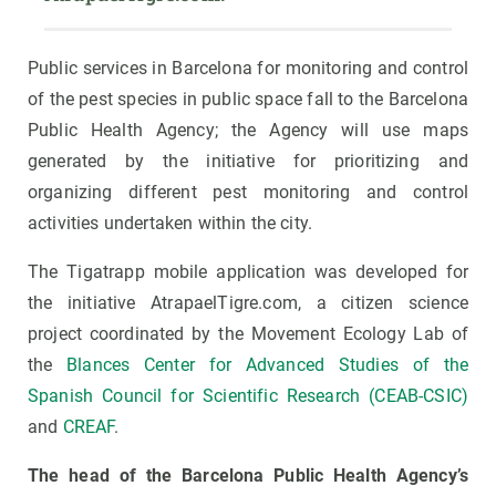
Public services in Barcelona for monitoring and control
of the pest species in public space fall to the Barcelona
Public Health Agency; the Agency will use maps
generated by the initiative for prioritizing and
organizing different pest monitoring and control
activities undertaken within the city.
The Tigatrapp mobile application was developed for
the initiative AtrapaelTigre.com, a citizen science
project coordinated by the Movement Ecology Lab of
the
Blances Center for Advanced Studies of the
Spanish Council for Scientific Research (CEAB-CSIC)
and
CREAF
.
The head of the Barcelona Public Health Agency’s