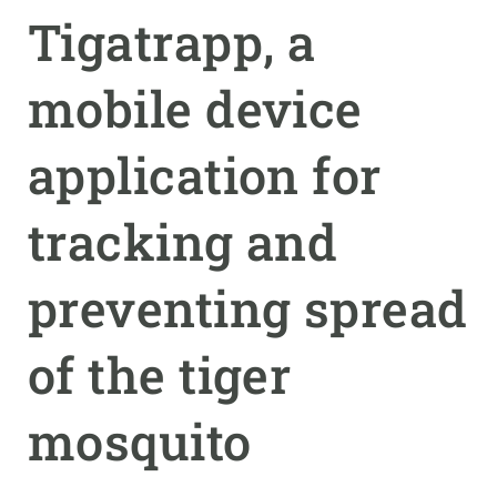
Tigatrapp, a
GET INVOLVED
mobile device
NEWS AND AGENDA
application for
tracking and
preventing spread
of the tiger
mosquito