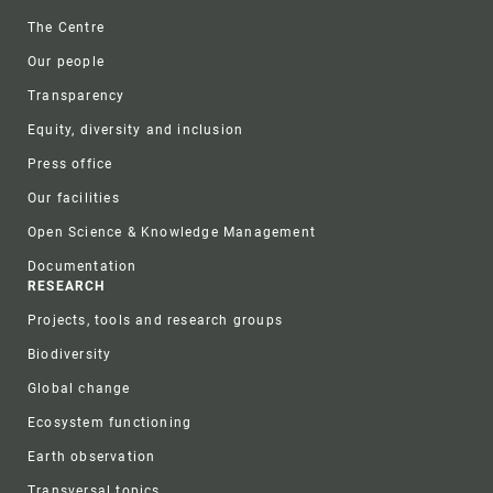
Footer
The Centre
Our people
Transparency
Equity, diversity and inclusion
Press office
Our facilities
Open Science & Knowledge Management
Documentation
RESEARCH
Projects, tools and research groups
Biodiversity
Global change
Ecosystem functioning
Earth observation
Transversal topics