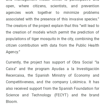
open, where citizens, scientists, and prevention
agencies work together to minimize problems
associated with the presence of this invasive species.”
The creators of the project explain that this “will lead to
the creation of models which permit the prediction of
populations of tiger mosquito in the city, combining the
citizen contribution with data from the Public Health
Agency.”
Currently, the project has support of Obra Social “la
Caixa” and the program Ayudas a la Investigación
Recercaixa, the Spanish Ministry of Economy and
Competitiveness, and the company Lokímica. It has
also received support from the Spanish Foundation for
Science and Technology (FECYT) and the brand
Bloom.