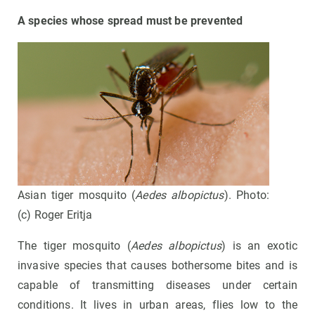
A species whose spread must be prevented
Asian tiger mosquito (
Aedes albopictus
). Photo:
(c) Roger Eritja
The tiger mosquito (
Aedes albopictus
) is an exotic
invasive species that causes bothersome bites and is
capable of transmitting diseases under certain
conditions. It lives in urban areas, flies low to the