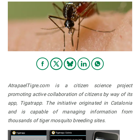
AtrapaelTigre.com is a citizen science project
promoting active collaboration of citizens by way of its
app, Tigatrapp. The initiative originated in Catalonia
and is capable of managing information from
thousands of tiger mosquito breeding sites.