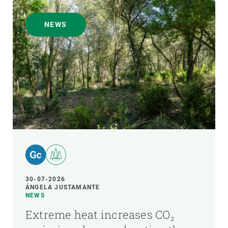
NEWS
30-07-2026
ÁNGELA JUSTAMANTE
NEWS
Extreme heat increases CO₂