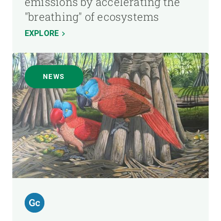
emissions by accelerating the
"breathing" of ecosystems
EXPLORE
NEWS