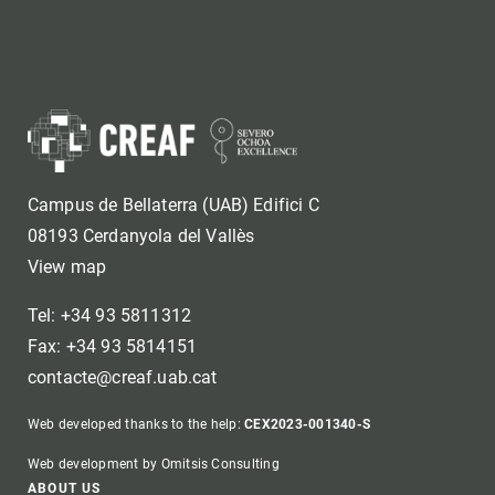
Campus de Bellaterra (UAB) Edifici C
08193 Cerdanyola del Vallès
View map
Tel: +34 93 5811312
Fax: +34 93 5814151
contacte@creaf.uab.cat
Web developed thanks to the help:
CEX2023-001340-S
Web development by Omitsis Consulting
ABOUT US