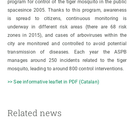
program for control of the tiger mosquito in the public
spacesince 2005. Thanks to this program, awareness
is spread to citizens, continuous monitoring is
underway in different risk areas (there are 68 risk
zones in 2015), and cases of arboviruses within the
city are monitored and controlled to avoid potential
transmission of diseases. Each year the ASPB
manages around 250 incidents related to the tiger
mosquito, leading to around 800 control interventions.
>> See informative leaflet in PDF (Catalan)
Related news