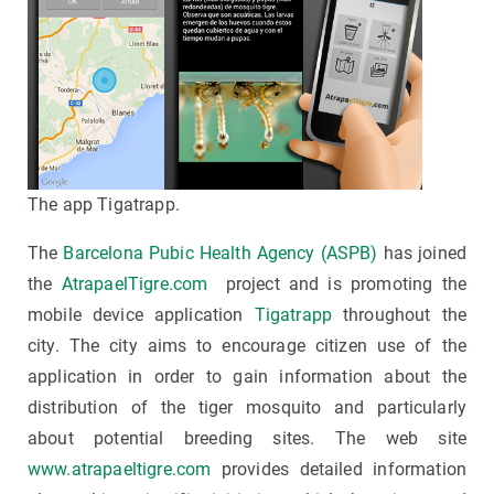
The app Tigatrapp.
The
Barcelona Pubic Health Agency (ASPB)
has joined
the
AtrapaelTigre.com
project and is promoting the
mobile device application
Tigatrapp
throughout the
city. The city aims to encourage citizen use of the
application in order to gain information about the
distribution of the tiger mosquito and particularly
about potential breeding sites. The web site
www.atrapaeltigre.com
provides detailed information