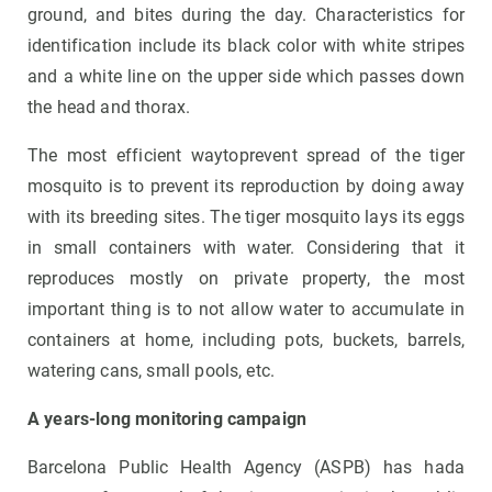
ground, and bites during the day. Characteristics for
identification include its black color with white stripes
and a white line on the upper side which passes down
the head and thorax.
The most efficient waytoprevent spread of the tiger
mosquito is to prevent its reproduction by doing away
with its breeding sites. The tiger mosquito lays its eggs
in small containers with water. Considering that it
reproduces mostly on private property, the most
important thing is to not allow water to accumulate in
containers at home, including pots, buckets, barrels,
watering cans, small pools, etc.
A years-long monitoring campaign
Barcelona Public Health Agency (ASPB) has hada