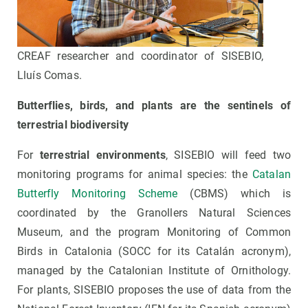
CREAF researcher and coordinator of SISEBIO,
Lluís Comas.
Butterflies, birds, and plants are the sentinels of
terrestrial biodiversity
For
terrestrial environments
, SISEBIO will feed two
monitoring programs for animal species: the
Catalan
Butterfly Monitoring Scheme
(CBMS) which is
coordinated by the Granollers Natural Sciences
Museum, and the program Monitoring of Common
Birds in Catalonia (SOCC for its Catalán acronym),
managed by the Catalonian Institute of Ornithology.
For plants, SISEBIO proposes the use of data from the