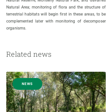
Natural Reserve, Monseny Natural Park, and Gavarres
Natural Area; monitoring of flora and the structure of
terrestrial habitats will begin first in these areas, to be
complemented later with monitoring of decomposer
organisms.
Related news
NEWS