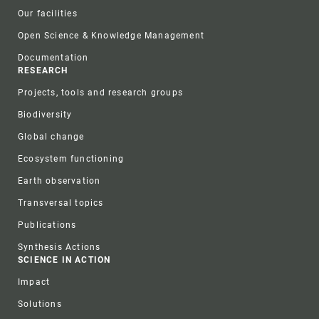
Our facilities
Open Science & Knowledge Management
Documentation
RESEARCH
Projects, tools and research groups
Biodiversity
Global change
Ecosystem functioning
Earth observation
Transversal topics
Publications
Synthesis Actions
SCIENCE IN ACTION
Impact
Solutions