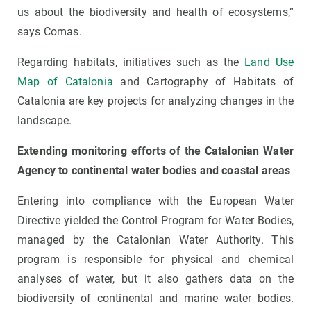
us about the biodiversity and health of ecosystems,”
says Comas.
Regarding habitats, initiatives such as the
Land Use
Map of Catalonia
and Cartography of Habitats of
Catalonia are key projects for analyzing changes in the
landscape.
Extending monitoring efforts of the Catalonian Water
Agency to continental water bodies and coastal areas
Entering into compliance with the European Water
Directive yielded the Control Program for Water Bodies,
managed by the Catalonian Water Authority. This
program is responsible for physical and chemical
analyses of water, but it also gathers data on the
biodiversity of continental and marine water bodies.