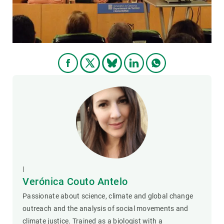
|
Verónica Couto Antelo
Passionate about science, climate and global change
outreach and the analysis of social movements and
climate justice. Trained as a biologist with a