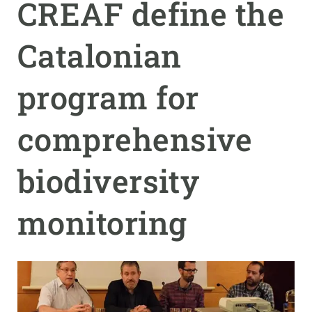
CREAF define the
GET INVOLVED
Catalonian
NEWS AND AGENDA
program for
comprehensive
biodiversity
monitoring