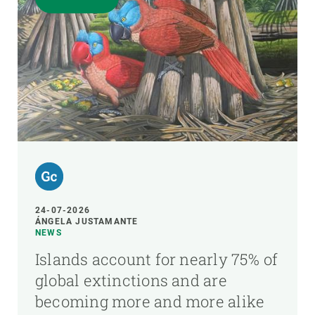
24-07-2026
ÁNGELA JUSTAMANTE
NEWS
Islands account for nearly 75% of
global extinctions and are
becoming more and more alike