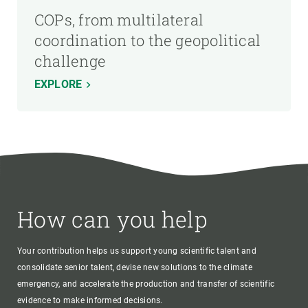
COPs, from multilateral
coordination to the geopolitical
challenge
EXPLORE
How can you help
Your contribution helps us support young scientific talent and
consolidate senior talent, devise new solutions to the climate
emergency, and accelerate the production and transfer of scientific
evidence to make informed decisions.