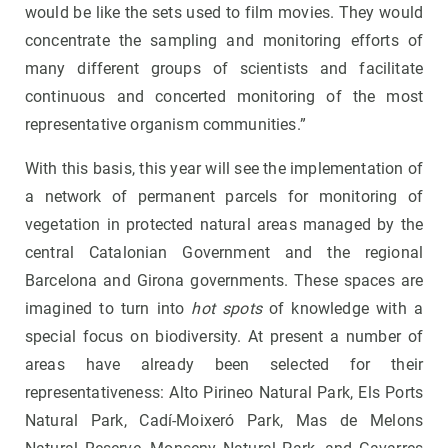
would be like the sets used to film movies. They would
concentrate the sampling and monitoring efforts of
many different groups of scientists and facilitate
continuous and concerted monitoring of the most
representative organism communities.”
With this basis, this year will see the implementation of
a network of permanent parcels for monitoring of
vegetation in protected natural areas managed by the
central Catalonian Government and the regional
Barcelona and Girona governments. These spaces are
imagined to turn into
hot spots
of knowledge with a
special focus on biodiversity. At present a number of
areas have already been selected for their
representativeness: Alto Pirineo Natural Park, Els Ports
Natural Park, Cadí-Moixeró Park, Mas de Melons