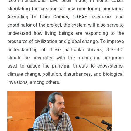
recommendations have been made, in some cases
stipulating the creation of new monitoring programs.
According to
Lluís Comas
, CREAF researcher and
coordinator of the project, the system will also serve to
understand how living beings are responding to the
pressures of civilization and global change. To improve
understanding of these particular drivers, SISEBIO
should be integrated with the monitoring programs
used to gauge the principal threats to ecosystems:
climate change, pollution, disturbances, and biological
invasions, among others.