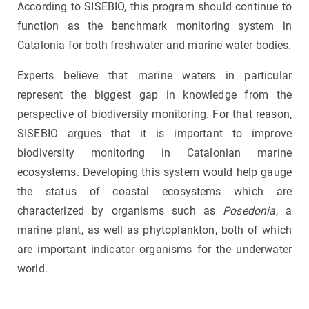
According to SISEBIO, this program should continue to
function as the benchmark monitoring system in
Catalonia for both freshwater and marine water bodies.
Experts believe that marine waters in particular
represent the biggest gap in knowledge from the
perspective of biodiversity monitoring. For that reason,
SISEBIO argues that it is important to improve
biodiversity monitoring in Catalonian marine
ecosystems. Developing this system would help gauge
the status of coastal ecosystems which are
characterized by organisms such as
Posedonia
, a
marine plant, as well as phytoplankton, both of which
are important indicator organisms for the underwater
world.