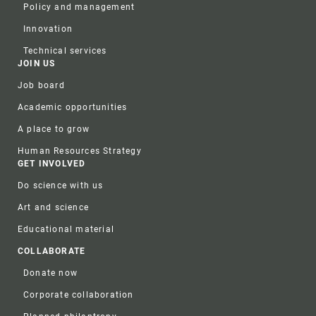
Policy and management
Innovation
Technical services
JOIN US
Job board
Academic opportunities
A place to grow
Human Resources Strategy
GET INVOLVED
Do science with us
Art and science
Educational material
COLLABORATE
Donate now
Corporate collaboration