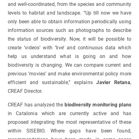
and well-coordinated, from the species and community
levels to habitat and landscape. “Up till now we have
only been able to obtain information periodically using
information sources such as photographs to describe
the status of biodiversity. Now, it will be possible to
create ‘videos’ with ‘live’ and continuous data which
help us understand what is going on and how
biodiversity is changing. We can compare current and
previous ‘movies’ and make environmental policy more
efficient and sustainable,” explains
Javier Retana
,
CREAF Director.
CREAF has analyzed the
biodiversity monitoring plans
in Catalonia which are currently active and has
proposed integrating the most representative of these
within SISEBIO. Where gaps have been found,