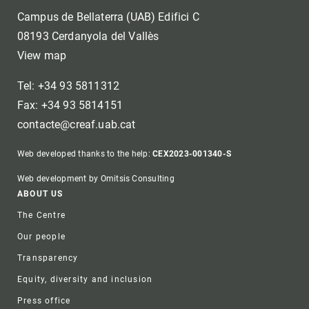
Campus de Bellaterra (UAB) Edifici C
08193 Cerdanyola del Vallès
View map
Tel: +34 93 5811312
Fax: +34 93 5814151
contacte@creaf.uab.cat
Web developed thanks to the help:
CEX2023-001340-S
Web development by Omitsis Consulting
Footer
ABOUT US
The Centre
Our people
Transparency
Equity, diversity and inclusion
Press office