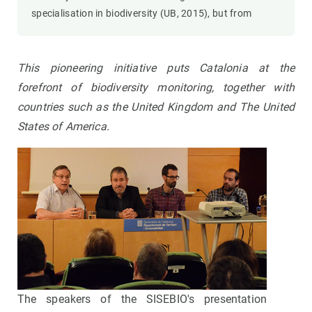
specialisation in biodiversity (UB, 2015), but from
This pioneering initiative puts Catalonia at the
forefront of biodiversity monitoring, together with
countries such as the United Kingdom and The United
States of America.
The speakers of the SISEBIO's presentation