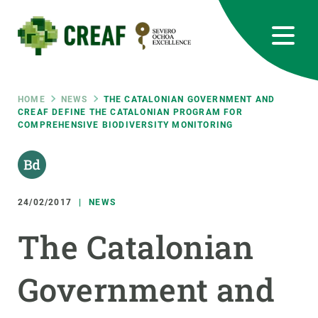
Skip
to
main
content
CREAF
EN
CA
ES
Bluesky
Instagram
Linkedin
Twitter
Youtube
RRSS
Breadcrumb
HOME
NEWS
THE CATALONIAN GOVERNMENT AND
CREAF DEFINE THE CATALONIAN PROGRAM FOR
COMPREHENSIVE BIODIVERSITY MONITORING
Featured
INTRANET
responsive
24/02/2017
NEWS
Responsive
ABOUT US
The Catalonian
menu
RESEARCH
Government and
SCIENCE IN ACTION
JOIN US