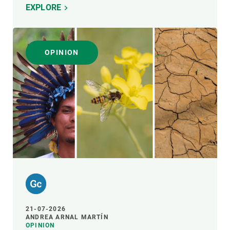
EXPLORE
OPINION
21-07-2026
ANDREA ARNAL MARTÍN
OPINION