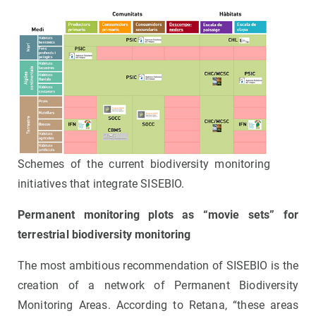
Schemes of the current biodiversity monitoring
initiatives that integrate SISEBIO.
Permanent monitoring plots as “movie sets” for
terrestrial biodiversity monitoring
The most ambitious recommendation of SISEBIO is the
creation of a network of Permanent Biodiversity
Monitoring Areas. According to Retana, “these areas