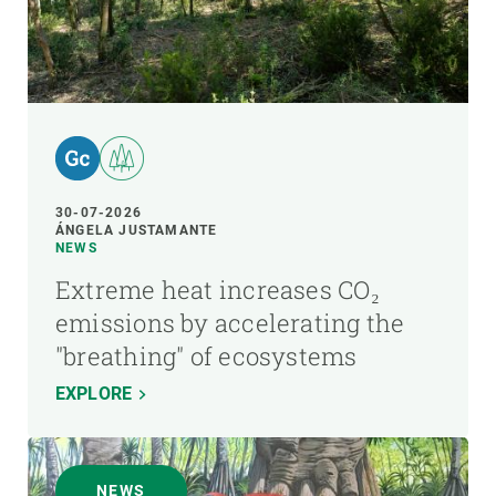
30-07-2026
ÁNGELA JUSTAMANTE
NEWS
Extreme heat increases CO₂
emissions by accelerating the
"breathing" of ecosystems
EXPLORE
NEWS