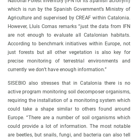
National Forest Inventory (IFN for its Spanish acronym)
which is run by the Spanish Government’s Ministry of
Agriculture and supervised by CREAF within Catalonia.
However, Lluís Comas remarks “just the data from IFN
are not enough to evaluate all Catalonian habitats.
According to benchmark initiatives within Europe, not
just forests but all other vegetation is also key for
precise monitoring of terrestrial environments and
currently we don’t have enough information.”
SISEBIO also stresses that in Catalonia there is no
active program monitoring soil decomposer organisms,
requiring the installation of a monitoring system which
could take a shape similar to others found around
Europe. “There are a number of soil organisms which
could provide a lot of information. The most notable
are beetles, but snails, fungi, and bacteria can also tell