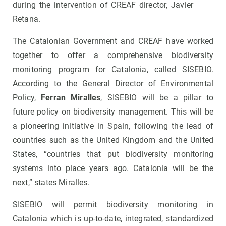
during the intervention of CREAF director, Javier
Retana.
The Catalonian Government and CREAF have worked
together to offer a comprehensive biodiversity
monitoring program for Catalonia, called SISEBIO.
According to the General Director of Environmental
Policy,
Ferran Miralles
, SISEBIO will be a pillar to
future policy on biodiversity management. This will be
a pioneering initiative in Spain, following the lead of
countries such as the United Kingdom and the United
States, “countries that put biodiversity monitoring
systems into place years ago. Catalonia will be the
next,” states Miralles.
SISEBIO will permit biodiversity monitoring in
Catalonia which is up-to-date, integrated, standardized