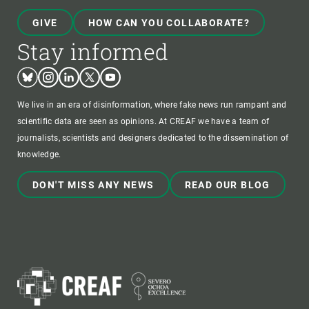
GIVE
HOW CAN YOU COLLABORATE?
Stay informed
Bluesky
Instagram
Linkedin
Twitter
Youtube
We live in an era of disinformation, where fake news run rampant and
scientific data are seen as opinions. At CREAF we have a team of
journalists, scientists and designers dedicated to the dissemination of
knowledge.
DON'T MISS ANY NEWS
READ OUR BLOG