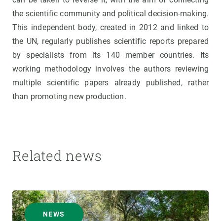
the scientific community and political decision-making.
This independent body, created in 2012 and linked to
the UN, regularly publishes scientific reports prepared
by specialists from its 140 member countries. Its
working methodology involves the authors reviewing
multiple scientific papers already published, rather
than promoting new production.
Related news
NEWS