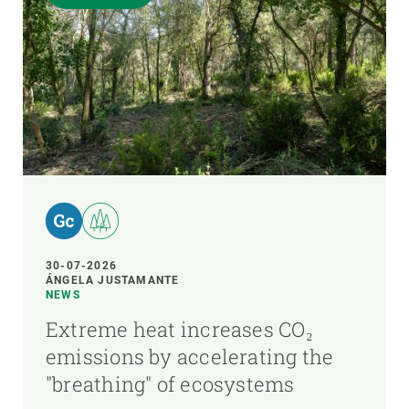
30-07-2026
ÁNGELA JUSTAMANTE
NEWS
Extreme heat increases CO₂
emissions by accelerating the
"breathing" of ecosystems