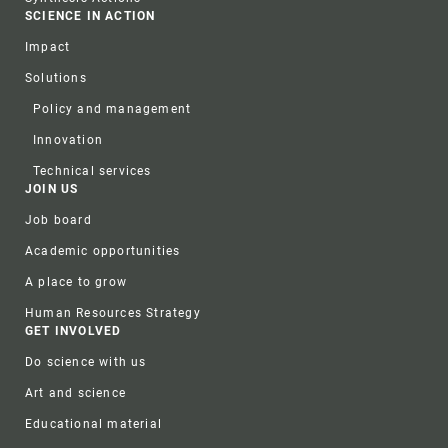
SCIENCE IN ACTION
Impact
Solutions
Policy and management
Innovation
Technical services
JOIN US
Job board
Academic opportunities
A place to grow
Human Resources Strategy
GET INVOLVED
Do science with us
Art and science
Educational material