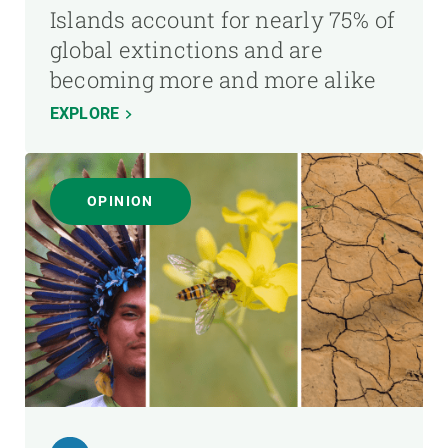
Islands account for nearly 75% of
global extinctions and are
becoming more and more alike
EXPLORE
OPINION