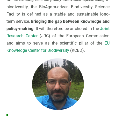
biodiversity, the BioAgora-driven Biodiversity Science
Facility is defined as a stable and sustainable long-
term service,
bridging the gap between knowledge and
policy-making
. It will therefore be anchored in the
Joint
Research Center
(JRC) of the European Commission
and aims to serve as the scientific pillar of the
EU
Knowledge Center for Biodiversity
(KCBD).