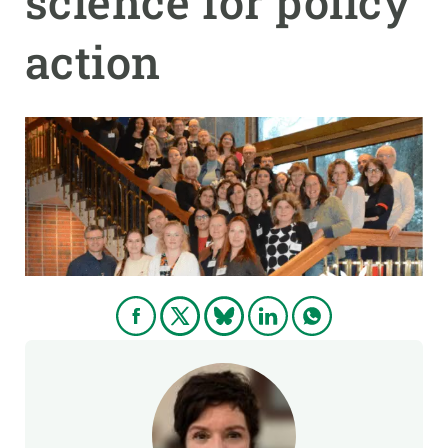
science for policy
action
GET INVOLVED
NEWS AND AGENDA