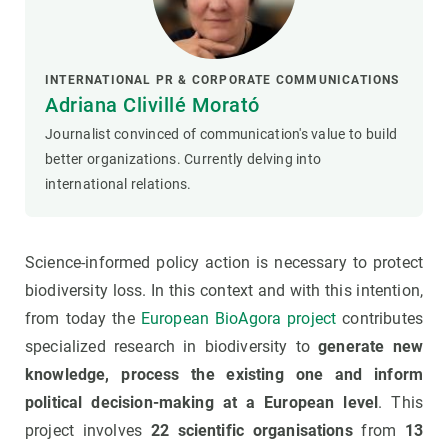
INTERNATIONAL PR & CORPORATE COMMUNICATIONS
Adriana Clivillé Morató
Journalist convinced of communication's value to build
better organizations. Currently delving into
international relations.
Science-informed policy action is necessary to protect
biodiversity loss. In this context and with this intention,
from today the
European BioAgora project
contributes
specialized research in biodiversity to
generate new
knowledge, process the existing one and inform
political decision-making at a European level
. This
project involves
22 scientific organisations
from
13