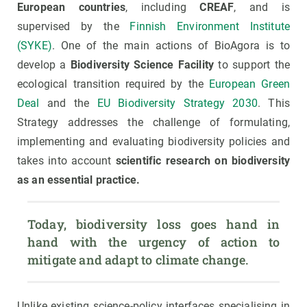
European countries
, including
CREAF
, and is
supervised by the
Finnish Environment Institute
(SYKE)
. One of the main actions of BioAgora is to
develop a
Biodiversity Science Facility
to support the
ecological transition required by the
European Green
Deal
and the
EU Biodiversity Strategy 2030
. This
Strategy addresses the challenge of formulating,
implementing and evaluating biodiversity policies and
takes into account
scientific research on biodiversity
as an essential practice.
Today, biodiversity loss goes hand in 
hand with the urgency of action to 
mitigate and adapt to climate change.
Unlike existing science-policy interfaces specialising in