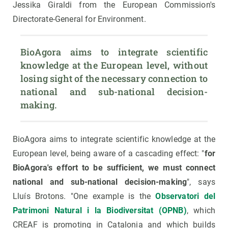
Jessika Giraldi from the European Commission's
Directorate-General for Environment.
BioAgora aims to integrate scientific 
knowledge at the European level, without 
losing sight of the necessary connection to 
national and sub-national decision-
making.
BioAgora aims to integrate scientific knowledge at the
European level, being aware of a cascading effect: "
for
BioAgora's effort to be sufficient, we must connect
national and sub-national decision-making
", says
Lluís Brotons. "One example is the
Observatori del
Patrimoni Natural i la Biodiversitat (OPNB)
, which
CREAF is promoting in Catalonia and which builds