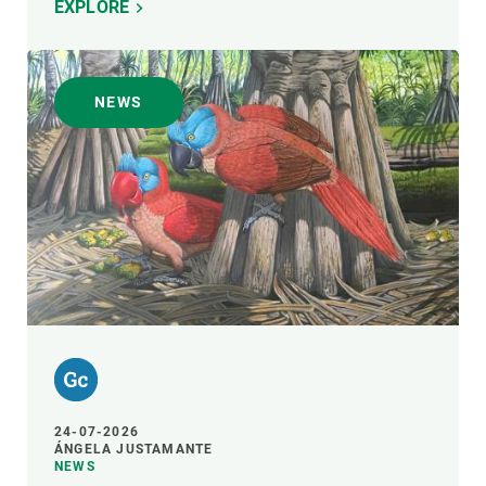
EXPLORE
NEWS
24-07-2026
ÁNGELA JUSTAMANTE
NEWS