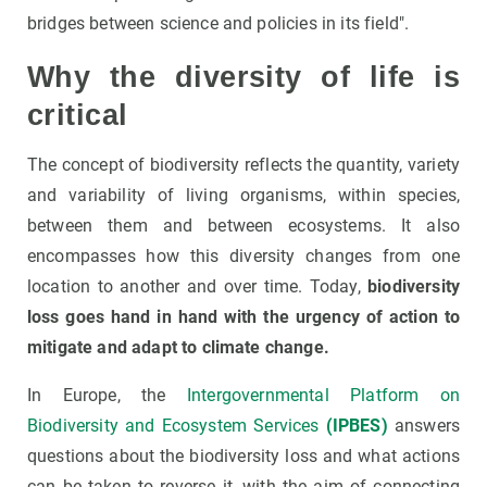
bridges between science and policies in its field".
Why the diversity of life is
critical
The concept of biodiversity reflects the quantity, variety
and variability of living organisms, within species,
between them and between ecosystems. It also
encompasses how this diversity changes from one
location to another and over time. Today,
biodiversity
loss goes hand in hand with the urgency of action to
mitigate and adapt to climate change.
In Europe, the
Intergovernmental Platform on
Biodiversity and Ecosystem Services
(IPBES)
answers
questions about the biodiversity loss and what actions
can be taken to reverse it, with the aim of connecting