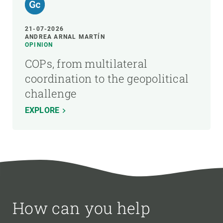
21-07-2026
ANDREA ARNAL MARTÍN
OPINION
COPs, from multilateral
coordination to the geopolitical
challenge
EXPLORE
How can you help