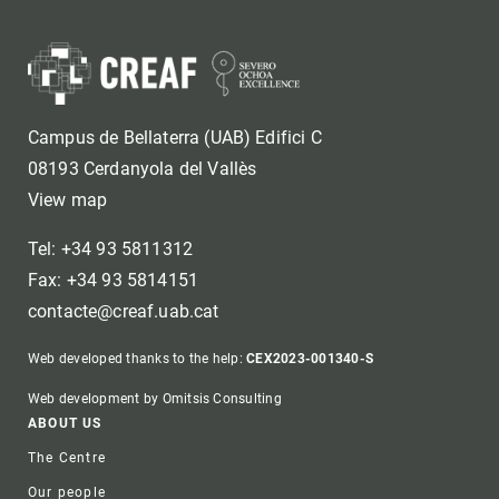
Campus de Bellaterra (UAB) Edifici C
08193 Cerdanyola del Vallès
View map
Tel: +34 93 5811312
Fax: +34 93 5814151
contacte@creaf.uab.cat
Web developed thanks to the help:
CEX2023-001340-S
Web development by Omitsis Consulting
Footer
ABOUT US
The Centre
Our people