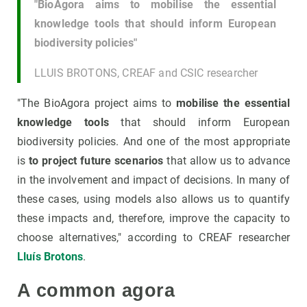
"BioAgora aims to mobilise the essential
knowledge tools that should inform European
biodiversity policies"
LLUIS BROTONS, CREAF and CSIC researcher
"The BioAgora project aims to
mobilise the essential
knowledge tools
that should inform European
biodiversity policies. And one of the most appropriate
is
to project future scenarios
that allow us to advance
in the involvement and impact of decisions. In many of
these cases, using models also allows us to quantify
these impacts and, therefore, improve the capacity to
choose alternatives," according to CREAF researcher
Lluís Brotons
.
A common agora