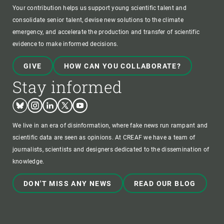
Your contribution helps us support young scientific talent and
consolidate senior talent, devise new solutions to the climate
emergency, and accelerate the production and transfer of scientific
evidence to make informed decisions.
GIVE
HOW CAN YOU COLLABORATE?
Stay informed
Bluesky
Instagram
Linkedin
Twitter
Youtube
We live in an era of disinformation, where fake news run rampant and
scientific data are seen as opinions. At CREAF we have a team of
journalists, scientists and designers dedicated to the dissemination of
knowledge.
DON'T MISS ANY NEWS
READ OUR BLOG