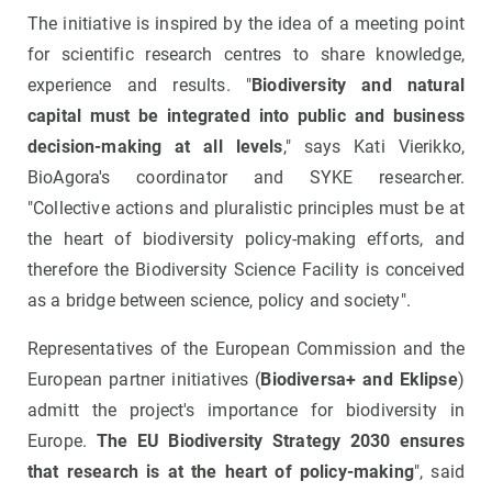
The initiative is inspired by the idea of a meeting point
for scientific research centres to share knowledge,
experience and results. "
Biodiversity and natural
capital must be integrated into public and business
decision-making at all levels
," says Kati Vierikko,
BioAgora's coordinator and SYKE researcher.
"Collective actions and pluralistic principles must be at
the heart of biodiversity policy-making efforts, and
therefore the Biodiversity Science Facility is conceived
as a bridge between science, policy and society".
Representatives of the European Commission and the
European partner initiatives (
Biodiversa+ and Eklipse
)
admitt the project's importance for biodiversity in
Europe.
The EU Biodiversity Strategy 2030 ensures
that research is at the heart of policy-making
", said