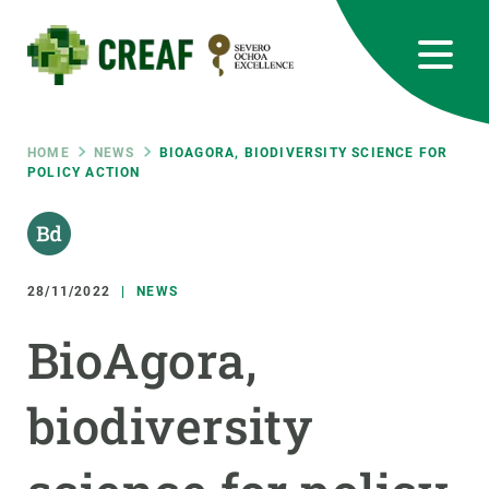
Skip
to
main
content
CREAF
EN
CA
ES
Bluesky
Instagram
Linkedin
Twitter
Youtube
RRSS
Breadcrumb
HOME
NEWS
BIOAGORA, BIODIVERSITY SCIENCE FOR
POLICY ACTION
Featured
INTRANET
responsive
28/11/2022
NEWS
Responsive
ABOUT US
BioAgora,
menu
RESEARCH
biodiversity
SCIENCE IN ACTION
JOIN US