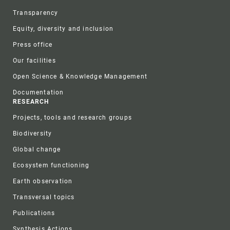
Transparency
Equity, diversity and inclusion
Press office
Our facilities
Open Science & Knowledge Management
Documentation
RESEARCH
Projects, tools and research groups
Biodiversity
Global change
Ecosystem functioning
Earth observation
Transversal topics
Publications
Synthesis Actions