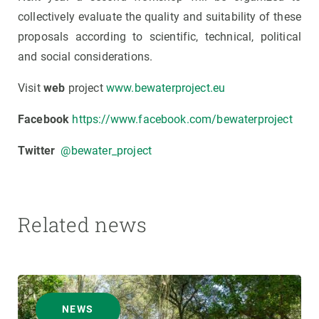
collectively evaluate the quality and suitability of these
proposals according to scientific, technical, political
and social considerations.
Visit
web
project
www.bewaterproject.eu
Facebook
https://www.facebook.com/bewaterproject
Twitter
@bewater_project
Related news
NEWS