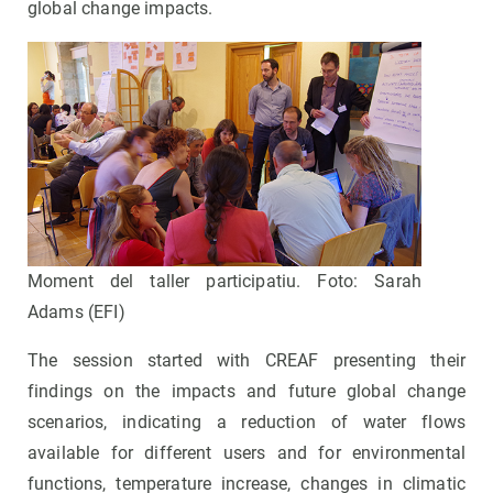
global change impacts.
Moment del taller participatiu. Foto: Sarah
Adams (EFI)
The session started with CREAF presenting their
findings on the impacts and future global change
scenarios, indicating a reduction of water flows
available for different users and for environmental
functions, temperature increase, changes in climatic