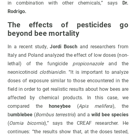
in combination with other chemicals,” says
Dr.
Rodrigo.
The effects of pesticides go
beyond bee mortality
In a recent study,
Jordi Bosch
and researchers from
Italy and Poland analyzed the effect of low doses (non-
lethal) of the fungicide
propiconazole
and the
neonicotinoid
clothianidin
. “It is important to analyze
doses of exposure similar to those encountered in the
field in order to get realistic results about how bees are
affected by chemical products. In this case, we
compared the
honeybee
(
Apis melifera
), the
b
umblebee
(
Bombus terrestris
) and a
wild bee species
(
Osmia bicornis
),” says the CREAF researcher. He
continues: “the results show that, at the doses tested,