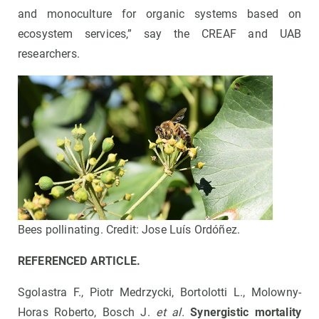
and monoculture for organic systems based on
ecosystem services,” say the CREAF and UAB
researchers.
Bees pollinating. Credit: Jose Luís Ordóñez.
REFERENCED ARTICLE.
Sgolastra F., Piotr Medrzycki, Bortolotti L., Molowny-
Horas Roberto, Bosch J.
et al.
Synergistic mortality