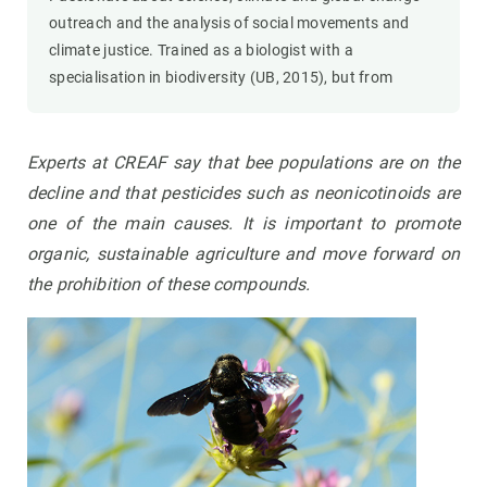
outreach and the analysis of social movements and
climate justice. Trained as a biologist with a
specialisation in biodiversity (UB, 2015), but from
Experts at CREAF say that bee populations are on the
decline and that pesticides such as neonicotinoids are
one of the main causes. It is important to promote
organic, sustainable agriculture and move forward on
the prohibition of these compounds.