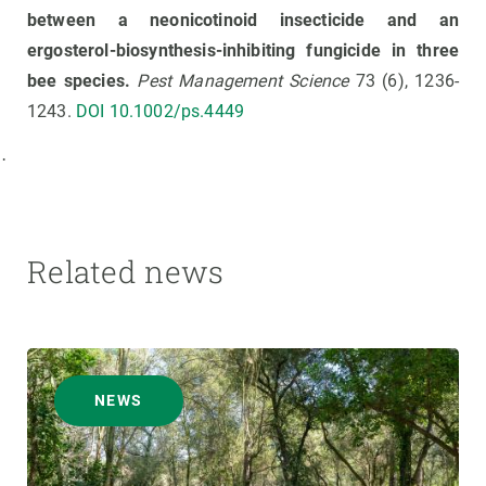
between a neonicotinoid insecticide and an
ergosterol-biosynthesis-inhibiting fungicide in three
bee species.
Pest Management Science
73 (6), 1236-
1243.
DOI 10.1002/ps.4449
·
Related news
NEWS