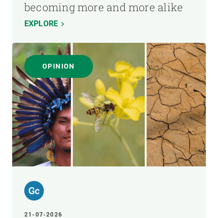
becoming more and more alike
EXPLORE
OPINION
21-07-2026