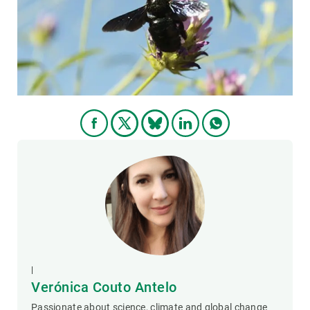
GET INVOLVED
NEWS AND AGENDA
|
Verónica Couto Antelo
Passionate about science, climate and global change