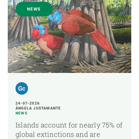
NEWS
24-07-2026
ÁNGELA JUSTAMANTE
NEWS
Islands account for nearly 75% of
global extinctions and are