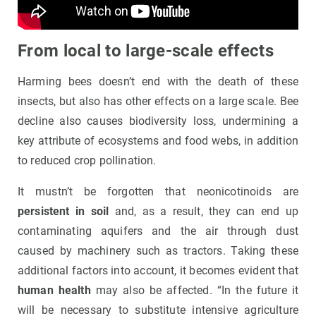
From local to large-scale effects
Harming bees doesn’t end with the death of these
insects, but also has other effects on a large scale. Bee
decline also causes biodiversity loss, undermining a
key attribute of ecosystems and food webs, in addition
to reduced crop pollination.
It mustn’t be forgotten that neonicotinoids are
persistent in soil
and, as a result, they can end up
contaminating aquifers and the air through dust
caused by machinery such as tractors. Taking these
additional factors into account, it becomes evident that
human health
may also be affected. “In the future it
will be necessary to substitute intensive agriculture