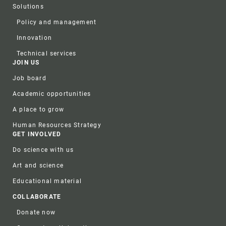
Solutions
Policy and management
Innovation
Technical services
JOIN US
Job board
Academic opportunities
A place to grow
Human Resources Strategy
GET INVOLVED
Do science with us
Art and science
Educational material
COLLABORATE
Donate now