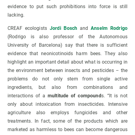
evidence to put such prohibitions into force is still
lacking.
CREAF ecologists
J
ordi Bosch
and
Anselm Rodrigo
(Rodrigo is also professor of the Autonomous
University of Barcelona) say that there is sufficient
evidence that neonicotinoids harm bees. They also
highlight an important detail about what is occurring in
the environment between insects and pesticides – the
problems do not only stem from single active
ingredients, but also from combinations and
interactions of a
multitude of compound
s. “It is not
only about intoxication from insecticides. Intensive
agriculture also employs fungicides and other
treatments. In fact, some of the products which are
marketed as harmless to bees can become dangerous