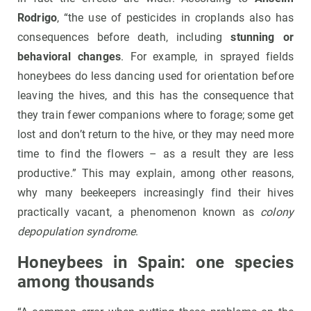
Rodrigo
, “the use of pesticides in croplands also has
consequences before death, including
stunning or
behavioral changes
. For example, in sprayed fields
honeybees do less dancing used for orientation before
leaving the hives, and this has the consequence that
they train fewer companions where to forage; some get
lost and don’t return to the hive, or they may need more
time to find the flowers – as a result they are less
productive.” This may explain, among other reasons,
why many beekeepers increasingly find their hives
practically vacant, a phenomenon known as
colony
depopulation syndrome
.
Honeybees in Spain: one species
among thousands