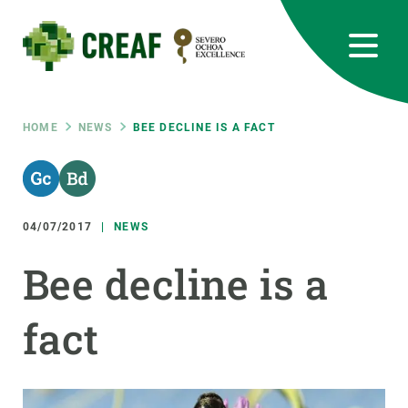
Skip
to
main
content
CREAF
EN
CA
ES
Bluesky
Instagram
Linkedin
Twitter
Youtube
RRSS
Breadcrumb
HOME
NEWS
BEE DECLINE IS A FACT
Featured
INTRANET
responsive
04/07/2017
NEWS
Responsive
Bee decline is a
ABOUT US
menu
fact
RESEARCH
SCIENCE IN ACTION
JOIN US