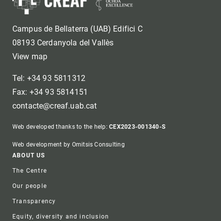
Campus de Bellaterra (UAB) Edifici C
08193 Cerdanyola del Vallès
View map
Tel: +34 93 5811312
Fax: +34 93 5814151
contacte@creaf.uab.cat
Web developed thanks to the help:
CEX2023-001340-S
Web development by Omitsis Consulting
Footer
ABOUT US
The Centre
Our people
Transparency
Equity, diversity and inclusion