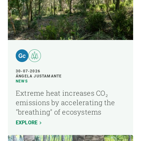
30-07-2026
ÁNGELA JUSTAMANTE
NEWS
Extreme heat increases CO₂
emissions by accelerating the
"breathing" of ecosystems
EXPLORE