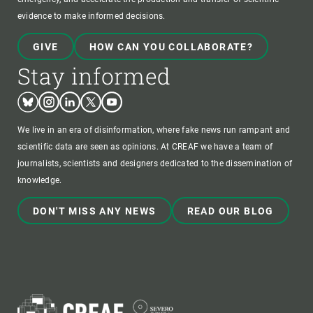
evidence to make informed decisions.
GIVE
HOW CAN YOU COLLABORATE?
Stay informed
Bluesky
Instagram
Linkedin
Twitter
Youtube
We live in an era of disinformation, where fake news run rampant and
scientific data are seen as opinions. At CREAF we have a team of
journalists, scientists and designers dedicated to the dissemination of
knowledge.
DON'T MISS ANY NEWS
READ OUR BLOG