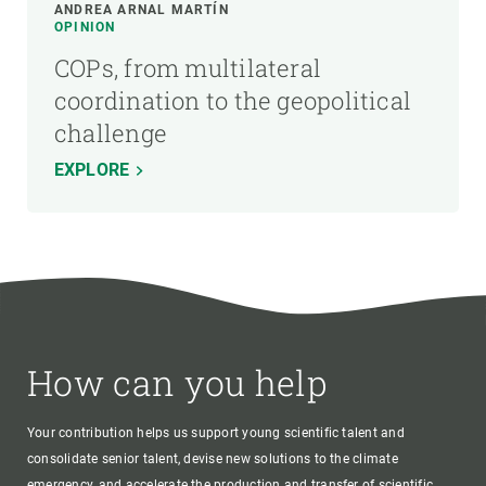
ANDREA ARNAL MARTÍN
OPINION
COPs, from multilateral
coordination to the geopolitical
challenge
EXPLORE
How can you help
Your contribution helps us support young scientific talent and
consolidate senior talent, devise new solutions to the climate
emergency, and accelerate the production and transfer of scientific