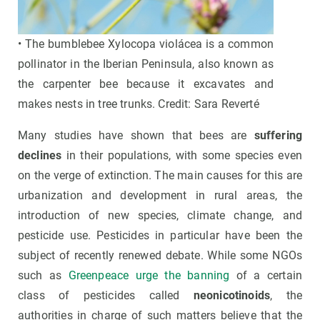
• The bumblebee Xylocopa violácea is a common
pollinator in the Iberian Peninsula, also known as
the carpenter bee because it excavates and
makes nests in tree trunks. Credit: Sara Reverté
Many studies have shown that bees are
suffering
declines
in their populations, with some species even
on the verge of extinction. The main causes for this are
urbanization and development in rural areas, the
introduction of new species, climate change, and
pesticide use. Pesticides in particular have been the
subject of recently renewed debate. While some NGOs
such as
Greenpeace urge the banning
of a certain
class of pesticides called
neonicotinoids
, the
authorities in charge of such matters believe that the