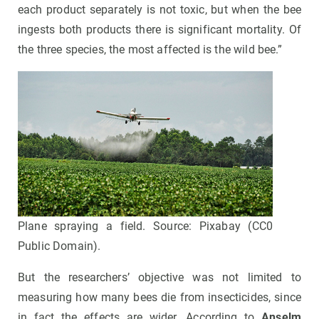
each product separately is not toxic, but when the bee
ingests both products there is significant mortality. Of
the three species, the most affected is the wild bee.”
Plane spraying a field. Source: Pixabay (CC0
Public Domain).
But the researchers’ objective was not limited to
measuring how many bees die from insecticides, since
in fact the effects are wider. According to
Anselm