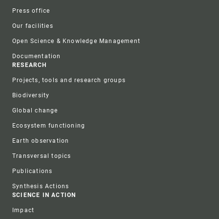
Press office
Our facilities
Open Science & Knowledge Management
Documentation
RESEARCH
Projects, tools and research groups
Biodiversity
Global change
Ecosystem functioning
Earth observation
Transversal topics
Publications
Synthesis Actions
SCIENCE IN ACTION
Impact