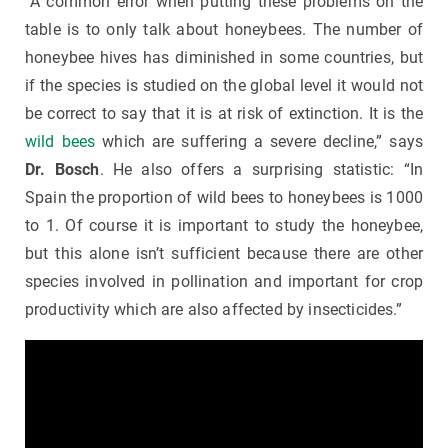
“A common error when putting these problems on the
table is to only talk about honeybees. The number of
honeybee hives has diminished in some countries, but
if the species is studied on the global level it would not
be correct to say that it is at risk of extinction. It is the
wild bees
which are suffering a severe decline,” says
Dr. Bosch
. He also offers a surprising statistic: “In
Spain the proportion of wild bees to honeybees is 1000
to 1. Of course it is important to study the honeybee,
but this alone isn’t sufficient because there are other
species involved in pollination and important for crop
productivity which are also affected by insecticides.”