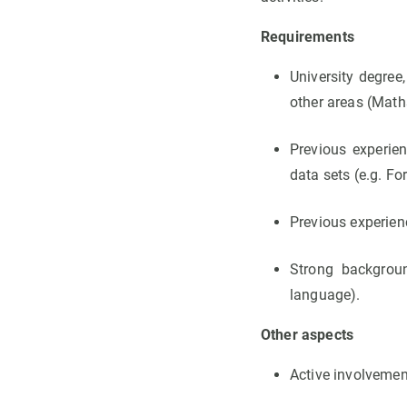
Requirements
University degree
other areas (Math
Previous experie
data sets (e.g. For
Previous experien
Strong background
language).
Other aspects
Active involvemen