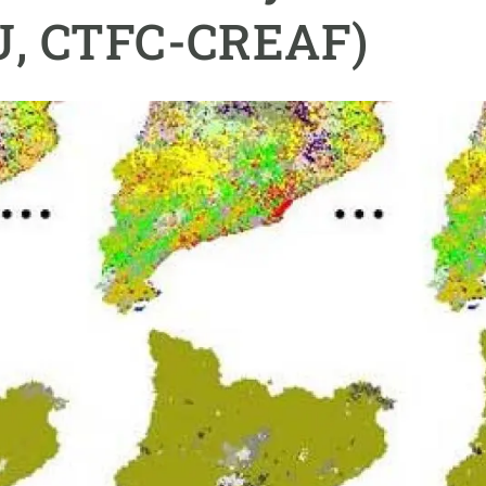
n
Technical services
Academic opportunitie
RU, CTFC-CREAF)
s
Apply for your ERC g
Master's and PhD p
s
Request your MSCA-P
Visitors and sabbatic
Human Resources Stra
Job board