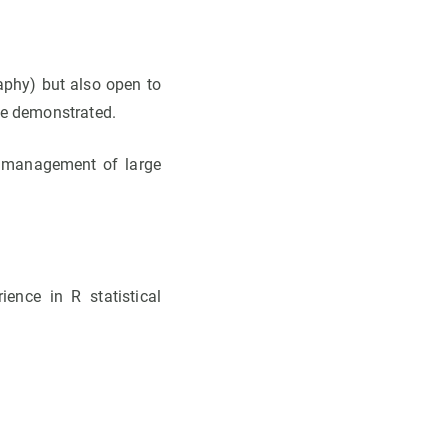
raphy) but also open to
be demonstrated.
d management of large
ience in R statistical