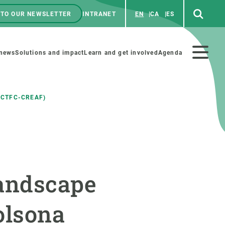
 TO OUR NEWSLETTER
INTRANET
EN
CA
ES
ú
enú
 news
Solutions and impact
Learn and get involved
Agenda
ecundario
 CTFC-CREAF)
GET INVOLVED
NEWS AND AGENDA
Art and science
Agenda
landscape
Do science with us
Previous events
 activities
Educational materials
News
olsona
COLLABORATE
All news