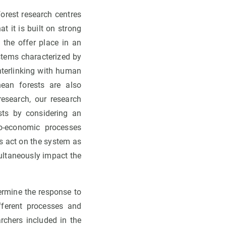
orest research centres
 it is built on strong
 the offer place in an
stems characterized by
interlinking with human
ean forests are also
esearch, our research
sts by considering an
o-economic processes
s act on the system as
multaneously impact the
ermine the response to
fferent processes and
rchers included in the