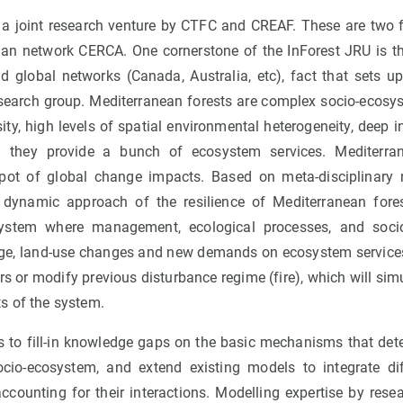
 joint research venture by CTFC and CREAF. These are two f
lan network CERCA. One cornerstone of the InForest JRU is that
d global networks (Canada, Australia, etc), fact that sets up
esearch group. Mediterranean forests are complex socio-ecosy
ity, high levels of spatial environmental heterogeneity, deep 
h they provide a bunch of ecosystem services. Mediterran
pot of global change impacts. Based on meta-disciplinary r
a dynamic approach of the resilience of Mediterranean fore
osystem where management, ecological processes, and soci
nge, land-use changes and new demands on ecosystem service
s or modify previous disturbance regime (fire), which will si
s of the system.
 to fill-in knowledge gaps on the basic mechanisms that det
ocio-ecosystem, and extend existing models to integrate di
ccounting for their interactions. Modelling expertise by resea