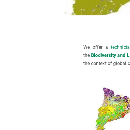
We offer a
technici
the
Biodiversity and 
the context of global