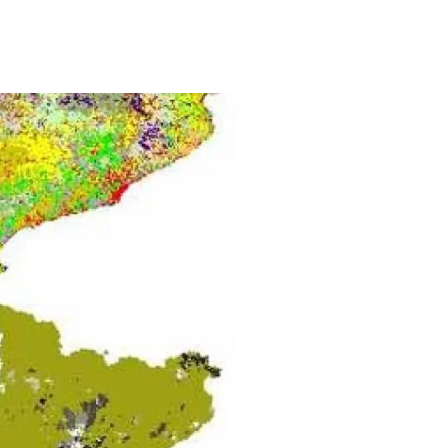
s
Biodiversity
rant
Global change
rogrammes
Ecosystem functioning
F
Earth Observation
als
tegy