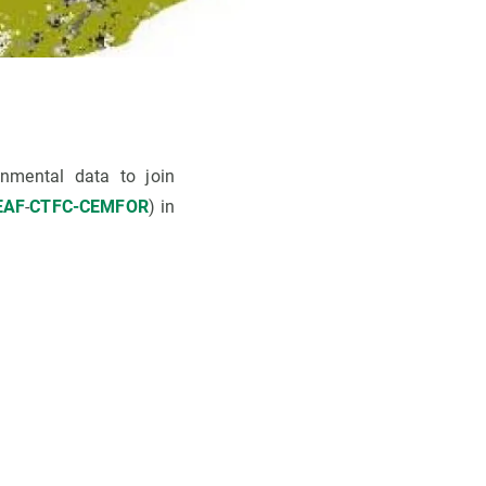
nmental data to join
EAF
-
CTFC-CEMFOR
) in