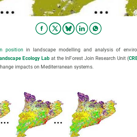
an position
in landscape modelling and analysis of enviro
Landscape Ecology Lab
at the InForest Join Research Unit (
CR
 change impacts on Mediterranean systems.