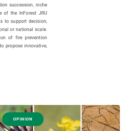
ation succession, niche
e of the InForest JRU
s to support decision,
onal or national scale.
ion of fire prevention
to propose innovative,
OPINION