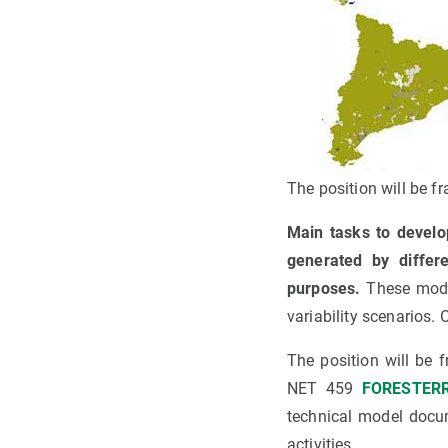
The position will be 
Main tasks to develo
generated by differ
purposes.
These model
variability scenarios.
The position will be
NET 459
FORESTERR
technical model docum
activities.