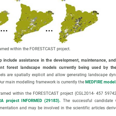
framed within the FORESTCAST project.
p include assistance in the development, maintenance, and
ent forest landscape models currently being used by th
s are spatially explicit and allow generating landscape dy
 Our main modelling framework is currently the
MEDFIRE model
 framed within the FORESTCAST project (CGL2014- 457 59742
A project INFORMED (29183).
The successful candidate w
entation and may be involved in the scientific articles deri