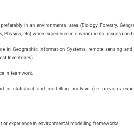
, preferably in an environmental area (Biology, Forestry, Geog
s, Physics, etc) when experience in environmental issues can 
nce in Geographic Information Systems, remote sensing an
est Inventories).
ce in teamwork.
 in statistical and modelling analysis (i.e. previous exper
t or experience in environmental modelling frameworks.