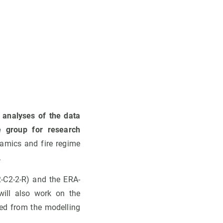
 analyses of the data
e group for research
namics and fire regime
.
-C2-2-R) and the ERA-
ill also work on the
ved from the modelling