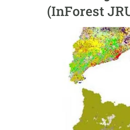
Brand and logos
Earth observatio
(InForest J
Facilities
Transversal topic
Equity, Diversity and Inclusion (EDI)
Publications
Press office
Synthesis Action
Open Science & Knowledge Management
Documentation