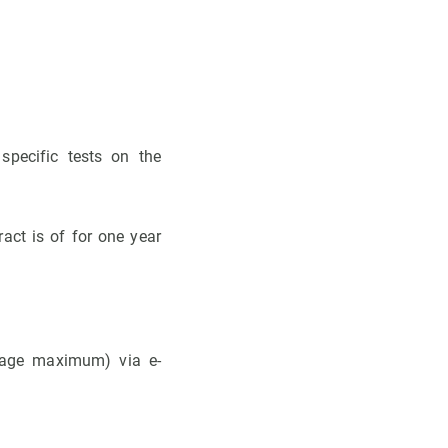
specific tests on the
act is of for one year
 page maximum) via e-