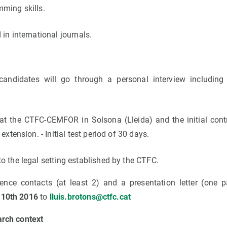
mming skills.
 in international journals.
candidates will go through a personal interview including 
at the CTFC-CEMFOR in Solsona (Lleida) and the initial contr
 extension. - Initial test period of 30 days.
o the legal setting established by the CTFC.
rence contacts (at least 2) and a presentation letter (one
 10th 2016
to
lluis.brotons@ctfc.cat
arch context