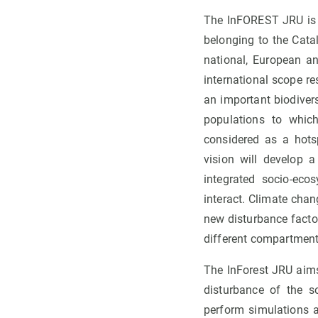
The InFOREST JRU is a
belonging to the Cata
national, European an
international scope r
an important biodivers
populations to whic
considered as a hots
vision will develop 
integrated socio-ec
interact. Climate cha
new disturbance factor
different compartment
The InForest JRU aims
disturbance of the s
perform simulations a