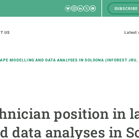
Bluesky
Instagram
Linkedin
Twitter
Youtube
SUBSCRIBE
RRSS
Men
top
M
T US
Latest
tion
s
CAPE MODELLING AND DATA ANALYSES IN SOLSONA (INFOREST JRU,
SCIENCE IN ACTION
JOIN US
nd research groups
Impact
A place to grow
chnician position in 
Solutions
Career development
Innovation
Seminars and internal
d data analyses in S
cosystems
Policy and management
We offer you training