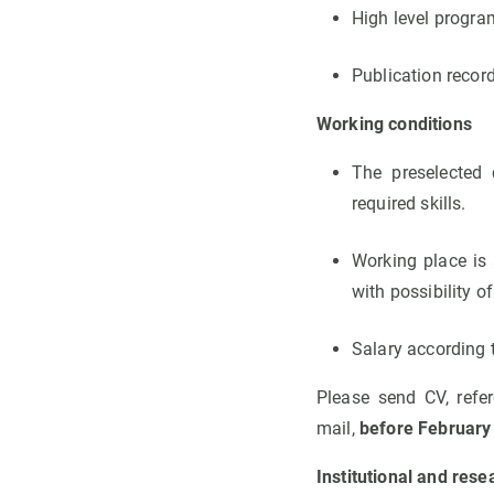
High level progra
Publication record
Working conditions
The preselected 
required skills.
Working place is 
with possibility of
Salary according t
Please send CV, refe
mail,
before February
Institutional and rese