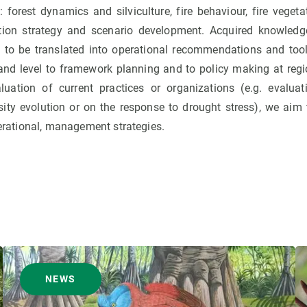
 forest dynamics and silviculture, fire behaviour, fire veget
ion strategy and scenario development. Acquired knowledg
s to be translated into operational recommendations and tool
tand level to framework planning and to policy making at regi
uation of current practices or organizations (e.g. evaluat
rsity evolution or on the response to drought stress), we aim 
operational, management strategies.
NEWS