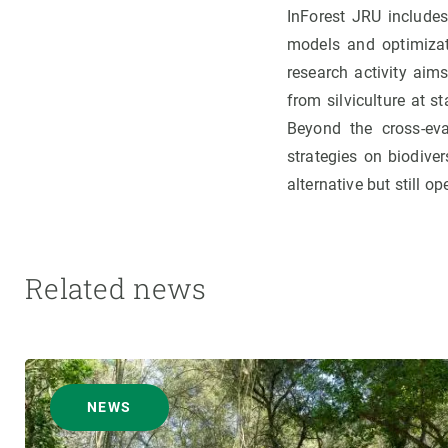
InForest JRU includes:
models and optimizat
research activity aim
from silviculture at s
Beyond the cross-eval
strategies on biodive
alternative but still 
Related news
NEWS