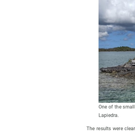
One of the small
Lapiedra.
The results were clear