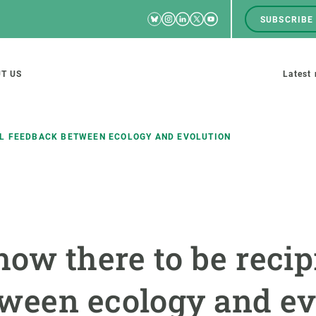
Bluesky
Instagram
Linkedin
Twitter
Youtube
SUBSCRIBE
RRSS
Men
top
M
T US
Latest
tion
s
AL FEEDBACK BETWEEN ECOLOGY AND EVOLUTION
SCIENCE IN ACTION
JOIN US
nd research groups
Impact
A place to grow
how there to be recip
Solutions
Career development
Innovation
Seminars and internal
ween ecology and ev
cosystems
Policy and management
We offer you training