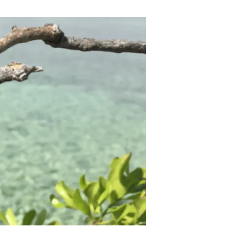
s
Biodiversity
rant
Global change
rogrammes
Ecosystem functioning
F
Earth Observation
als
tegy