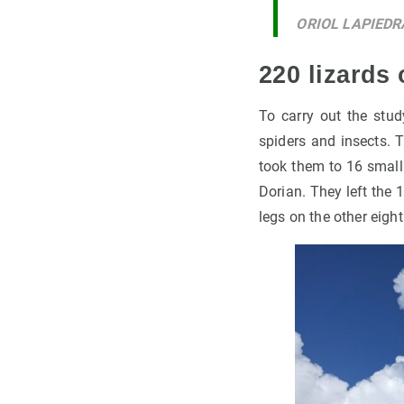
ORIOL LAPIEDR
220 lizards 
To carry out the stu
spiders and insects. 
took them to 16 small
Dorian. They left the 
legs on the other eight