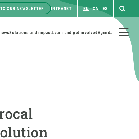
 TO OUR NEWSLETTER
INTRANET
EN
CA
ES
ú
enú
 news
Solutions and impact
Learn and get involved
Agenda
ecundario
GET INVOLVED
NEWS AND AGENDA
Art and science
Agenda
rocal
Do science with us
Previous events
 activities
Educational materials
News
olution
COLLABORATE
All news