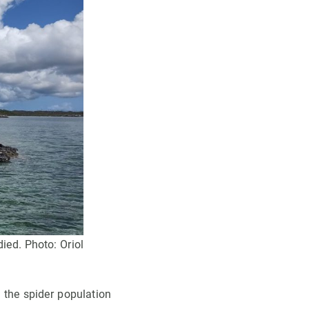
ied. Photo: Oriol
, the spider population