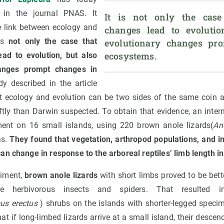
in the journal PNAS. It
It is not only the case 
le link between ecology and
changes lead to evolution
 is
not only the case that
evolutionary changes pro
ecosystems. 
ead to evolution, but also
hanges prompt changes in
y described in the article
t ecology and evolution can be two sides of the same coin 
tly than Darwin suspected. To obtain that evidence, an inter
ent on 16 small islands, using 220 brown anole lizards(
An
as.
They found that vegetation, arthropod populations, and i
n change in response to the arboreal reptiles’ limb length in
riment,
brown anole lizards
with short limbs proved to be bett
 herbivorous insects and spiders. That resulted i
us erectus
) shrubs on the islands with shorter-legged speci
t if long-limbed lizards arrive at a small island, their descen