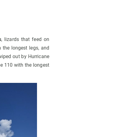
s
, lizards that feed on
 the longest legs, and
wiped out by Hurricane
he 110 with the longest