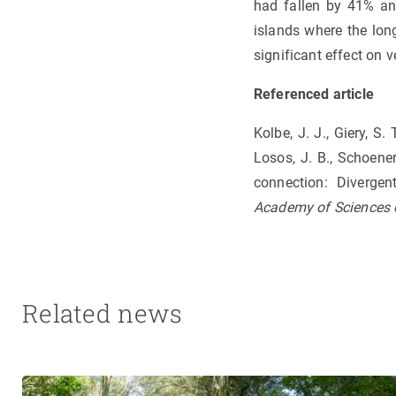
had fallen by 41% an
islands where the lon
significant effect on 
Referenced article
Kolbe, J. J., Giery, S. 
Losos, J. B., Schoener
connection: Diverge
Academy of Sciences o
Related news