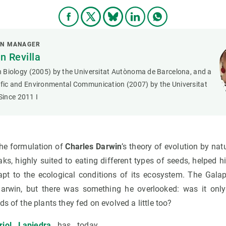
ON MANAGER
 Revilla
in Biology (2005) by the Universitat Autònoma de Barcelona, and a
tific and Environmental Communication (2007) by the Universitat
ince 2011 I
the formulation of
Charles Darwin
’s theory of evolution by nat
aks, highly suited to eating different types of seeds, helped
apt to the ecological conditions of its ecosystem. The Gala
 Darwin, but there was something he overlooked: was it only
s of the plants they fed on evolved a little too?
riol Lapiedra
has today