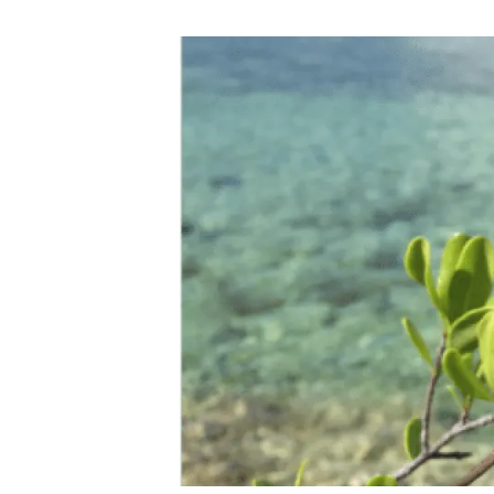
Brand and logos
Earth observatio
Facilities
Transversal topic
Equity, Diversity and Inclusion (EDI)
Publications
Press office
Synthesis Action
Open Science & Knowledge Management
Documentation