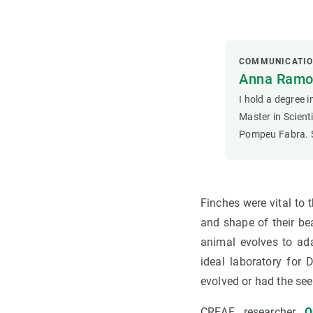
COMMUNICATI
Anna Ramon
I hold a degree 
Master in Scien
Pompeu Fabra. S
Finches were vital to 
and shape of their be
animal evolves to ad
ideal laboratory for
evolved or had the seed
CREAF researcher
O