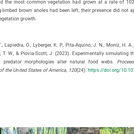
d the most common vegetation had grown at a rate of 102%
g-limbed brown anoles had been left, their presence did not 
vegetation growth.
T., Lapiedra, O., Lyberger, K. P., Pita-Aquino, J. N., Moniz, H. A., 
, T. W., & Piovia-Scott, J. (2023). Experimentally simulating t
nt predator morphologies alter natural food webs.
Proceed
f the United States of America
,
120
(24).
https://doi.org/10.