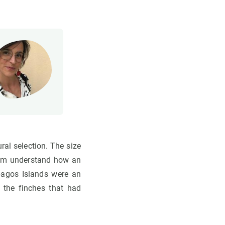
ural selection. The size
 him understand how an
pagos Islands were an
 the finches that had