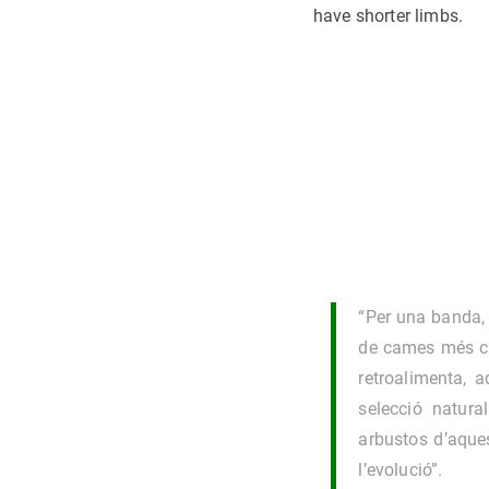
have shorter limbs.
“Per una banda,
de cames més cu
retroalimenta, a
selecció natur
arbustos d’aques
l’evolució”.