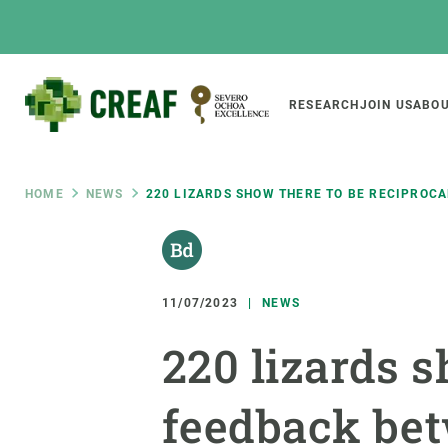
Skip
to
main
content
Main
RESEARCH
JOIN US
ABOU
CREAF
naviga
Breadcrumb
HOME
NEWS
220 LIZARDS SHOW THERE TO BE RECIPROC
Featured
INTRANET
Responsive
ABOUT US
RESEARCH
responsive
11/07/2023
NEWS
The Center
Projects, tools a
220 lizards s
menu
Institutional organisation
Biodiversity
Transparency
Global change
feedback bet
Our team
Functioning of e