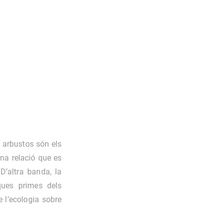
 arbustos són els
na relació que es
 D’altra banda, la
ques primes dels
e l’ecologia sobre