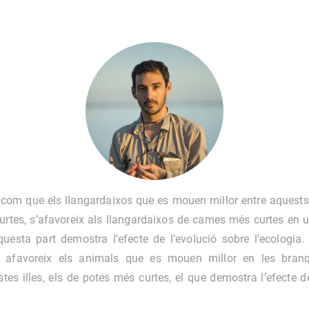
 com que els llangardaixos que es mouen millor entre aquests
rtes, s’afavoreix als llangardaixos de cames més curtes en u
questa part demostra l’efecte de l’evolució sobre l’ecologia.
al afavoreix els animals que es mouen millor en les bran
tes illes, els de potes més curtes, el que demostra l’efecte d