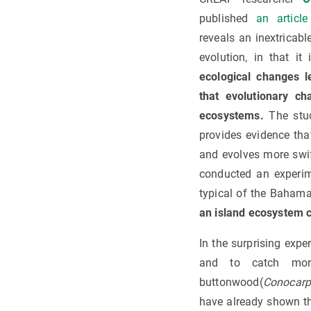
published
an article
reveals an inextricab
evolution, in that it
ecological changes l
that evolutionary c
ecosystems.
The stud
provides evidence tha
and evolves more swif
conducted an experim
typical of the Baham
an island ecosystem ca
In the surprising expe
and to catch more
buttonwood(
Conocarp
have already shown tha