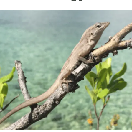
n
Technical services
Academic opportunitie
s
Apply for your ERC g
Master's and PhD p
s
Request your MSCA-P
Visitors and sabbatic
Human Resources Stra
Job board