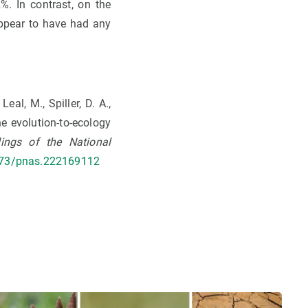
. In contrast, on the
appear to have had any
Leal, M., Spiller, D. A.,
he evolution-to-ecology
ings of the National
1073/pnas.222169112