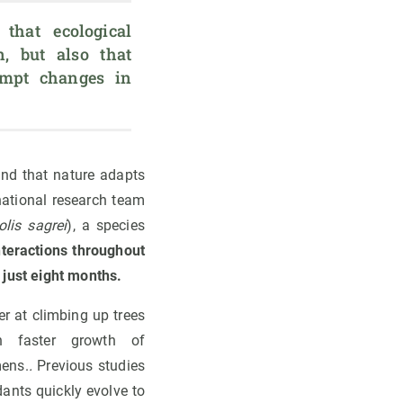
that ecological 
, but also that 
mpt changes in 
and that nature adapts
national research team
olis sagrei
), a species
nteractions throughout
 just eight months.
er at climbing up trees
n faster growth of
mens.
.
Previous studies
dants quickly evolve to