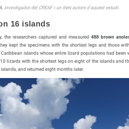
A
, investigador del CREAF i un dels autors d'aquest estudi.
on 16 islands
dy, the researchers captured and measured
488 brown anole
They kept the specimens with the shortest legs and those with
 Caribbean islands whose entire lizard populations had been 
110 lizards with the shortest legs on eight of the islands and t
 islands, and returned eight months later.