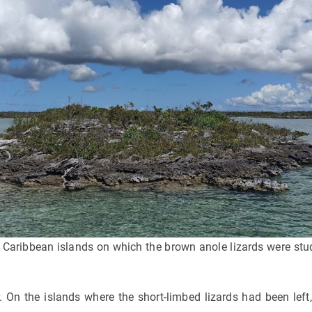
 Caribbean islands on which the brown anole lizards were stud
. On the islands where the short-limbed lizards had been left