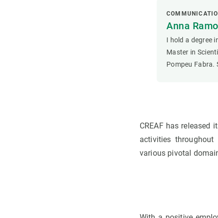
COMMUNICATI
Anna Ramon
I hold a degree 
Master in Scien
Pompeu Fabra. S
CREAF has released it
activities throughou
various pivotal domai
With a positive emplo