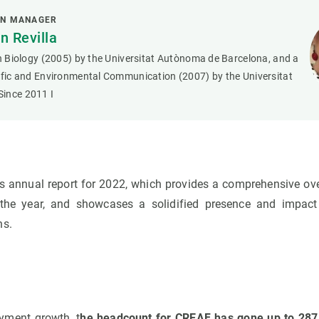
ON MANAGER
 Revilla
in Biology (2005) by the Universitat Autònoma de Barcelona, and a
tific and Environmental Communication (2007) by the Universitat
ince 2011 I
s annual report for 2022, which provides a comprehensive over
t the year, and showcases a solidified presence and impact
ns.
yment growth, t
he headcount for CREAF has gone up to 287