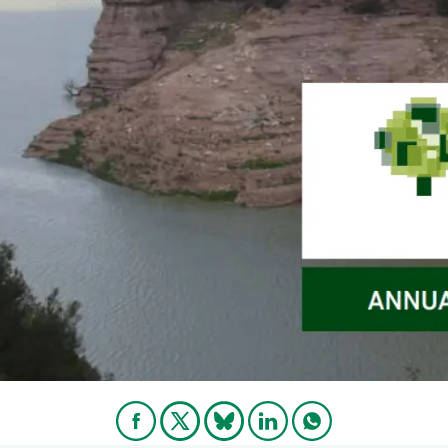
n
Technical services
Academic opportunitie
s
Apply for your ERC g
Master's and PhD p
s
Request your MSCA-P
Visitors and sabbatic
Human Resources Stra
Job board