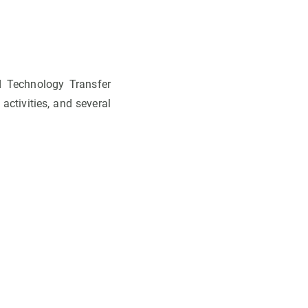
d Technology Transfer
activities, and several