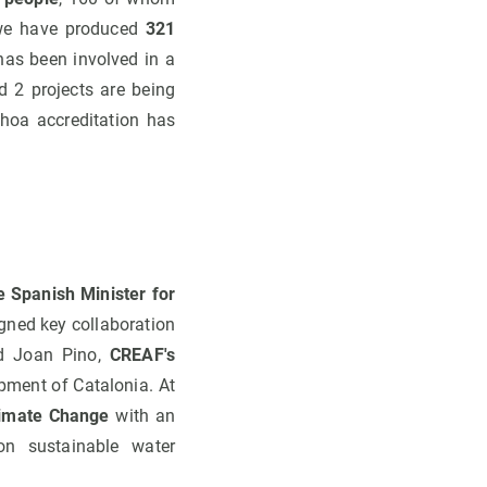
at we have produced
321
 has been involved in a
 2 projects are being
hoa accreditation has
e Spanish Minister for
igned key collaboration
nd Joan Pino,
CREAF's
pment of Catalonia. At
limate Change
with an
on sustainable water