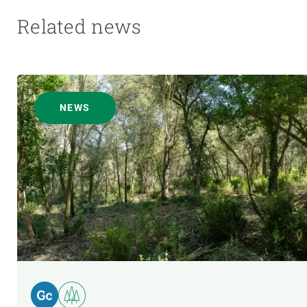
Related news
NEWS