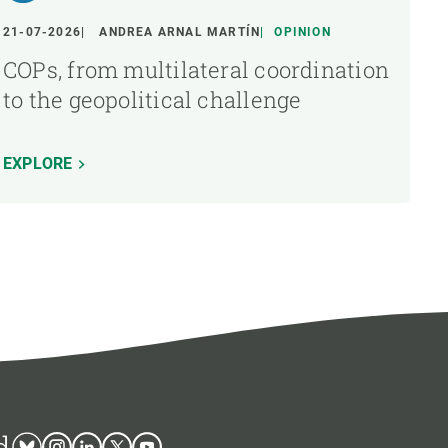
21-07-2026
ANDREA ARNAL MARTÍN
OPINION
COPs, from multilateral coordination
to the geopolitical challenge
EXPLORE
d
Bluesky
Instagram
Linkedin
Twitter
Youtube