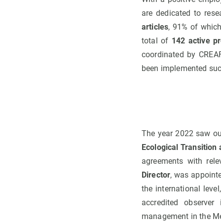
are dedicated to rese
articles
, 91% of which
total of
142 active pr
coordinated by CREAF
been implemented succ
The year 2022 saw out
Ecological Transition 
agreements with rele
Director
, was appoint
the international level
accredited observer
management in the Me