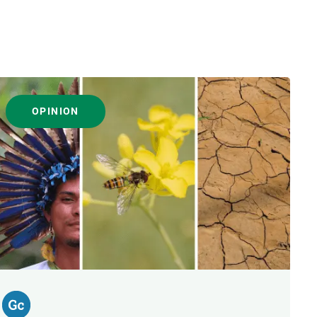
OPINION