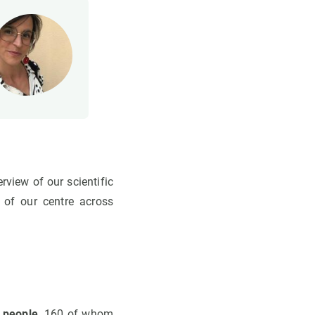
view of our scientific
 of our centre across
 people
, 160 of whom