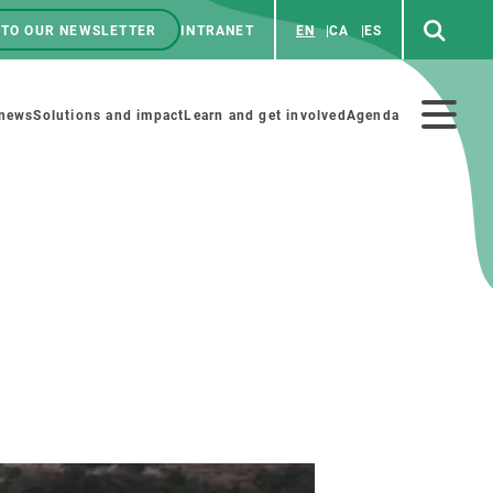
 TO OUR NEWSLETTER
INTRANET
EN
CA
ES
ú
enú
 news
Solutions and impact
Learn and get involved
Agenda
ecundario
GET INVOLVED
NEWS AND AGENDA
Art and science
Agenda
Do science with us
Previous events
 activities
Educational materials
News
COLLABORATE
All news