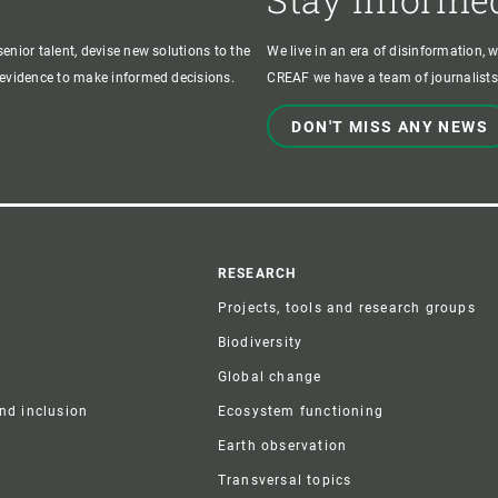
enior talent, devise new solutions to the
We live in an era of disinformation, 
c evidence to make informed decisions.
CREAF we have a team of journalists,
DON'T MISS ANY NEWS
r
RESEARCH
Projects, tools and research groups
Biodiversity
Global change
and inclusion
Ecosystem functioning
Earth observation
Transversal topics