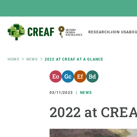
Skip
to
main
content
Main
RESEARCH
JOIN US
ABOU
CREAF
naviga
Breadcrumb
HOME
NEWS
2022 AT CREAF AT A GLANCE
Featured
INTRANET
Responsive
ABOUT US
RESEARCH
responsive
03/11/2023
NEWS
The Center
Projects, tools a
2022 at CREA
menu
Institutional organisation
Biodiversity
Transparency
Global change
Our team
Functioning of e