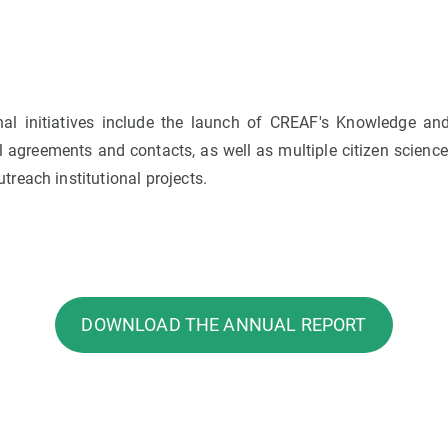
rnal initiatives include the launch of CREAF's Knowledge an
 agreements and contacts, as well as multiple citizen science 
reach institutional projects.
DOWNLOAD THE ANNUAL REPORT