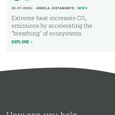
30-07-2026
ÁNGELA JUSTAMANTE
NEWS
Extreme heat increases CO₂
emissions by accelerating the
"breathing" of ecosystems
EXPLORE
How can you help