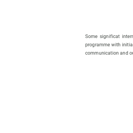
Some significat inte
programme with initial
communication and out