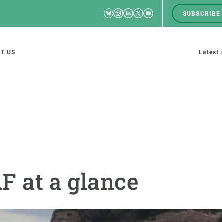
Bluesky
Instagram
Linkedin
Twitter
Youtube
SUBSCRIBE
RRSS
Men
top
M
T US
Latest
tion
s
SCIENCE IN ACTION
JOIN US
nd research groups
Impact
A place to grow
F at a glance
Solutions
Career development
Innovation
Seminars and internal
cosystems
Policy and management
We offer you training