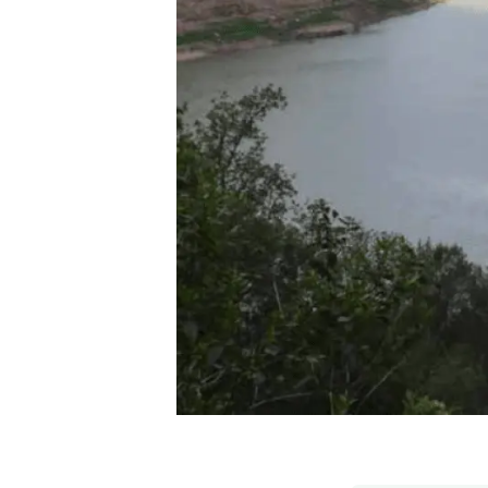
Brand and logos
Earth observatio
Facilities
Transversal topic
Equity, Diversity and Inclusion (EDI)
Publications
Press office
Synthesis Action
Open Science & Knowledge Management
Documentation