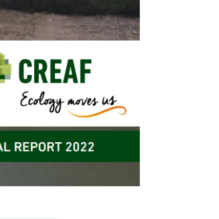
s
Biodiversity
rant
Global change
rogrammes
Ecosystem functioning
F
Earth Observation
als
tegy