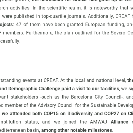
arch activities. In the scientific realm, it is noteworthy th
 were published in top-quartile journals. Additionally, CREAF
ojects
: 47 of them have been granted European funding, and
 members. Furthermore, the plan outlined for the Severo Oc
essfully.
standing events at CREAF. At the local and national level,
th
and Demographic Challenge paid a visit to our facilities
, we s
vant stakeholders -such as the Barcelona City Council-, a
ed member of the Advisory Council for the Sustainable Develo
,
we atttended both COP15 on Biodiversity and COP27 on C
 institution status, and we joined the AMWAJ
Alliance
diterranean basin
, among other notable milestones
.