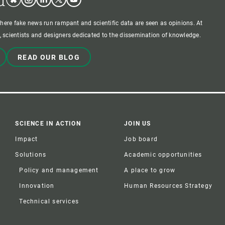
where fake news run rampant and scientific data are seen as opinions. At
 scientists and designers dedicated to the dissemination of knowledge.
READ OUR BLOG
SCIENCE IN ACTION
JOIN US
Impact
Job board
Solutions
Academic opportunities
Policy and management
A place to grow
Innovation
Human Resources Strategy
Technical services