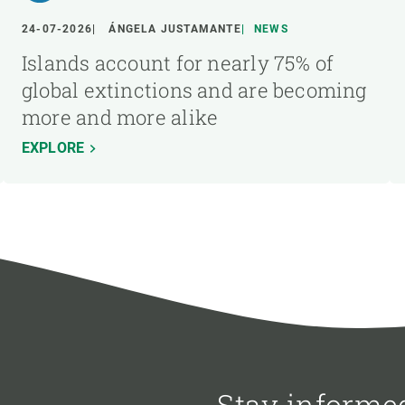
24-07-2026
ÁNGELA JUSTAMANTE
NEWS
Islands account for nearly 75% of
global extinctions and are becoming
more and more alike
EXPLORE
Stay informe