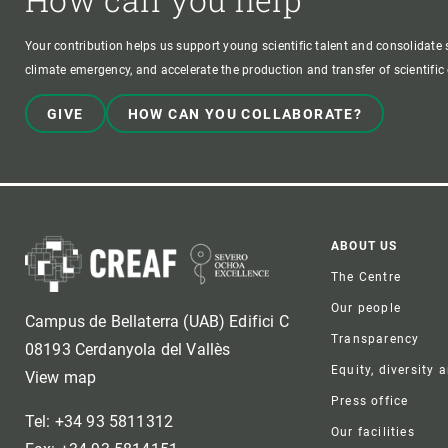
Your contribution helps us support young scientific talent and consolidate s
climate emergency, and accelerate the production and transfer of scientifi
GIVE
HOW CAN YOU COLLABORATE?
Foote
ABOUT US
The Centre
Our people
Campus de Bellaterra (UAB) Edifici C
Transparency
08193 Cerdanyola del Vallès
Equity, diversity 
View map
Press office
Tel: +34 93 5811312
Our facilities