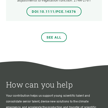
adjustments to vegetation function.
2744-2761
DOI:10.1111/PCE.14376
SEE ALL
How can you help
Your contribution helps us support young scientific talent and
consolidate senior talent, devise new solutions to the climate
emergency, and accelerate the production and transfer of scientific