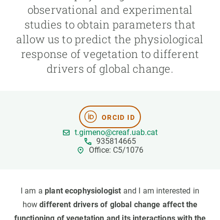
observational and experimental
studies to obtain parameters that
GET INVOLVED
allow us to predict the physiological
NEWS AND AGENDA
response of vegetation to different
drivers of global change.
ORCID ID
t.gimeno@creaf.uab.cat
935814665
Office: C5/1076
I am a
plant ecophysiologist
and I am interested in
how
different drivers of global change affect the
functioning of vegetation and its interactions with the