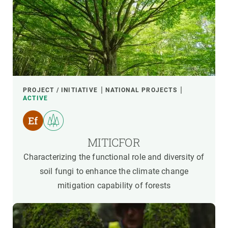
PROJECT / INITIATIVE
NATIONAL PROJECTS
ACTIVE
MITICFOR
Characterizing the functional role and diversity of
soil fungi to enhance the climate change
mitigation capability of forests