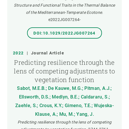
Structure and Functional Traits in the Thermal Balance
of the Mediterranean-Temperate Ecotone.
e2022JG007264-
DOI:10.1029/2022JG007264
2022
|
Journal Article
Predicting resilience through the
lens of competing adjustments to
vegetation function
Sabot, M.E.B.; De Kauwe, M.G.; Pitman, A.J.;
Ellsworth, D.S.; Medlyn, B.E.; Caldararu, S.;
Zaehle, S.; Crous, K.Y.; Gimeno, T.E.; Wujeska-
Klause, A.; Mu, M.; Yang, J.
Predicting resilience through the lens of competing