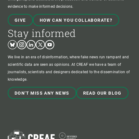
evidence to make informed decisions.
GIVE
HOW CAN YOU COLLABORATE?
Stay informed
Bluesky
Instagram
Linkedin
Twitter
Youtube
We live in an era of disinformation, where fake news run rampant and
scientific data are seen as opinions. At CREAF we have a team of
journalists, scientists and designers dedicated to the dissemination of
knowledge.
DON'T MISS ANY NEWS
READ OUR BLOG