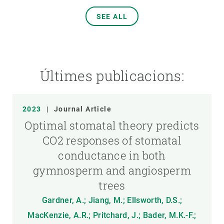
SEE ALL
Últimes publicacions:
2023
|
Journal Article
Optimal stomatal theory predicts
CO2 responses of stomatal
conductance in both
gymnosperm and angiosperm
trees
Gardner, A.; Jiang, M.; Ellsworth, D.S.;
MacKenzie, A.R.; Pritchard, J.; Bader, M.K.-F.;