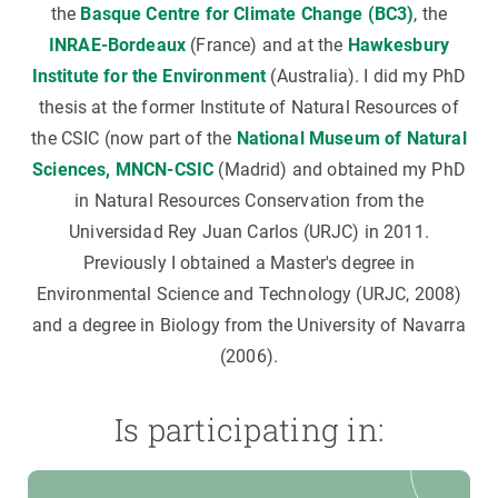
the
Basque Centre for Climate Change (BC3)
, the
INRAE-Bordeaux
(France) and at the
Hawkesbury
Institute for the Environment
(Australia). I did my PhD
thesis at the former Institute of Natural Resources of
the CSIC (now part of the
National Museum of Natural
Sciences, MNCN-CSIC
(Madrid) and obtained my PhD
in Natural Resources Conservation from the
Universidad Rey Juan Carlos (URJC) in 2011.
Previously I obtained a Master's degree in
Environmental Science and Technology (URJC, 2008)
and a degree in Biology from the University of Navarra
(2006).
Is participating in: