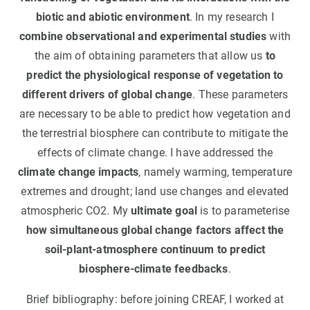
biotic and abiotic environment
. In my research I
combine observational and experimental studies
with
the aim of obtaining parameters that allow us
to
predict the physiological response of vegetation to
different drivers of global change
. These parameters
are necessary to be able to predict how vegetation and
the terrestrial biosphere can contribute to mitigate the
effects of climate change. I have addressed the
climate change impacts
, namely warming, temperature
extremes and drought; land use changes and elevated
atmospheric CO2. My
ultimate goal
is to parameterise
how simultaneous global change factors affect the
soil-plant-atmosphere continuum to predict
biosphere-climate feedbacks
.
Brief bibliography: before joining CREAF, I worked at