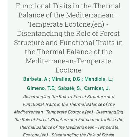
Functional Traits in the Thermal
Balance of the Mediterranean–
Temperate Ecotone,(en) -
Disentangling the Role of Forest
Structure and Functional Traits in
the Thermal Balance of the
Mediterranean-Temperate
Ecotone
Barbeta, A.; Miralles, D.G.; Mendiola, L.;
Gimeno, T.E.; Sabaté, S.; Carnicer, J.
Disentangling the Role of Forest Structure and
Functional Traits in the Thermal Balance of the
Mediterranean–Temperate Ecotone,(en) - Disentangling
the Role of Forest Structure and Functional Traits in the
Thermal Balance of the Mediterranean–Temperate
Ecotone,(en) - Disentangling the Role of Forest