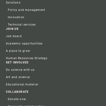
Solutions
Policy and management
Innovation
Technical services
JOIN US
Job board
Academic opportunities
A place to grow
Human Resources Strategy
GET INVOLVED
Do science with us
Art and science
Educational material
COLLABORATE
Donate now