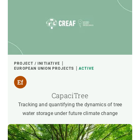
PROJECT / INITIATIVE
EUROPEAN UNION PROJECTS
ACTIVE
CapaciTree
Tracking and quantifying the dynamics of tree
water storage under future climate change