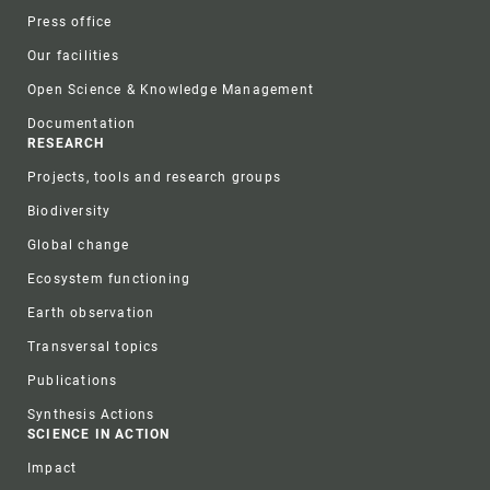
Press office
Our facilities
Open Science & Knowledge Management
Documentation
RESEARCH
Projects, tools and research groups
Biodiversity
Global change
Ecosystem functioning
Earth observation
Transversal topics
Publications
Synthesis Actions
SCIENCE IN ACTION
Impact