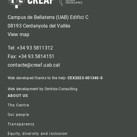
Campus de Bellaterra (UAB) Edifici C
08193 Cerdanyola del Vallès
View map
Tel: +34 93 5811312
Fax: +34 93 5814151
contacte@creaf.uab.cat
Web developed thanks to the help:
CEX2023-001340-S
Web development by Omitsis Consulting
Footer
ABOUT US
The Centre
Our people
Transparency
Equity, diversity and inclusion