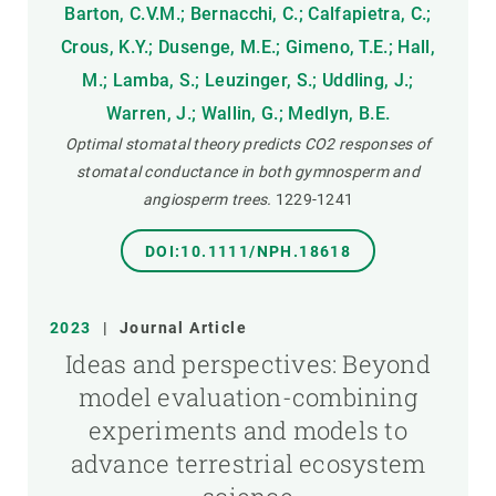
Barton, C.V.M.; Bernacchi, C.; Calfapietra, C.;
Crous, K.Y.; Dusenge, M.E.; Gimeno, T.E.; Hall,
M.; Lamba, S.; Leuzinger, S.; Uddling, J.;
Warren, J.; Wallin, G.; Medlyn, B.E.
Optimal stomatal theory predicts CO2 responses of
stomatal conductance in both gymnosperm and
angiosperm trees.
1229-1241
DOI:10.1111/NPH.18618
2023
|
Journal Article
Ideas and perspectives: Beyond
model evaluation-combining
experiments and models to
advance terrestrial ecosystem