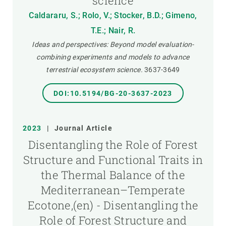
science
Caldararu, S.; Rolo, V.; Stocker, B.D.; Gimeno,
T.E.; Nair, R.
Ideas and perspectives: Beyond model evaluation-
combining experiments and models to advance
terrestrial ecosystem science.
3637-3649
DOI:10.5194/BG-20-3637-2023
2023
|
Journal Article
Disentangling the Role of Forest
Structure and Functional Traits in
the Thermal Balance of the
Mediterranean–Temperate
Ecotone,(en) - Disentangling the
Role of Forest Structure and