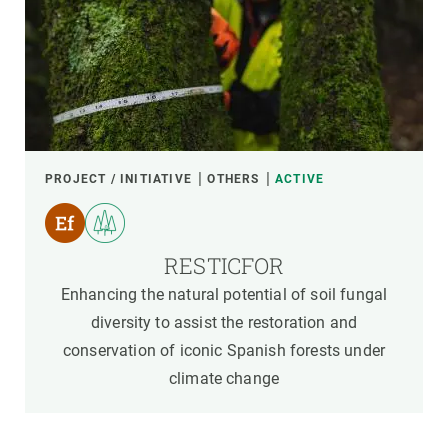
PROJECT / INITIATIVE
OTHERS
ACTIVE
RESTICFOR
Enhancing the natural potential of soil fungal
diversity to assist the restoration and
conservation of iconic Spanish forests under
climate change