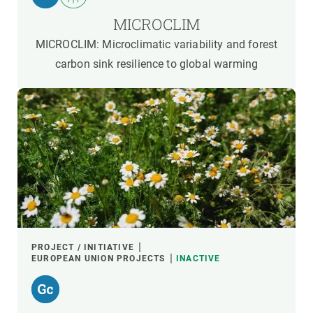
MICROCLIM
MICROCLIM: Microclimatic variability and forest
carbon sink resilience to global warming
PROJECT / INITIATIVE
EUROPEAN UNION PROJECTS
INACTIVE