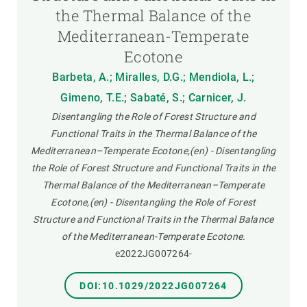
the Thermal Balance of the
Mediterranean-Temperate
Ecotone
Barbeta, A.; Miralles, D.G.; Mendiola, L.;
Gimeno, T.E.; Sabaté, S.; Carnicer, J.
Disentangling the Role of Forest Structure and
Functional Traits in the Thermal Balance of the
Mediterranean–Temperate Ecotone,(en) - Disentangling
the Role of Forest Structure and Functional Traits in the
Thermal Balance of the Mediterranean–Temperate
Ecotone,(en) - Disentangling the Role of Forest
Structure and Functional Traits in the Thermal Balance
of the Mediterranean-Temperate Ecotone.
e2022JG007264-
DOI:10.1029/2022JG007264