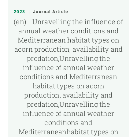
2023
|
Journal Article
(en) - Unravelling the influence of
annual weather conditions and
Mediterranean habitat types on
acorn production, availability and
predation,Unravelling the
influence of annual weather
conditions and Mediterranean
habitat types on acorn
production, availability and
predation,Unravelling the
influence of annual weather
conditions and
Mediterraneanhabitat types on