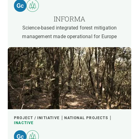
INFORMA
Science-based integrated forest mitigation
management made operational for Europe
PROJECT / INITIATIVE
NATIONAL PROJECTS
INACTIVE