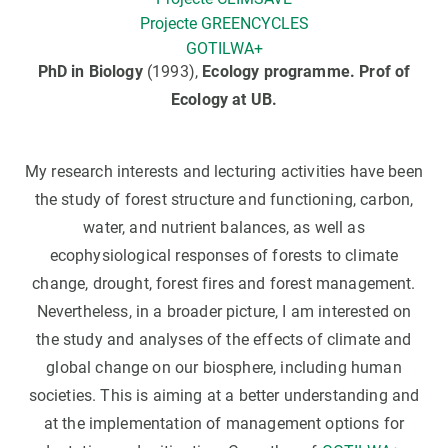
Projecte GREENCYCLES
GOTILWA+
PhD in Biology
(1993),
Ecology programme.
Prof of
Ecology at UB.
My research interests and lecturing activities have been
the study of forest structure and functioning, carbon,
water, and nutrient balances, as well as
ecophysiological responses of forests to climate
change, drought, forest fires and forest management.
Nevertheless, in a broader picture, I am interested on
the study and analyses of the effects of climate and
global change on our biosphere, including human
societies. This is aiming at a better understanding and
at the implementation of management options for