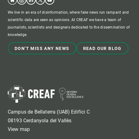
We live in an era of disinformation, where fake news run rampant and
scientific data are seen as opinions. At CREAF we have a team of
journalists, scientists and designers dedicated to the dissemination of
knowledge.
DON'T MISS ANY NEWS
READ OUR BLOG
Campus de Bellaterra (UAB) Edifici C
08193 Cerdanyola del Vallès
View map