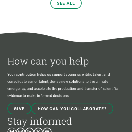
SEE ALL
How can you help
Your contribution helps us support young scientific talent and
consolidate senior talent, devise new solutions to the climate
emergency, and accelerate the production and transfer of scientific
evidence to make informed decisions.
GIVE
HOW CAN YOU COLLABORATE?
Stay informed
Bluesky
Instagram
Linkedin
Twitter
Youtube