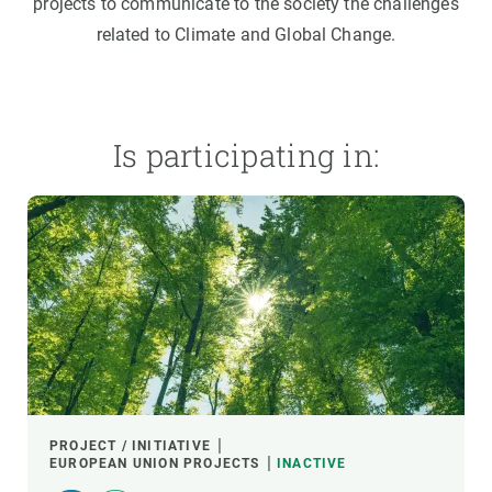
projects to communicate to the society the challenges
related to Climate and Global Change.
Is participating in:
PROJECT / INITIATIVE
EUROPEAN UNION PROJECTS
INACTIVE