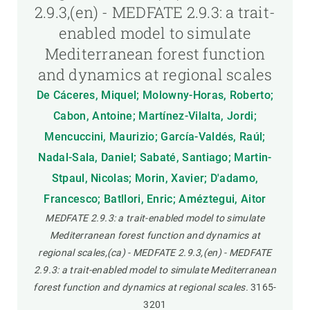
2.9.3,(en) - MEDFATE 2.9.3: a trait-
enabled model to simulate
Mediterranean forest function
and dynamics at regional scales
De Cáceres, Miquel; Molowny-Horas, Roberto;
Cabon, Antoine; Martínez-Vilalta, Jordi;
Mencuccini, Maurizio; García-Valdés, Raúl;
Nadal-Sala, Daniel; Sabaté, Santiago; Martin-
Stpaul, Nicolas; Morin, Xavier; D'adamo,
Francesco; Batllori, Enric; Améztegui, Aitor
MEDFATE 2.9.3: a trait-enabled model to simulate
Mediterranean forest function and dynamics at
regional scales,(ca) - MEDFATE 2.9.3,(en) - MEDFATE
2.9.3: a trait-enabled model to simulate Mediterranean
forest function and dynamics at regional scales.
3165-
3201