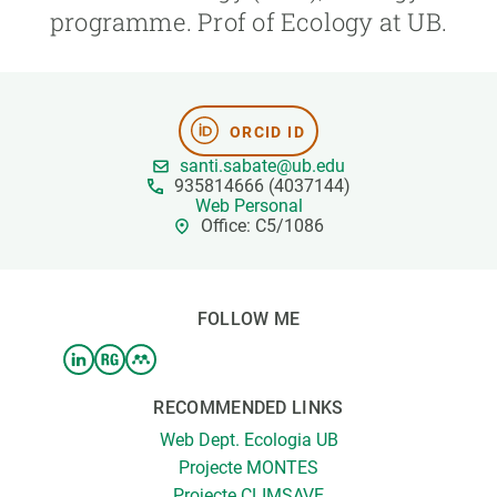
programme. Prof of Ecology at UB.
GET INVOLVED
NEWS AND AGENDA
ORCID ID
santi.sabate@ub.edu
935814666 (4037144)
Web Personal
Office: C5/1086
FOLLOW ME
RECOMMENDED LINKS
Web Dept. Ecologia UB
Projecte MONTES
Projecte CLIMSAVE