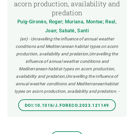
acorn production, availability and
predation
Puig-Gironès, Roger; Muriana, Montse; Real,
Joan; Sabaté, Santi
(en) - Unravelling the influence of annual weather
conditions and Mediterranean habitat types on acorn
production, availability and predation,Unravelling the
influence of annual weather conditions and
Mediterranean habitat types on acorn production,
availability and predation,Unravelling the influence of
annual weather conditions and Mediterraneanhabitat
types on acorn production, availability and predation.
-
DOI:10.1016/J.FORECO.2023.121149