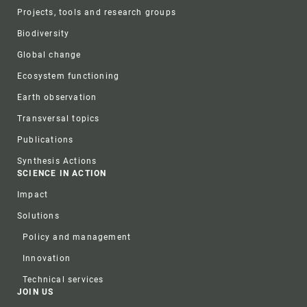
Projects, tools and research groups
Biodiversity
Global change
Ecosystem functioning
Earth observation
Transversal topics
Publications
Synthesis Actions
SCIENCE IN ACTION
Impact
Solutions
Policy and management
Innovation
Technical services
JOIN US