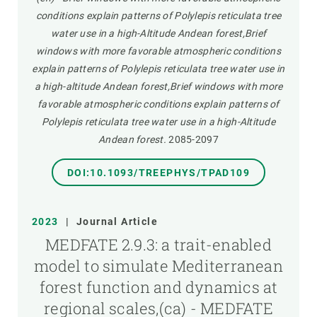
conditions explain patterns of Polylepis reticulata tree
water use in a high-Altitude Andean forest,Brief
windows with more favorable atmospheric conditions
explain patterns of Polylepis reticulata tree water use in
a high-altitude Andean forest,Brief windows with more
favorable atmospheric conditions explain patterns of
Polylepis reticulata tree water use in a high-Altitude
Andean forest.
2085-2097
DOI:10.1093/TREEPHYS/TPAD109
2023
|
Journal Article
MEDFATE 2.9.3: a trait-enabled
model to simulate Mediterranean
forest function and dynamics at
regional scales,(ca) - MEDFATE