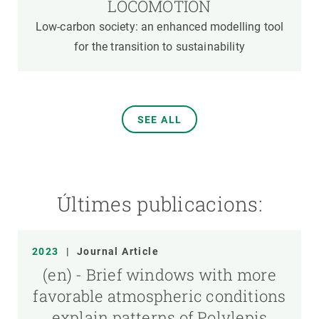
LOCOMOTION
Low-carbon society: an enhanced modelling tool
for the transition to sustainability
SEE ALL
Últimes publicacions:
2023
|
Journal Article
(en) - Brief windows with more
favorable atmospheric conditions
explain patterns of Polylepis