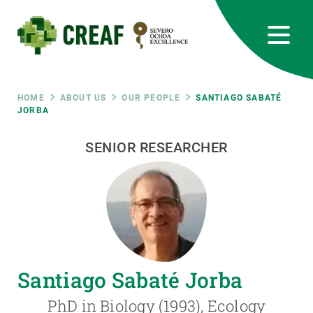
Skip
to
main
content
CREAF
EN
CA
ES
Bluesky
Instagram
Linkedin
Twitter
Youtube
RRSS
Breadcrumb
HOME
ABOUT US
OUR PEOPLE
SANTIAGO SABATÉ
JORBA
Featured
INTRANET
SENIOR RESEARCHER
responsive
Responsive
ABOUT US
menu
RESEARCH
Santiago Sabaté Jorba
SCIENCE IN ACTION
PhD in Biology (1993), Ecology
JOIN US