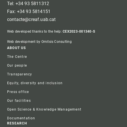
Tel: +34 93 5811312
Fax: +34 93 5814151
contacte@creaf.uab.cat
Web developed thanks to the help:
CEX2023-001340-S
Web development by Omitsis Consulting
Footer
ABOUT US
The Centre
Our people
Transparency
Equity, diversity and inclusion
Press office
Our facilities
Open Science & Knowledge Management
Documentation
RESEARCH