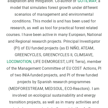
adaptation and mitigation. Co-author of
GOTILWA+
; a
model that simulates forest growth under different
scenarios of management and environmental
conditions. This model is and has been used for
research, as well as tool for practical forest related
courses. I have been active in many European, National
and Regional research projects. Principal Investigator
(PI) of EU funded projects (as El NIÑO, ATEAM,
GREENCYCLES, GREENCYCLES II, CLIMSAVE,
LOCOMOTION
, LIFE DEMORGEST, LIFE Terra), member
of the Management Committee of EU COST Actions, PI
of two INIA-funded projects, and PI of three funded
projects by Spanish research programmes
(MEDFORESTREAM, MEDSOUL, ECO-Reactors). I am
involved on ecological sustainability and energy
transition projects, as well as in many activities and