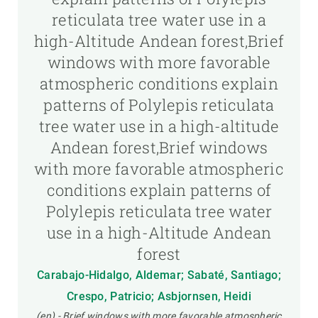
reticulata tree water use in a
high-Altitude Andean forest,Brief
windows with more favorable
atmospheric conditions explain
patterns of Polylepis reticulata
tree water use in a high-altitude
Andean forest,Brief windows
with more favorable atmospheric
conditions explain patterns of
Polylepis reticulata tree water
use in a high-Altitude Andean
forest
Carabajo-Hidalgo, Aldemar; Sabaté, Santiago;
Crespo, Patricio; Asbjornsen, Heidi
(en) - Brief windows with more favorable atmospheric