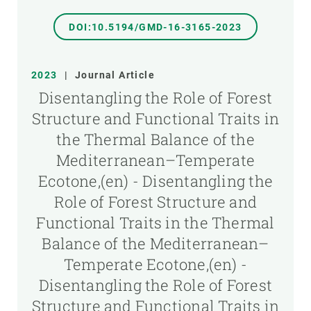
DOI:10.5194/GMD-16-3165-2023
2023
|
Journal Article
Disentangling the Role of Forest
Structure and Functional Traits in
the Thermal Balance of the
Mediterranean–Temperate
Ecotone,(en) - Disentangling the
Role of Forest Structure and
Functional Traits in the Thermal
Balance of the Mediterranean–
Temperate Ecotone,(en) -
Disentangling the Role of Forest
Structure and Functional Traits in