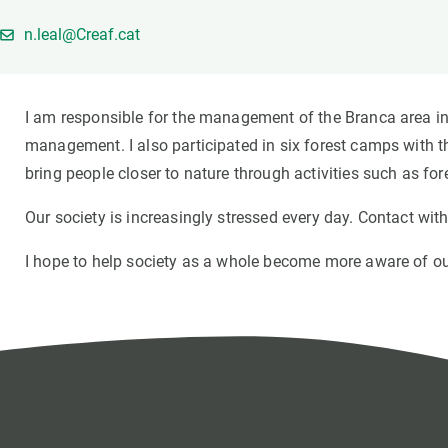
Brand and logos
Earth observatio
n.leal@Creaf.cat
Facilities
Transversal topic
Equity, Diversity and Inclusion (EDI)
Publications
Press office
Synthesis Action
I am responsible for the management of the Branca area in 
Open Science & Knowledge Management
management. I also participated in six forest camps with th
Documentation
bring people closer to nature through activities such as for
Our society is increasingly stressed every day. Contact wit
I hope to help society as a whole become more aware of our 