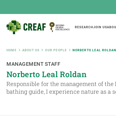
Skip
to
main
content
Main
RESEARCH
JOIN US
ABOU
CREAF
naviga
Breadcrumb
HOME
ABOUT US
OUR PEOPLE
NORBERTO LEAL ROLDA
Featured
MANAGEMENT STAFF
INTRANET
Norberto Leal Roldan
Responsive
ABOUT US
RESEARCH
responsive
Responsible for the management of the B
The Center
Projects, tools a
bathing guide, I experience nature as a 
menu
Institutional organisation
Biodiversity
Transparency
Global change
Our team
Functioning of e