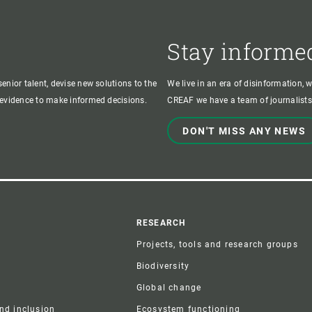
Stay informe
enior talent, devise new solutions to the
We live in an era of disinformation, 
c evidence to make informed decisions.
CREAF we have a team of journalists,
DON'T MISS ANY NEWS
r
RESEARCH
Projects, tools and research groups
Biodiversity
Global change
and inclusion
Ecosystem functioning