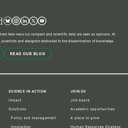
d
Bluesky
Instagram
Linkedin
Twitter
Youtube
where fake news run rampant and scientific data are seen as opinions. At
 scientists and designers dedicated to the dissemination of knowledge.
READ OUR BLOG
SCIENCE IN ACTION
JOIN US
Impact
Job board
Solutions
Academic opportunities
Policy and management
A place to grow
Innovation
Human Resources Strategy