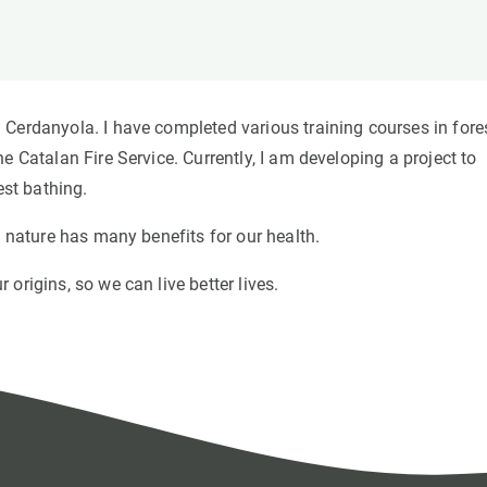
n
Technical services
Academic opportunitie
s
Apply for your ERC g
Master's and PhD p
s
Request your MSCA-P
Cerdanyola. I have completed various training courses in fore
Visitors and sabbatic
e Catalan Fire Service. Currently, I am developing a project to
Human Resources Stra
est bathing.
Job board
h nature has many benefits for our health.
origins, so we can live better lives.