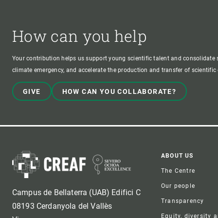
How can you help
Your contribution helps us support young scientific talent and consolidate s
climate emergency, and accelerate the production and transfer of scientifi
GIVE
HOW CAN YOU COLLABORATE?
Foote
ABOUT US
The Centre
Our people
Campus de Bellaterra (UAB) Edifici C
Transparency
08193 Cerdanyola del Vallès
Equity, diversity 