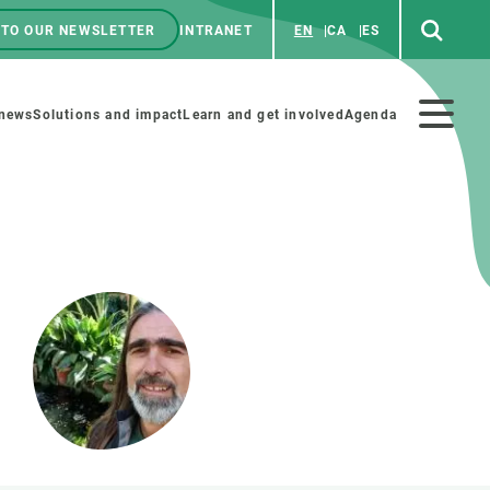
 TO OUR NEWSLETTER
INTRANET
EN
CA
ES
ú
enú
 news
Solutions and impact
Learn and get involved
Agenda
ecundario
GET INVOLVED
NEWS AND AGENDA
Art and science
Agenda
Do science with us
Previous events
 activities
Educational materials
News
COLLABORATE
All news