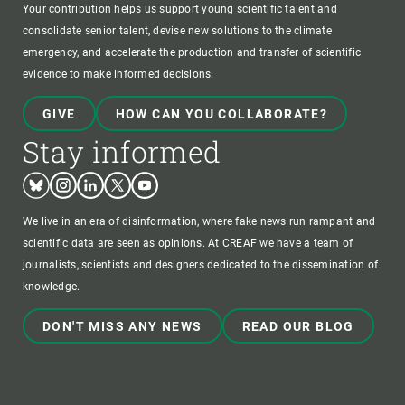
Your contribution helps us support young scientific talent and
consolidate senior talent, devise new solutions to the climate
emergency, and accelerate the production and transfer of scientific
evidence to make informed decisions.
GIVE
HOW CAN YOU COLLABORATE?
Stay informed
Bluesky
Instagram
Linkedin
Twitter
Youtube
We live in an era of disinformation, where fake news run rampant and
scientific data are seen as opinions. At CREAF we have a team of
journalists, scientists and designers dedicated to the dissemination of
knowledge.
DON'T MISS ANY NEWS
READ OUR BLOG