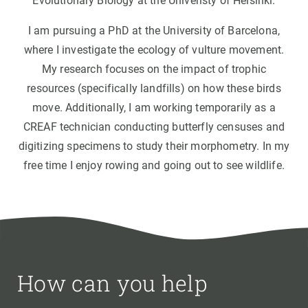
Evolutionary Biology at the Univeristy of Helsinki.
I am pursuing a PhD at the University of Barcelona,
where I investigate the ecology of vulture movement.
My research focuses on the impact of trophic
resources (specifically landfills) on how these birds
move. Additionally, I am working temporarily as a
CREAF technician conducting butterfly censuses and
digitizing specimens to study their morphometry. In my
free time I enjoy rowing and going out to see wildlife.
How can you help