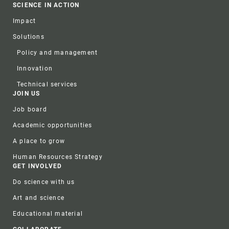
SCIENCE IN ACTION
Impact
Solutions
Policy and management
Innovation
Technical services
JOIN US
Job board
Academic opportunities
A place to grow
Human Resources Strategy
GET INVOLVED
Do science with us
Art and science
Educational material