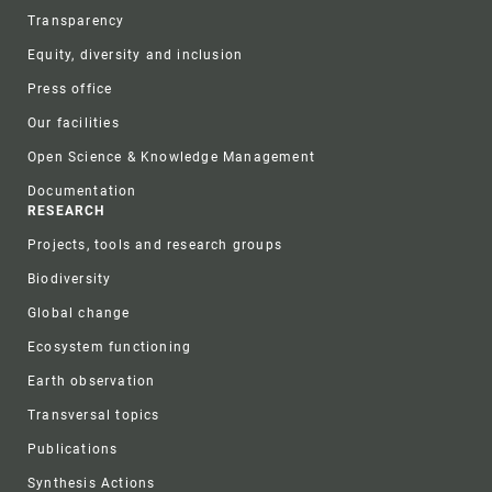
Transparency
Equity, diversity and inclusion
Press office
Our facilities
Open Science & Knowledge Management
Documentation
RESEARCH
Projects, tools and research groups
Biodiversity
Global change
Ecosystem functioning
Earth observation
Transversal topics
Publications
Synthesis Actions