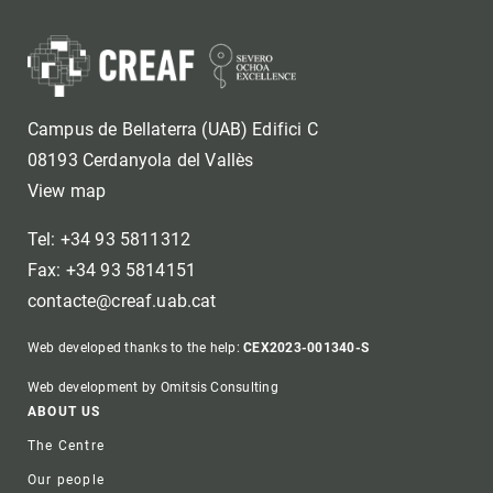
Campus de Bellaterra (UAB) Edifici C
08193 Cerdanyola del Vallès
View map
Tel: +34 93 5811312
Fax: +34 93 5814151
contacte@creaf.uab.cat
Web developed thanks to the help:
CEX2023-001340-S
Web development by Omitsis Consulting
Footer
ABOUT US
The Centre
Our people