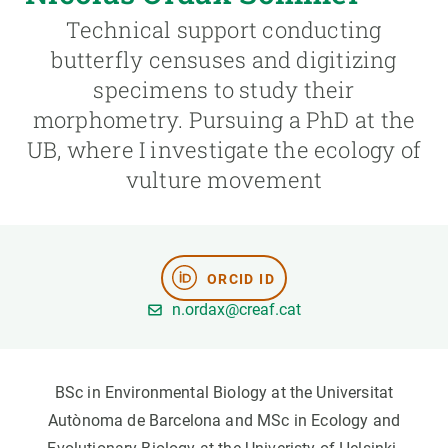
Technical support conducting
GET INVOLVED
butterfly censuses and digitizing
specimens to study their
NEWS AND AGENDA
morphometry. Pursuing a PhD at the
UB, where I investigate the ecology of
vulture movement
ORCID ID
n.ordax@creaf.cat
BSc in Environmental Biology at the Universitat
Autònoma de Barcelona and MSc in Ecology and