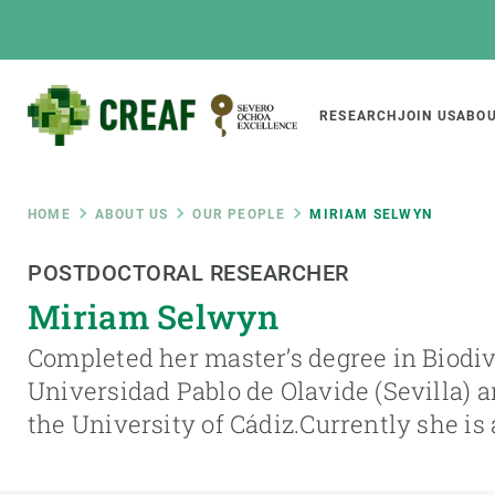
Skip
to
main
content
Main
RESEARCH
JOIN US
ABOU
CREAF
naviga
Breadcrumb
HOME
ABOUT US
OUR PEOPLE
MIRIAM SELWYN
Featured
POSTDOCTORAL RESEARCHER
INTRANET
Miriam Selwyn
Responsive
ABOUT US
RESEARCH
responsive
Completed her master’s degree in Biodiv
The Center
Projects, tools a
Universidad Pablo de Olavide (Sevilla)
menu
Institutional organisation
Biodiversity
the University of Cádiz.Currently she is
Transparency
Global change
Our team
Functioning of e