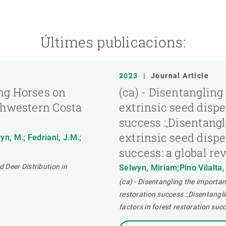
Últimes publicacions:
2023
|
Journal Article
ng Horses on
(ca) - Disentangling
thwestern Costa
extrinsic seed disper
success :,Disentangl
extrinsic seed disper
yn, M.; Fedriani, J.M.;
success: a global re
 Deer Distribution in
Selwyn, Miriam;Pino Vilalta
(ca) - Disentangling the importanc
restoration success :,Disentangli
factors in forest restoration succ