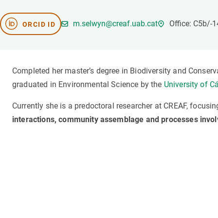
Brand and logos
Earth observatio
Facilities
Transversal topic
m.selwyn@creaf.uab.cat
Office: C5b/-
ORCID ID
Equity, Diversity and Inclusion (EDI)
Publications
Press office
Synthesis Action
Open Science & Knowledge Management
Completed her master’s degree in Biodiversity and Conserv
Documentation
graduated in Environmental Science by the
University of C
Currently she is a predoctoral researcher at CREAF, focusi
interactions, community assemblage and processes involv