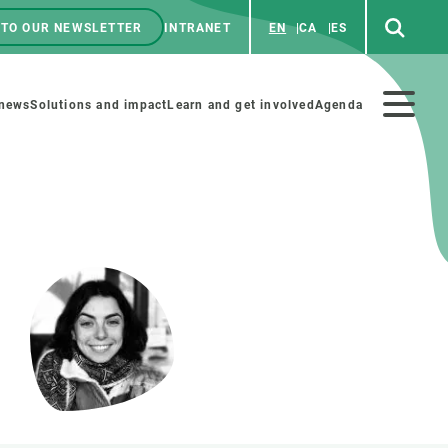
 TO OUR NEWSLETTER
INTRANET
EN
CA
ES
ú
enú
 news
Solutions and impact
Learn and get involved
Agenda
ecundario
GET INVOLVED
NEWS AND AGENDA
Art and science
Agenda
Do science with us
Previous events
 activities
Educational materials
News
COLLABORATE
All news