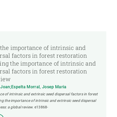
 the importance of intrinsic and
sal factors in forest restoration
ing the importance of intrinsic and
sal factors in forest restoration
view
, Joan;Espelta Morral, Josep Maria
e of intrinsic and extrinsic seed dispersal factors in forest
ng the importance of intrinsic and extrinsic seed dispersal
ess: a global review.
e13868-