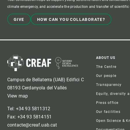
climate emergency, and accelerate the production and transfer of scientifi
GIVE
HOW CAN YOU COLLABORATE?
Foote
ABOUT US
The Centre
Our people
Campus de Bellaterra (UAB) Edifici C
Transparency
08193 Cerdanyola del Vallès
Equity, diversity 
View map
Press office
Tel: +34 93 5811312
Our facilities
Fax: +34 93 5814151
Open Science & 
contacte@creaf.uab.cat
Documentation