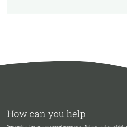
How can you help
Your contribution helps us support young scientific talent and consolidate s