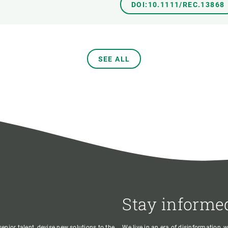
DOI:10.1111/REC.13868
SEE ALL
Stay informe
enior talent, devise new solutions to the
We live in an era of disinformation, 