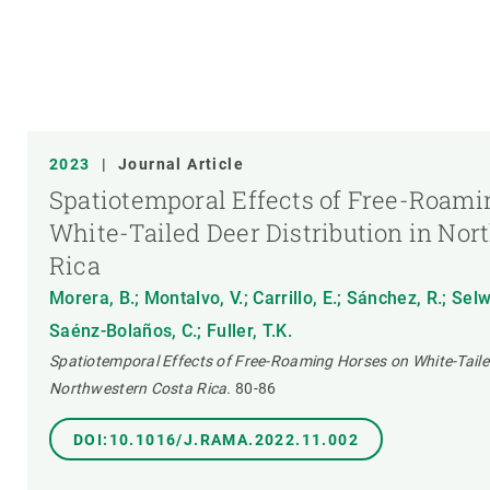
2023
|
Journal Article
Spatiotemporal Effects of Free-Roami
White-Tailed Deer Distribution in Nor
Rica
Morera, B.; Montalvo, V.; Carrillo, E.; Sánchez, R.; Selw
Saénz-Bolaños, C.; Fuller, T.K.
Spatiotemporal Effects of Free-Roaming Horses on White-Tailed
Northwestern Costa Rica.
80-86
DOI:10.1016/J.RAMA.2022.11.002