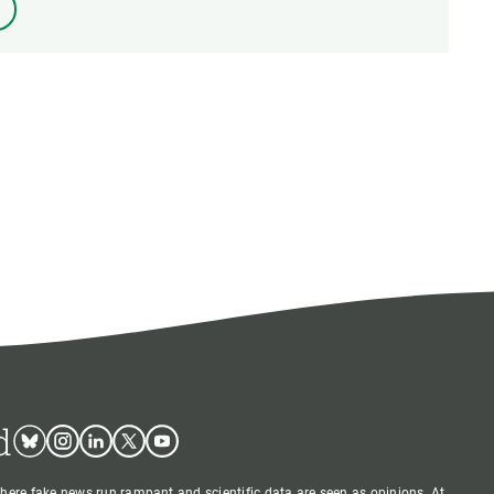
d
Bluesky
Instagram
Linkedin
Twitter
Youtube
where fake news run rampant and scientific data are seen as opinions. At