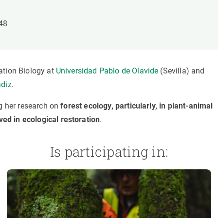
n
Technical services
Academic opportunitie
s
Apply for your ERC g
148
Master's and PhD p
s
Request your MSCA-P
Visitors and sabbatic
ation Biology at
Universidad Pablo de Olavide
(Sevilla) and
Human Resources Stra
ádiz
.
Job board
ng her research on
forest ecology, particularly, in plant-animal
ed in ecological restoration
.
Is participating in: