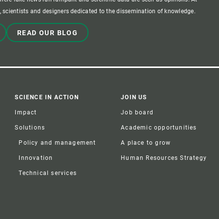
 scientists and designers dedicated to the dissemination of knowledge.
READ OUR BLOG
SCIENCE IN ACTION
JOIN US
Impact
Job board
Solutions
Academic opportunities
Policy and management
A place to grow
Innovation
Human Resources Strategy
Technical services