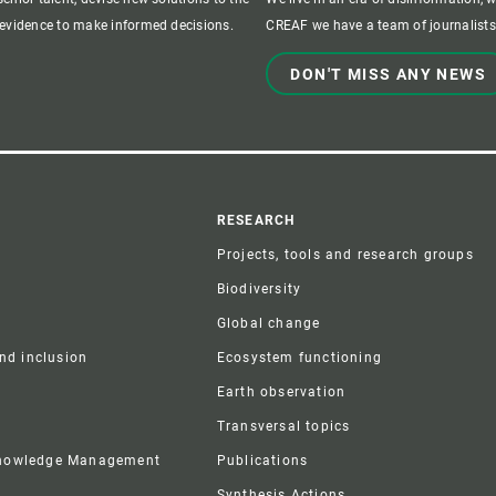
c evidence to make informed decisions.
CREAF we have a team of journalists,
DON'T MISS ANY NEWS
r
RESEARCH
Projects, tools and research groups
Biodiversity
Global change
and inclusion
Ecosystem functioning
Earth observation
Transversal topics
Knowledge Management
Publications
Synthesis Actions