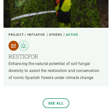
PROJECT / INITIATIVE
OTHERS
ACTIVE
RESTICFOR
Enhancing the natural potential of soil fungal
diversity to assist the restoration and conservation
of iconic Spanish forests under climate change
SEE ALL