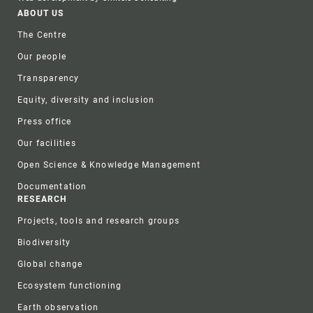
Footer
ABOUT US
The Centre
Our people
Transparency
Equity, diversity and inclusion
Press office
Our facilities
Open Science & Knowledge Management
Documentation
RESEARCH
Projects, tools and research groups
Biodiversity
Global change
Ecosystem functioning
Earth observation