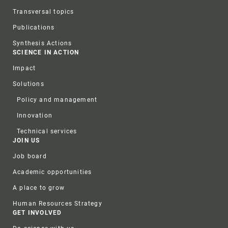
Transversal topics
Publications
Synthesis Actions
SCIENCE IN ACTION
Impact
Solutions
Policy and management
Innovation
Technical services
JOIN US
Job board
Academic opportunities
A place to grow
Human Resources Strategy
GET INVOLVED