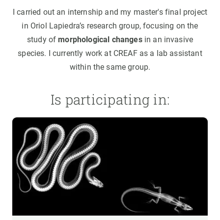
I carried out an internship and my master's final project
in Oriol Lapiedra’s research group, focusing on the
study of
morphological changes
in an invasive
species. I currently work at CREAF as a lab assistant
within the same group.
Is participating in: