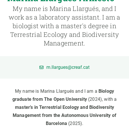
My name is Marina Llargués, and I
GET INVOLVED
work as a laboratory assistant. I am a
biologist with a master's degree in
NEWS AND AGENDA
Terrestrial Ecology and Biodiversity
Management.
m.llargues@creaf.cat
My name is Marina Llargués and I am a
Biology
graduate from The Open University
(2024), with a
master’s in Terrestrial Ecology and Biodiversity
Management from the Autonomous University of
Barcelona
(2025).