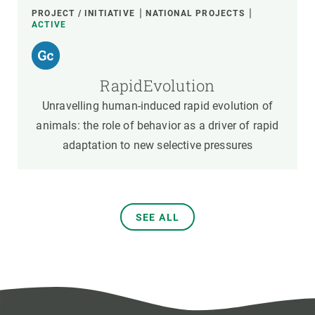
PROJECT / INITIATIVE
NATIONAL PROJECTS
ACTIVE
RapidEvolution
Unravelling human-induced rapid evolution of
animals: the role of behavior as a driver of rapid
adaptation to new selective pressures
SEE ALL