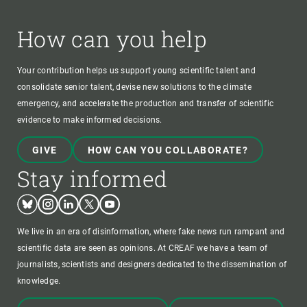
How can you help
Your contribution helps us support young scientific talent and
consolidate senior talent, devise new solutions to the climate
emergency, and accelerate the production and transfer of scientific
evidence to make informed decisions.
GIVE
HOW CAN YOU COLLABORATE?
Stay informed
Bluesky
Instagram
Linkedin
Twitter
Youtube
We live in an era of disinformation, where fake news run rampant and
scientific data are seen as opinions. At CREAF we have a team of
journalists, scientists and designers dedicated to the dissemination of
knowledge.