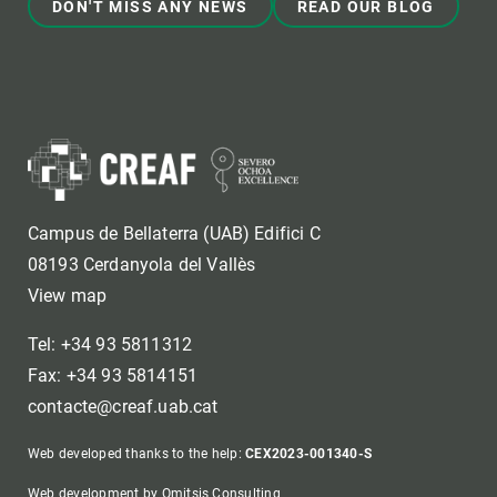
DON'T MISS ANY NEWS
READ OUR BLOG
Campus de Bellaterra (UAB) Edifici C
08193 Cerdanyola del Vallès
View map
Tel: +34 93 5811312
Fax: +34 93 5814151
contacte@creaf.uab.cat
Web developed thanks to the help:
CEX2023-001340-S
Web development by Omitsis Consulting