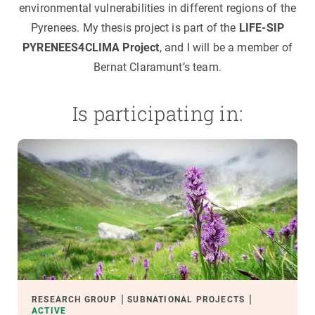
environmental vulnerabilities in different regions of the
Pyrenees. My thesis project is part of the
LIFE-SIP
PYRENEES4CLIMA Project
, and I will be a member of
Bernat Claramunt’s team.
Is participating in:
RESEARCH GROUP
SUBNATIONAL PROJECTS
ACTIVE