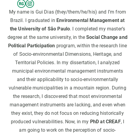
My name is Gui Dias (they/them/he/his) and I’m from
Brazil. I graduated in
Environmental Management at
the University of São Paulo
. I completed my master’s
degree at the same university, in the
Social Change and
Political Participation
program, within the research line
of Socio-environmental Dimensions, Heritage, and
Territorial Policies. In my dissertation, I analyzed
municipal environmental management instruments
and their applicability to socio-environmentally
vulnerable municipalities in a mountain region. During
the research, I discovered that most environmental
management instruments are lacking, and even when
they exist, they do not focus on reducing historically
produced vulnerabilities. Now, in my
PhD at CREAF
, I
am going to work on the perception of socio-