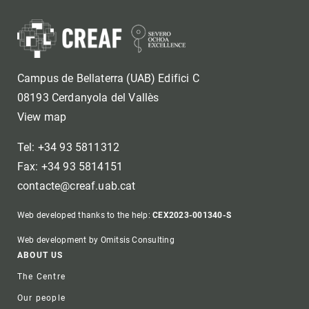
Campus de Bellaterra (UAB) Edifici C
08193 Cerdanyola del Vallès
View map
Tel: +34 93 5811312
Fax: +34 93 5814151
contacte@creaf.uab.cat
Web developed thanks to the help:
CEX2023-001340-S
Web development by Omitsis Consulting
Footer
ABOUT US
The Centre
Our people