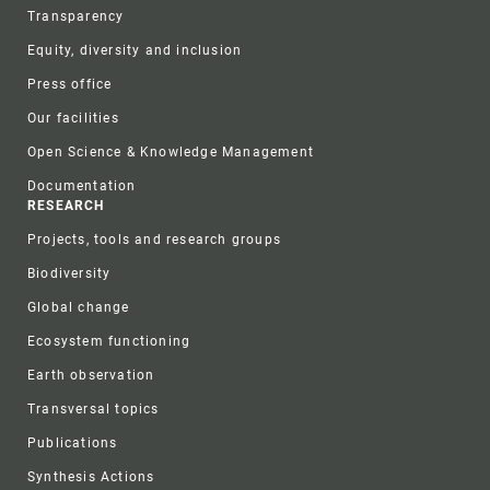
Transparency
Equity, diversity and inclusion
Press office
Our facilities
Open Science & Knowledge Management
Documentation
RESEARCH
Projects, tools and research groups
Biodiversity
Global change
Ecosystem functioning
Earth observation
Transversal topics
Publications
Synthesis Actions