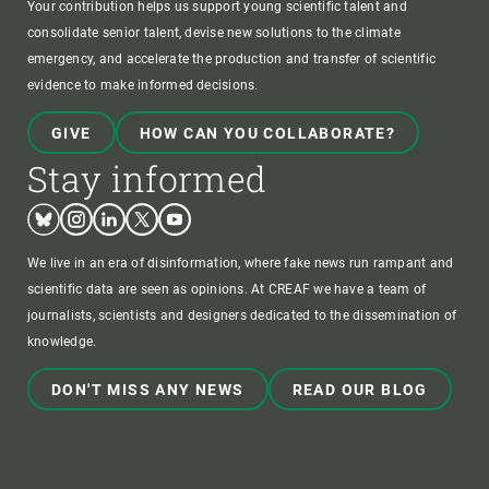
Your contribution helps us support young scientific talent and
consolidate senior talent, devise new solutions to the climate
emergency, and accelerate the production and transfer of scientific
evidence to make informed decisions.
GIVE
HOW CAN YOU COLLABORATE?
Stay informed
Bluesky
Instagram
Linkedin
Twitter
Youtube
We live in an era of disinformation, where fake news run rampant and
scientific data are seen as opinions. At CREAF we have a team of
journalists, scientists and designers dedicated to the dissemination of
knowledge.
DON'T MISS ANY NEWS
READ OUR BLOG