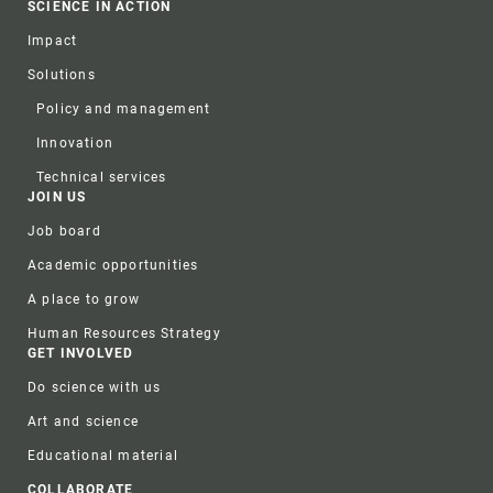
SCIENCE IN ACTION
Impact
Solutions
Policy and management
Innovation
Technical services
JOIN US
Job board
Academic opportunities
A place to grow
Human Resources Strategy
GET INVOLVED
Do science with us
Art and science
Educational material
COLLABORATE