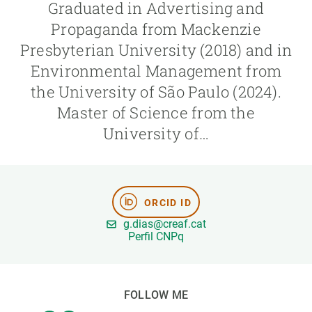
Graduated in Advertising and
Propaganda from Mackenzie
GET INVOLVED
Presbyterian University (2018) and in
NEWS AND AGENDA
Environmental Management from
the University of São Paulo (2024).
Master of Science from the
University of…
ORCID ID
g.dias@creaf.cat
Perfil CNPq
FOLLOW ME