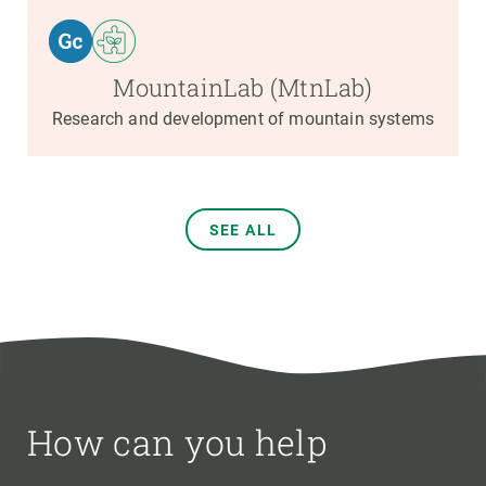
MountainLab (MtnLab)
Research and development of mountain systems
SEE ALL
How can you help