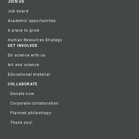
JOIN US
Job board
Academic opportunities
A place to grow
Human Resources Strategy
GET INVOLVED
Do science with us
Art and science
Educational material
COLLABORATE
Donate now
Corporate collaboration
Planned philantropy
Thank you!