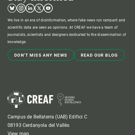
Bluesky
Instagram
Linkedin
Twitter
Youtube
We live in an era of disinformation, where fake news run rampant and
scientific data are seen as opinions. At CREAF we have a team of
journalists, scientists and designers dedicated to the dissemination of
knowledge.
DON'T MISS ANY NEWS
READ OUR BLOG
Campus de Bellaterra (UAB) Edifici C
08193 Cerdanyola del Vallès
View map