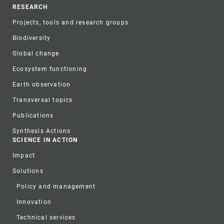
RESEARCH
Projects, tools and research groups
Biodiversity
Global change
Ecosystem functioning
Earth observation
Transversal topics
Publications
Synthesis Actions
SCIENCE IN ACTION
Impact
Solutions
Policy and management
Innovation
Technical services