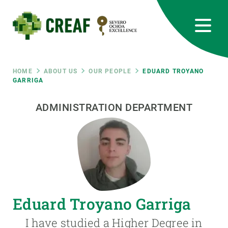
Skip
to
main
content
CREAF
EN
CA
ES
Bluesky
Instagram
Linkedin
Twitter
Youtube
RRSS
Breadcrumb
HOME
ABOUT US
OUR PEOPLE
EDUARD TROYANO
GARRIGA
Featured
INTRANET
ADMINISTRATION DEPARTMENT
responsive
Responsive
ABOUT US
menu
RESEARCH
Eduard Troyano Garriga
SCIENCE IN ACTION
I have studied a Higher Degree in
JOIN US