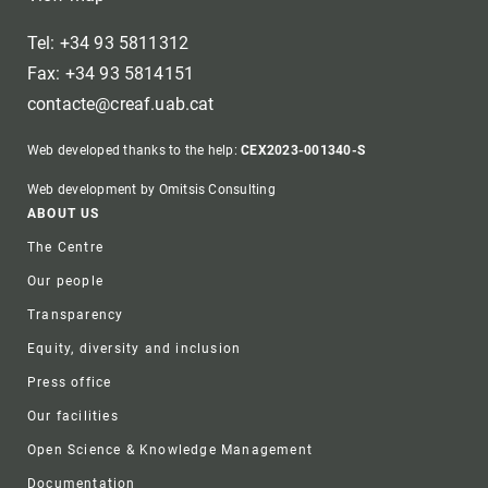
Tel: +34 93 5811312
Fax: +34 93 5814151
contacte@creaf.uab.cat
Web developed thanks to the help:
CEX2023-001340-S
Web development by Omitsis Consulting
Footer
ABOUT US
The Centre
Our people
Transparency
Equity, diversity and inclusion
Press office
Our facilities
Open Science & Knowledge Management
Documentation