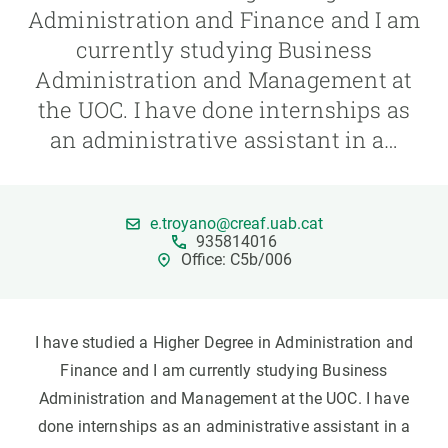
Administration and Finance and I am
currently studying Business
GET INVOLVED
Administration and Management at
NEWS AND AGENDA
the UOC. I have done internships as
an administrative assistant in a…
e.troyano@creaf.uab.cat
935814016
Office: C5b/006
I have studied a Higher Degree in Administration and
Finance and I am currently studying Business
Administration and Management at the UOC. I have
done internships as an administrative assistant in a