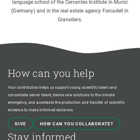
language school of the Cervantes Institute in Munic
(Germany) and in the real estate agency Forcadell in
Granollers.
How can you help
Your contribution helps us support young scientific talent and
consolidate senior talent, devise new solutions to the climate
emergency, and accelerate the production and transfer of scientific
evidence to make informed decisions.
GIVE
HOW CAN YOU COLLABORATE?
Stay informed