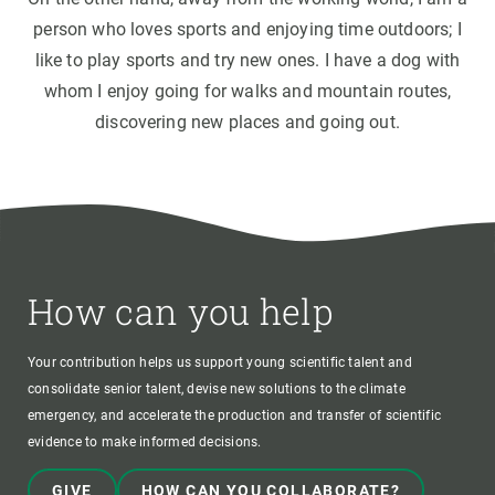
person who loves sports and enjoying time outdoors; I
like to play sports and try new ones. I have a dog with
whom I enjoy going for walks and mountain routes,
discovering new places and going out.
How can you help
Your contribution helps us support young scientific talent and
consolidate senior talent, devise new solutions to the climate
emergency, and accelerate the production and transfer of scientific
evidence to make informed decisions.
GIVE
HOW CAN YOU COLLABORATE?