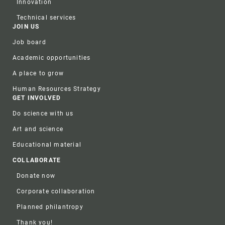
Innovation
Technical services
JOIN US
Job board
Academic opportunities
A place to grow
Human Resources Strategy
GET INVOLVED
Do science with us
Art and science
Educational material
COLLABORATE
Donate now
Corporate collaboration
Planned philantropy
Thank you!