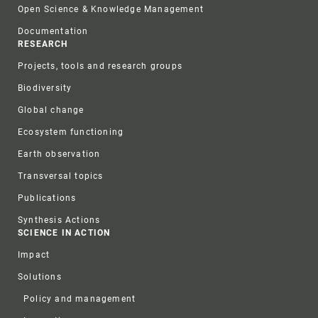
Open Science & Knowledge Management
Documentation
RESEARCH
Projects, tools and research groups
Biodiversity
Global change
Ecosystem functioning
Earth observation
Transversal topics
Publications
Synthesis Actions
SCIENCE IN ACTION
Impact
Solutions
Policy and management