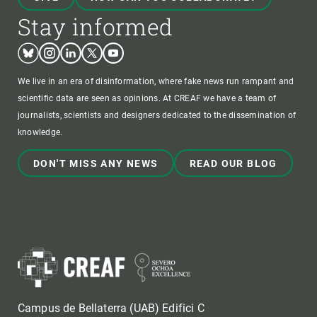
Stay informed
Bluesky
Instagram
Linkedin
Twitter
Youtube
We live in an era of disinformation, where fake news run rampant and
scientific data are seen as opinions. At CREAF we have a team of
journalists, scientists and designers dedicated to the dissemination of
knowledge.
DON'T MISS ANY NEWS
READ OUR BLOG
Campus de Bellaterra (UAB) Edifici C