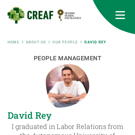
Skip
to
main
content
CREAF
EN
CA
ES
Bluesky
Instagram
Linkedin
Twitter
Youtube
RRSS
Breadcrumb
HOME
ABOUT US
OUR PEOPLE
DAVID REY
Featured
PEOPLE MANAGEMENT
INTRANET
responsive
Responsive
ABOUT US
menu
RESEARCH
David Rey
SCIENCE IN ACTION
I graduated in Labor Relations from
JOIN US