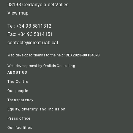
08193 Cerdanyola del Vallès
View map
Tel: +34 93 5811312
Fax: +34 93 5814151
contacte@creaf.uab.cat
Web developed thanks to the help:
CEX2023-001340-S
Web development by Omitsis Consulting
Footer
ABOUT US
The Centre
Our people
Transparency
Equity, diversity and inclusion
Press office
Our facilities