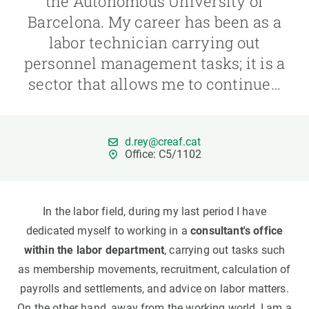
the Autonomous University of
Barcelona. My career has been as a
GET INVOLVED
labor technician carrying out
personnel management tasks; it is a
NEWS AND AGENDA
sector that allows me to continue…
d.rey@creaf.cat
Office: C5/1102
In the labor field, during my last period I have
dedicated myself to working in a
consultant's office
within the labor department
, carrying out tasks such
as membership movements, recruitment, calculation of
payrolls and settlements, and advice on labor matters.
On the other hand, away from the working world, I am a