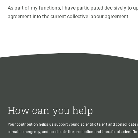
As part of my functions, I have participated decisively to 
agreement into the current collective labour agreement.
How can you help
Your contribution helps us support young scientific talent and consolidate s
climate emergency, and accelerate the production and transfer of scientifi