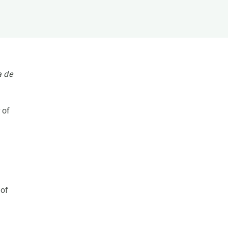
s
Biodiversity
rant
Global change
rogrammes
Ecosystem functioning
F
Earth Observation
als
a de
tegy
 of
 of