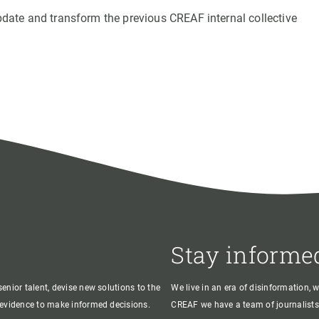
update and transform the previous CREAF internal collective
Stay informe
enior talent, devise new solutions to the
We live in an era of disinformation, 
c evidence to make informed decisions.
CREAF we have a team of journalists,