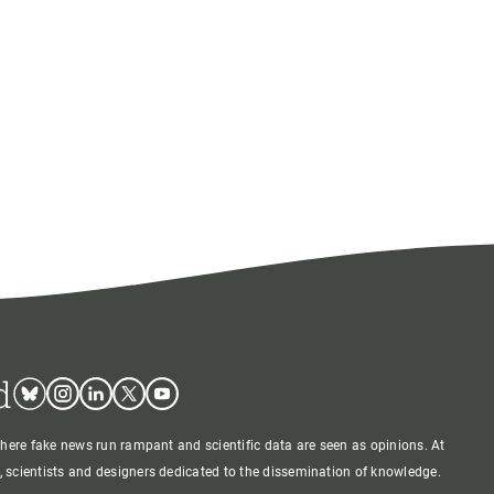
d
Bluesky
Instagram
Linkedin
Twitter
Youtube
where fake news run rampant and scientific data are seen as opinions. At
 scientists and designers dedicated to the dissemination of knowledge.