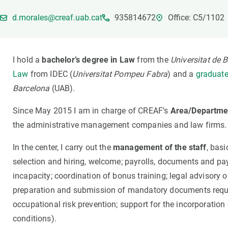
Brand and logos
Earth observatio
d.morales@creaf.uab.cat
935814672
Office: C5/1102
Facilities
Transversal topic
Equity, Diversity and Inclusion (EDI)
Publications
Press office
Synthesis Action
I hold a
bachelor’s degree in Law
from the
Universitat de 
Open Science & Knowledge Management
Law
from IDEC (
Universitat Pompeu Fabra
) and a
graduate
Documentation
Barcelona
(UAB).
Since May 2015 I am in charge of CREAF’s
Area/Departme
the administrative management companies and law firms.
In the center, I carry out the
management of the staff
, basi
selection and hiring, welcome; payrolls, documents and pa
incapacity; coordination of bonus training; legal advisory 
preparation and submission of mandatory documents requ
occupational risk prevention; support for the incorporation
conditions).