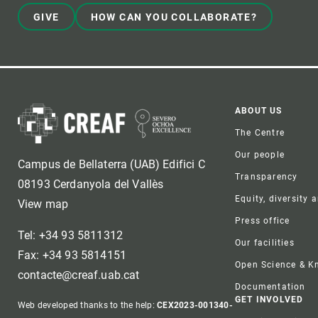
GIVE
HOW CAN YOU COLLABORATE?
Foote
ABOUT US
The Centre
Our people
Campus de Bellaterra (UAB) Edifici C
Transparency
08193 Cerdanyola del Vallès
Equity, diversity 
View map
Press office
Tel: +34 93 5811312
Our facilities
Fax: +34 93 5814151
Open Science & 
contacte@creaf.uab.cat
Documentation
GET INVOLVED
Web developed thanks to the help:
CEX2023-001340-