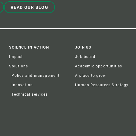
READ OUR BLOG
SCIENCE IN ACTION
JOIN US
Impact
Job board
Solutions
Academic opportunities
Policy and management
A place to grow
Innovation
Human Resources Strategy
Technical services