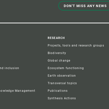
DON'T MISS ANY NEWS
r
RESEARCH
Projects, tools and research groups
Biodiversity
Global change
and inclusion
Ecosystem functioning
Earth observation
Transversal topics
Knowledge Management
Publications
Synthesis Actions