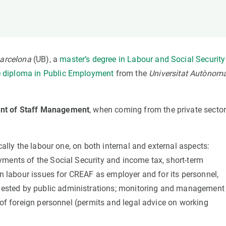
n
Technical services
Academic opportunitie
s
Apply for your ERC g
Master's and PhD p
s
Request your MSCA-P
Barcelona
(UB), a
master’s degree in Labour and Social Security
Visitors and sabbatic
 diploma in Public Employment
from the
Universitat Autònom
Human Resources Stra
Job board
nt of Staff Management
, when coming from the private sector
cally the labour one, on both internal and external aspects:
yments of the Social Security and income tax, short-term
on labour issues for CREAF as employer and for its personnel,
ested by public administrations; monitoring and management
 of foreign personnel (permits and legal advice on working