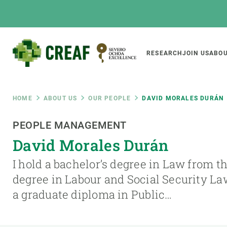
Skip
to
main
content
Main
RESEARCH
JOIN US
ABOU
CREAF
naviga
Breadcrumb
HOME
ABOUT US
OUR PEOPLE
DAVID MORALES DURÁN
Featured
PEOPLE MANAGEMENT
INTRANET
David Morales Durán
Responsive
ABOUT US
RESEARCH
responsive
I hold a bachelor’s degree in Law from t
The Center
Projects, tools a
degree in Labour and Social Security L
menu
Institutional organisation
Biodiversity
a graduate diploma in Public…
Transparency
Global change
Our team
Functioning of e