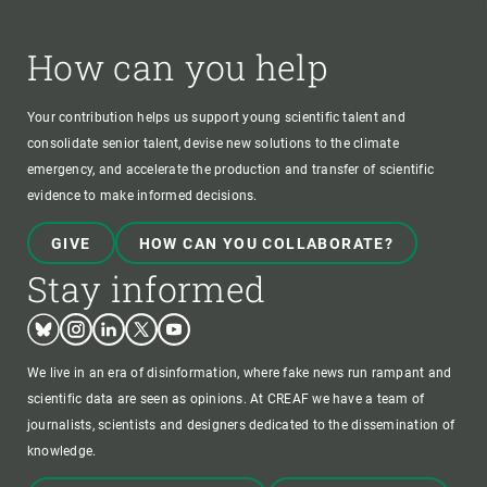
How can you help
Your contribution helps us support young scientific talent and
consolidate senior talent, devise new solutions to the climate
emergency, and accelerate the production and transfer of scientific
evidence to make informed decisions.
GIVE
HOW CAN YOU COLLABORATE?
Stay informed
Bluesky
Instagram
Linkedin
Twitter
Youtube
We live in an era of disinformation, where fake news run rampant and
scientific data are seen as opinions. At CREAF we have a team of
journalists, scientists and designers dedicated to the dissemination of
knowledge.