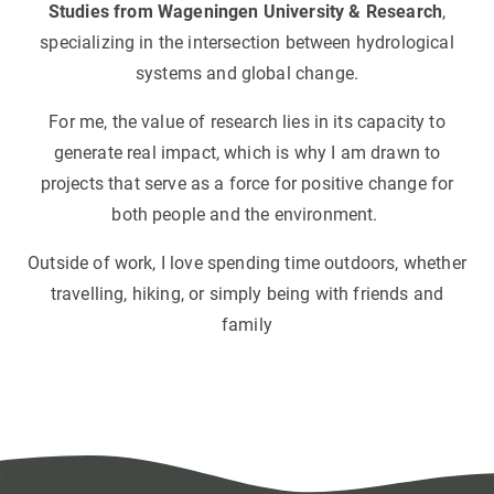
Studies from Wageningen University & Research
,
specializing in the intersection between hydrological
systems and global change.
For me, the value of research lies in its capacity to
generate real impact, which is why I am drawn to
projects that serve as a force for positive change for
both people and the environment.
Outside of work, I love spending time outdoors, whether
travelling, hiking, or simply being with friends and
family