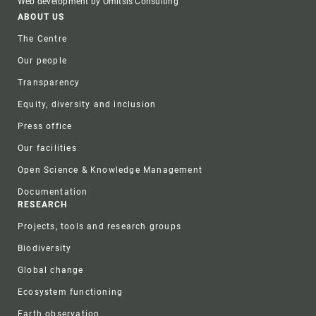
Web development by Omitsis Consulting
Footer
ABOUT US
The Centre
Our people
Transparency
Equity, diversity and inclusion
Press office
Our facilities
Open Science & Knowledge Management
Documentation
RESEARCH
Projects, tools and research groups
Biodiversity
Global change
Ecosystem functioning
Earth observation