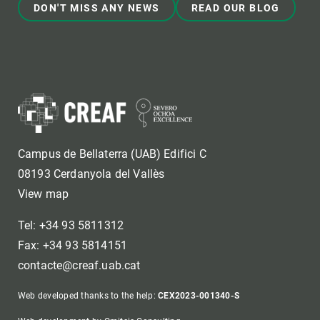
DON'T MISS ANY NEWS
READ OUR BLOG
Campus de Bellaterra (UAB) Edifici C
08193 Cerdanyola del Vallès
View map
Tel: +34 93 5811312
Fax: +34 93 5814151
contacte@creaf.uab.cat
Web developed thanks to the help:
CEX2023-001340-S