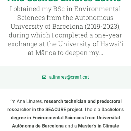
I obtained my BSc in Environmental
GET INVOLVED
Sciences from the Autonomous
University of Barcelona (2019-2023),
NEWS AND AGENDA
during which I completed a one-year
exchange at the University of Hawai‘i
at Mānoa to deepen my…
a.linares@creaf.cat
I’m Ana Linares,
research technician and predoctoral
researcher in the SEACURE project
. I hold a
Bachelor’s
degree in Environmental Sciences from Universitat
Autònoma de Barcelona
and a
Master’s in Climate