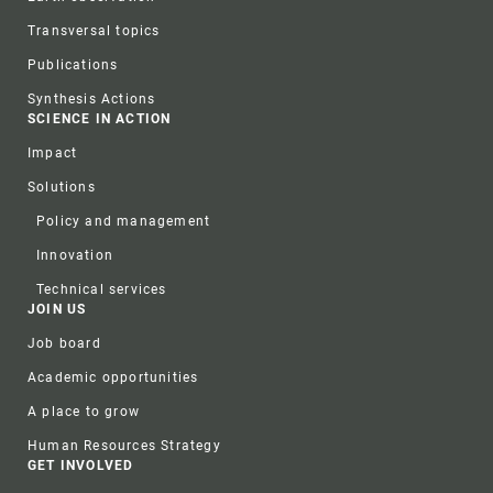
Transversal topics
Publications
Synthesis Actions
SCIENCE IN ACTION
Impact
Solutions
Policy and management
Innovation
Technical services
JOIN US
Job board
Academic opportunities
A place to grow
Human Resources Strategy
GET INVOLVED