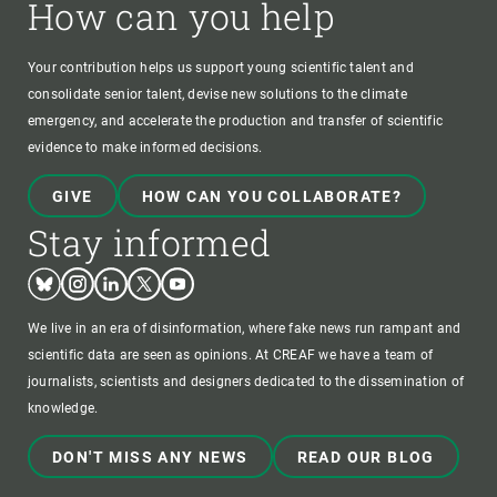
How can you help
Your contribution helps us support young scientific talent and
consolidate senior talent, devise new solutions to the climate
emergency, and accelerate the production and transfer of scientific
evidence to make informed decisions.
GIVE
HOW CAN YOU COLLABORATE?
Stay informed
Bluesky
Instagram
Linkedin
Twitter
Youtube
We live in an era of disinformation, where fake news run rampant and
scientific data are seen as opinions. At CREAF we have a team of
journalists, scientists and designers dedicated to the dissemination of
knowledge.
DON'T MISS ANY NEWS
READ OUR BLOG