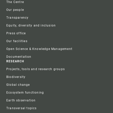
The Centre
Our people
Transparency
Equity, diversity and inclusion
Press office
Our facilities
Open Science & Knowledge Management
Documentation
RESEARCH
Projects, tools and research groups
Biodiversity
Global change
Ecosystem functioning
Earth observation
Transversal topics