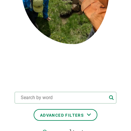
GET INVOLVED
NEWS AND AGENDA
ADVANCED FILTERS