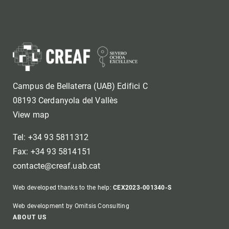
Campus de Bellaterra (UAB) Edifici C
08193 Cerdanyola del Vallès
View map
Tel: +34 93 5811312
Fax: +34 93 5814151
contacte@creaf.uab.cat
Web developed thanks to the help:
CEX2023-001340-S
Web development by Omitsis Consulting
Footer
ABOUT US