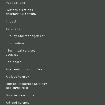
Publications
Synthesis Actions
SCIENCE IN ACTION
Impact
Solutions
Policy and management
Innovation
Technical services
JOIN US
Job board
Academic opportunities
A place to grow
Human Resources Strategy
GET INVOLVED
Do science with us
Art and science