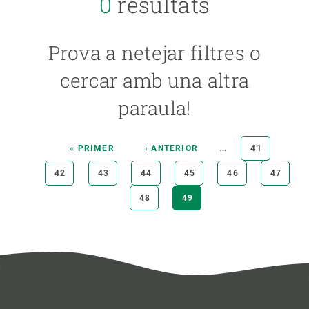
0
resultats
YEAR
Prova a netejar filtres o
CREAF MEMBER
cercar amb una altra
paraula!
PUBLICATION TYPE
Pagination
…
FIRST
« PRIMER
PREVIOUS
‹ ANTERIOR
PAGE
41
PAGE
PAGE
PAGE
42
PAGE
43
PAGE
44
PAGE
45
PAGE
46
PAGE
47
PAGE
48
CURRENT
49
PAGE