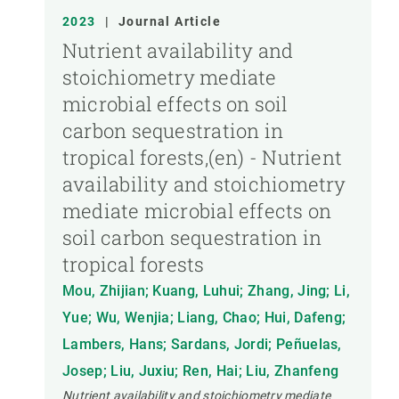
2023
|
Journal Article
Nutrient availability and
stoichiometry mediate
microbial effects on soil
carbon sequestration in
tropical forests,(en) - Nutrient
availability and stoichiometry
mediate microbial effects on
soil carbon sequestration in
tropical forests
Mou, Zhijian; Kuang, Luhui; Zhang, Jing; Li,
Yue; Wu, Wenjia; Liang, Chao; Hui, Dafeng;
Lambers, Hans; Sardans, Jordi; Peñuelas,
Josep; Liu, Juxiu; Ren, Hai; Liu, Zhanfeng
Nutrient availability and stoichiometry mediate