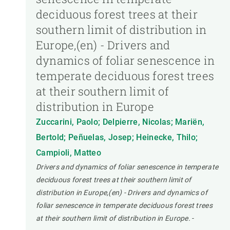
deciduous forest trees at their
southern limit of distribution in
Europe,(en) - Drivers and
dynamics of foliar senescence in
temperate deciduous forest trees
at their southern limit of
distribution in Europe
Zuccarini, Paolo; Delpierre, Nicolas; Mariën,
Bertold; Peñuelas, Josep; Heinecke, Thilo;
Campioli, Matteo
Drivers and dynamics of foliar senescence in temperate
deciduous forest trees at their southern limit of
distribution in Europe,(en) - Drivers and dynamics of
foliar senescence in temperate deciduous forest trees
at their southern limit of distribution in Europe.
-