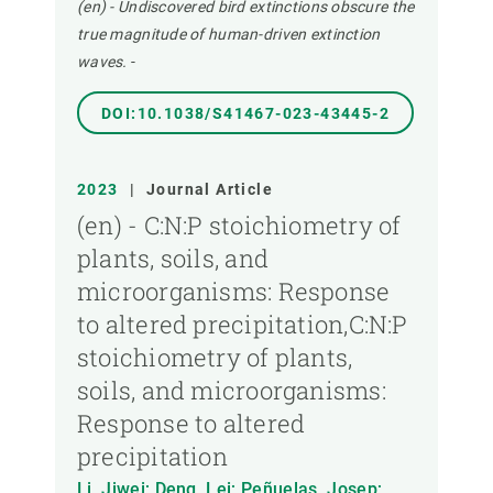
(en) - Undiscovered bird extinctions obscure the
true magnitude of human-driven extinction
waves.
-
DOI:10.1038/S41467-023-43445-2
2023
|
Journal Article
(en) - C:N:P stoichiometry of
plants, soils, and
microorganisms: Response
to altered precipitation,C:N:P
stoichiometry of plants,
soils, and microorganisms:
Response to altered
precipitation
Li, Jiwei; Deng, Lei; Peñuelas, Josep;