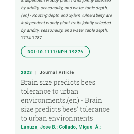
independent woody plant traits jointly selected
by aridity, seasonality, and water table depth,
(en) - Rooting depth and xylem vulnerability are
independent woody plant traits jointly selected
by aridity, seasonality, and water table depth.
1774-1787
DOI:10.1111/NPH.19276
2023
|
Journal Article
Brain size predicts bees'
tolerance to urban
environments,(en) - Brain
size predicts bees' tolerance
to urban environments
Lanuza, Jose B.; Collado, Miguel Á.;