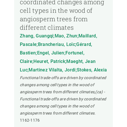
coordinated changes among
cell types in the wood of
angiosperm trees from
different climates
Zhang, Guangqi;Mao, Zhun;Maillard,
Pascale;Brancheriau, Loïc;Gérard,
Bastien;Engel, Julien;Fortunel,
Claire;Heuret, Patrick;Maeght, Jean
Luc;Martinez Vilalta, Jordi;Stokes, Alexia
Functional trade-offs are driven by coordinated
changes among cell types in the wood of
angiosperm trees from different climates,(ca) -
Functional trade-offs are driven by coordinated
changes among cell types in the wood of
angiosperm trees from different climates.
1162-1176