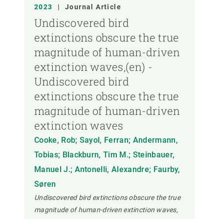
YEAR
2023
|
Journal Article
Undiscovered bird
extinctions obscure the true
CREAF MEMBER
magnitude of human-driven
extinction waves,(en) -
PUBLICATION TYPE
Undiscovered bird
extinctions obscure the true
magnitude of human-driven
extinction waves
Cooke, Rob; Sayol, Ferran; Andermann,
Tobias; Blackburn, Tim M.; Steinbauer,
Manuel J.; Antonelli, Alexandre; Faurby,
Søren
Undiscovered bird extinctions obscure the true
magnitude of human-driven extinction waves,