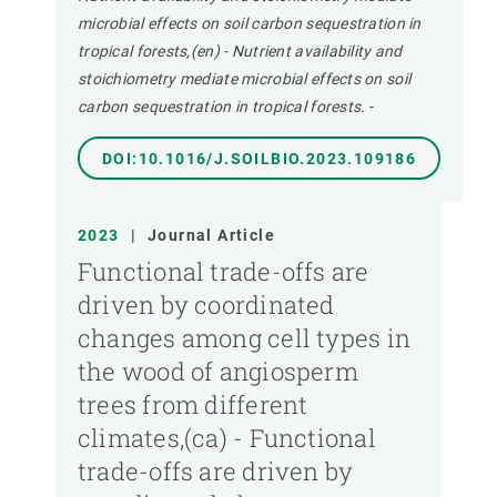
microbial effects on soil carbon sequestration in
tropical forests,(en) - Nutrient availability and
stoichiometry mediate microbial effects on soil
carbon sequestration in tropical forests.
-
DOI:10.1016/J.SOILBIO.2023.109186
2023
|
Journal Article
Functional trade-offs are
driven by coordinated
changes among cell types in
the wood of angiosperm
trees from different
climates,(ca) - Functional
trade-offs are driven by