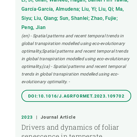
García-García, Almudena; Liu, Yi; Liu, Qi; Ma,
Siyu; Liu, Qiang; Sun, Shanlei; Zhao, Fujie;
Peng, Jian
(en) - Spatial patterns and recent temporal trends in
global transpiration modelled using eco-evolutionary
optimality,Spatial patterns and recent temporal trends
in global transpiration modelled using eco-evolutionary
optimality,(ca) - Spatial patterns and recent temporal
trends in global transpiration modelled using eco-
evolutionary optimality.
-
DOI:10.1016/J.AGRFORMET.2023.109702
2023
|
Journal Article
Drivers and dynamics of foliar
senescence in temperate