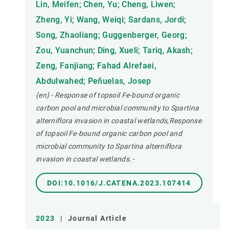
Lin, Meifen; Chen, Yu; Cheng, Liwen;
Zheng, Yi; Wang, Weiqi; Sardans, Jordi;
Song, Zhaoliang; Guggenberger, Georg;
Zou, Yuanchun; Ding, Xueli; Tariq, Akash;
Zeng, Fanjiang; Fahad Alrefaei,
Abdulwahed; Peñuelas, Josep
(en) - Response of topsoil Fe-bound organic
carbon pool and microbial community to Spartina
alterniflora invasion in coastal wetlands,Response
of topsoil Fe-bound organic carbon pool and
microbial community to Spartina alterniflora
invasion in coastal wetlands.
-
DOI:10.1016/J.CATENA.2023.107414
2023
|
Journal Article