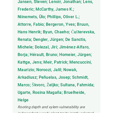
Jansen, Steven; Lenoir, Jonathan; Lens,
Frederic; McCarthy, James K.;
Niinemets, Ülo; Phillips, Oliver L.;
Attorre, Fabio; Bergeron, Yves; Bruun,
Hans Henrik; Byun, Chaeho; Ćušterevska,
Renata; Dengler, Jürgen; De Sanctis,
Michele; Dolezal, Jiri; Jiménez-Alfaro,
Borja; Hérault, Bruno; Homeier, Jürgen;
Kattge, Jens; Meir, Patrick; Mencuccini,
Maurizio; Noroozi, Jalil; Nowak,
Arkadiusz; Peñuelas, Josep; Schmidt,
Marco; Škvorc, Željko; Sultana, Fahmida;
Ugarte, Rosina Magaña; Bruelheide,
Helge
Rooting depth and xylem vulnerability are