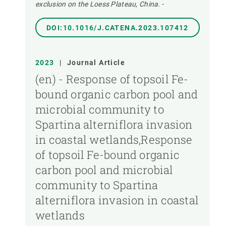
exclusion on the Loess Plateau, China.
-
DOI:10.1016/J.CATENA.2023.107412
2023
|
Journal Article
(en) - Response of topsoil Fe-
bound organic carbon pool and
microbial community to
Spartina alterniflora invasion
in coastal wetlands,Response
of topsoil Fe-bound organic
carbon pool and microbial
community to Spartina
alterniflora invasion in coastal
wetlands