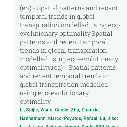
(en) - Spatial patterns and recent
temporal trends in global
transpiration modelled using eco-
evolutionary optimality,Spatial
patterns and recent temporal
trends in global transpiration
modelled using eco-evolutionary
optimality,(ca) - Spatial patterns
and recent temporal trends in
global transpiration modelled
using eco-evolutionary
optimality
Li, Shijie; Wang, Guojie; Zhu, Chenxia;
Hannemann, Marco; Poyatos, Rafael; Lu, Jiao;
Li, Ji; Ullah, Waheed; Hagan, Daniel Fiifi Tawia;