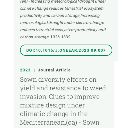
(en) - Increasing meteorological drought under
climate change reduces terrestrial ecosystem
productivity and carbon storage,Increasing
meteorological drought under climate change
reduces terrestrial ecosystem productivity and
carbon storage.
1326-1339
DOI:10.1016/J.ONEEAR.2023.09.007
2023
|
Journal Article
Sown diversity effects on
yield and resistance to weed
invasion: Clues to improve
mixture design under
climatic change in the
Mediterranean,(ca) - Sown