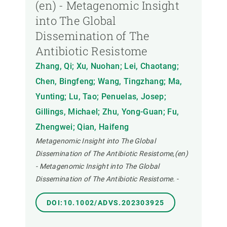
(en) - Metagenomic Insight
into The Global
Dissemination of The
Antibiotic Resistome
Zhang, Qi; Xu, Nuohan; Lei, Chaotang;
Chen, Bingfeng; Wang, Tingzhang; Ma,
Yunting; Lu, Tao; Penuelas, Josep;
Gillings, Michael; Zhu, Yong-Guan; Fu,
Zhengwei; Qian, Haifeng
Metagenomic Insight into The Global
Dissemination of The Antibiotic Resistome,(en)
- Metagenomic Insight into The Global
Dissemination of The Antibiotic Resistome.
-
DOI:10.1002/ADVS.202303925