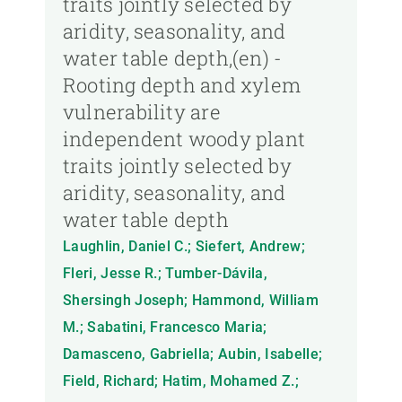
traits jointly selected by
aridity, seasonality, and
water table depth,(en) -
Rooting depth and xylem
vulnerability are
independent woody plant
traits jointly selected by
aridity, seasonality, and
water table depth
Laughlin, Daniel C.; Siefert, Andrew;
Fleri, Jesse R.; Tumber-Dávila,
Shersingh Joseph; Hammond, William
M.; Sabatini, Francesco Maria;
Damasceno, Gabriella; Aubin, Isabelle;
Field, Richard; Hatim, Mohamed Z.;