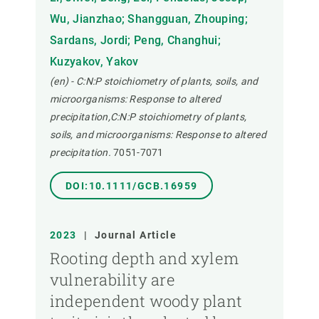
Wu, Jianzhao; Shangguan, Zhouping;
Sardans, Jordi; Peng, Changhui;
Kuzyakov, Yakov
(en) - C:N:P stoichiometry of plants, soils, and
microorganisms: Response to altered
precipitation,C:N:P stoichiometry of plants,
soils, and microorganisms: Response to altered
precipitation.
7051-7071
DOI:10.1111/GCB.16959
2023
|
Journal Article
Rooting depth and xylem
vulnerability are
independent woody plant