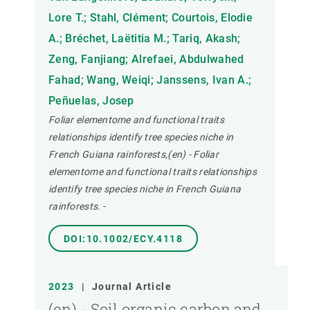
Lore T.; Stahl, Clément; Courtois, Elodie
A.; Bréchet, Laëtitia M.; Tariq, Akash;
Zeng, Fanjiang; Alrefaei, Abdulwahed
Fahad; Wang, Weiqi; Janssens, Ivan A.;
Peñuelas, Josep
Foliar elementome and functional traits
relationships identify tree species niche in
French Guiana rainforests,(en) - Foliar
elementome and functional traits relationships
identify tree species niche in French Guiana
rainforests.
-
DOI:10.1002/ECY.4118
2023
|
Journal Article
(en) - Soil organic carbon and