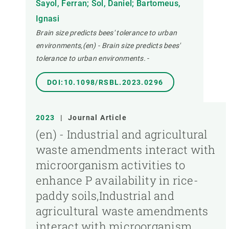
Sayol, Ferran; Sol, Daniel; Bartomeus,
Ignasi
Brain size predicts bees' tolerance to urban
environments,(en) - Brain size predicts bees'
tolerance to urban environments.
-
DOI:10.1098/RSBL.2023.0296
2023
|
Journal Article
(en) - Industrial and agricultural
waste amendments interact with
microorganism activities to
enhance P availability in rice-
paddy soils,Industrial and
agricultural waste amendments
interact with microorganism