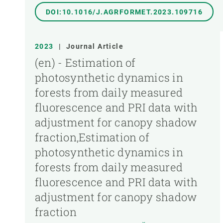
DOI:10.1016/J.AGRFORMET.2023.109716
2023
|
Journal Article
(en) - Estimation of
photosynthetic dynamics in
forests from daily measured
fluorescence and PRI data with
adjustment for canopy shadow
fraction,Estimation of
photosynthetic dynamics in
forests from daily measured
fluorescence and PRI data with
adjustment for canopy shadow
fraction