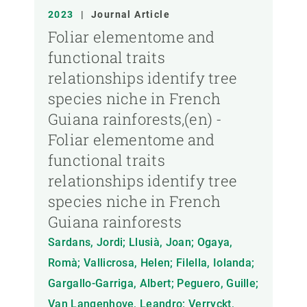
2023
|
Journal Article
Foliar elementome and
functional traits
relationships identify tree
species niche in French
Guiana rainforests,(en) -
Foliar elementome and
functional traits
relationships identify tree
species niche in French
Guiana rainforests
Sardans, Jordi; Llusià, Joan; Ogaya,
Romà; Vallicrosa, Helen; Filella, Iolanda;
Gargallo-Garriga, Albert; Peguero, Guille;
Van Langenhove, Leandro; Verryckt,