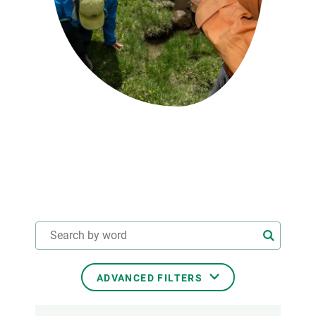
GET INVOLVED
NEWS AND AGENDA
ADVANCED FILTERS