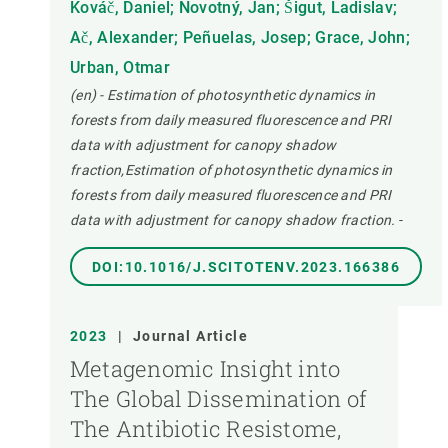
Kováč, Daniel; Novotný, Jan; Šigut, Ladislav;
Ač, Alexander; Peñuelas, Josep; Grace, John;
Urban, Otmar
(en) - Estimation of photosynthetic dynamics in
forests from daily measured fluorescence and PRI
data with adjustment for canopy shadow
fraction,Estimation of photosynthetic dynamics in
forests from daily measured fluorescence and PRI
data with adjustment for canopy shadow fraction.
-
DOI:10.1016/J.SCITOTENV.2023.166386
2023
|
Journal Article
Metagenomic Insight into
The Global Dissemination of
The Antibiotic Resistome,