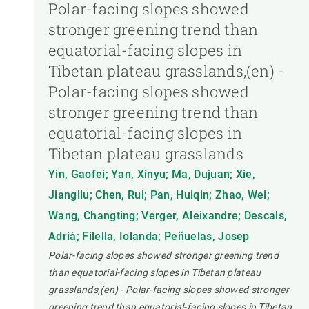
Polar-facing slopes showed
stronger greening trend than
equatorial-facing slopes in
Tibetan plateau grasslands,(en) -
Polar-facing slopes showed
stronger greening trend than
equatorial-facing slopes in
Tibetan plateau grasslands
Yin, Gaofei; Yan, Xinyu; Ma, Dujuan; Xie,
Jiangliu; Chen, Rui; Pan, Huiqin; Zhao, Wei;
Wang, Changting; Verger, Aleixandre; Descals,
Adrià; Filella, Iolanda; Peñuelas, Josep
Polar-facing slopes showed stronger greening trend
than equatorial-facing slopes in Tibetan plateau
grasslands,(en) - Polar-facing slopes showed stronger
greening trend than equatorial-facing slopes in Tibetan