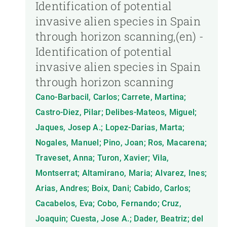
Identification of potential
invasive alien species in Spain
through horizon scanning,(en) -
Identification of potential
invasive alien species in Spain
through horizon scanning
Cano-Barbacil, Carlos; Carrete, Martina;
Castro-Diez, Pilar; Delibes-Mateos, Miguel;
Jaques, Josep A.; Lopez-Darias, Marta;
Nogales, Manuel; Pino, Joan; Ros, Macarena;
Traveset, Anna; Turon, Xavier; Vila,
Montserrat; Altamirano, Maria; Alvarez, Ines;
Arias, Andres; Boix, Dani; Cabido, Carlos;
Cacabelos, Eva; Cobo, Fernando; Cruz,
Joaquin; Cuesta, Jose A.; Dader, Beatriz; del