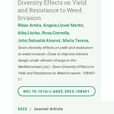
Diversity Effects on Yield
and Resistance to Weed
Invasion
Ribas Artola, Angela;Llovet Martin,
Alba;Llurba, Rosa;Connolly,
John;Sebastiá Alvarez, Maria Teresa,
Sown diversity effects on yield and resistance
to weed invasion: Clues to improve mixture
design under climatic change in the
Mediterranean,(ca) - Sown Diversity Effects on
Yield and Resistance to Weed Invasion.
108601-
11
DOI:10.1016/J.AGEE.2023.108601
2023
|
Journal Article