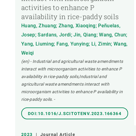
activities to enhance P
availability in rice-paddy soils
Huang, Zhuang; Zhang, Xiaoqing; Peñuelas,
Josep; Sardans, Jordi; Jin, Qiang; Wang, Chun;
Yang, Liuming; Fang, Yunying; Li, Zimin; Wang,
Weiqi
(en) - Industrial and agricultural waste amendments
interact with microorganism activities to enhance P
availability in rice-paddy soils,Industrial and
agricultural waste amendments interact with
microorganism activities to enhance P availability in
rice-paddy soils.
-
DOI:10.1016/J.SCITOTENV.2023.166364
2023
|
Journal Article