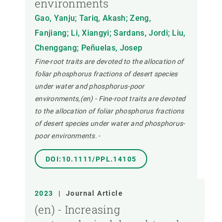
environments
Gao, Yanju; Tariq, Akash; Zeng,
Fanjiang; Li, Xiangyi; Sardans, Jordi; Liu,
Chenggang; Peñuelas, Josep
Fine-root traits are devoted to the allocation of
foliar phosphorus fractions of desert species
under water and phosphorus-poor
environments,(en) - Fine-root traits are devoted
to the allocation of foliar phosphorus fractions
of desert species under water and phosphorus-
poor environments.
-
DOI:10.1111/PPL.14105
2023
|
Journal Article
(en) - Increasing