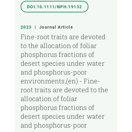
DOI:10.1111/NPH.19132
2023
|
Journal Article
Fine-root traits are devoted
to the allocation of foliar
phosphorus fractions of
desert species under water
and phosphorus-poor
environments,(en) - Fine-
root traits are devoted to the
allocation of foliar
phosphorus fractions of
desert species under water
and phosphorus-poor