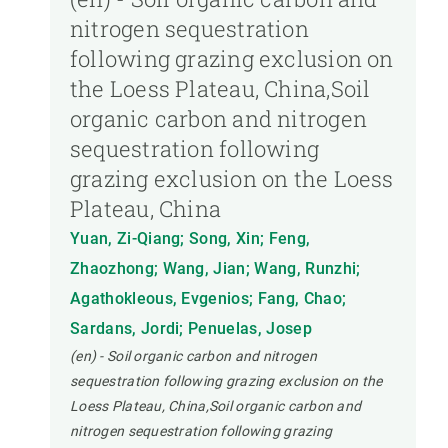
nitrogen sequestration
following grazing exclusion on
the Loess Plateau, China,Soil
organic carbon and nitrogen
sequestration following
grazing exclusion on the Loess
Plateau, China
Yuan, Zi-Qiang; Song, Xin; Feng,
Zhaozhong; Wang, Jian; Wang, Runzhi;
Agathokleous, Evgenios; Fang, Chao;
Sardans, Jordi; Penuelas, Josep
(en) - Soil organic carbon and nitrogen
sequestration following grazing exclusion on the
Loess Plateau, China,Soil organic carbon and
nitrogen sequestration following grazing