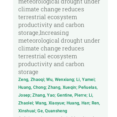
meteorological drought under
climate change reduces
terrestrial ecosystem
productivity and carbon
storage,Increasing
meteorological drought under
climate change reduces
terrestrial ecosystem
productivity and carbon
storage
Zeng, Zhaoqi; Wu, Wenxiang; Li, Yamei;
Huang, Chong; Zhang, Xueqin; Peñuelas,
Josep; Zhang, Yao; Gentine, Pierre; Li,
Zhaolei; Wang, Xiaoyue; Huang, Han; Ren,
Xinshuai; Ge, Quansheng