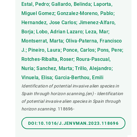
Estal, Pedro; Gallardo, Belinda; Laporta,
Miguel Gomez; Gonzalez-Moreno, Pablo;
Hernandez, Jose Carlos; Jimenez-Alfaro,
Borja; Lobo, Adrian Lazaro; Leza, Mar;
Montserrat, Marta; Oliva-Paterna, Francisco
J.; Pineiro, Laura; Ponce, Carlos; Pons, Pere;
Rotches-Ribalta, Roser; Roura-Pascual,
Nuria; Sanchez, Marta; Trillo, Alejandro;
Vinuela, Elisa; Garcia-Berthou, Emili
Identification of potential invasive alien species in
Spain through horizon scanning,(en) - Identification
of potential invasive alien species in Spain through
horizon scanning.
118696-
DOI:10.1016/J.JENVMAN.2023.118696