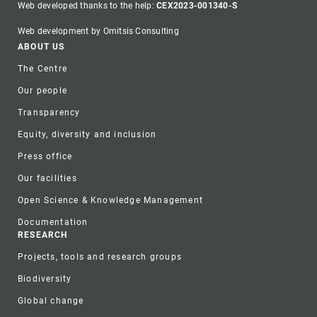
Web developed thanks to the help:
CEX2023-001340-S
Web development by Omitsis Consulting
Footer
ABOUT US
The Centre
Our people
Transparency
Equity, diversity and inclusion
Press office
Our facilities
Open Science & Knowledge Management
Documentation
RESEARCH
Projects, tools and research groups
Biodiversity
Global change