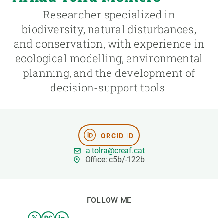
Researcher specialized in
GET INVOLVED
biodiversity, natural disturbances,
and conservation, with experience in
NEWS AND AGENDA
ecological modelling, environmental
planning, and the development of
decision-support tools.
ORCID ID
a.tolra@creaf.cat
Office: c5b/-122b
FOLLOW ME