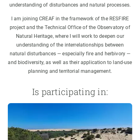
understanding of disturbances and natural processes.
I am joining CREAF in the framework of the RESFIRE
project and the Technical Office of the Observatory of
Natural Heritage, where I will work to deepen our
understanding of the interrelationships between
natural disturbances — especially fire and herbivory —
and biodiversity, as well as their application to land-use
planning and territorial management.
Is participating in: