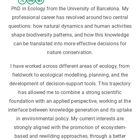
PhD in Ecology from the University of Barcelona. My
professional career has revolved around two central
questions: how natural dynamics and human activities
shape biodiversity patterns, and how this knowledge
can be translated into more effective decisions for
nature conservation.
I have worked across different areas of ecology, from
fieldwork to ecological modelling, planning, and the
development of decision-support tools. This trajectory
has allowed me to combine a strong scientific
foundation with an applied perspective, working at the
interface between knowledge generation and its uptake
in environmental policy. My current interests are
strongly aligned with the promotion of ecosystem-
based and rewilding approaches, through a better