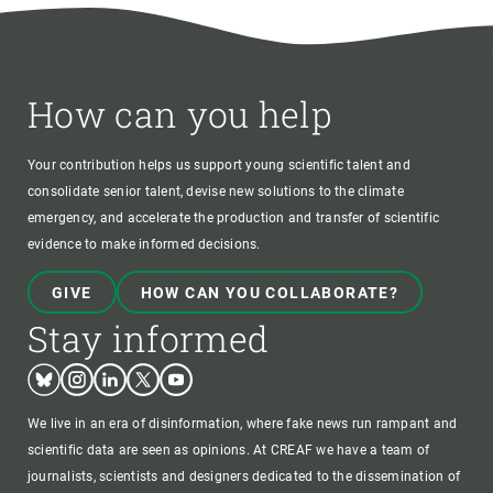
How can you help
Your contribution helps us support young scientific talent and
consolidate senior talent, devise new solutions to the climate
emergency, and accelerate the production and transfer of scientific
evidence to make informed decisions.
GIVE
HOW CAN YOU COLLABORATE?
Stay informed
Bluesky
Instagram
Linkedin
Twitter
Youtube
We live in an era of disinformation, where fake news run rampant and
scientific data are seen as opinions. At CREAF we have a team of
journalists, scientists and designers dedicated to the dissemination of