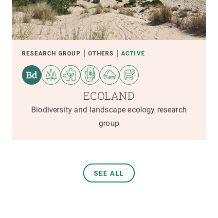
RESEARCH GROUP
OTHERS
ACTIVE
ECOLAND
Biodiversity and landscape ecology research
group
SEE ALL