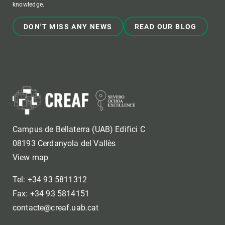
knowledge.
DON'T MISS ANY NEWS
READ OUR BLOG
Campus de Bellaterra (UAB) Edifici C
08193 Cerdanyola del Vallès
View map
Tel: +34 93 5811312
Fax: +34 93 5814151
contacte@creaf.uab.cat