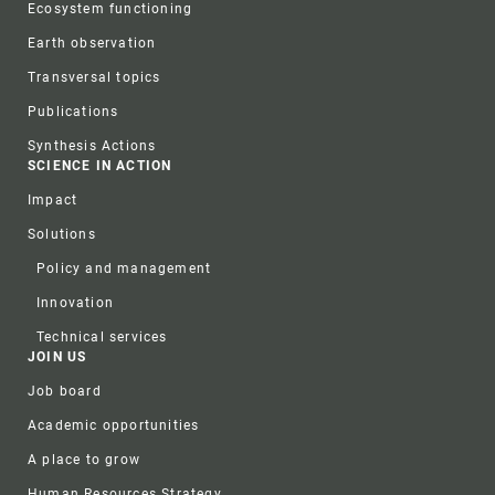
Ecosystem functioning
Earth observation
Transversal topics
Publications
Synthesis Actions
SCIENCE IN ACTION
Impact
Solutions
Policy and management
Innovation
Technical services
JOIN US
Job board
Academic opportunities
A place to grow
Human Resources Strategy