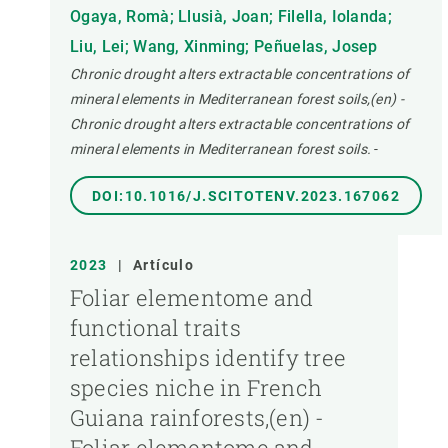
Ogaya, Romà; Llusià, Joan; Filella, Iolanda;
Liu, Lei; Wang, Xinming; Peñuelas, Josep
Chronic drought alters extractable concentrations of
mineral elements in Mediterranean forest soils,(en) -
Chronic drought alters extractable concentrations of
mineral elements in Mediterranean forest soils.
-
DOI:10.1016/J.SCITOTENV.2023.167062
2023
|
Artículo
Foliar elementome and
functional traits
relationships identify tree
species niche in French
Guiana rainforests,(en) -
Foliar elementome and