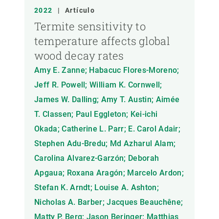
2022
|
Artículo
Termite sensitivity to
temperature affects global
wood decay rates
Amy E. Zanne; Habacuc Flores-Moreno;
Jeff R. Powell; William K. Cornwell;
James W. Dalling; Amy T. Austin; Aimée
T. Classen; Paul Eggleton; Kei-ichi
Okada; Catherine L. Parr; E. Carol Adair;
Stephen Adu-Bredu; Md Azharul Alam;
Carolina Alvarez-Garzón; Deborah
Apgaua; Roxana Aragón; Marcelo Ardon;
Stefan K. Arndt; Louise A. Ashton;
Nicholas A. Barber; Jacques Beauchêne;
Matty P. Berg; Jason Beringer; Matthias