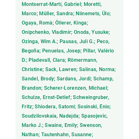
Montserrat-Martí, Gabriel; Moretti,
Marco; Müller, Sandra; Niinemets, Ülo;
Ogaya, Romà; Öllerer, Kinga;
Onipchenko, Vladimir; Onoda, Yusuke;
Ozinga, Wim A.; Pausas, Juli G.; Peco,
Begoña; Penuelas, Josep; Pillar, Valério
D.; Pladevall, Clara; Römermann,
Christine; Sack, Lawren; Salinas, Norma;
Sandel, Brody; Sardans, Jordi; Schamp,
Brandon; Scherer-Lorenzen, Michael;
Schulze, Ernst-Detlef; Schweingruber,
Fritz; Shiodera, Satomi; Sosinski, Ênio;
Soudzilovskaia, Nadejda; Spasojevic,
Marko J.; Swaine, Emily; Swenson,
Nathan; Tautenhahn, Susanne;