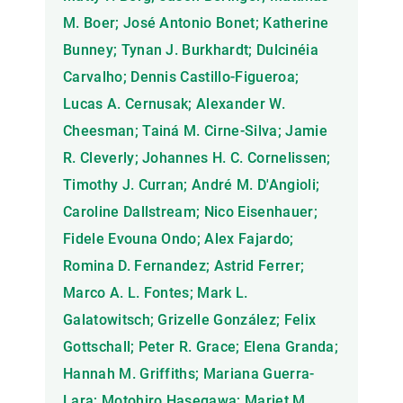
M. Boer; José Antonio Bonet; Katherine
Bunney; Tynan J. Burkhardt; Dulcinéia
Carvalho; Dennis Castillo-Figueroa;
Lucas A. Cernusak; Alexander W.
Cheesman; Tainá M. Cirne-Silva; Jamie
R. Cleverly; Johannes H. C. Cornelissen;
Timothy J. Curran; André M. D'Angioli;
Caroline Dallstream; Nico Eisenhauer;
Fidele Evouna Ondo; Alex Fajardo;
Romina D. Fernandez; Astrid Ferrer;
Marco A. L. Fontes; Mark L.
Galatowitsch; Grizelle González; Felix
Gottschall; Peter R. Grace; Elena Granda;
Hannah M. Griffiths; Mariana Guerra-
Lara; Motohiro Hasegawa; Mariet M.