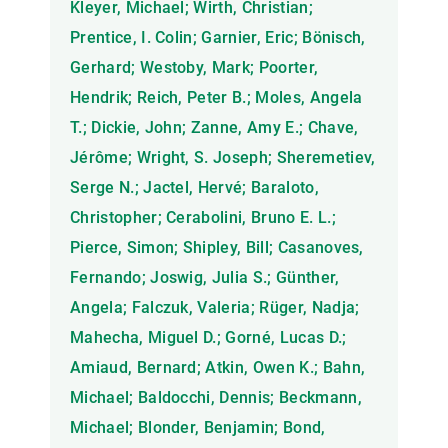
Kleyer, Michael; Wirth, Christian;
Prentice, I. Colin; Garnier, Eric; Bönisch,
Gerhard; Westoby, Mark; Poorter,
Hendrik; Reich, Peter B.; Moles, Angela
T.; Dickie, John; Zanne, Amy E.; Chave,
Jérôme; Wright, S. Joseph; Sheremetiev,
Serge N.; Jactel, Hervé; Baraloto,
Christopher; Cerabolini, Bruno E. L.;
Pierce, Simon; Shipley, Bill; Casanoves,
Fernando; Joswig, Julia S.; Günther,
Angela; Falczuk, Valeria; Rüger, Nadja;
Mahecha, Miguel D.; Gorné, Lucas D.;
Amiaud, Bernard; Atkin, Owen K.; Bahn,
Michael; Baldocchi, Dennis; Beckmann,
Michael; Blonder, Benjamin; Bond,