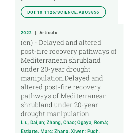
DOI:10.1126/SCIENCE.ABO3856
2022
|
Artículo
(en) - Delayed and altered
post-fire recovery pathways of
Mediterranean shrubland
under 20-year drought
manipulation,Delayed and
altered post-fire recovery
pathways of Mediterranean
shrubland under 20-year
drought manipulation
Liu, Daijun; Zhang, Chao; Ogaya, Romà;
Estiarte, Marc; Zhang, Xiwen; Pugh,