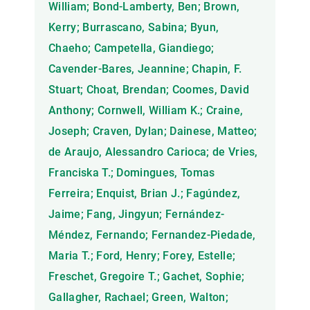
William; Bond-Lamberty, Ben; Brown,
Kerry; Burrascano, Sabina; Byun,
Chaeho; Campetella, Giandiego;
Cavender-Bares, Jeannine; Chapin, F.
Stuart; Choat, Brendan; Coomes, David
Anthony; Cornwell, William K.; Craine,
Joseph; Craven, Dylan; Dainese, Matteo;
de Araujo, Alessandro Carioca; de Vries,
Franciska T.; Domingues, Tomas
Ferreira; Enquist, Brian J.; Fagúndez,
Jaime; Fang, Jingyun; Fernández-
Méndez, Fernando; Fernandez-Piedade,
Maria T.; Ford, Henry; Forey, Estelle;
Freschet, Gregoire T.; Gachet, Sophie;
Gallagher, Rachael; Green, Walton;