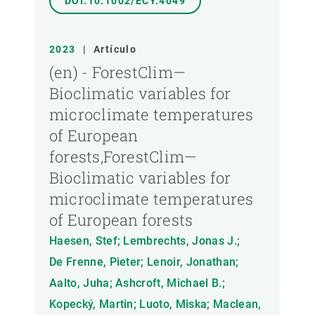
DOI:10.1002/ECY.4049
2023
|
Artículo
(en) - ForestClim—
Bioclimatic variables for
microclimate temperatures
of European
forests,ForestClim—
Bioclimatic variables for
microclimate temperatures
of European forests
Haesen, Stef; Lembrechts, Jonas J.;
De Frenne, Pieter; Lenoir, Jonathan;
Aalto, Juha; Ashcroft, Michael B.;
Kopecký, Martin; Luoto, Miska; Maclean,