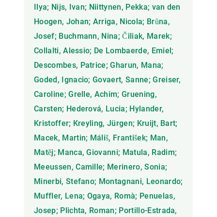
Ilya; Nijs, Ivan; Niittynen, Pekka; van den
Hoogen, Johan; Arriga, Nicola; Brůna,
Josef; Buchmann, Nina; Čiliak, Marek;
Collalti, Alessio; De Lombaerde, Emiel;
Descombes, Patrice; Gharun, Mana;
Goded, Ignacio; Govaert, Sanne; Greiser,
Caroline; Grelle, Achim; Gruening,
Carsten; Hederová, Lucia; Hylander,
Kristoffer; Kreyling, Jürgen; Kruijt, Bart;
Macek, Martin; Máliš, František; Man,
Matěj; Manca, Giovanni; Matula, Radim;
Meeussen, Camille; Merinero, Sonia;
Minerbi, Stefano; Montagnani, Leonardo;
Muffler, Lena; Ogaya, Romà; Penuelas,
Josep; Plichta, Roman; Portillo-Estrada,