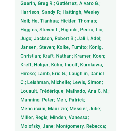
Guerin, Greg R.; Gutiérrez, Alvaro G.;
Harrison, Sandy P.; Hattingh, Wesley
Neil; He, Tianhua; Hickler, Thomas;
Higgins, Steven I.; Higuchi, Pedro; Ilic,
Jugo; Jackson, Robert B.; Jalili, Adel;
Jansen, Steven; Koike, Fumito; König,
Christian; Kraft, Nathan; Kramer, Koen;
Kreft, Holger; Kühn, Ingolf; Kurokawa,
Hiroko; Lamb, Eric G.; Laughlin, Daniel
C.; Leishman, Michelle; Lewis, Simon;
Louault, Frédérique; Malhado, Ana C. M.;
Manning, Peter; Meir, Patrick;
Mencuccini, Maurizio; Messier, Julie;
Miller, Regis; Minden, Vanessa;
Molofsky, Jane; Montgomery, Rebecca;