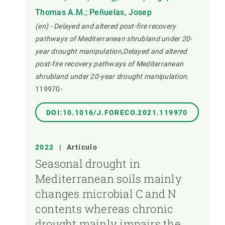
Thomas A.M.; Peñuelas, Josep
(en) - Delayed and altered post-fire recovery
pathways of Mediterranean shrubland under 20-
year drought manipulation,Delayed and altered
post-fire recovery pathways of Mediterranean
shrubland under 20-year drought manipulation.
119970-
DOI:10.1016/J.FORECO.2021.119970
2022
|
Artículo
Seasonal drought in
Mediterranean soils mainly
changes microbial C and N
contents whereas chronic
drought mainly impairs the