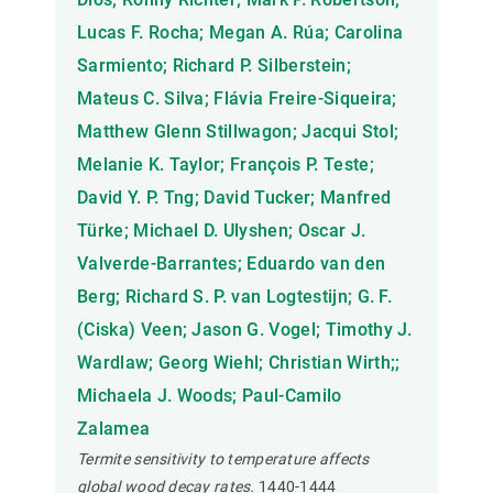
Lucas F. Rocha; Megan A. Rúa; Carolina
Sarmiento; Richard P. Silberstein;
Mateus C. Silva; Flávia Freire-Siqueira;
Matthew Glenn Stillwagon; Jacqui Stol;
Melanie K. Taylor; François P. Teste;
David Y. P. Tng; David Tucker; Manfred
Türke; Michael D. Ulyshen; Oscar J.
Valverde-Barrantes; Eduardo van den
Berg; Richard S. P. van Logtestijn; G. F.
(Ciska) Veen; Jason G. Vogel; Timothy J.
Wardlaw; Georg Wiehl; Christian Wirth;;
Michaela J. Woods; Paul-Camilo
Zalamea
Termite sensitivity to temperature affects
global wood decay rates.
1440-1444