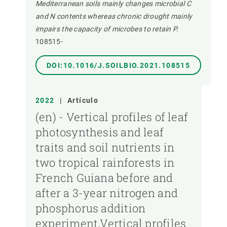
Mediterranean soils mainly changes microbial C
and N contents whereas chronic drought mainly
impairs the capacity of microbes to retain P.
108515-
DOI:10.1016/J.SOILBIO.2021.108515
2022
|
Artículo
(en) - Vertical profiles of leaf
photosynthesis and leaf
traits and soil nutrients in
two tropical rainforests in
French Guiana before and
after a 3-year nitrogen and
phosphorus addition
experiment,Vertical profiles