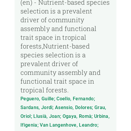
(en) - Nutrient-based species
selection is a prevalent
driver of community
assembly and functional
trait space in tropical
forests,Nutrient-based
species selection is a
prevalent driver of
community assembly and
functional trait space in
tropical forests.
Peguero, Guille; Coello, Fernando;
Sardans, Jordi; Asensio, Dolores; Grau,
Oriol; Llusià, Joan; Ogaya, Romà; Urbina,
Ifigenia; Van Langenhove, Leandro;