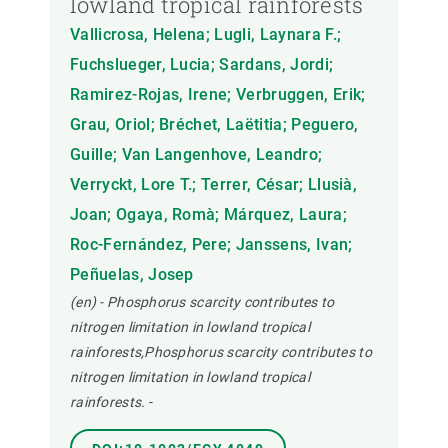
lowland tropical rainforests
Vallicrosa, Helena; Lugli, Laynara F.;
Fuchslueger, Lucia; Sardans, Jordi;
Ramirez-Rojas, Irene; Verbruggen, Erik;
Grau, Oriol; Bréchet, Laëtitia; Peguero,
Guille; Van Langenhove, Leandro;
Verryckt, Lore T.; Terrer, César; Llusià,
Joan; Ogaya, Romà; Márquez, Laura;
Roc-Fernández, Pere; Janssens, Ivan;
Peñuelas, Josep
(en) - Phosphorus scarcity contributes to
nitrogen limitation in lowland tropical
rainforests,Phosphorus scarcity contributes to
nitrogen limitation in lowland tropical
rainforests.
-