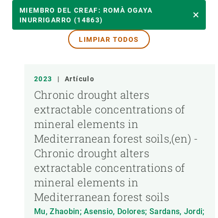
AÑO
MIEMBRO DEL CREAF: ROMÀ OGAYA
INURRIGARRO (14863)
LIMPIAR TODOS
MIEMBRO DEL CREAF
TIPO DE PUBLICACIÓN
2023
|
Artículo
Chronic drought alters
extractable concentrations of
mineral elements in
Mediterranean forest soils,(en) -
Chronic drought alters
extractable concentrations of
mineral elements in
Mediterranean forest soils
Mu, Zhaobin; Asensio, Dolores; Sardans, Jordi;