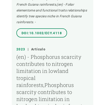
French Guiana rainforests,(en) - Foliar
elementome and functional traits relationships
identify tree species niche in French Guiana
rainforests.
-
DOI:10.1002/ECY.4118
2023
|
Artículo
(en) - Phosphorus scarcity
contributes to nitrogen
limitation in lowland
tropical
rainforests,Phosphorus
scarcity contributes to
nitrogen limitation in