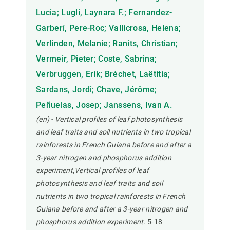
Lucia; Lugli, Laynara F.; Fernandez-
Garberí, Pere-Roc; Vallicrosa, Helena;
Verlinden, Melanie; Ranits, Christian;
Vermeir, Pieter; Coste, Sabrina;
Verbruggen, Erik; Bréchet, Laëtitia;
Sardans, Jordi; Chave, Jérôme;
Peñuelas, Josep; Janssens, Ivan A.
(en) - Vertical profiles of leaf photosynthesis
and leaf traits and soil nutrients in two tropical
rainforests in French Guiana before and after a
3-year nitrogen and phosphorus addition
experiment,Vertical profiles of leaf
photosynthesis and leaf traits and soil
nutrients in two tropical rainforests in French
Guiana before and after a 3-year nitrogen and
phosphorus addition experiment.
5-18