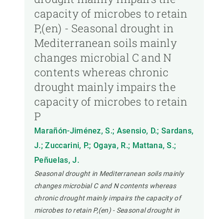
capacity of microbes to retain
P,(en) - Seasonal drought in
Mediterranean soils mainly
changes microbial C and N
contents whereas chronic
drought mainly impairs the
capacity of microbes to retain
P
Marañón-Jiménez, S.; Asensio, D.; Sardans,
J.; Zuccarini, P.; Ogaya, R.; Mattana, S.;
Peñuelas, J.
Seasonal drought in Mediterranean soils mainly
changes microbial C and N contents whereas
chronic drought mainly impairs the capacity of
microbes to retain P,(en) - Seasonal drought in