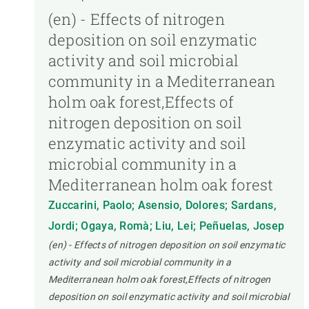
(en) - Effects of nitrogen
deposition on soil enzymatic
activity and soil microbial
community in a Mediterranean
holm oak forest,Effects of
nitrogen deposition on soil
enzymatic activity and soil
microbial community in a
Mediterranean holm oak forest
Zuccarini, Paolo; Asensio, Dolores; Sardans,
Jordi; Ogaya, Romà; Liu, Lei; Peñuelas, Josep
(en) - Effects of nitrogen deposition on soil enzymatic
activity and soil microbial community in a
Mediterranean holm oak forest,Effects of nitrogen
deposition on soil enzymatic activity and soil microbial