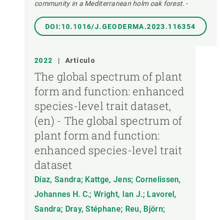
community in a Mediterranean holm oak forest.
-
DOI:10.1016/J.GEODERMA.2023.116354
2022
|
Artículo
The global spectrum of plant
form and function: enhanced
species-level trait dataset,
(en) - The global spectrum of
plant form and function:
enhanced species-level trait
dataset
Díaz, Sandra; Kattge, Jens; Cornelissen,
Johannes H. C.; Wright, Ian J.; Lavorel,
Sandra; Dray, Stéphane; Reu, Björn;