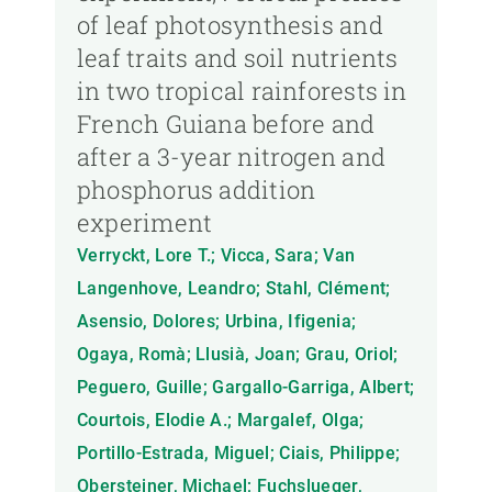
of leaf photosynthesis and
leaf traits and soil nutrients
in two tropical rainforests in
French Guiana before and
after a 3-year nitrogen and
phosphorus addition
experiment
Verryckt, Lore T.; Vicca, Sara; Van
Langenhove, Leandro; Stahl, Clément;
Asensio, Dolores; Urbina, Ifigenia;
Ogaya, Romà; Llusià, Joan; Grau, Oriol;
Peguero, Guille; Gargallo-Garriga, Albert;
Courtois, Elodie A.; Margalef, Olga;
Portillo-Estrada, Miguel; Ciais, Philippe;
Obersteiner, Michael; Fuchslueger,