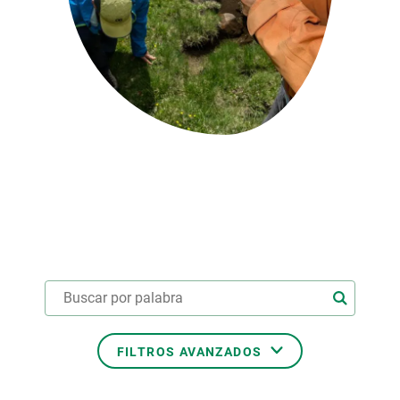
PARTICIPA
NOTICIAS Y AGENDA
FILTROS AVANZADOS