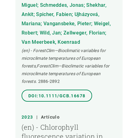
Miguel; Schmeddes, Jonas; Shekhar,
Ankit; Spicher, Fabien; Ujházyová,
Mariana; Vangansbeke, Pieter; Weigel,
Robert; Wild, Jan; Zellweger, Florian;
Van Meerbeek, Koenraad
(en) - ForestClim—Bioclimatic variables for
microclimate temperatures of European
forests,ForestClim—Bioclimatic variables for
microclimate temperatures of European
forests.
2886-2892
DOI:10.1111/GCB.16678
2023
|
Artículo
(en) - Chlorophyll
fluorescence variation in