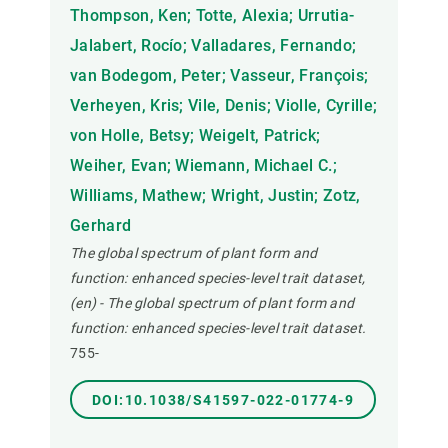
Thompson, Ken; Totte, Alexia; Urrutia-
Jalabert, Rocío; Valladares, Fernando;
van Bodegom, Peter; Vasseur, François;
Verheyen, Kris; Vile, Denis; Violle, Cyrille;
von Holle, Betsy; Weigelt, Patrick;
Weiher, Evan; Wiemann, Michael C.;
Williams, Mathew; Wright, Justin; Zotz,
Gerhard
The global spectrum of plant form and
function: enhanced species-level trait dataset,
(en) - The global spectrum of plant form and
function: enhanced species-level trait dataset.
755-
DOI:10.1038/S41597-022-01774-9