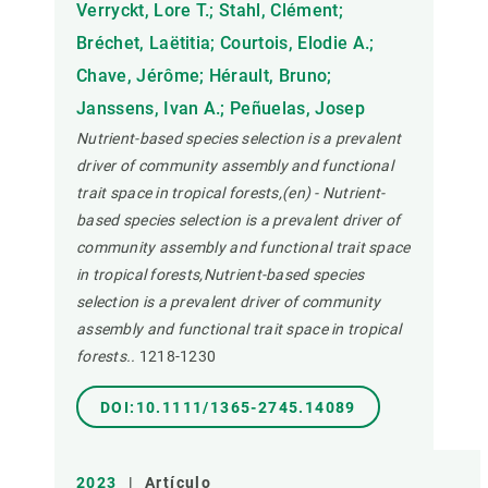
Verryckt, Lore T.; Stahl, Clément;
Bréchet, Laëtitia; Courtois, Elodie A.;
Chave, Jérôme; Hérault, Bruno;
Janssens, Ivan A.; Peñuelas, Josep
Nutrient-based species selection is a prevalent
driver of community assembly and functional
trait space in tropical forests,(en) - Nutrient-
based species selection is a prevalent driver of
community assembly and functional trait space
in tropical forests,Nutrient-based species
selection is a prevalent driver of community
assembly and functional trait space in tropical
forests..
1218-1230
DOI:10.1111/1365-2745.14089
2023
|
Artículo