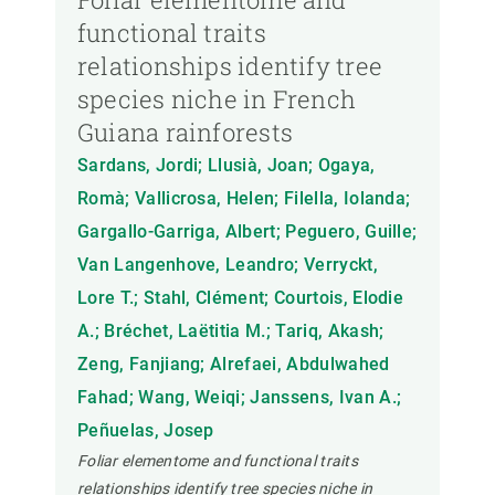
functional traits
relationships identify tree
species niche in French
Guiana rainforests
Sardans, Jordi; Llusià, Joan; Ogaya,
Romà; Vallicrosa, Helen; Filella, Iolanda;
Gargallo-Garriga, Albert; Peguero, Guille;
Van Langenhove, Leandro; Verryckt,
Lore T.; Stahl, Clément; Courtois, Elodie
A.; Bréchet, Laëtitia M.; Tariq, Akash;
Zeng, Fanjiang; Alrefaei, Abdulwahed
Fahad; Wang, Weiqi; Janssens, Ivan A.;
Peñuelas, Josep
Foliar elementome and functional traits
relationships identify tree species niche in