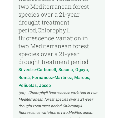
two Mediterranean forest
species over a 21-year
drought treatment
period,Chlorophyll
fluorescence variation in
two Mediterranean forest
species over a 21-year
drought treatment period
Silvestre-Carbonell, Susana; Ogaya,
Romà; Fernández-Martínez, Marcos;
Peñuelas, Josep
(en) - Chlorophyll fluorescence variation in two
Mediterranean forest species over a 21-year
drought treatment period,Chlorophyll
fluorescence variation in two Mediterranean