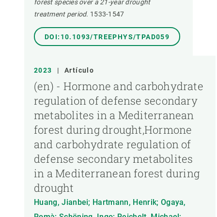
forest species over a 21-year drought
treatment period.
1533-1547
DOI:10.1093/TREEPHYS/TPAD059
2023
|
Artículo
(en) - Hormone and carbohydrate
regulation of defense secondary
metabolites in a Mediterranean
forest during drought,Hormone
and carbohydrate regulation of
defense secondary metabolites
in a Mediterranean forest during
drought
Huang, Jianbei; Hartmann, Henrik; Ogaya,
Romà; Schöning, Ingo; Reichelt, Michael;