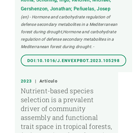
Gershenzon, Jonathan; Peñuelas, Josep
(en) - Hormone and carbohydrate regulation of
defense secondary metabolites in a Mediterranean
forest during drought,Hormone and carbohydrate
regulation of defense secondary metabolites in a
Mediterranean forest during drought.
-
DOI:10.1016/J.ENVEXPBOT.2023.105298
2023
|
Artículo
Nutrient-based species
selection is a prevalent
driver of community
assembly and functional
trait space in tropical forests,