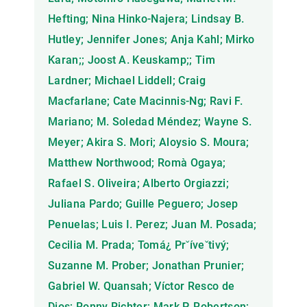
Hefting; Nina Hinko-Najera; Lindsay B.
Hutley; Jennifer Jones; Anja Kahl; Mirko
Karan;; Joost A. Keuskamp;; Tim
Lardner; Michael Liddell; Craig
Macfarlane; Cate Macinnis-Ng; Ravi F.
Mariano; M. Soledad Méndez; Wayne S.
Meyer; Akira S. Mori; Aloysio S. Moura;
Matthew Northwood; Romà Ogaya;
Rafael S. Oliveira; Alberto Orgiazzi;
Juliana Pardo; Guille Peguero; Josep
Penuelas; Luis I. Perez; Juan M. Posada;
Cecilia M. Prada; Tomá¿ Prˇíveˇtivý;
Suzanne M. Prober; Jonathan Prunier;
Gabriel W. Quansah; Víctor Resco de
Dios; Ronny Richter; Mark P. Robertson;