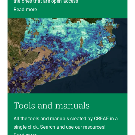
the ones that are open access.
Read more
Tools and manuals
All the tools and manuals created by CREAF in a
single click. Search and use our resources!