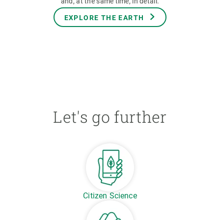
and, at the same time, in detail.
EXPLORE THE EARTH
Let's go further
Citizen Science