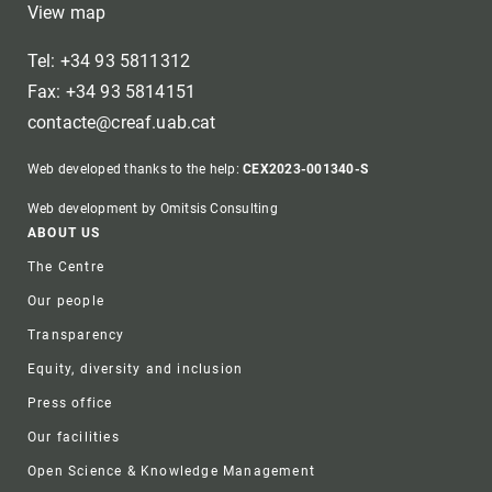
View map
Tel: +34 93 5811312
Fax: +34 93 5814151
contacte@creaf.uab.cat
Web developed thanks to the help:
CEX2023-001340-S
Web development by Omitsis Consulting
Footer
ABOUT US
The Centre
Our people
Transparency
Equity, diversity and inclusion
Press office
Our facilities
Open Science & Knowledge Management