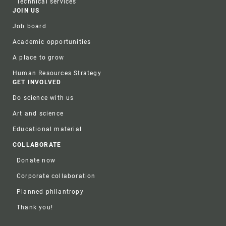
Technical services
JOIN US
Job board
Academic opportunities
A place to grow
Human Resources Strategy
GET INVOLVED
Do science with us
Art and science
Educational material
COLLABORATE
Donate now
Corporate collaboration
Planned philantropy
Thank you!