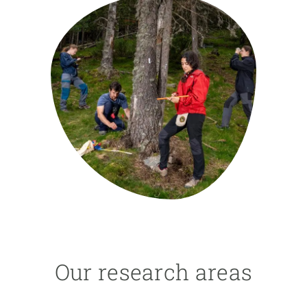
GET INVOLVED
NEWS AND AGENDA
Our research areas