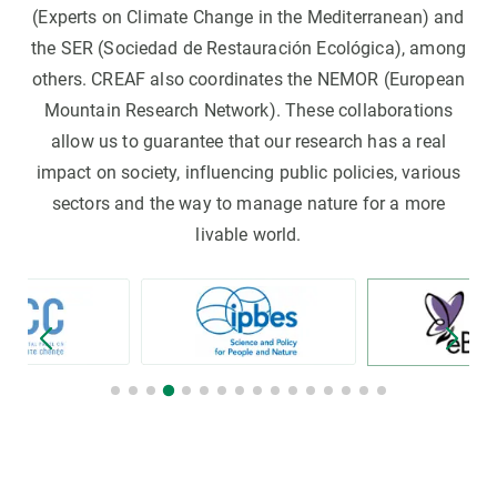
(Experts on Climate Change in the Mediterranean) and
the SER (Sociedad de Restauración Ecológica), among
others. CREAF also coordinates the NEMOR (European
Mountain Research Network). These collaborations
allow us to guarantee that our research has a real
impact on society, influencing public policies, various
sectors and the way to manage nature for a more
livable world.