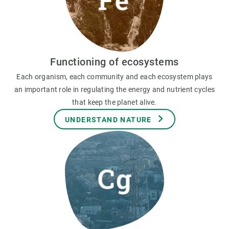
Functioning of ecosystems
Each organism, each community and each ecosystem plays
an important role in regulating the energy and nutrient cycles
that keep the planet alive.
UNDERSTAND NATURE