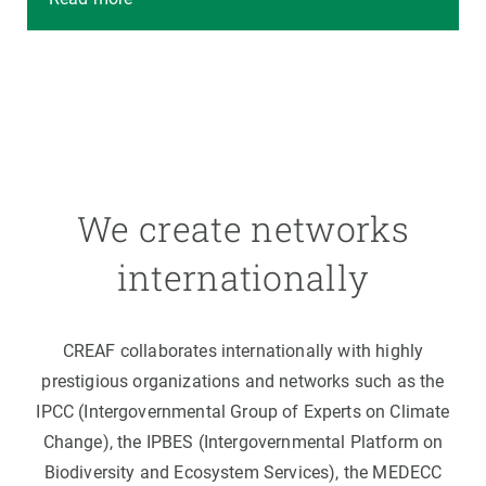
We create networks
internationally
CREAF collaborates internationally with highly
prestigious organizations and networks such as the
IPCC (Intergovernmental Group of Experts on Climate
Change), the IPBES (Intergovernmental Platform on
Biodiversity and Ecosystem Services), the MEDECC