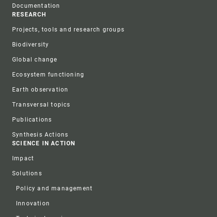
Documentation
RESEARCH
Projects, tools and research groups
Biodiversity
Global change
Ecosystem functioning
Earth observation
Transversal topics
Publications
Synthesis Actions
SCIENCE IN ACTION
Impact
Solutions
Policy and management
Innovation