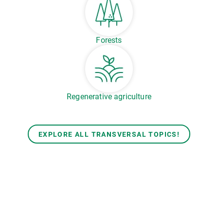
Forests
Regenerative agriculture
EXPLORE ALL TRANSVERSAL TOPICS!