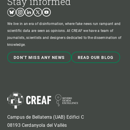
Stay informed
Bluesky
Instagram
Linkedin
Twitter
Youtube
We live in an era of disinformation, where fake news run rampant and
scientific data are seen as opinions. At CREAF we have a team of
journalists, scientists and designers dedicated to the dissemination of
knowledge.
DON'T MISS ANY NEWS
READ OUR BLOG
Campus de Bellaterra (UAB) Edifici C
08193 Cerdanyola del Vallès