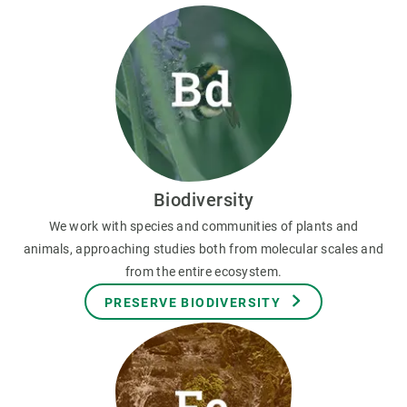
Biodiversity
We work with species and communities of plants and
animals, approaching studies both from molecular scales and
from the entire ecosystem.
PRESERVE BIODIVERSITY