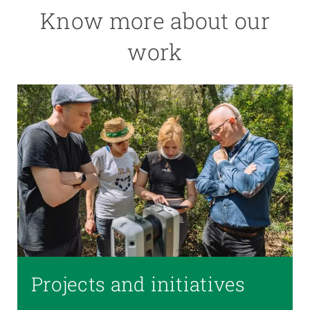
Know more about our
work
Projects and initiatives