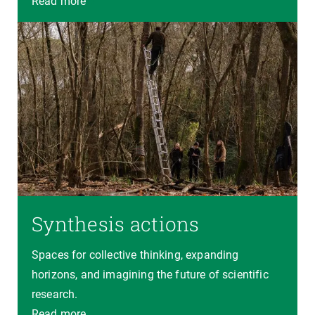
Read more
Synthesis actions
Spaces for collective thinking, expanding
horizons, and imagining the future of scientific
research.
Read more