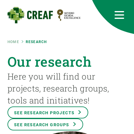
Skip
to
main
content
CREAF
EN
CA
ES
Bluesky
Instagram
Linkedin
Twitter
Youtube
RRSS
Breadcrumb
HOME
RESEARCH
Featured
Our research
INTRANET
responsive
Here you will find our
projects, research groups,
Responsive
ABOUT US
tools and initiatives!
menu
RESEARCH
SEE RESEARCH PROJECTS
SCIENCE IN ACTION
SEE RESEARCH GROUPS
JOIN US