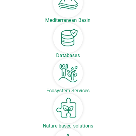
Mediterranean Basin
Databases
Ecosystem Services
Nature based solutions