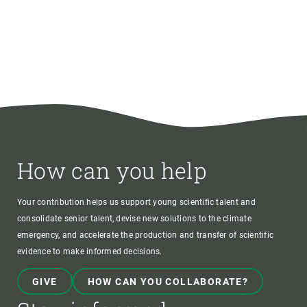
How can you help
Your contribution helps us support young scientific talent and
consolidate senior talent, devise new solutions to the climate
emergency, and accelerate the production and transfer of scientific
evidence to make informed decisions.
GIVE
HOW CAN YOU COLLABORATE?