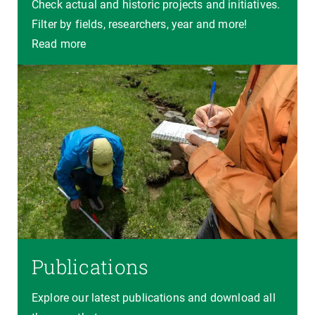
Check actual and historic projects and initiatives.
Filter by fields, researchers, year and more!
Read more
Publications
Explore our latest publications and download all