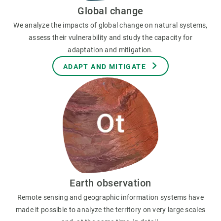
Global change
We analyze the impacts of global change on natural systems,
assess their vulnerability and study the capacity for
adaptation and mitigation.
ADAPT AND MITIGATE
Earth observation
Remote sensing and geographic information systems have
made it possible to analyze the territory on very large scales