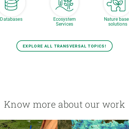
Databases
Ecosystem
Nature bas
Services
solutions
EXPLORE ALL TRANSVERSAL TOPICS!
Know more about our work