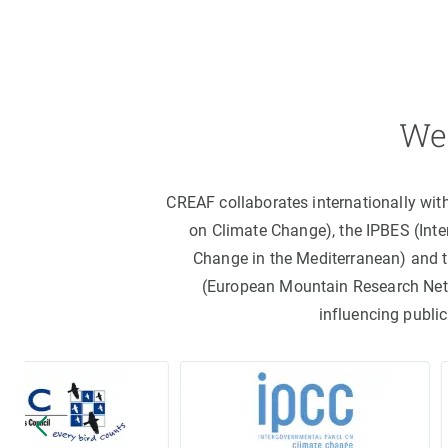
We 
CREAF collaborates internationally wit
on Climate Change), the IPBES (Int
Change in the Mediterranean) and 
(European Mountain Research Netwo
influencing public