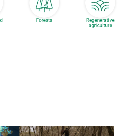
ed
Forests
Regenerative
agriculture