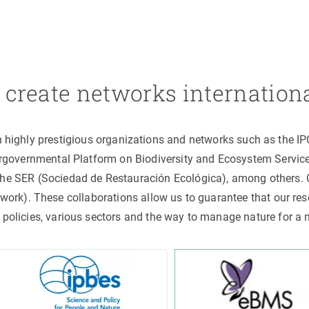
create networks internation
h highly prestigious organizations and networks such as the I
ergovernmental Platform on Biodiversity and Ecosystem Servic
the SER (Sociedad de Restauración Ecológica), among others
rk). These collaborations allow us to guarantee that our rese
 policies, various sectors and the way to manage nature for a 