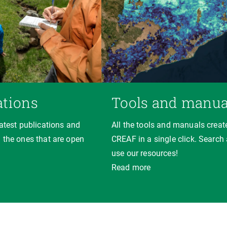
ations
Tools and manua
latest publications and
All the tools and manuals creat
 the ones that are open
CREAF in a single click. Search
use our resources!
Read more