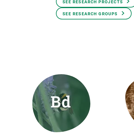
SEE RESEARCH PROJECTS
Brand and logos
Earth observatio
Facilities
Transversal topic
SEE RESEARCH GROUPS
Equity, Diversity and Inclusion (EDI)
Publications
Press office
Synthesis Action
Open Science & Knowledge Management
Documentation