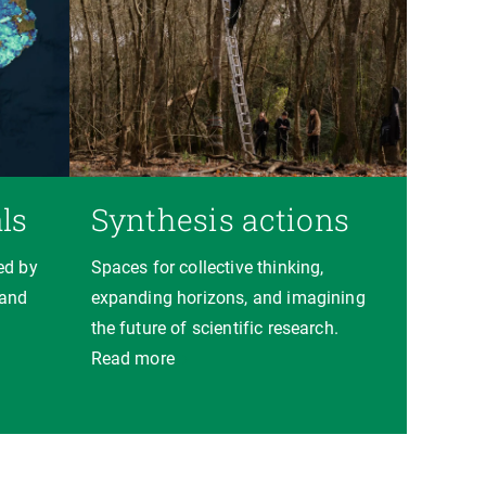
ls
Synthesis actions
ed by
Spaces for collective thinking,
 and
expanding horizons, and imagining
the future of scientific research.
Read more