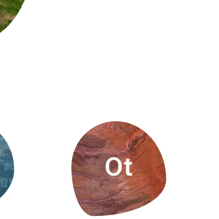
s
Biodiversity
rant
Global change
rogrammes
Ecosystem functioning
F
Earth Observation
als
tegy