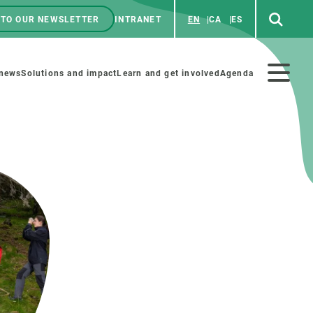
 TO OUR NEWSLETTER
INTRANET
EN
CA
ES
ú
enú
 news
Solutions and impact
Learn and get involved
Agenda
ecundario
GET INVOLVED
NEWS AND AGENDA
Art and science
Agenda
Do science with us
Previous events
 activities
Educational materials
News
COLLABORATE
All news