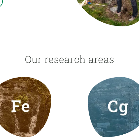
n
Technical services
Academic opportunitie
s
Apply for your ERC g
Master's and PhD p
s
Request your MSCA-P
Visitors and sabbatic
Human Resources Stra
Our research areas
Job board