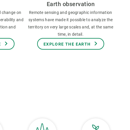
Earth observation
l change on
Remote sensing and geographic information
erability and
systems have made it possible to analyze the
ation and
territory on very large scales and, at the same
time, in detail.
E
EXPLORE THE EARTH