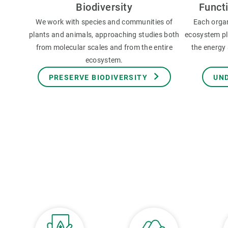
Biodiversity
Funct
We work with species and communities of
Each orga
plants and animals, approaching studies both
ecosystem pla
from molecular scales and from the entire
the energy 
ecosystem.
PRESERVE BIODIVERSITY
UN