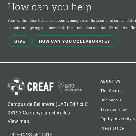
How can you help
Your contribution helps us support young scientific talent and consolidate s
climate emergency, and accelerate the production and transfer of scientifi
GIVE
HOW CAN YOU COLLABORATE?
Foote
ABOUT US
The Centre
Our people
Campus de Bellaterra (UAB) Edifici C
Transparency
08193 Cerdanyola del Vallès
Equity, diversity 
View map
Press office
Tel: +34 93 5811312