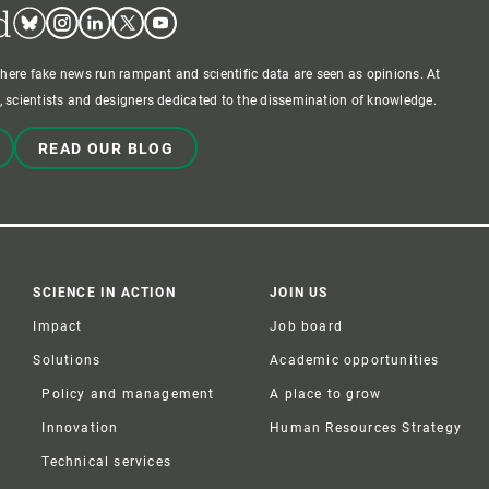
d
Bluesky
Instagram
Linkedin
Twitter
Youtube
where fake news run rampant and scientific data are seen as opinions. At
 scientists and designers dedicated to the dissemination of knowledge.
READ OUR BLOG
SCIENCE IN ACTION
JOIN US
Impact
Job board
Solutions
Academic opportunities
Policy and management
A place to grow
Innovation
Human Resources Strategy
Technical services