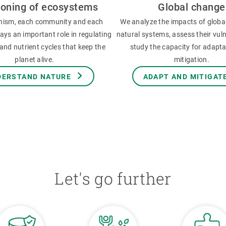
ioning of ecosystems
Global change
nism, each community and each
We analyze the impacts of globa
ys an important role in regulating
natural systems, assess their vuln
and nutrient cycles that keep the
study the capacity for adapt
planet alive.
mitigation.
DERSTAND NATURE
ADAPT AND MITIGAT
Let's go further