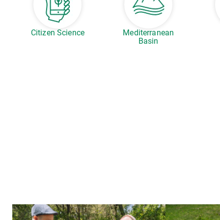
Citizen Science
Mediterranean
Basin