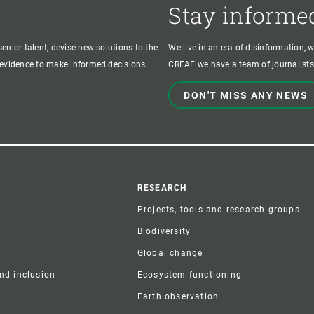
Stay informe
enior talent, devise new solutions to the
We live in an era of disinformation, 
c evidence to make informed decisions.
CREAF we have a team of journalists,
DON'T MISS ANY NEWS
r
RESEARCH
Projects, tools and research groups
Biodiversity
Global change
and inclusion
Ecosystem functioning
Earth observation