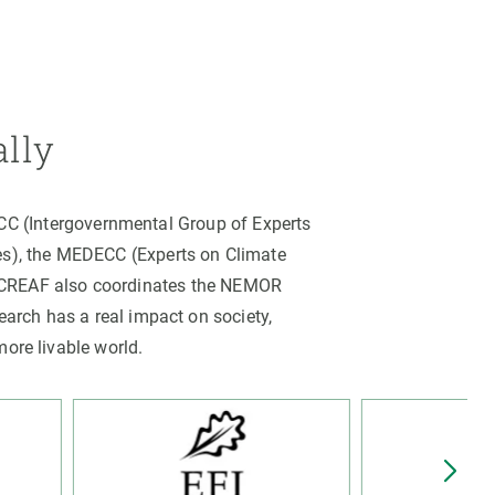
ally
PCC (Intergovernmental Group of Experts
es), the MEDECC (Experts on Climate
. CREAF also coordinates the NEMOR
arch has a real impact on society,
more livable world.