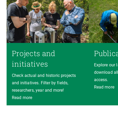
Projects and
Public
initiatives
Explore our 
download all
Check actual and historic projects
access.
and initiatives. Filter by fields,
Read more
researchers, year and more!
Read more