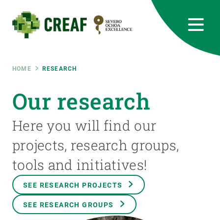
Skip
to
main
content
CREAF
EN
CA
ES
Bluesky
Instagram
Linkedin
Twitter
Youtube
RRSS
Breadcrumb
HOME
RESEARCH
Featured
Our research
INTRANET
responsive
Here you will find our
projects, research groups,
Responsive
ABOUT US
tools and initiatives!
menu
RESEARCH
SEE RESEARCH PROJECTS
SCIENCE IN ACTION
SEE RESEARCH GROUPS
JOIN US