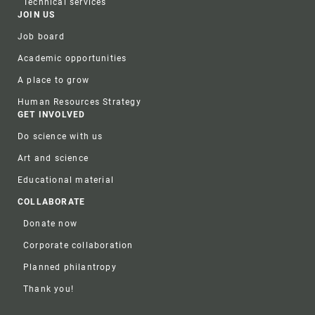
Technical services
JOIN US
Job board
Academic opportunities
A place to grow
Human Resources Strategy
GET INVOLVED
Do science with us
Art and science
Educational material
COLLABORATE
Donate now
Corporate collaboration
Planned philantropy
Thank you!