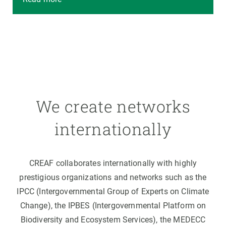
We create networks
internationally
CREAF collaborates internationally with highly
prestigious organizations and networks such as the
IPCC (Intergovernmental Group of Experts on Climate
Change), the IPBES (Intergovernmental Platform on
Biodiversity and Ecosystem Services), the MEDECC