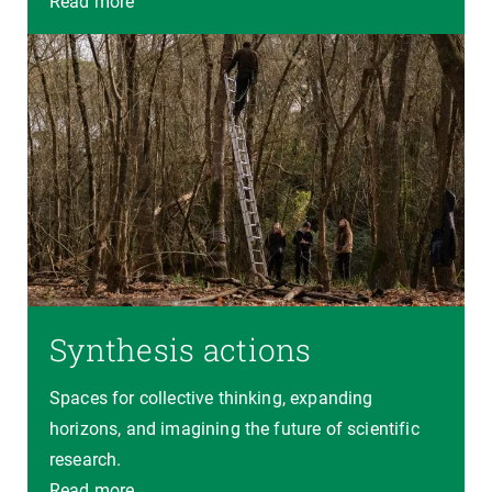
Read more
Synthesis actions
Spaces for collective thinking, expanding
horizons, and imagining the future of scientific
research.
Read more