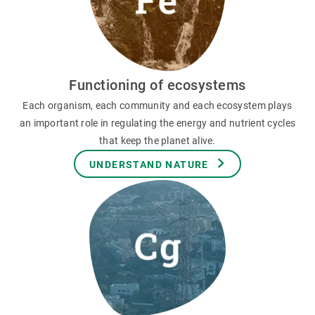
Functioning of ecosystems
Each organism, each community and each ecosystem plays
an important role in regulating the energy and nutrient cycles
that keep the planet alive.
UNDERSTAND NATURE