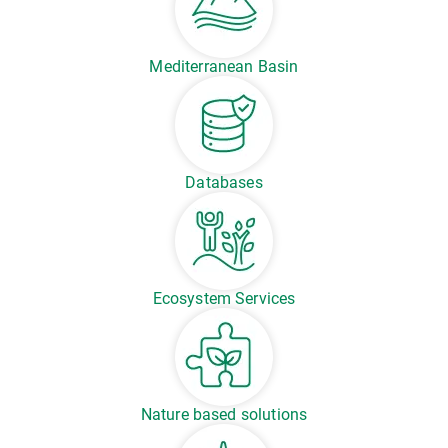
Mediterranean Basin
Databases
Ecosystem Services
Nature based solutions