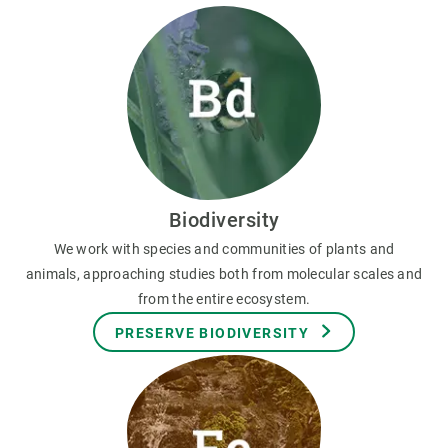
Biodiversity
We work with species and communities of plants and
animals, approaching studies both from molecular scales and
from the entire ecosystem.
PRESERVE BIODIVERSITY