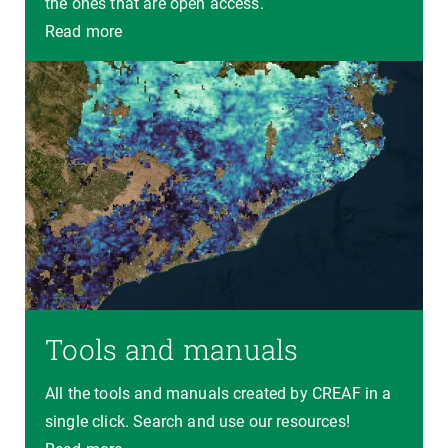
the ones that are open access.
Read more
Tools and manuals
All the tools and manuals created by CREAF in a
single click. Search and use our resources!