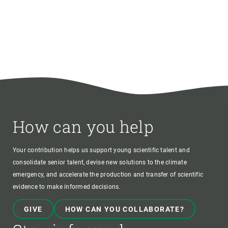
How can you help
Your contribution helps us support young scientific talent and
consolidate senior talent, devise new solutions to the climate
emergency, and accelerate the production and transfer of scientific
evidence to make informed decisions.
GIVE
HOW CAN YOU COLLABORATE?