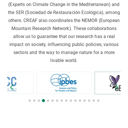
(Experts on Climate Change in the Mediterranean) and
the SER (Sociedad de Restauración Ecológica), among
others. CREAF also coordinates the NEMOR (European
Mountain Research Network). These collaborations
allow us to guarantee that our research has a real
impact on society, influencing public policies, various
sectors and the way to manage nature for a more
livable world.