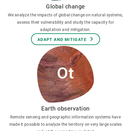
Global change
We analyze the impacts of global change on natural systems,
assess their vulnerability and study the capacity for
adaptation and mitigation.
ADAPT AND MITIGATE
Earth observation
Remote sensing and geographic information systems have
made it possible to analyze the territory on very large scales