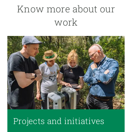
Know more about our
work
Projects and initiatives