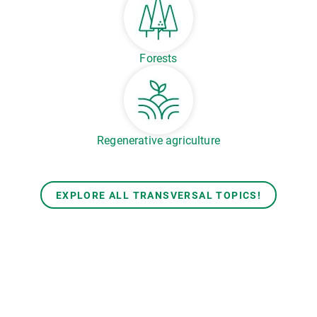
Forests
Regenerative agriculture
EXPLORE ALL TRANSVERSAL TOPICS!