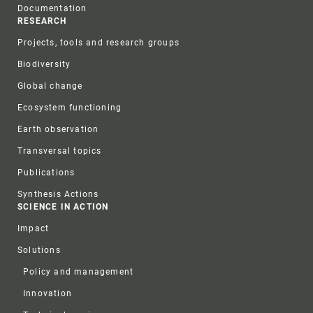
Documentation
RESEARCH
Projects, tools and research groups
Biodiversity
Global change
Ecosystem functioning
Earth observation
Transversal topics
Publications
Synthesis Actions
SCIENCE IN ACTION
Impact
Solutions
Policy and management
Innovation