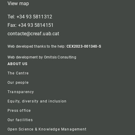
View map
Tel: +34 93 5811312
Fax: +34 93 5814151
contacte@creaf.uab.cat
Web developed thanks to the help:
CEX2023-001340-S
Web development by Omitsis Consulting
Footer
ABOUT US
The Centre
Our people
Transparency
Equity, diversity and inclusion
Press office
Our facilities
Open Science & Knowledge Management