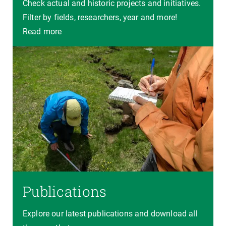
Check actual and historic projects and initiatives.
Filter by fields, researchers, year and more!
Read more
Publications
Explore our latest publications and download all