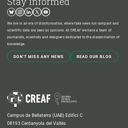
Stay informed
Bluesky
Instagram
Linkedin
Twitter
Youtube
We live in an era of disinformation, where fake news run rampant and
scientific data are seen as opinions. At CREAF we have a team of
journalists, scientists and designers dedicated to the dissemination of
knowledge.
DON'T MISS ANY NEWS
READ OUR BLOG
Campus de Bellaterra (UAB) Edifici C
08193 Cerdanyola del Vallès