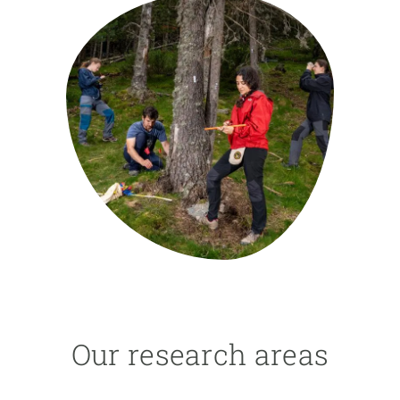
GET INVOLVED
NEWS AND AGENDA
Our research areas