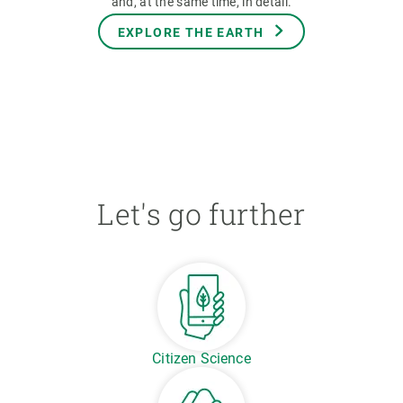
and, at the same time, in detail.
EXPLORE THE EARTH
Let's go further
Citizen Science