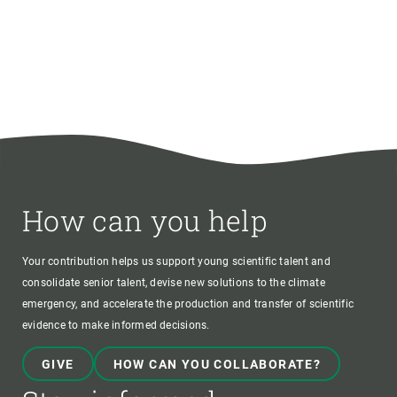
How can you help
Your contribution helps us support young scientific talent and
consolidate senior talent, devise new solutions to the climate
emergency, and accelerate the production and transfer of scientific
evidence to make informed decisions.
GIVE
HOW CAN YOU COLLABORATE?