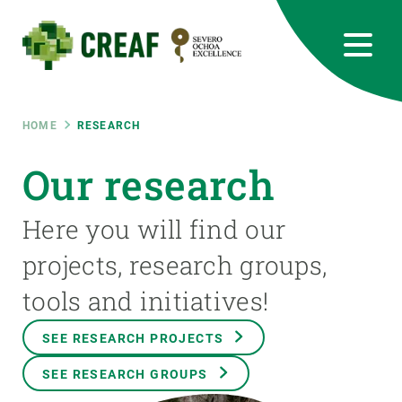
Skip
to
main
content
CREAF
EN
CA
ES
Bluesky
Instagram
Linkedin
Twitter
Youtube
RRSS
Breadcrumb
HOME
RESEARCH
Featured
Our research
INTRANET
responsive
Here you will find our
projects, research groups,
Responsive
ABOUT US
tools and initiatives!
menu
RESEARCH
SEE RESEARCH PROJECTS
SCIENCE IN ACTION
SEE RESEARCH GROUPS
JOIN US