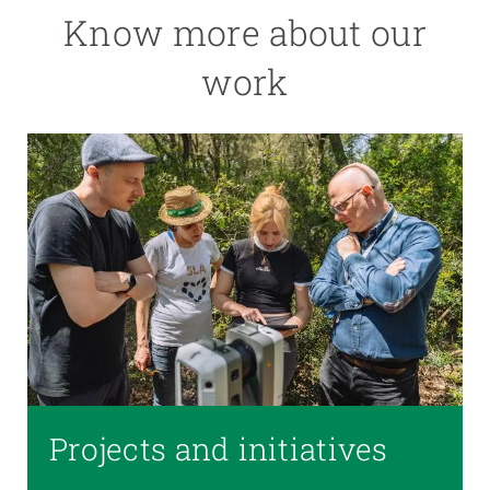
Know more about our
work
Projects and initiatives