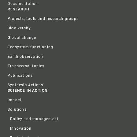
Documentation
RESEARCH
Projects, tools and research groups
Biodiversity
Global change
Ecosystem functioning
Earth observation
Transversal topics
Publications
Synthesis Actions
SCIENCE IN ACTION
Impact
Solutions
Policy and management
Innovation