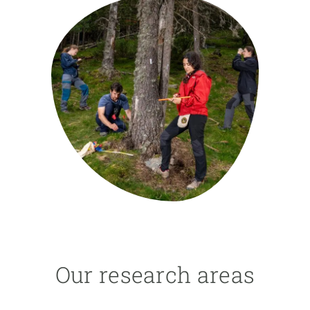
GET INVOLVED
NEWS AND AGENDA
Our research areas