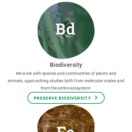
Biodiversity
We work with species and communities of plants and
animals, approaching studies both from molecular scales and
from the entire ecosystem.
PRESERVE BIODIVERSITY