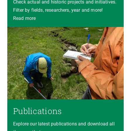
Check actual and historic projects and initiatives.
Filter by fields, researchers, year and more!
Read more
Publications
Explore our latest publications and download all