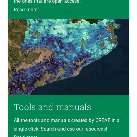
the ones that are open access.
Read more
Tools and manuals
All the tools and manuals created by CREAF in a
single click. Search and use our resources!