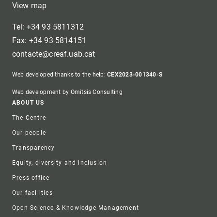
View map
Tel: +34 93 5811312
Fax: +34 93 5814151
contacte@creaf.uab.cat
Web developed thanks to the help:
CEX2023-001340-S
Web development by Omitsis Consulting
Footer
ABOUT US
The Centre
Our people
Transparency
Equity, diversity and inclusion
Press office
Our facilities
Open Science & Knowledge Management