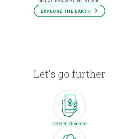
and, at the same time, in detail.
EXPLORE THE EARTH
Let's go further
Citizen Science