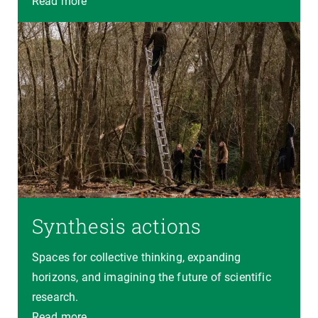
Read more
Synthesis actions
Spaces for collective thinking, expanding
horizons, and imagining the future of scientific
research.
Read more