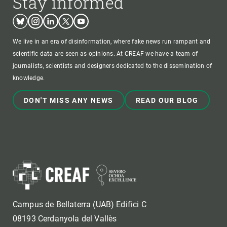
Stay informed
Bluesky
Instagram
Linkedin
Twitter
Youtube
We live in an era of disinformation, where fake news run rampant and
scientific data are seen as opinions. At CREAF we have a team of
journalists, scientists and designers dedicated to the dissemination of
knowledge.
DON'T MISS ANY NEWS
READ OUR BLOG
Campus de Bellaterra (UAB) Edifici C
08193 Cerdanyola del Vallès