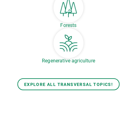
Forests
Regenerative agriculture
EXPLORE ALL TRANSVERSAL TOPICS!