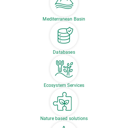
Mediterranean Basin
Databases
Ecosystem Services
Nature based solutions