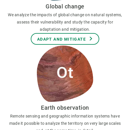
Global change
We analyze the impacts of global change on natural systems,
assess their vulnerability and study the capacity for
adaptation and mitigation.
ADAPT AND MITIGATE
Earth observation
Remote sensing and geographic information systems have
made it possible to analyze the territory on very large scales