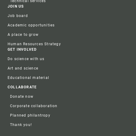
Technical services
JOIN US
Job board
Academic opportunities
A place to grow
Human Resources Strategy
GET INVOLVED
Do science with us
Art and science
Educational material
COLLABORATE
Donate now
Corporate collaboration
Planned philantropy
Thank you!