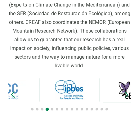
(Experts on Climate Change in the Mediterranean) and
the SER (Sociedad de Restauración Ecológica), among
others. CREAF also coordinates the NEMOR (European
Mountain Research Network). These collaborations
allow us to guarantee that our research has a real
impact on society, influencing public policies, various
sectors and the way to manage nature for a more
livable world.