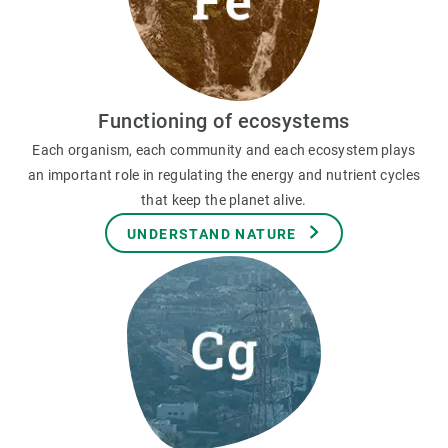
Functioning of ecosystems
Each organism, each community and each ecosystem plays
an important role in regulating the energy and nutrient cycles
that keep the planet alive.
UNDERSTAND NATURE