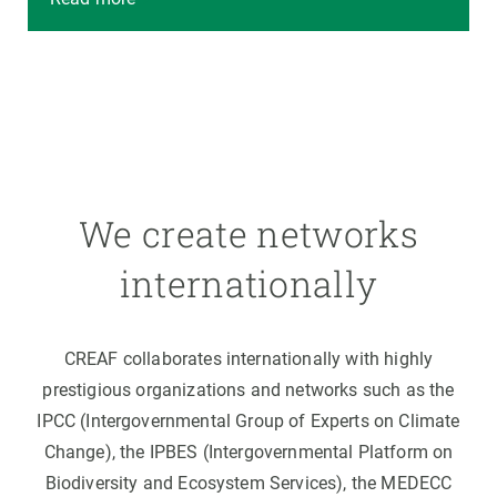
We create networks
internationally
CREAF collaborates internationally with highly
prestigious organizations and networks such as the
IPCC (Intergovernmental Group of Experts on Climate
Change), the IPBES (Intergovernmental Platform on
Biodiversity and Ecosystem Services), the MEDECC