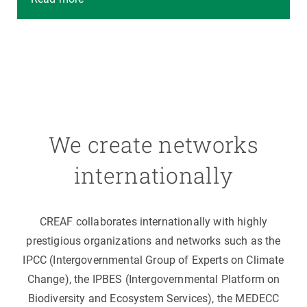
We create networks
internationally
CREAF collaborates internationally with highly
prestigious organizations and networks such as the
IPCC (Intergovernmental Group of Experts on Climate
Change), the IPBES (Intergovernmental Platform on
Biodiversity and Ecosystem Services), the MEDECC