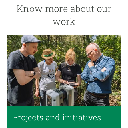
Know more about our
work
Projects and initiatives