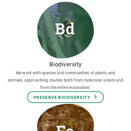
Biodiversity
We work with species and communities of plants and
animals, approaching studies both from molecular scales and
from the entire ecosystem.
PRESERVE BIODIVERSITY