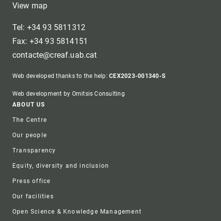
View map
Tel: +34 93 5811312
Fax: +34 93 5814151
contacte@creaf.uab.cat
Web developed thanks to the help:
CEX2023-001340-S
Web development by Omitsis Consulting
Footer
ABOUT US
The Centre
Our people
Transparency
Equity, diversity and inclusion
Press office
Our facilities
Open Science & Knowledge Management