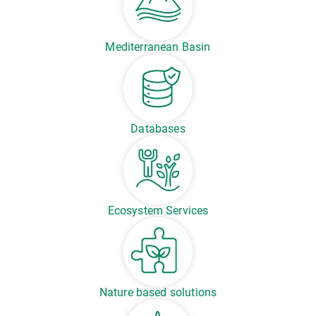
Mediterranean Basin
Databases
Ecosystem Services
Nature based solutions