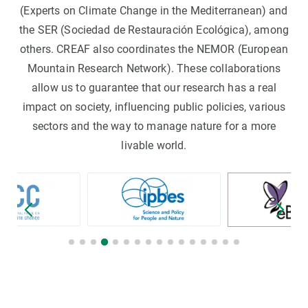
(Experts on Climate Change in the Mediterranean) and
the SER (Sociedad de Restauración Ecológica), among
others. CREAF also coordinates the NEMOR (European
Mountain Research Network). These collaborations
allow us to guarantee that our research has a real
impact on society, influencing public policies, various
sectors and the way to manage nature for a more
livable world.