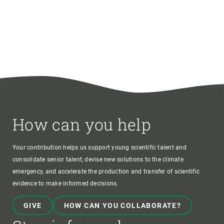
How can you help
Your contribution helps us support young scientific talent and
consolidate senior talent, devise new solutions to the climate
emergency, and accelerate the production and transfer of scientific
evidence to make informed decisions.
GIVE
HOW CAN YOU COLLABORATE?