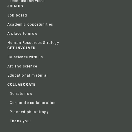
Technical services
JOIN US
Job board
Academic opportunities
A place to grow
Human Resources Strategy
GET INVOLVED
Do science with us
Art and science
Educational material
COLLABORATE
Donate now
Corporate collaboration
Planned philantropy
Thank you!