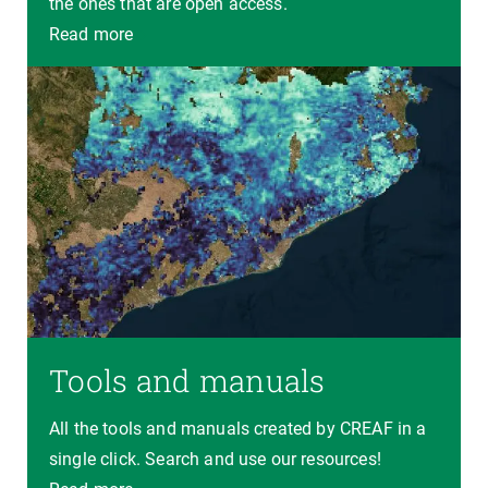
the ones that are open access.
Read more
Tools and manuals
All the tools and manuals created by CREAF in a
single click. Search and use our resources!