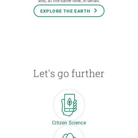
and, at the same time, in detail.
EXPLORE THE EARTH
Let's go further
Citizen Science