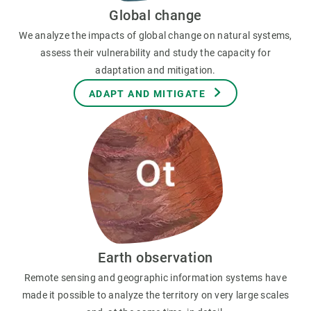
Global change
We analyze the impacts of global change on natural systems,
assess their vulnerability and study the capacity for
adaptation and mitigation.
ADAPT AND MITIGATE
Earth observation
Remote sensing and geographic information systems have
made it possible to analyze the territory on very large scales