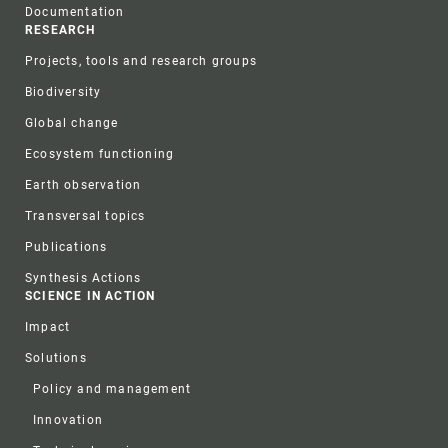
Documentation
RESEARCH
Projects, tools and research groups
Biodiversity
Global change
Ecosystem functioning
Earth observation
Transversal topics
Publications
Synthesis Actions
SCIENCE IN ACTION
Impact
Solutions
Policy and management
Innovation