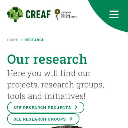
Skip
to
main
content
CREAF
EN
CA
ES
Bluesky
Instagram
Linkedin
Twitter
Youtube
RRSS
Breadcrumb
HOME
RESEARCH
Featured
Our research
INTRANET
responsive
Here you will find our
projects, research groups,
Responsive
ABOUT US
tools and initiatives!
menu
RESEARCH
SEE RESEARCH PROJECTS
SCIENCE IN ACTION
SEE RESEARCH GROUPS
JOIN US