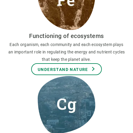
Functioning of ecosystems
Each organism, each community and each ecosystem plays
an important role in regulating the energy and nutrient cycles
that keep the planet alive.
UNDERSTAND NATURE