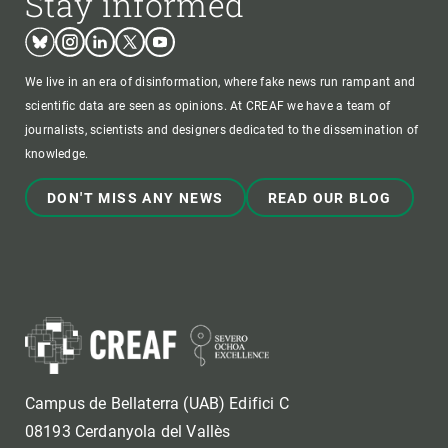
Stay informed
Bluesky
Instagram
Linkedin
Twitter
Youtube
We live in an era of disinformation, where fake news run rampant and
scientific data are seen as opinions. At CREAF we have a team of
journalists, scientists and designers dedicated to the dissemination of
knowledge.
DON'T MISS ANY NEWS
READ OUR BLOG
Campus de Bellaterra (UAB) Edifici C
08193 Cerdanyola del Vallès