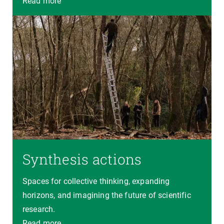
Read more
Synthesis actions
Spaces for collective thinking, expanding
horizons, and imagining the future of scientific
research.
Read more