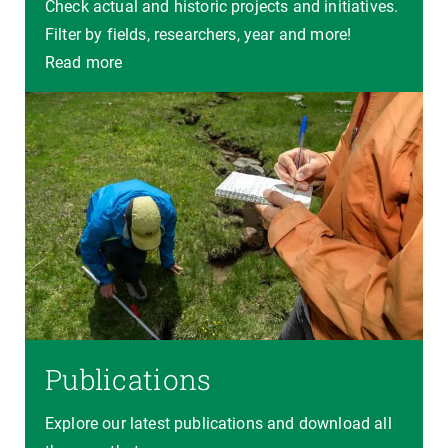
Check actual and historic projects and initiatives.
Filter by fields, researchers, year and more!
Read more
Publications
Explore our latest publications and download all