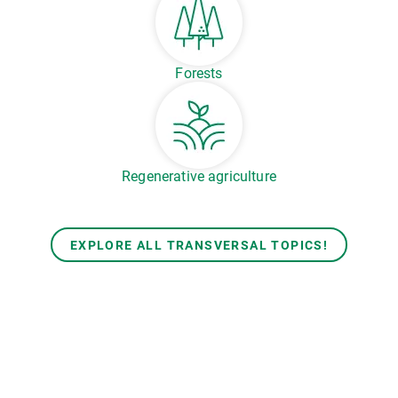
Forests
Regenerative agriculture
EXPLORE ALL TRANSVERSAL TOPICS!