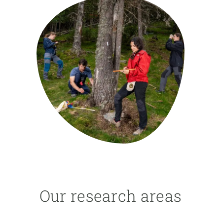
GET INVOLVED
NEWS AND AGENDA
Our research areas