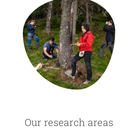
GET INVOLVED
NEWS AND AGENDA
Our research areas