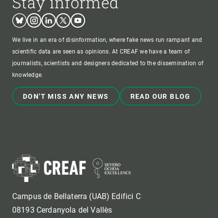
Stay informed
Bluesky
Instagram
Linkedin
Twitter
Youtube
We live in an era of disinformation, where fake news run rampant and
scientific data are seen as opinions. At CREAF we have a team of
journalists, scientists and designers dedicated to the dissemination of
knowledge.
DON'T MISS ANY NEWS
READ OUR BLOG
Campus de Bellaterra (UAB) Edifici C
08193 Cerdanyola del Vallès