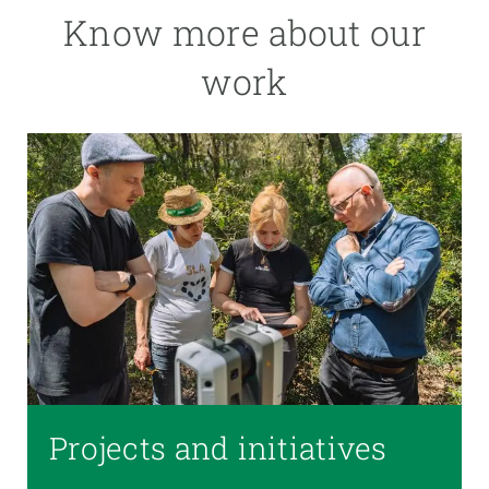
Know more about our
work
Projects and initiatives