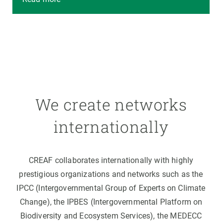
We create networks
internationally
CREAF collaborates internationally with highly
prestigious organizations and networks such as the
IPCC (Intergovernmental Group of Experts on Climate
Change), the IPBES (Intergovernmental Platform on
Biodiversity and Ecosystem Services), the MEDECC