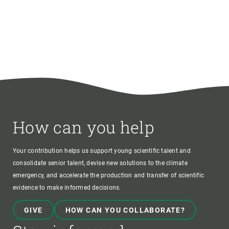
How can you help
Your contribution helps us support young scientific talent and
consolidate senior talent, devise new solutions to the climate
emergency, and accelerate the production and transfer of scientific
evidence to make informed decisions.
GIVE
HOW CAN YOU COLLABORATE?