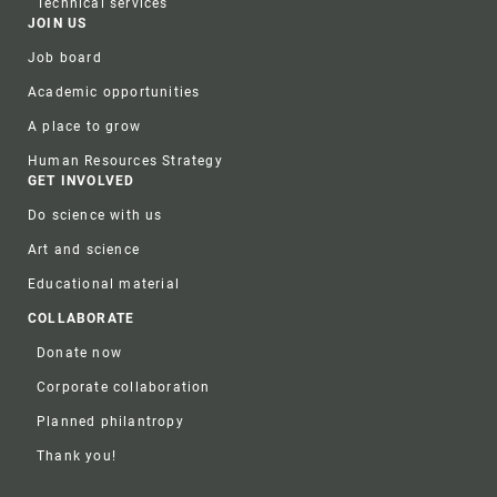
Technical services
JOIN US
Job board
Academic opportunities
A place to grow
Human Resources Strategy
GET INVOLVED
Do science with us
Art and science
Educational material
COLLABORATE
Donate now
Corporate collaboration
Planned philantropy
Thank you!