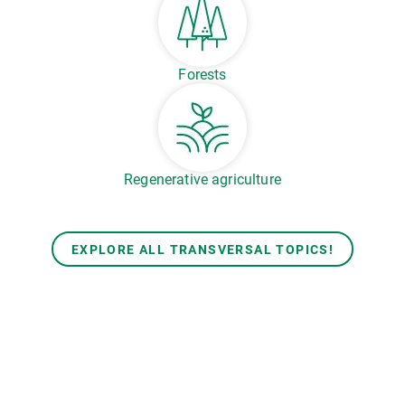
Forests
Regenerative agriculture
EXPLORE ALL TRANSVERSAL TOPICS!