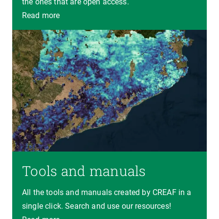
the ones that are open access.
Read more
Tools and manuals
All the tools and manuals created by CREAF in a
single click. Search and use our resources!