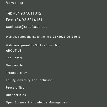
View map
Tel: +34 93 5811312
Fax: +34 93 5814151
contacte@creaf.uab.cat
Web developed thanks to the help:
CEX2023-001340-S
Web development by Omitsis Consulting
Footer
ABOUT US
The Centre
Our people
Transparency
Equity, diversity and inclusion
Press office
Our facilities
Open Science & Knowledge Management