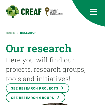
Skip
to
main
content
CREAF
EN
CA
ES
Bluesky
Instagram
Linkedin
Twitter
Youtube
RRSS
Breadcrumb
HOME
RESEARCH
Featured
Our research
INTRANET
responsive
Here you will find our
projects, research groups,
Responsive
ABOUT US
tools and initiatives!
menu
RESEARCH
SEE RESEARCH PROJECTS
SCIENCE IN ACTION
SEE RESEARCH GROUPS
JOIN US