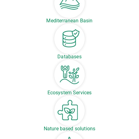
Mediterranean Basin
Databases
Ecosystem Services
Nature based solutions