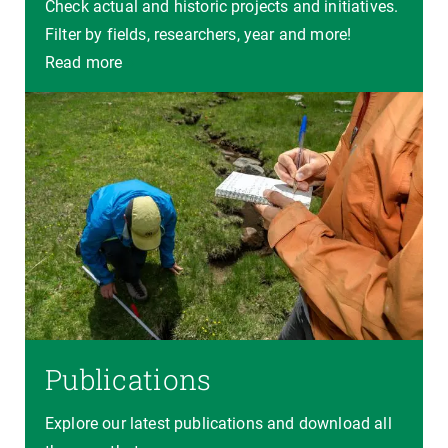
Check actual and historic projects and initiatives.
Filter by fields, researchers, year and more!
Read more
Publications
Explore our latest publications and download all