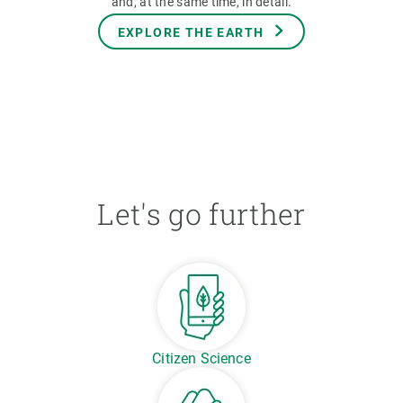
and, at the same time, in detail.
EXPLORE THE EARTH
Let's go further
Citizen Science