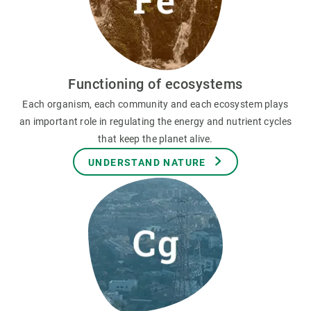
Functioning of ecosystems
Each organism, each community and each ecosystem plays
an important role in regulating the energy and nutrient cycles
that keep the planet alive.
UNDERSTAND NATURE