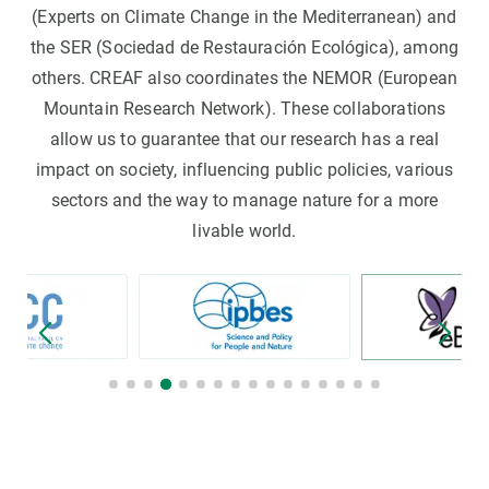
(Experts on Climate Change in the Mediterranean) and
the SER (Sociedad de Restauración Ecológica), among
others. CREAF also coordinates the NEMOR (European
Mountain Research Network). These collaborations
allow us to guarantee that our research has a real
impact on society, influencing public policies, various
sectors and the way to manage nature for a more
livable world.