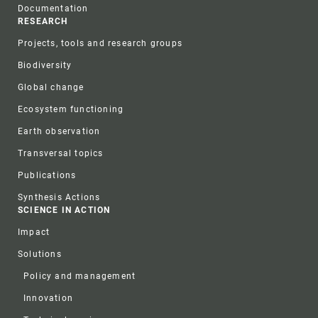
Documentation
RESEARCH
Projects, tools and research groups
Biodiversity
Global change
Ecosystem functioning
Earth observation
Transversal topics
Publications
Synthesis Actions
SCIENCE IN ACTION
Impact
Solutions
Policy and management
Innovation