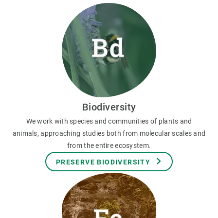
Biodiversity
We work with species and communities of plants and
animals, approaching studies both from molecular scales and
from the entire ecosystem.
PRESERVE BIODIVERSITY