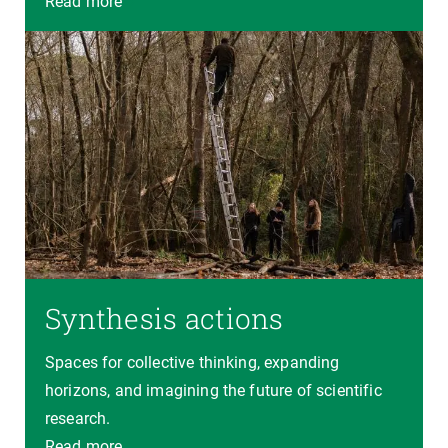
Read more
Synthesis actions
Spaces for collective thinking, expanding
horizons, and imagining the future of scientific
research.
Read more