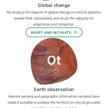
Global change
We analyze the impacts of global change on natural systems,
assess their vulnerability and study the capacity for
adaptation and mitigation.
ADAPT AND MITIGATE
Earth observation
Remote sensing and geographic information systems have
made it possible to analyze the territory on very large scales