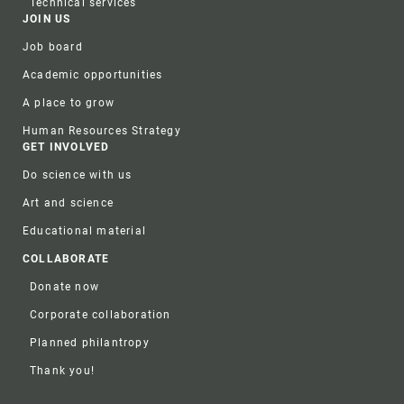
Technical services
JOIN US
Job board
Academic opportunities
A place to grow
Human Resources Strategy
GET INVOLVED
Do science with us
Art and science
Educational material
COLLABORATE
Donate now
Corporate collaboration
Planned philantropy
Thank you!