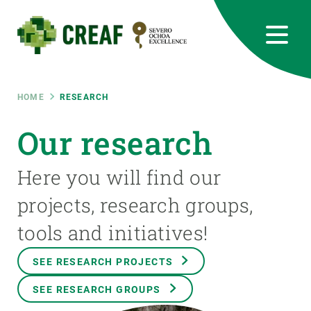
Skip
to
main
content
CREAF
EN
CA
ES
Bluesky
Instagram
Linkedin
Twitter
Youtube
RRSS
Breadcrumb
HOME
RESEARCH
Featured
Our research
INTRANET
responsive
Here you will find our
projects, research groups,
Responsive
ABOUT US
tools and initiatives!
menu
RESEARCH
SEE RESEARCH PROJECTS
SCIENCE IN ACTION
SEE RESEARCH GROUPS
JOIN US