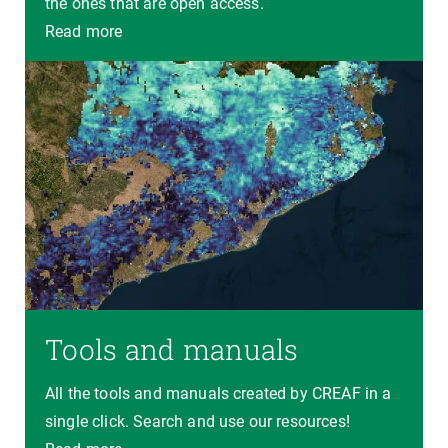
the ones that are open access.
Read more
Tools and manuals
All the tools and manuals created by CREAF in a
single click. Search and use our resources!