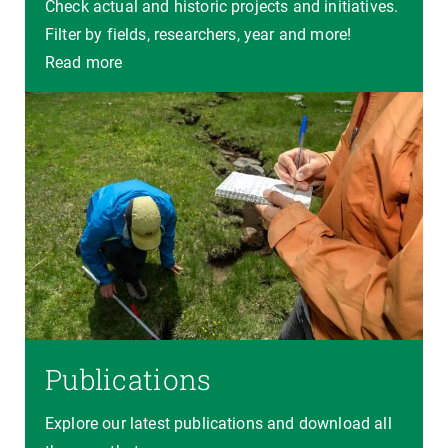
Check actual and historic projects and initiatives.
Filter by fields, researchers, year and more!
Read more
Publications
Explore our latest publications and download all