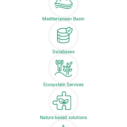
Mediterranean Basin
Databases
Ecosystem Services
Nature based solutions