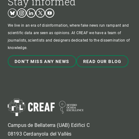
Stay informed
Bluesky
Instagram
Linkedin
Twitter
Youtube
We live in an era of disinformation, where fake news run rampant and
scientific data are seen as opinions. At CREAF we have a team of
journalists, scientists and designers dedicated to the dissemination of
knowledge.
DON'T MISS ANY NEWS
READ OUR BLOG
Campus de Bellaterra (UAB) Edifici C
08193 Cerdanyola del Vallès