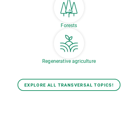
Forests
Regenerative agriculture
EXPLORE ALL TRANSVERSAL TOPICS!