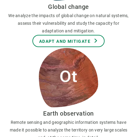
Global change
We analyze the impacts of global change on natural systems,
assess their vulnerability and study the capacity for
adaptation and mitigation.
ADAPT AND MITIGATE
Earth observation
Remote sensing and geographic information systems have
made it possible to analyze the territory on very large scales