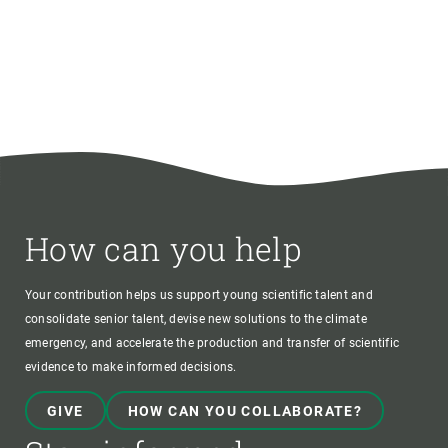
How can you help
Your contribution helps us support young scientific talent and
consolidate senior talent, devise new solutions to the climate
emergency, and accelerate the production and transfer of scientific
evidence to make informed decisions.
GIVE
HOW CAN YOU COLLABORATE?