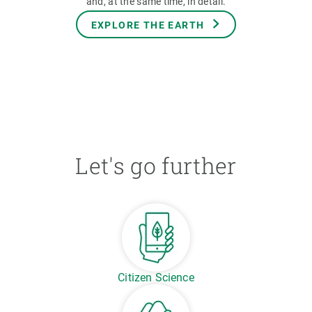
and, at the same time, in detail.
EXPLORE THE EARTH
Let's go further
Citizen Science