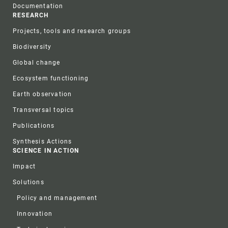
Documentation
RESEARCH
Projects, tools and research groups
Biodiversity
Global change
Ecosystem functioning
Earth observation
Transversal topics
Publications
Synthesis Actions
SCIENCE IN ACTION
Impact
Solutions
Policy and management
Innovation