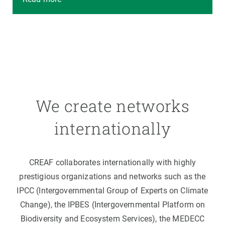
We create networks
internationally
CREAF collaborates internationally with highly
prestigious organizations and networks such as the
IPCC (Intergovernmental Group of Experts on Climate
Change), the IPBES (Intergovernmental Platform on
Biodiversity and Ecosystem Services), the MEDECC