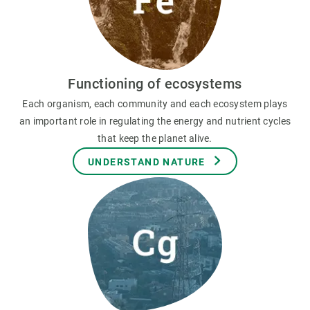
Functioning of ecosystems
Each organism, each community and each ecosystem plays
an important role in regulating the energy and nutrient cycles
that keep the planet alive.
UNDERSTAND NATURE