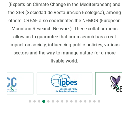
(Experts on Climate Change in the Mediterranean) and
the SER (Sociedad de Restauración Ecológica), among
others. CREAF also coordinates the NEMOR (European
Mountain Research Network). These collaborations
allow us to guarantee that our research has a real
impact on society, influencing public policies, various
sectors and the way to manage nature for a more
livable world.