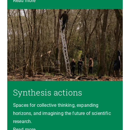
Read more
Synthesis actions
Spaces for collective thinking, expanding
horizons, and imagining the future of scientific
research.
Read more