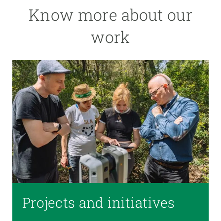
Know more about our
work
Projects and initiatives