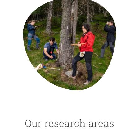
GET INVOLVED
NEWS AND AGENDA
Our research areas