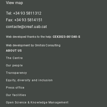
View map
Tel: +34 93 5811312
Fax: +34 93 5814151
contacte@creaf.uab.cat
Web developed thanks to the help:
CEX2023-001340-S
Web development by Omitsis Consulting
Footer
ABOUT US
The Centre
Our people
Transparency
Equity, diversity and inclusion
Press office
Our facilities
Open Science & Knowledge Management