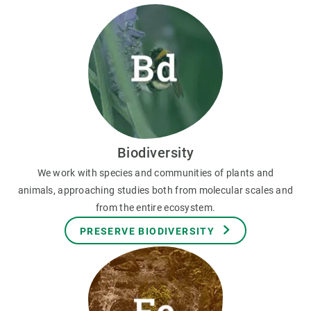
Biodiversity
We work with species and communities of plants and
animals, approaching studies both from molecular scales and
from the entire ecosystem.
PRESERVE BIODIVERSITY